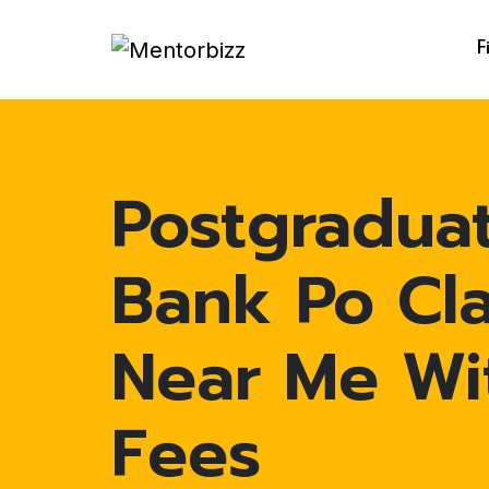
F
Postgradua
Bank Po Cl
Near Me Wi
Fees