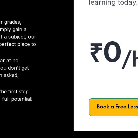
learning today.
r grades,
imply gain a
f a subject, our
₹0
 perfect place to
/
or at no
you don't get
on asked,
he first step
full potential!
Book a Free Les