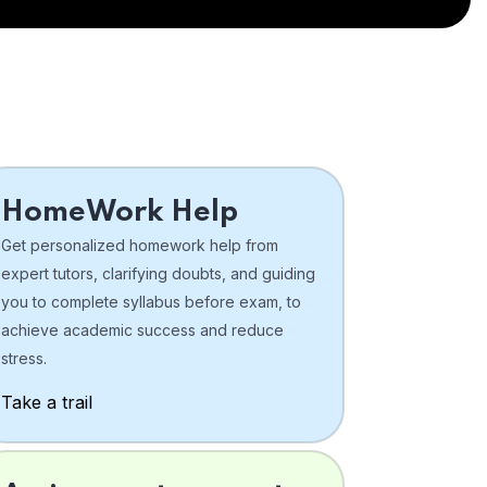
HomeWork Help
Get personalized homework help from
expert tutors, clarifying doubts, and guiding
you to complete syllabus before exam, to
achieve academic success and reduce
stress.
Take a trail