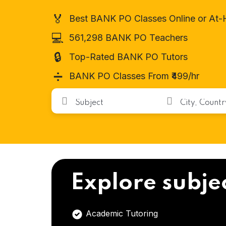
🏅
Best BANK PO Classes Online or At
💻
561,298 BANK PO Teachers
🔒
Top-Rated BANK PO Tutors
➗
BANK PO Classes From ₹499/hr
Explore subje
Academic Tutoring