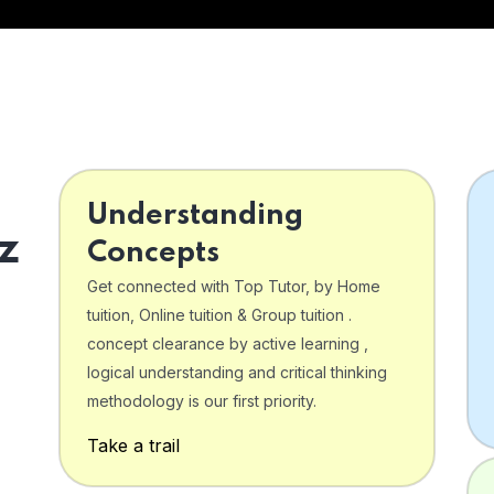
Understanding
z
Concepts
Get connected with Top Tutor, by Home
tuition, Online tuition & Group tuition .
concept clearance by active learning ,
logical understanding and critical thinking
o
methodology is our first priority.
Take a trail