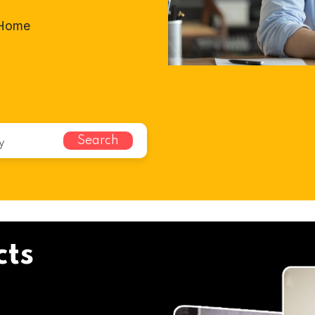
-Home
Search
cts