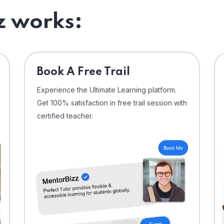
 works:
⁠Book A Free Trail
Experience the Ultimate Learning platform.
Get 100% satisfaction in free trail session with
certified teacher.