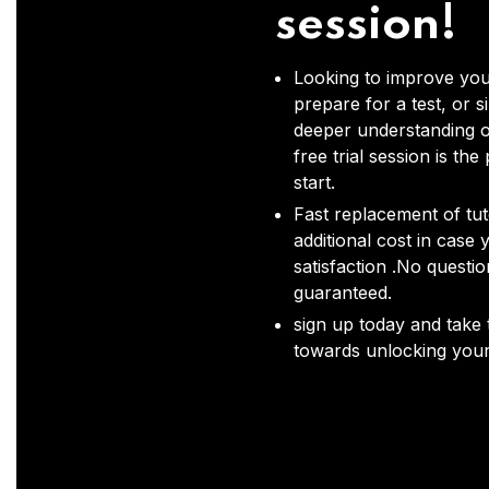
session!
Looking to improve you
prepare for a test, or s
deeper understanding o
free trial session is the
start.
Fast replacement of tut
additional cost in case 
satisfaction .No questi
guaranteed.
sign up today and take t
towards unlocking your 