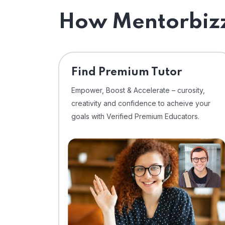
How Mentorbizz
Find Premium Tutor
Empower, Boost & Accelerate – curosity,
creativity and confidence to acheive your
goals with Verified Premium Educators.