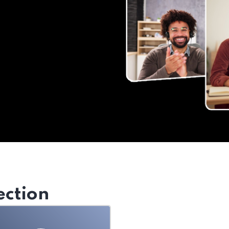
ection