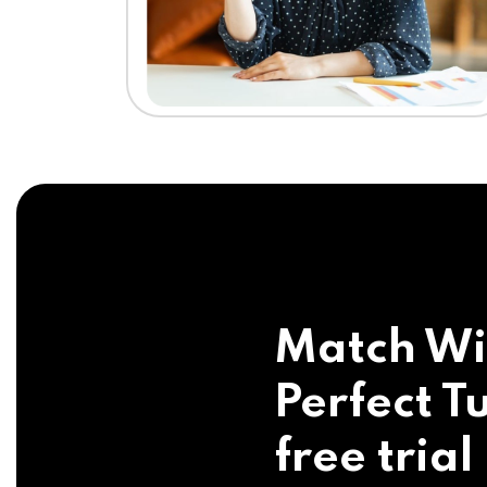
Match Wi
Perfect Tu
free trial