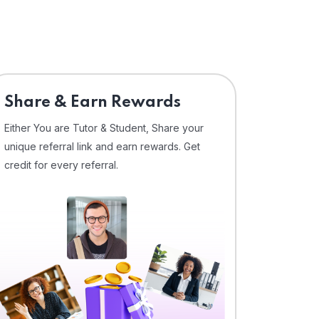
Share & Earn Rewards
Either You are Tutor & Student, Share your
unique referral link and earn rewards. Get
credit for every referral.