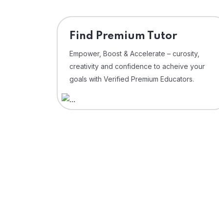
Find Premium Tutor
Empower, Boost & Accelerate – curosity,
creativity and confidence to acheive your
goals with Verified Premium Educators.