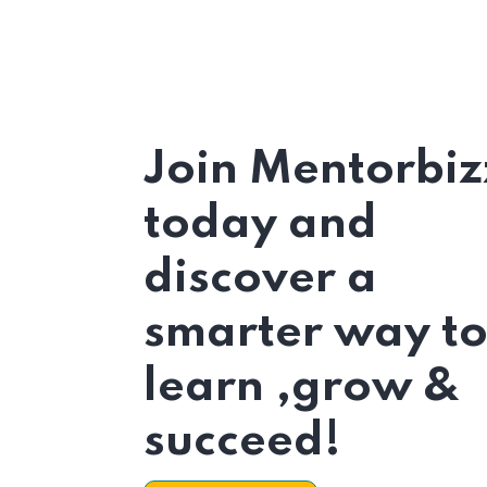
Join Mentorbiz
today and
discover a
smarter way t
learn ,grow &
succeed!