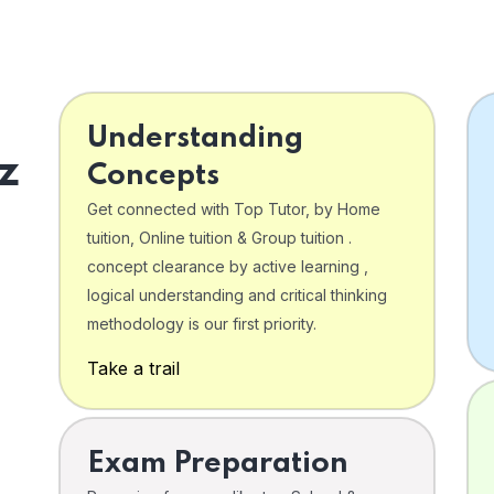
Understanding
z
Concepts
Get connected with Top Tutor, by Home
tuition, Online tuition & Group tuition .
concept clearance by active learning ,
logical understanding and critical thinking
o
methodology is our first priority.
Take a trail
Exam Preparation