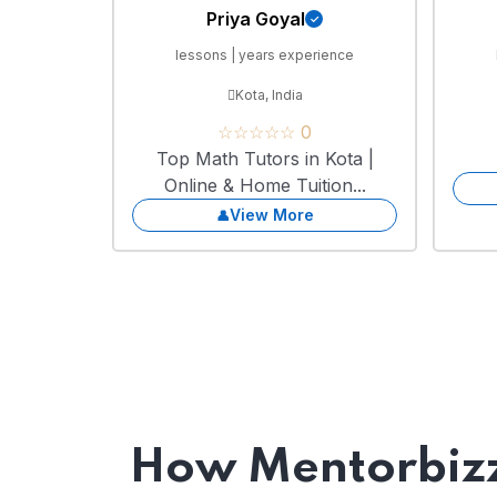
Priya Goyal
lessons | years experience
Kota, India
☆☆☆☆☆ 0
Top Math Tutors in Kota |
Online & Home Tuition...
View More
How Mentorbizz