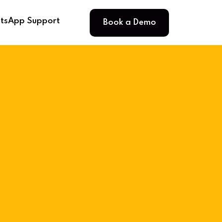
Book a Demo