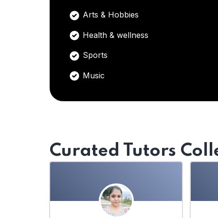
Arts & Hobbies
Health & wellness
Sports
Music
Curated Tutors Coll