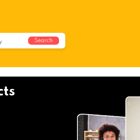
Search
cts