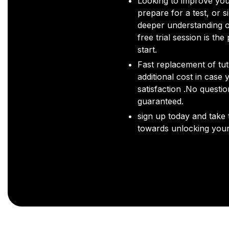
Looking to improve you
prepare for a test, or s
deeper understanding o
free trial session is the
start.
Fast replacement of tut
additional cost in case 
satisfaction .No questi
guaranteed.
sign up today and take t
towards unlocking your 