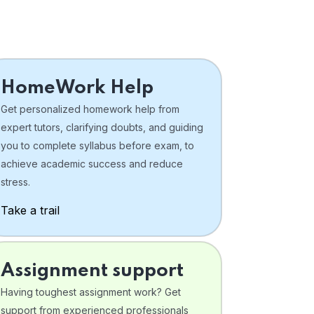
HomeWork Help
Get personalized homework help from
expert tutors, clarifying doubts, and guiding
you to complete syllabus before exam, to
achieve academic success and reduce
stress.
Take a trail
Assignment support
Having toughest assignment work? Get
support from experienced professionals