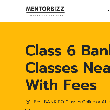
F
Class 6 Ban
Classes Ne
With Fees
🏅
Best BANK PO Classes Online or At