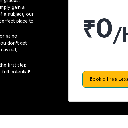
r grades,
imply gain a
f a subject, our
₹0
 perfect place to
/
or at no
you don't get
on asked,
he first step
full potential!
Book a Free Les