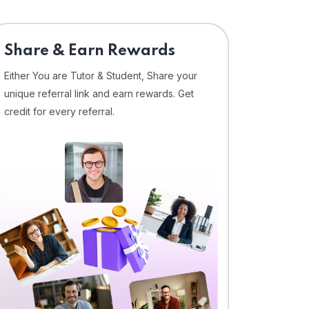
Share & Earn Rewards
Either You are Tutor & Student, Share your
unique referral link and earn rewards. Get
credit for every referral.