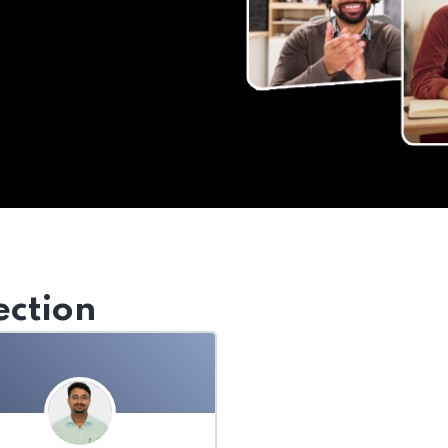
ection