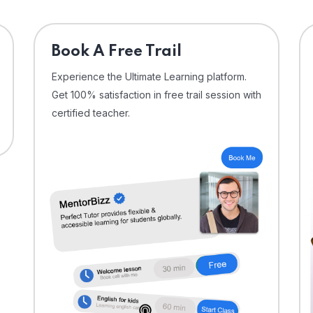
⁠Book A Free Trail
Experience the Ultimate Learning platform.
Get 100% satisfaction in free trail session with
certified teacher.