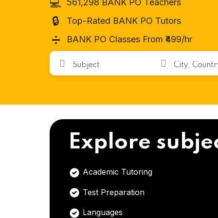
💻
561,298 BANK PO Teachers
🔒
Top-Rated BANK PO Tutors
➗
BANK PO Classes From ₹499/hr
Explore subje
Academic Tutoring
Test Preparation
Languages