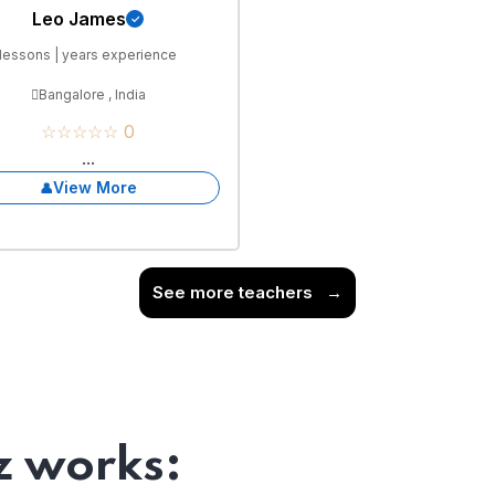
Leo James
lessons | years experience
Bangalore , India
☆☆☆☆☆ 0
...
View More
See more teachers
→
 works: