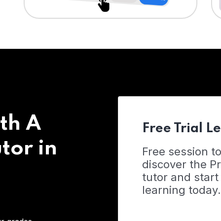
th A
Free Trial L
tor in
Free session t
discover the 
tutor and start
learning today.