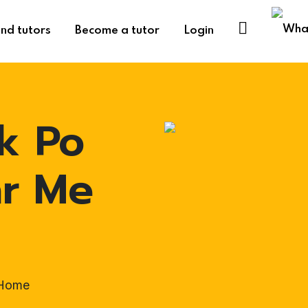
ind tutors
Become a tutor
Login
k Po
ar Me
-Home