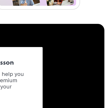
esson
o help you
Premium
 your