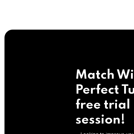
Match Wi
Perfect Tu
free trial
session!