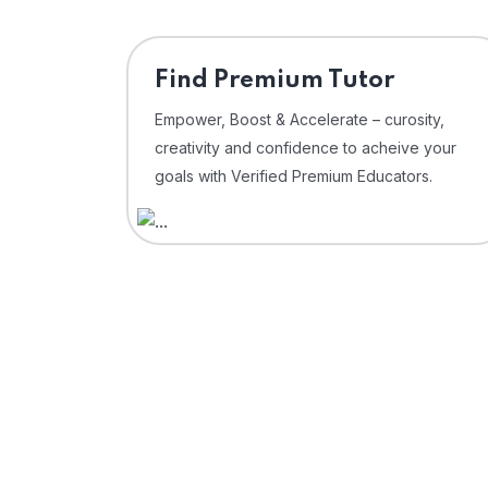
Find Premium Tutor
Empower, Boost & Accelerate – curosity,
creativity and confidence to acheive your
goals with Verified Premium Educators.