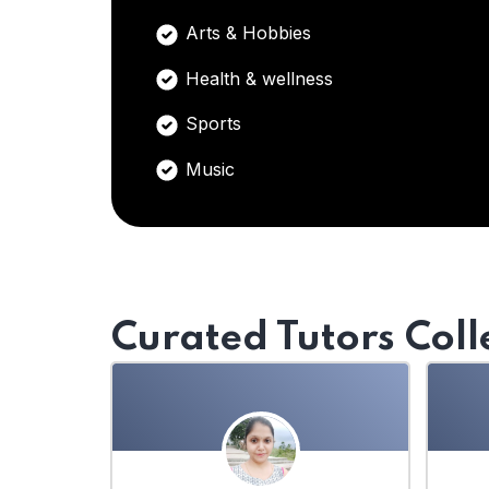
Arts & Hobbies
Health & wellness
Sports
Music
Curated Tutors Coll