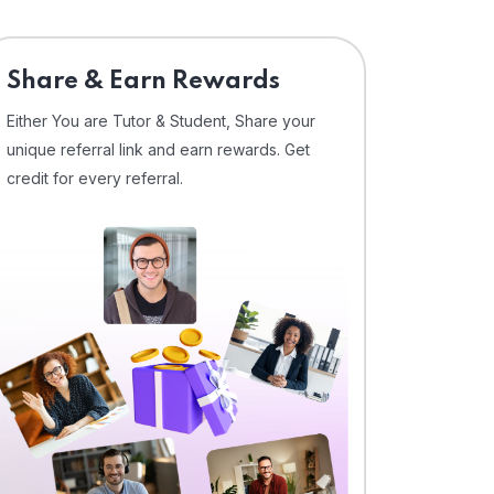
Share & Earn Rewards
Either You are Tutor & Student, Share your
unique referral link and earn rewards. Get
credit for every referral.