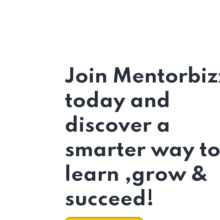
Join Mentorbiz
today and
discover a
smarter way t
learn ,grow &
succeed!