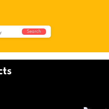
Search
cts