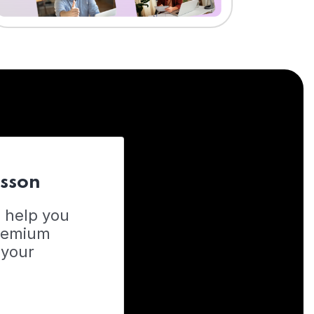
esson
o help you
Premium
 your