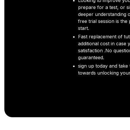
Looking to improve you
prepare for a test, or s
deeper understanding o
free trial session is the
start.
Fast replacement of tut
additional cost in case 
satisfaction .No questi
guaranteed.
sign up today and take t
towards unlocking your 