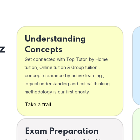
Understanding
z
Concepts
Get connected with Top Tutor, by Home
tuition, Online tuition & Group tuition .
concept clearance by active learning ,
logical understanding and critical thinking
o
methodology is our first priority.
Take a trail
Exam Preparation