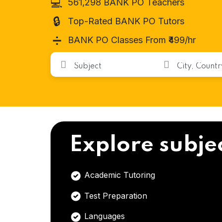
💻
561,298 BANK PO Teachers
🔒
Top-Rated BANK PO Tutors
➗
BANK PO Classes From ₹499/hr
Explore subje
Academic Tutoring
Test Preparation
Languages