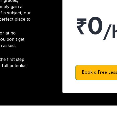
r grades,
imply gain a
f a subject, our
₹0
 perfect place to
/
or at no
you don't get
on asked,
he first step
full potential!
Book a Free Les