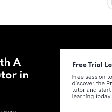
th A
Free Trial L
tor in
Free session t
discover the 
tutor and start
learning today.