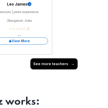
Leo James
lessons | years experience
Bangalore , India
☆☆☆☆☆ 0
...
View More
See more teachers
→
 works: