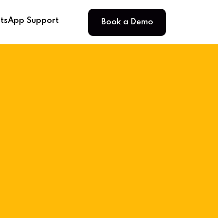
Book a Demo