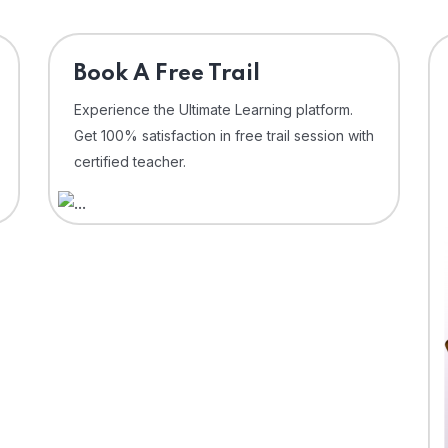
⁠Book A Free Trail
Experience the Ultimate Learning platform.
Get 100% satisfaction in free trail session with
certified teacher.