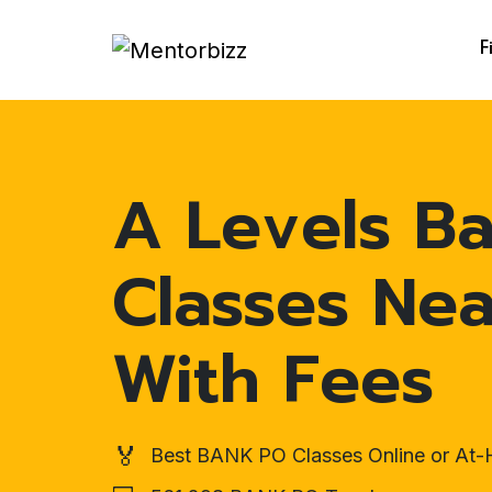
F
A Levels B
Classes Ne
With Fees
🏅
Best BANK PO Classes Online or At