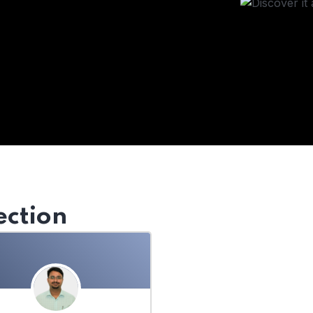
ection