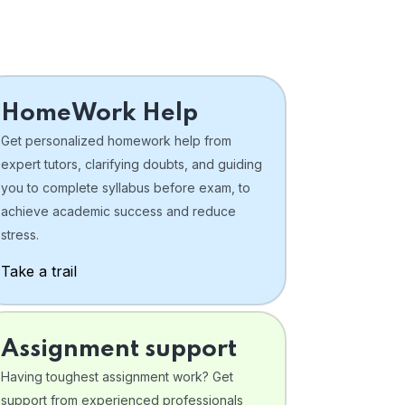
HomeWork Help
Get personalized homework help from
expert tutors, clarifying doubts, and guiding
you to complete syllabus before exam, to
achieve academic success and reduce
stress.
Take a trail
Assignment support
Having toughest assignment work? Get
support from experienced professionals