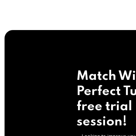
Match Wi
Perfect Tu
free trial
session!