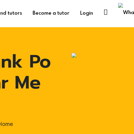
ind tutors
Become a tutor
Login
ank Po
ar Me
-Home