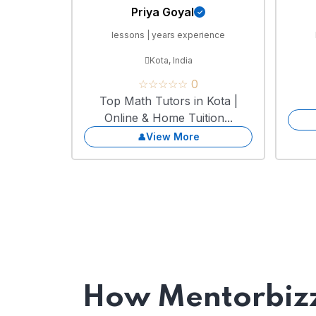
Priya Goyal
lessons | years experience
Kota, India
☆☆☆☆☆ 0
Top Math Tutors in Kota |
Online & Home Tuition...
View More
How Mentorbizz