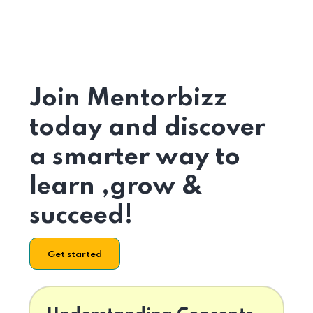
Join Mentorbizz
today and discover
a smarter way to
learn ,grow &
succeed!
Get started