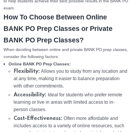
to help students achieve their best possible results in the BANK PO
exam.
How To Choose Between Online
BANK PO Prep Classes or Private
BANK PO Prep Classes?
When deciding between online and private BANK PO prep classes,
consider the following factors:
Online BANK PO Prep Classes:
Flexibility:
Allows you to study from any location and
at any time, making it easier to balance preparation
with other commitments.
Accessibility:
Ideal for students who prefer remote
learning or live in areas with limited access to in-
person classes.
Cost-Effectiveness:
Often more affordable and
includes access to a variety of online resources, such