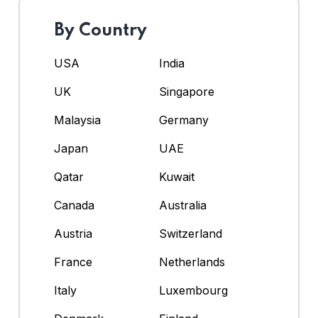
By Country
USA
India
UK
Singapore
Malaysia
Germany
Japan
UAE
Qatar
Kuwait
Canada
Australia
Austria
Switzerland
France
Netherlands
Italy
Luxembourg