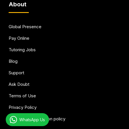
About
Global Presence
Pay Online
Tutoring Jobs
Blog
Support
Ask Doubt
Terms of Use
Privacy Policy
Refund & Cancellation policy
WhatsApp Us