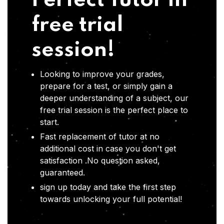
Perfect Tutor in
free trial
session!
Looking to improve your grades,
prepare for a test, or simply gain a
deeper understanding of a subject, our
free trial session is the perfect place to
start.
Fast replacement of tutor at no
additional cost in case you don't get
satisfaction .No question asked,
guaranteed.
sign up today and take the first step
towards unlocking your full potential!