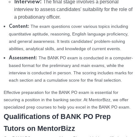
Interview:
The final stage involves a personal
interview to assess candidates' suitability for the role of
a probationary officer.
The exam questions cover various topics including
Content:
quantitative aptitude, reasoning, English language proficiency,
and general awareness. It tests candidates' problem-solving
abilities, analytical skills, and knowledge of current events.
The BANK PO exam is conducted in a computer-
Assessment:
based format for the preliminary and main exams, while the
interview is conducted in person. The scoring includes marks for
each section and a cumulative score for the final selection.
Effective preparation for the BANK PO exam is essential for
securing a position in the banking sector. At MentorBizz, we offer
specialized prep courses to help you excel in the BANK PO exam.
Qualifications of BANK PO Prep
Tutors on MentorBizz