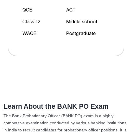
QCE
ACT
Class 12
Middle school
WACE
Postgraduate
Learn About the BANK PO Exam
The Bank Probationary Officer (BANK PO) exam is a highly
competitive examination conducted by various banking institutions
in India to recruit candidates for probationary officer positions. It is