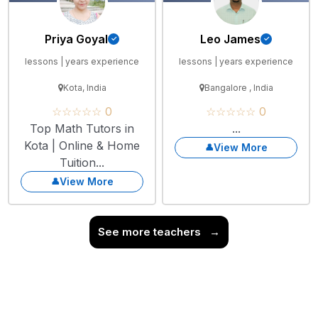
Priya Goyal
Leo James
lessons | years experience
lessons | years experience
Kota, India
Bangalore , India
☆☆☆☆☆ 0
☆☆☆☆☆ 0
Top Math Tutors in
...
Kota | Online & Home
View More
Tuition...
View More
See more teachers
→