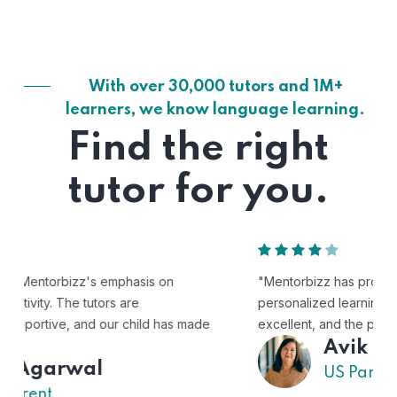
With over 30,000 tutors and 1M+
learners, we know language learning.
Find the right
tutor for you.
"Mentorbizz has provided our child with a flexible and
personalized learning experience. The tutors are
excellent, and the platform is easy to use."
Avik
US Parent