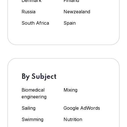
Denmark
Finland
Russia
Newzealand
South Africa
Spain
By Subject
Biomedical
Mixing
engineering
Sailing
Google AdWords
Swimming
Nutrition