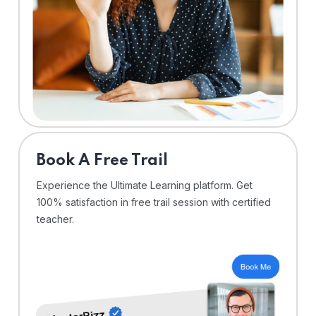
⁠Book A Free Trail
Experience the Ultimate Learning platform. Get
100% satisfaction in free trail session with certified
teacher.