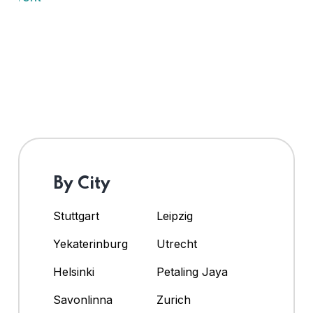
By City
Stuttgart
Leipzig
Yekaterinburg
Utrecht
Helsinki
Petaling Jaya
Savonlinna
Zurich