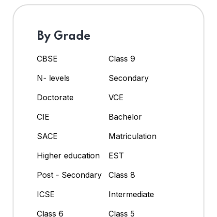
By Grade
CBSE
Class 9
N- levels
Secondary
Doctorate
VCE
CIE
Bachelor
SACE
Matriculation
Higher education
EST
Post - Secondary
Class 8
ICSE
Intermediate
Class 6
Class 5