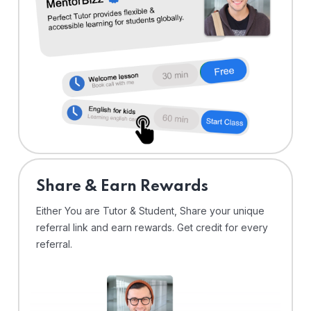
Share & Earn Rewards
Either You are Tutor & Student, Share your unique
referral link and earn rewards. Get credit for every
referral.