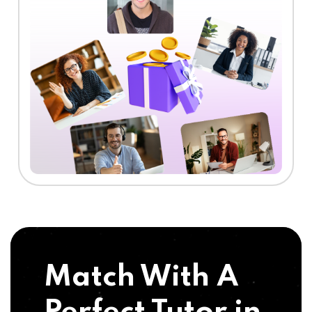
Match With A