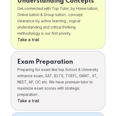
Understanding Concepts
Get connected with Top Tutor, by Home tuition,
Online tuition & Group tuition . concept
clearance by active learning , logical
understanding and critical thinking
methodology is our first priority.
Take a trail
Exam Preparation
Preparing for exam like top School & University
entrance exam, SAT, IELTS, TOEFL, GMAT , IIT,
NEET, AP, OC etc. We have premium tutor to
maximize exam scores with strategic
preparation .
Take a trail