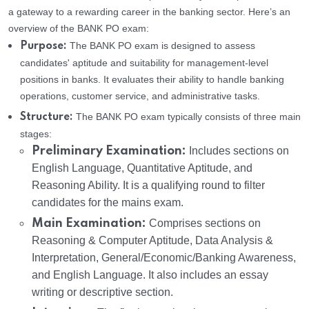
a gateway to a rewarding career in the banking sector. Here’s an
overview of the BANK PO exam:
The BANK PO exam is designed to assess
Purpose:
candidates' aptitude and suitability for management-level
positions in banks. It evaluates their ability to handle banking
operations, customer service, and administrative tasks.
The BANK PO exam typically consists of three main
Structure:
stages:
Preliminary Examination:
Includes sections on
English Language, Quantitative Aptitude, and
Reasoning Ability. It is a qualifying round to filter
candidates for the mains exam.
Main Examination:
Comprises sections on
Reasoning & Computer Aptitude, Data Analysis &
Interpretation, General/Economic/Banking Awareness,
and English Language. It also includes an essay
writing or descriptive section.