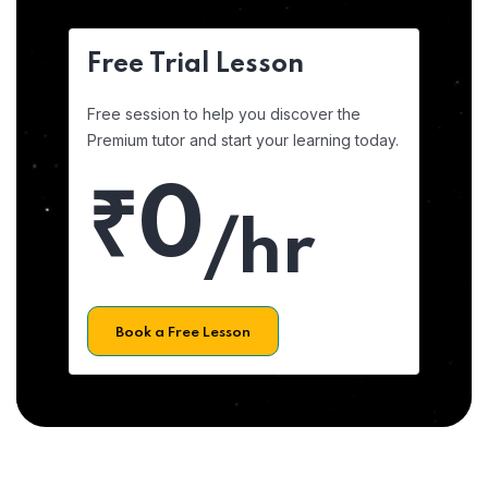
Free Trial Lesson
Free session to help you discover the
Premium tutor and start your learning today.
₹0
/hr
Book a Free Lesson