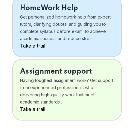
HomeWork Help
Get personalized homework help from expert
tutors, clarifying doubts, and guiding you to
complete syllabus before exam, to achieve
academic success and reduce stress.
Take a trail
Assignment support
Having toughest assignment work? Get support
from experienced professionals who
delivering high-quality work that meets
academic standards .
Take a trail