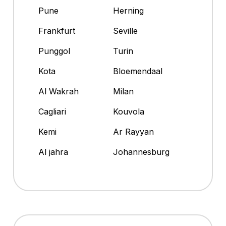
Pune
Herning
Frankfurt
Seville
Punggol
Turin
Kota
Bloemendaal
Al Wakrah
Milan
Cagliari
Kouvola
Kemi
Ar Rayyan
Al jahra
Johannesburg