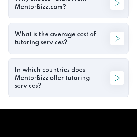
MentorBizz.com?
What is the average cost of
tutoring services?
In which countries does
MentorBizz offer tutoring
services?