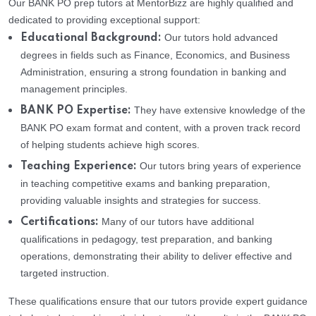
Our BANK PO prep tutors at MentorBizz are highly qualified and
dedicated to providing exceptional support:
Our tutors hold advanced
Educational Background:
degrees in fields such as Finance, Economics, and Business
Administration, ensuring a strong foundation in banking and
management principles.
They have extensive knowledge of the
BANK PO Expertise:
BANK PO exam format and content, with a proven track record
of helping students achieve high scores.
Our tutors bring years of experience
Teaching Experience:
in teaching competitive exams and banking preparation,
providing valuable insights and strategies for success.
Many of our tutors have additional
Certifications:
qualifications in pedagogy, test preparation, and banking
operations, demonstrating their ability to deliver effective and
targeted instruction.
These qualifications ensure that our tutors provide expert guidance