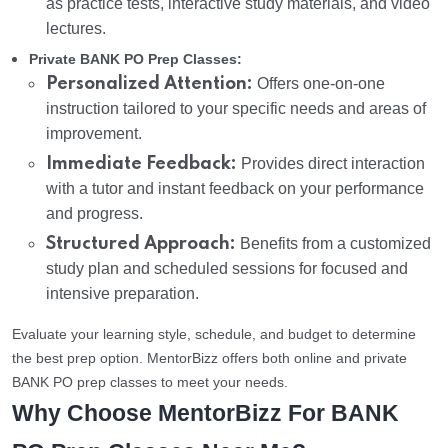
as practice tests, interactive study materials, and video
lectures.
Private BANK PO Prep Classes:
Personalized Attention:
Offers one-on-one
instruction tailored to your specific needs and areas of
improvement.
Immediate Feedback:
Provides direct interaction
with a tutor and instant feedback on your performance
and progress.
Structured Approach:
Benefits from a customized
study plan and scheduled sessions for focused and
intensive preparation.
Evaluate your learning style, schedule, and budget to determine
the best prep option. MentorBizz offers both online and private
BANK PO prep classes to meet your needs.
Why Choose MentorBizz For BANK