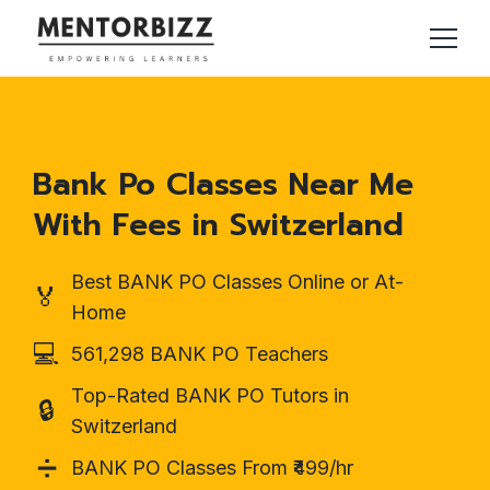
Bank Po Classes Near Me
With Fees in Switzerland
Best BANK PO Classes Online or At-
🏅
Home
💻
561,298 BANK PO Teachers
Top-Rated BANK PO Tutors in
🔒
Switzerland
➗
BANK PO Classes From ₹499/hr