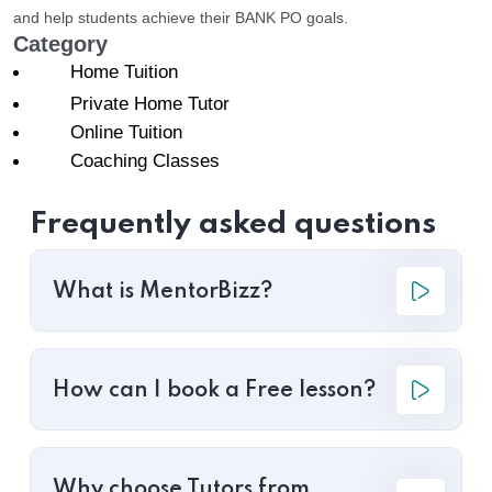
and help students achieve their BANK PO goals.
Category
Home Tuition
Private Home Tutor
Online Tuition
Coaching Classes
Frequently asked questions
What is MentorBizz?
How can I book a Free lesson?
Why choose Tutors from