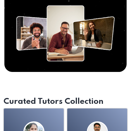
Curated Tutors Collection