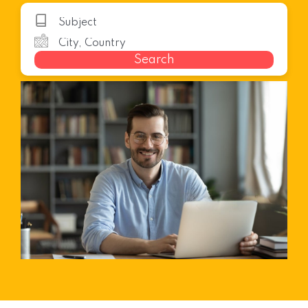
Search