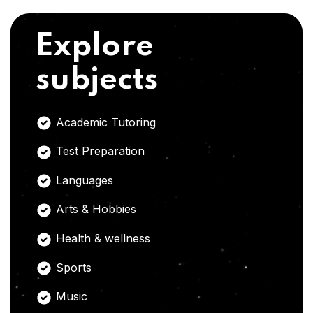
Explore
subjects
Academic Tutoring
Test Preparation
Languages
Arts & Hobbies
Health & wellness
Sports
Music