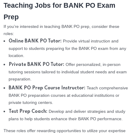
Teaching Jobs for BANK PO Exam
Prep
If you’re interested in teaching BANK PO prep, consider these
roles:
Provide virtual instruction and
Online BANK PO Tutor:
support to students preparing for the BANK PO exam from any
location.
Offer personalized, in-person
Private BANK PO Tutor:
tutoring sessions tailored to individual student needs and exam
preparation.
Teach comprehensive
BANK PO Prep Course Instructor:
BANK PO preparation courses at educational institutions or
private tutoring centers.
Develop and deliver strategies and study
Test Prep Coach:
plans to help students enhance their BANK PO performance.
These roles offer rewarding opportunities to utilize your expertise