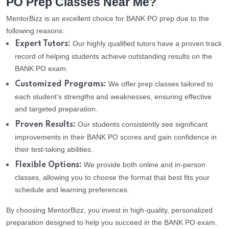
PO Prep Classes Near Me?
MentorBizz is an excellent choice for BANK PO prep due to the
following reasons:
Our highly qualified tutors have a proven track
Expert Tutors:
record of helping students achieve outstanding results on the
BANK PO exam.
We offer prep classes tailored to
Customized Programs:
each student’s strengths and weaknesses, ensuring effective
and targeted preparation.
Our students consistently see significant
Proven Results:
improvements in their BANK PO scores and gain confidence in
their test-taking abilities.
We provide both online and in-person
Flexible Options:
classes, allowing you to choose the format that best fits your
schedule and learning preferences.
By choosing MentorBizz, you invest in high-quality, personalized
preparation designed to help you succeed in the BANK PO exam.