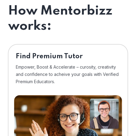
How Mentorbizz
works:
Find Premium Tutor
Empower, Boost & Accelerate – curosity, creativity
and confidence to acheive your goals with Verified
Premium Educators.