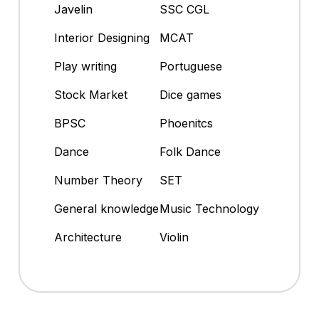
Javelin
SSC CGL
Interior Designing
MCAT
Play writing
Portuguese
Stock Market
Dice games
BPSC
Phoenitcs
Dance
Folk Dance
Number Theory
SET
General knowledge
Music Technology
Architecture
Violin