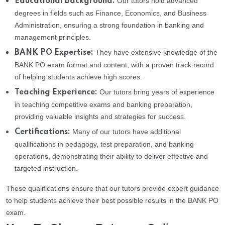
Our tutors hold advanced
Educational Background:
degrees in fields such as Finance, Economics, and Business
Administration, ensuring a strong foundation in banking and
management principles.
They have extensive knowledge of the
BANK PO Expertise:
BANK PO exam format and content, with a proven track record
of helping students achieve high scores.
Our tutors bring years of experience
Teaching Experience:
in teaching competitive exams and banking preparation,
providing valuable insights and strategies for success.
Many of our tutors have additional
Certifications:
qualifications in pedagogy, test preparation, and banking
operations, demonstrating their ability to deliver effective and
targeted instruction.
These qualifications ensure that our tutors provide expert guidance
to help students achieve their best possible results in the BANK PO
exam.