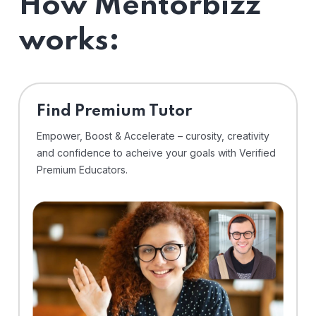
How Mentorbizz
works:
Find Premium Tutor
Empower, Boost & Accelerate – curosity, creativity
and confidence to acheive your goals with Verified
Premium Educators.