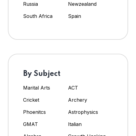
Russia
Newzealand
South Africa
Spain
By Subject
Marital Arts
ACT
Cricket
Archery
Phoenitcs
Astrophysics
GMAT
Italian