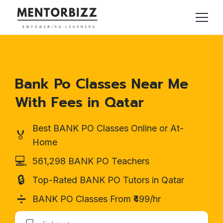
Bank Po Classes Near Me
With Fees in Qatar
Best BANK PO Classes Online or At-
🏅
Home
💻
561,298 BANK PO Teachers
🔒
Top-Rated BANK PO Tutors in Qatar
➗
BANK PO Classes From ₹499/hr