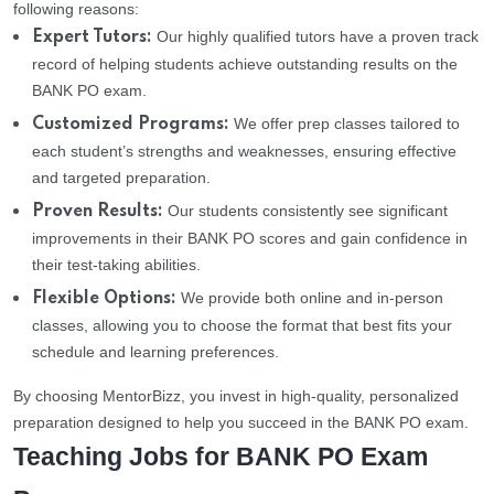
following reasons:
Our highly qualified tutors have a proven track
Expert Tutors:
record of helping students achieve outstanding results on the
BANK PO exam.
We offer prep classes tailored to
Customized Programs:
each student’s strengths and weaknesses, ensuring effective
and targeted preparation.
Our students consistently see significant
Proven Results:
improvements in their BANK PO scores and gain confidence in
their test-taking abilities.
We provide both online and in-person
Flexible Options:
classes, allowing you to choose the format that best fits your
schedule and learning preferences.
By choosing MentorBizz, you invest in high-quality, personalized
preparation designed to help you succeed in the BANK PO exam.
Teaching Jobs for BANK PO Exam