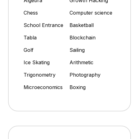
Algebra
Growth Hacking
Chess
Computer science
School Entrance
Basketball
Tabla
Blockchain
Golf
Sailing
Ice Skating
Arithmetic
Trigonometry
Photography
Microeconomics
Boxing