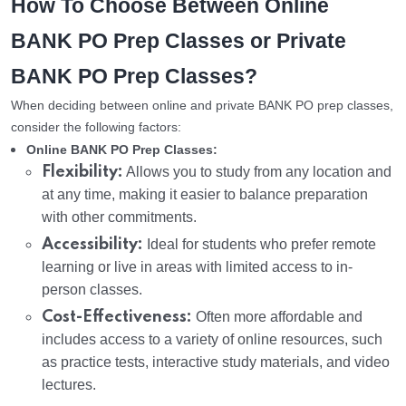
How To Choose Between Online
BANK PO Prep Classes or Private
BANK PO Prep Classes?
When deciding between online and private BANK PO prep classes,
consider the following factors:
Online BANK PO Prep Classes:
Flexibility:
Allows you to study from any location and
at any time, making it easier to balance preparation
with other commitments.
Accessibility:
Ideal for students who prefer remote
learning or live in areas with limited access to in-
person classes.
Cost-Effectiveness:
Often more affordable and
includes access to a variety of online resources, such
as practice tests, interactive study materials, and video
lectures.