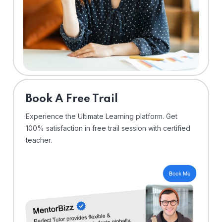
⁠Book A Free Trail
Experience the Ultimate Learning platform. Get
100% satisfaction in free trail session with certified
teacher.