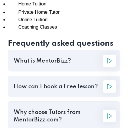
Home Tuition
Private Home Tutor
Online Tuition
Coaching Classes
Frequently asked questions
What is MentorBizz?
How can I book a Free lesson?
Why choose Tutors from
MentorBizz.com?