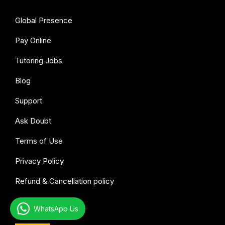
Global Presence
Pay Online
Tutoring Jobs
Blog
Support
Ask Doubt
Terms of Use
Privacy Policy
Refund & Cancellation policy
All subjects
WhatsApp Us