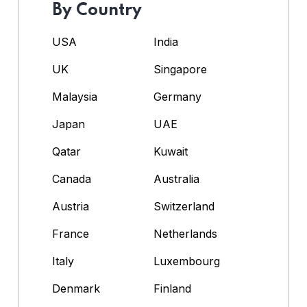
By Country
USA
India
UK
Singapore
Malaysia
Germany
Japan
UAE
Qatar
Kuwait
Canada
Australia
Austria
Switzerland
France
Netherlands
Italy
Luxembourg
Denmark
Finland