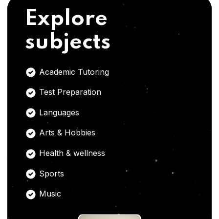
Explore
subjects
Academic Tutoring
Test Preparation
Languages
Arts & Hobbies
Health & wellness
Sports
Music