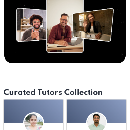
Curated Tutors Collection