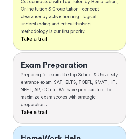
Get connected with Top Tutor, by Home tuition,
Online tuition & Group tuition . concept
clearance by active learning , logical
understanding and critical thinking
methodology is our first priority.
Take a trail
Exam Preparation
Preparing for exam like top School & University
entrance exam, SAT, IELTS, TOEFL, GMAT , IIT,
NEET, AP, OC etc. We have premium tutor to
maximize exam scores with strategic
preparation .
Take a trail
HomeWork Help