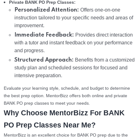
Private BANK PO Prep Classes:
Personalized Attention:
Offers one-on-one
instruction tailored to your specific needs and areas of
improvement.
Immediate Feedback:
Provides direct interaction
with a tutor and instant feedback on your performance
and progress.
Structured Approach:
Benefits from a customized
study plan and scheduled sessions for focused and
intensive preparation.
Evaluate your learning style, schedule, and budget to determine
the best prep option. MentorBizz offers both online and private
BANK PO prep classes to meet your needs.
Why Choose MentorBizz For BANK
PO Prep Classes Near Me?
MentorBizz is an excellent choice for BANK PO prep due to the