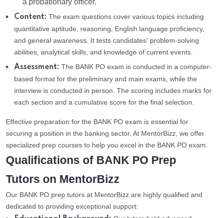
a probationary officer.
The exam questions cover various topics including
Content:
quantitative aptitude, reasoning, English language proficiency,
and general awareness. It tests candidates' problem-solving
abilities, analytical skills, and knowledge of current events.
The BANK PO exam is conducted in a computer-
Assessment:
based format for the preliminary and main exams, while the
interview is conducted in person. The scoring includes marks for
each section and a cumulative score for the final selection.
Effective preparation for the BANK PO exam is essential for
securing a position in the banking sector. At MentorBizz, we offer
specialized prep courses to help you excel in the BANK PO exam.
Qualifications of BANK PO Prep
Tutors on MentorBizz
Our BANK PO prep tutors at MentorBizz are highly qualified and
dedicated to providing exceptional support: