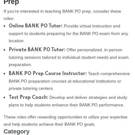
Prep
If you’re interested in teaching BANK PO prep, consider these
roles:
Provide virtual instruction and
Online BANK PO Tutor:
support to students preparing for the BANK PO exam from any
location.
Offer personalized, in-person
Private BANK PO Tutor:
tutoring sessions tailored to individual student needs and exam
preparation.
Teach comprehensive
BANK PO Prep Course Instructor:
BANK PO preparation courses at educational institutions or
private tutoring centers.
Develop and deliver strategies and study
Test Prep Coach:
plans to help students enhance their BANK PO performance.
These roles offer rewarding opportunities to utilize your expertise
and help students achieve their BANK PO goals.
Category