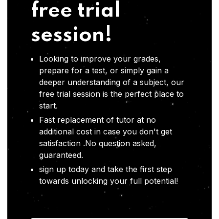
free trial
session!
Looking to improve your grades,
prepare for a test, or simply gain a
deeper understanding of a subject, our
free trial session is the perfect place to
start.
Fast replacement of tutor at no
additional cost in case you don't get
satisfaction .No question asked,
guaranteed.
sign up today and take the first step
towards unlocking your full potential!