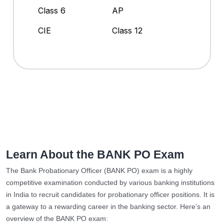
Class 6
AP
CIE
Class 12
Learn About the BANK PO Exam
The Bank Probationary Officer (BANK PO) exam is a highly
competitive examination conducted by various banking institutions
in India to recruit candidates for probationary officer positions. It is
a gateway to a rewarding career in the banking sector. Here’s an
overview of the BANK PO exam: