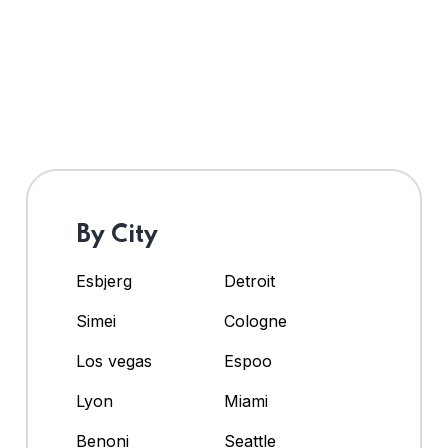
By City
Esbjerg
Detroit
Simei
Cologne
Los vegas
Espoo
Lyon
Miami
Benoni
Seattle