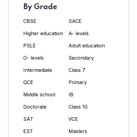
By Grade
CBSE
SACE
Higher education
A- levels
PSLE
Adult education
O- levels
Secondary
Intermediate
Class 7
QCE
Primary
Middle school
IB
Doctorate
Class 10
SAT
VCE
EST
Masters