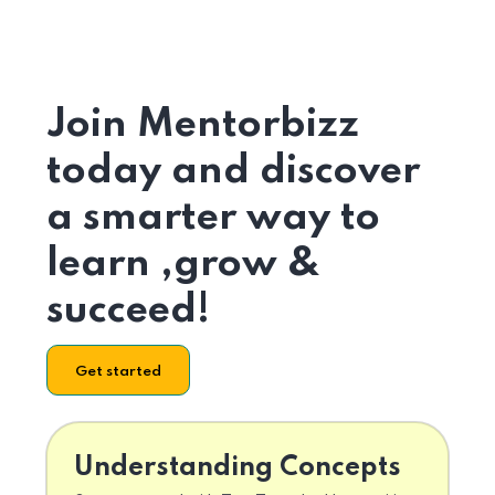
Join Mentorbizz
today and discover
a smarter way to
learn ,grow &
succeed!
Get started
Understanding Concepts