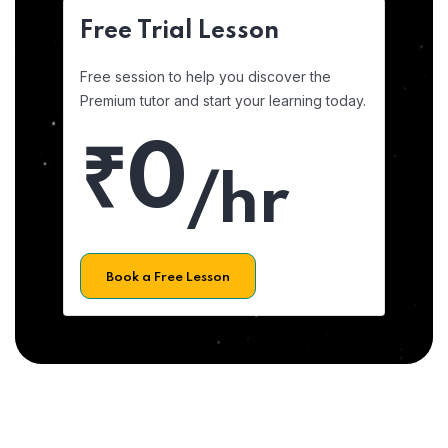
Free Trial Lesson
Free session to help you discover the
Premium tutor and start your learning today.
₹0
/hr
Book a Free Lesson