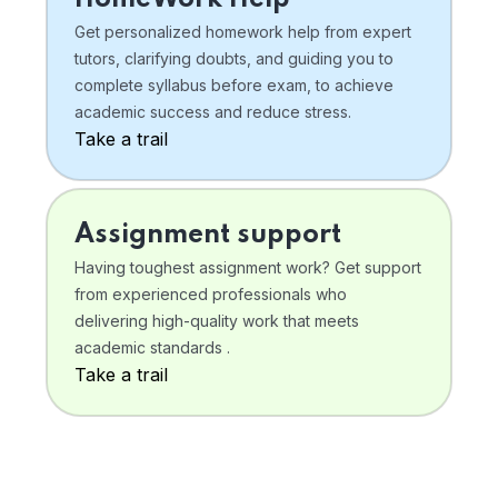
Get personalized homework help from expert
tutors, clarifying doubts, and guiding you to
complete syllabus before exam, to achieve
academic success and reduce stress.
Take a trail
Assignment support
Having toughest assignment work? Get support
from experienced professionals who
delivering high-quality work that meets
academic standards .
Take a trail