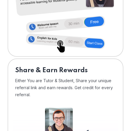
Share & Earn Rewards
Either You are Tutor & Student, Share your unique
referral link and earn rewards. Get credit for every
referral.