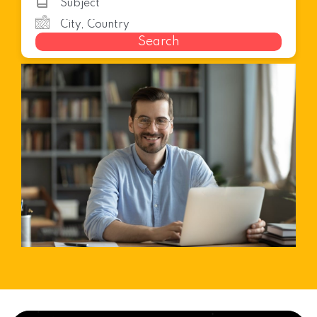
Search