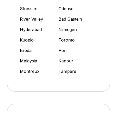
Strassen
Odense
River Valley
Bad Gastein
Hyderabad
Nijmegen
Kuopio
Toronto
Breda
Pori
Malaysia
Kanpur
Montreux
Tampere