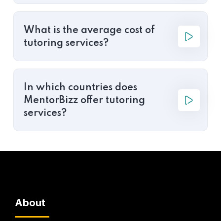
What is the average cost of
tutoring services?
In which countries does
MentorBizz offer tutoring
services?
About