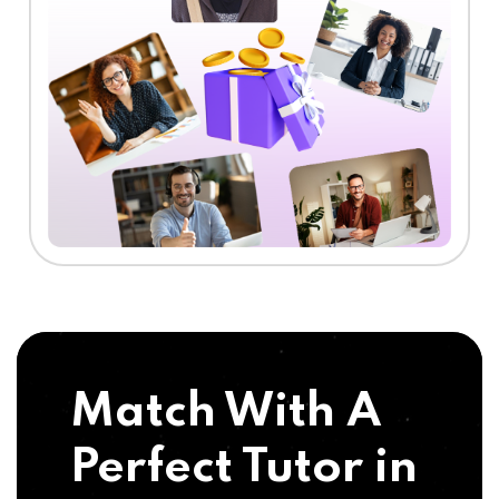
Match With A
Perfect Tutor in