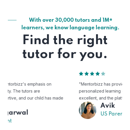
With over 30,000 tutors and 1M+
learners, we know language learning.
Find the right
tutor for you.
"Mentorbizz has provided our child with a flexible and
personalized learning experience. The tutors are
excellent, and the platform is easy to use."
Avik
US Parent