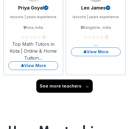
Priya Goyal
Leo James
lessons | years experience
lessons | years experience
Kota, India
Bangalore , India
☆☆☆☆☆ 0
☆☆☆☆☆ 0
Top Math Tutors in
...
Kota | Online & Home
View More
Tuition...
View More
See more teachers
→