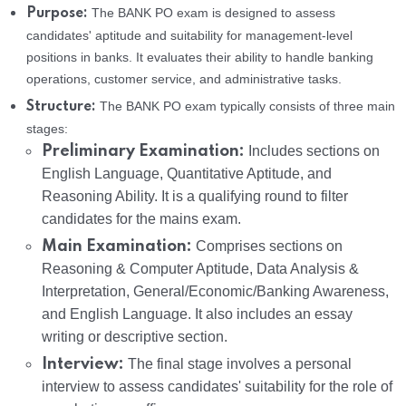
The BANK PO exam is designed to assess
Purpose:
candidates' aptitude and suitability for management-level
positions in banks. It evaluates their ability to handle banking
operations, customer service, and administrative tasks.
The BANK PO exam typically consists of three main
Structure:
stages:
Preliminary Examination:
Includes sections on
English Language, Quantitative Aptitude, and
Reasoning Ability. It is a qualifying round to filter
candidates for the mains exam.
Main Examination:
Comprises sections on
Reasoning & Computer Aptitude, Data Analysis &
Interpretation, General/Economic/Banking Awareness,
and English Language. It also includes an essay
writing or descriptive section.
Interview:
The final stage involves a personal
interview to assess candidates' suitability for the role of