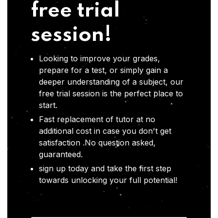
free trial
session!
Looking to improve your grades,
prepare for a test, or simply gain a
deeper understanding of a subject, our
free trial session is the perfect place to
start.
Fast replacement of tutor at no
additional cost in case you don't get
satisfaction .No question asked,
guaranteed.
sign up today and take the first step
towards unlocking your full potential!