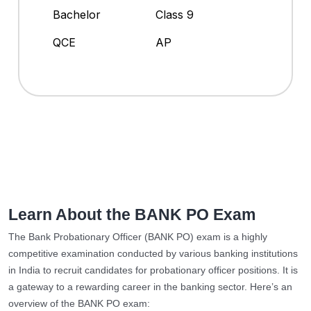
Bachelor
Class 9
QCE
AP
Learn About the BANK PO Exam
The Bank Probationary Officer (BANK PO) exam is a highly
competitive examination conducted by various banking institutions
in India to recruit candidates for probationary officer positions. It is
a gateway to a rewarding career in the banking sector. Here’s an
overview of the BANK PO exam: