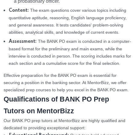
a probationary officer.
The exam questions cover various topics including
Content:
quantitative aptitude, reasoning, English language proficiency,
and general awareness. It tests candidates' problem-solving
abilities, analytical skills, and knowledge of current events.
The BANK PO exam is conducted in a computer-
Assessment:
based format for the preliminary and main exams, while the
interview is conducted in person. The scoring includes marks for
each section and a cumulative score for the final selection.
Effective preparation for the BANK PO exam is essential for
securing a position in the banking sector. At MentorBizz, we offer
specialized prep courses to help you excel in the BANK PO exam.
Qualifications of BANK PO Prep
Tutors on MentorBizz
Our BANK PO prep tutors at MentorBizz are highly qualified and
dedicated to providing exceptional support: