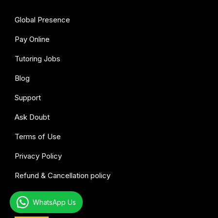
Global Presence
Pay Online
Tutoring Jobs
Blog
Support
Ask Doubt
Terms of Use
Privacy Policy
Refund & Cancellation policy
All subjects
WhatsApp Us