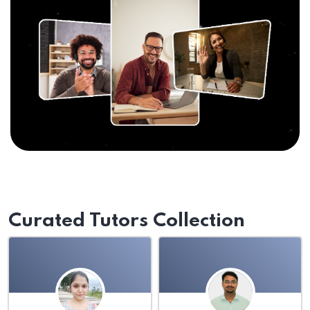
Curated Tutors Collection