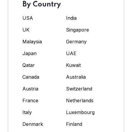
By Country
USA
India
UK
Singapore
Malaysia
Germany
Japan
UAE
Qatar
Kuwait
Canada
Australia
Austria
Switzerland
France
Netherlands
Italy
Luxembourg
Denmark
Finland