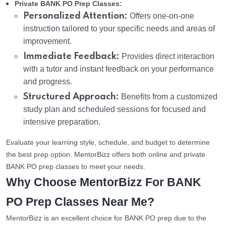
Private BANK PO Prep Classes:
Personalized Attention:
Offers one-on-one
instruction tailored to your specific needs and areas of
improvement.
Immediate Feedback:
Provides direct interaction
with a tutor and instant feedback on your performance
and progress.
Structured Approach:
Benefits from a customized
study plan and scheduled sessions for focused and
intensive preparation.
Evaluate your learning style, schedule, and budget to determine
the best prep option. MentorBizz offers both online and private
BANK PO prep classes to meet your needs.
Why Choose MentorBizz For BANK
PO Prep Classes Near Me?
MentorBizz is an excellent choice for BANK PO prep due to the