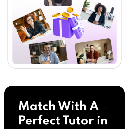
Match With A
Perfect Tutor in