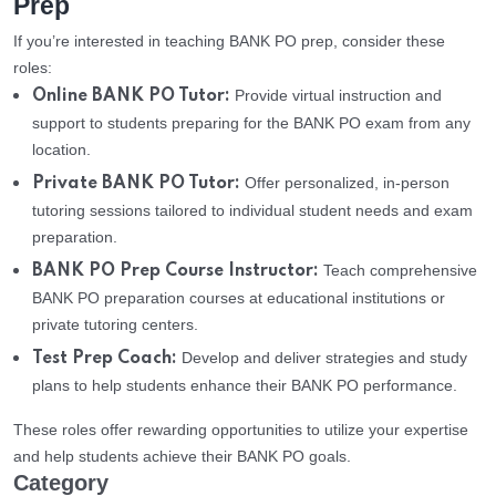
Prep
If you’re interested in teaching BANK PO prep, consider these
roles:
Provide virtual instruction and
Online BANK PO Tutor:
support to students preparing for the BANK PO exam from any
location.
Offer personalized, in-person
Private BANK PO Tutor:
tutoring sessions tailored to individual student needs and exam
preparation.
Teach comprehensive
BANK PO Prep Course Instructor:
BANK PO preparation courses at educational institutions or
private tutoring centers.
Develop and deliver strategies and study
Test Prep Coach:
plans to help students enhance their BANK PO performance.
These roles offer rewarding opportunities to utilize your expertise
and help students achieve their BANK PO goals.
Category