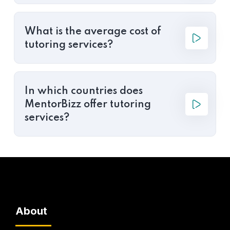
What is the average cost of
tutoring services?
In which countries does
MentorBizz offer tutoring
services?
About