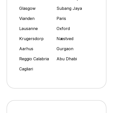
Glasgow
Subang Jaya
Vianden
Paris
Lausanne
Oxford
Krugersdorp
Næstved
Aarhus
Gurgaon
Reggio Calabria
Abu Dhabi
Cagliari