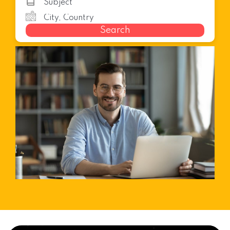
Search