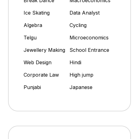
Break Dance
Macroeconomics
Ice Skating
Data Analyst
Algebra
Cycling
Telgu
Microeconomics
Jewellery Making
School Entrance
Web Design
Hindi
Corporate Law
High jump
Punjabi
Japanese