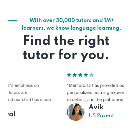
With over 30,000 tutors and 1M+
learners, we know language learning.
Find the right
tutor for you.
"Mentorbizz has provided our child with a flexible and
personalized learning experience. The tutors are
excellent, and the platform is easy to use."
Avik
US Parent