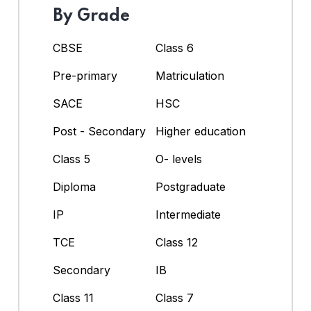
By Grade
CBSE
Class 6
Pre-primary
Matriculation
SACE
HSC
Post - Secondary
Higher education
Class 5
O- levels
Diploma
Postgraduate
IP
Intermediate
TCE
Class 12
Secondary
IB
Class 11
Class 7