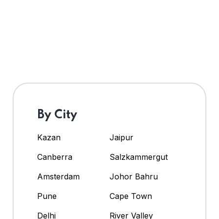
By City
Kazan
Jaipur
Canberra
Salzkammergut
Amsterdam
Johor Bahru
Pune
Cape Town
Delhi
River Valley