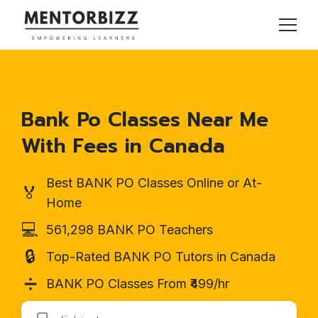
Bank Po Classes Near Me
With Fees in Canada
Best BANK PO Classes Online or At-
🏅
Home
💻
561,298 BANK PO Teachers
🔒
Top-Rated BANK PO Tutors in Canada
➗
BANK PO Classes From ₹499/hr