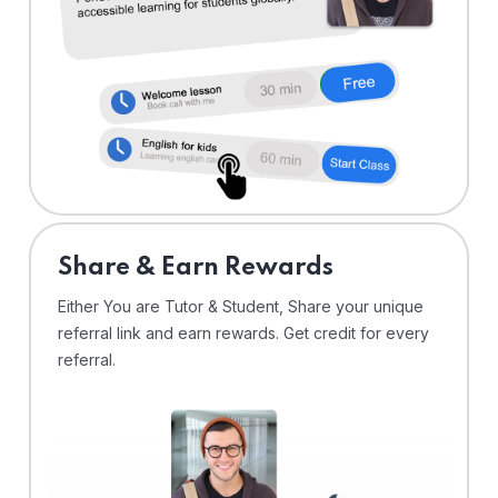
Share & Earn Rewards
Either You are Tutor & Student, Share your unique
referral link and earn rewards. Get credit for every
referral.