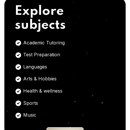
Explore
subjects
Academic Tutoring
Test Preparation
Languages
Arts & Hobbies
Health & wellness
Sports
Music