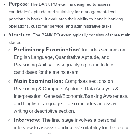
The BANK PO exam is designed to assess
Purpose:
candidates' aptitude and suitability for management-level
positions in banks. It evaluates their ability to handle banking
operations, customer service, and administrative tasks.
The BANK PO exam typically consists of three main
Structure:
stages:
Preliminary Examination:
Includes sections on
English Language, Quantitative Aptitude, and
Reasoning Ability. It is a qualifying round to filter
candidates for the mains exam.
Main Examination:
Comprises sections on
Reasoning & Computer Aptitude, Data Analysis &
Interpretation, General/Economic/Banking Awareness,
and English Language. It also includes an essay
writing or descriptive section.
Interview:
The final stage involves a personal
interview to assess candidates' suitability for the role of