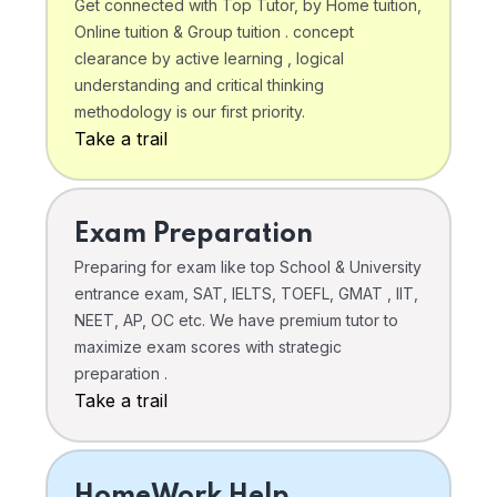
Get connected with Top Tutor, by Home tuition,
Online tuition & Group tuition . concept
clearance by active learning , logical
understanding and critical thinking
methodology is our first priority.
Take a trail
Exam Preparation
Preparing for exam like top School & University
entrance exam, SAT, IELTS, TOEFL, GMAT , IIT,
NEET, AP, OC etc. We have premium tutor to
maximize exam scores with strategic
preparation .
Take a trail
HomeWork Help