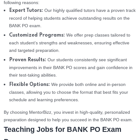
following reasons:
Our highly qualified tutors have a proven track
Expert Tutors:
record of helping students achieve outstanding results on the
BANK PO exam.
We offer prep classes tailored to
Customized Programs:
each student’s strengths and weaknesses, ensuring effective
and targeted preparation.
Our students consistently see significant
Proven Results:
improvements in their BANK PO scores and gain confidence in
their test-taking abilities.
We provide both online and in-person
Flexible Options:
classes, allowing you to choose the format that best fits your
schedule and learning preferences.
By choosing MentorBizz, you invest in high-quality, personalized
preparation designed to help you succeed in the BANK PO exam.
Teaching Jobs for BANK PO Exam