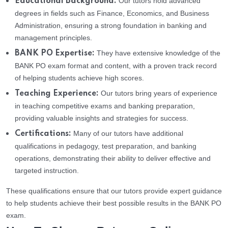
Our tutors hold advanced
Educational Background:
degrees in fields such as Finance, Economics, and Business
Administration, ensuring a strong foundation in banking and
management principles.
They have extensive knowledge of the
BANK PO Expertise:
BANK PO exam format and content, with a proven track record
of helping students achieve high scores.
Our tutors bring years of experience
Teaching Experience:
in teaching competitive exams and banking preparation,
providing valuable insights and strategies for success.
Many of our tutors have additional
Certifications:
qualifications in pedagogy, test preparation, and banking
operations, demonstrating their ability to deliver effective and
targeted instruction.
These qualifications ensure that our tutors provide expert guidance
to help students achieve their best possible results in the BANK PO
exam.