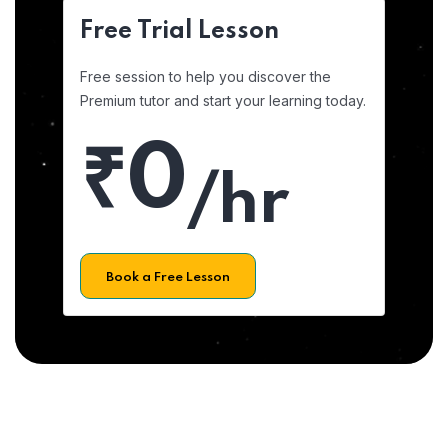
Free Trial Lesson
Free session to help you discover the
Premium tutor and start your learning today.
₹0
/hr
Book a Free Lesson