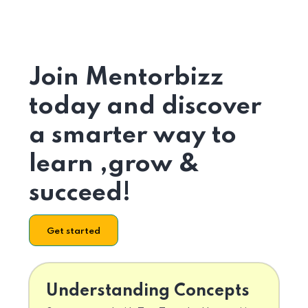
Join Mentorbizz
today and discover
a smarter way to
learn ,grow &
succeed!
Get started
Understanding Concepts