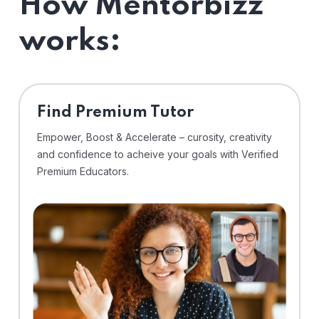
How Mentorbizz
works:
Find Premium Tutor
Empower, Boost & Accelerate – curosity, creativity
and confidence to acheive your goals with Verified
Premium Educators.