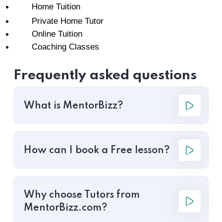
Home Tuition
Private Home Tutor
Online Tuition
Coaching Classes
Frequently asked questions
What is MentorBizz?
How can I book a Free lesson?
Why choose Tutors from
MentorBizz.com?