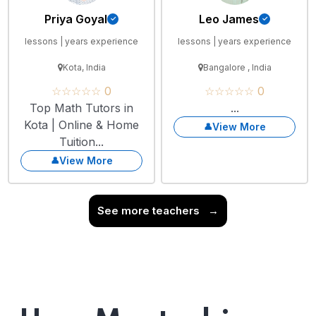
Priya Goyal
Leo James
lessons | years experience
lessons | years experience
Kota, India
Bangalore , India
☆☆☆☆☆ 0
☆☆☆☆☆ 0
Top Math Tutors in
...
Kota | Online & Home
View More
Tuition...
View More
See more teachers
→