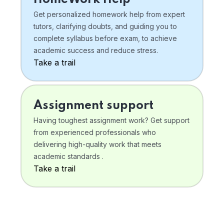
Get personalized homework help from expert
tutors, clarifying doubts, and guiding you to
complete syllabus before exam, to achieve
academic success and reduce stress.
Take a trail
Assignment support
Having toughest assignment work? Get support
from experienced professionals who
delivering high-quality work that meets
academic standards .
Take a trail