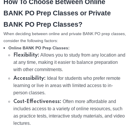
How To Choose Between Online
BANK PO Prep Classes or Private
BANK PO Prep Classes?
When deciding between online and private BANK PO prep classes,
consider the following factors:
Online BANK PO Prep Classes:
Flexibility:
Allows you to study from any location and
at any time, making it easier to balance preparation
with other commitments.
Accessibility:
Ideal for students who prefer remote
learning or live in areas with limited access to in-
person classes.
Cost-Effectiveness:
Often more affordable and
includes access to a variety of online resources, such
as practice tests, interactive study materials, and video
lectures.