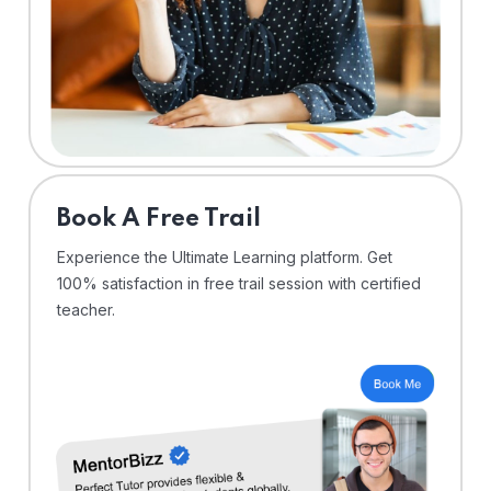
⁠Book A Free Trail
Experience the Ultimate Learning platform. Get
100% satisfaction in free trail session with certified
teacher.