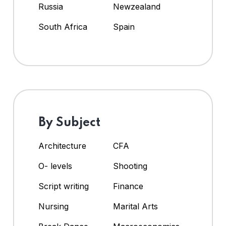
Russia
Newzealand
South Africa
Spain
By Subject
Architecture
CFA
O- levels
Shooting
Script writing
Finance
Nursing
Marital Arts