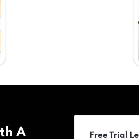
th A
Free Trial L