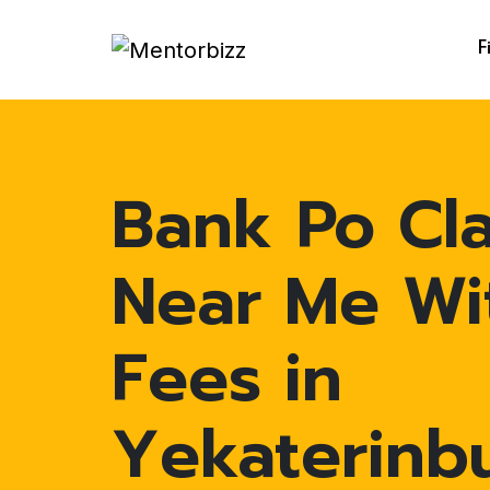
F
Bank Po Cl
Near Me Wi
Fees in
Yekaterinb