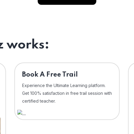
 works:
⁠Book A Free Trail
Experience the Ultimate Learning platform.
Get 100% satisfaction in free trail session with
certified teacher.