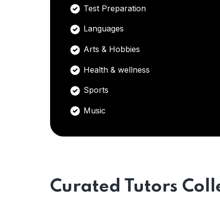
Test Preparation
Languages
Arts & Hobbies
Health & wellness
Sports
Music
Curated Tutors Coll