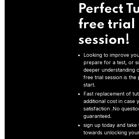
Perfect Tu
free trial
session!
Looking to improve you
prepare for a test, or s
deeper understanding o
free trial session is the
start.
Fast replacement of tut
additional cost in case 
satisfaction .No questi
guaranteed.
sign up today and take t
towards unlocking your 