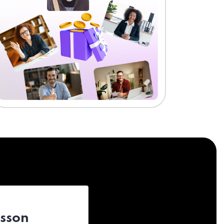
esson