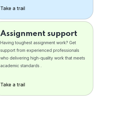
Take a trail
Assignment support
Having toughest assignment work? Get
support from experienced professionals
who delivering high-quality work that meets
academic standards .
Take a trail