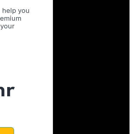
o help you
Premium
 your
hr