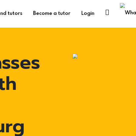
ind tutors
Become a tutor
Login
asses
th
urg