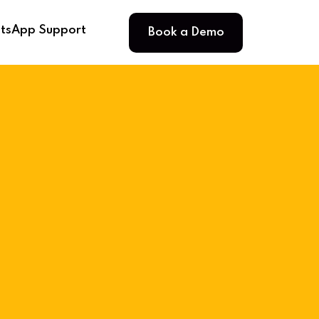
Book a Demo