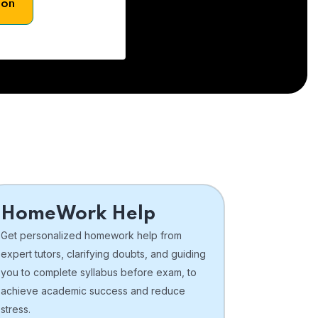
son
HomeWork Help
Get personalized homework help from
expert tutors, clarifying doubts, and guiding
you to complete syllabus before exam, to
achieve academic success and reduce
stress.