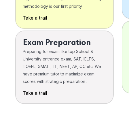
o
methodology is our first priority.
Take a trail
Exam Preparation
Preparing for exam like top School &
University entrance exam, SAT, IELTS,
TOEFL, GMAT , IIT, NEET, AP, OC etc. We
have premium tutor to maximize exam
scores with strategic preparation .
Take a trail