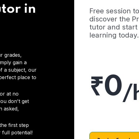
tor in
Free session t
discover the 
tutor and start
learning today.
r grades,
imply gain a
f a subject, our
₹0
 perfect place to
/
or at no
you don't get
on asked,
he first step
full potential!