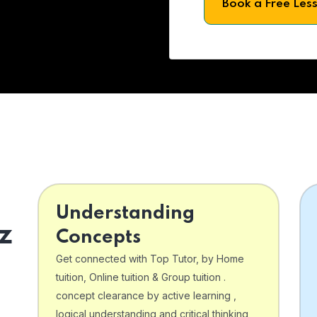
Book a Free Les
Understanding
z
Concepts
Get connected with Top Tutor, by Home
tuition, Online tuition & Group tuition .
concept clearance by active learning ,
logical understanding and critical thinking