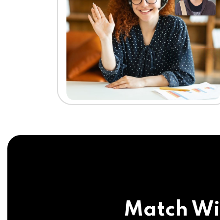
Match Wi