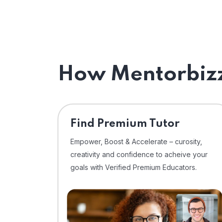
How Mentorbizz
Find Premium Tutor
Empower, Boost & Accelerate – curosity,
creativity and confidence to acheive your
goals with Verified Premium Educators.