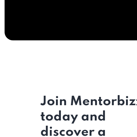
Join Mentorbiz
today and
discover a