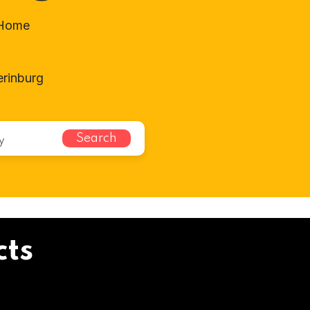
-Home
rinburg
Search
cts