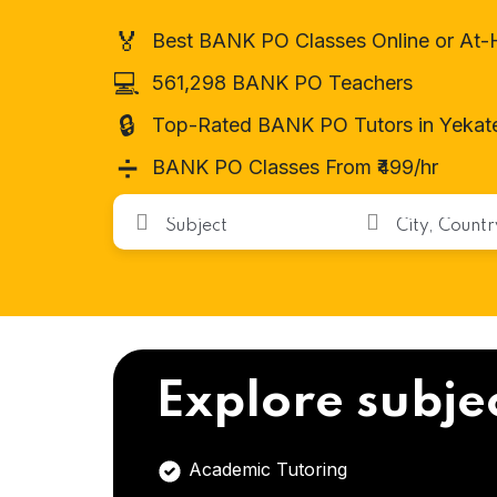
🏅
Best BANK PO Classes Online or At
💻
561,298 BANK PO Teachers
🔒
Top-Rated BANK PO Tutors in Yekate
➗
BANK PO Classes From ₹499/hr
Explore subje
Academic Tutoring