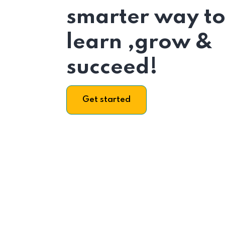
smarter way t
learn ,grow &
succeed!
Get started