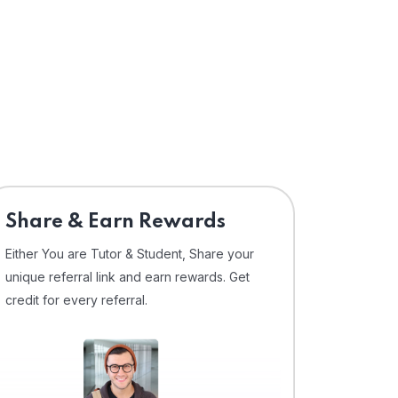
Share & Earn Rewards
Either You are Tutor & Student, Share your
unique referral link and earn rewards. Get
credit for every referral.