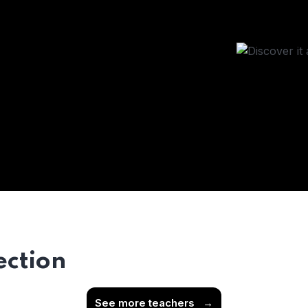
ection
See more teachers
→