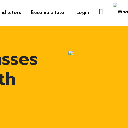
ind tutors
Become a tutor
Login
asses
th