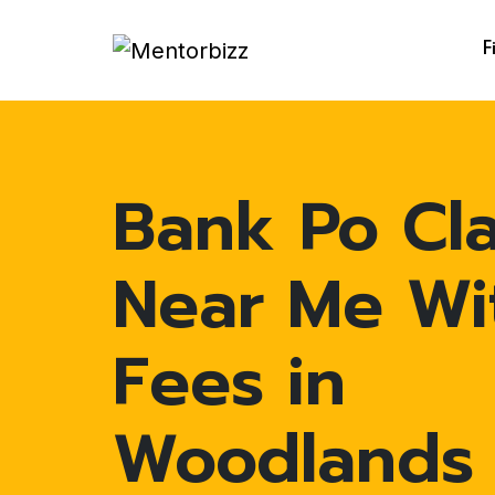
F
Bank Po Cl
Near Me Wi
Fees in
Woodlands