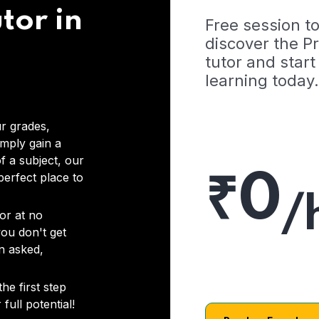
tor in
Free session t
discover the 
tutor and start
learning today.
r grades,
imply gain a
f a subject, our
₹0
 perfect place to
/
or at no
you don't get
on asked,
he first step
full potential!