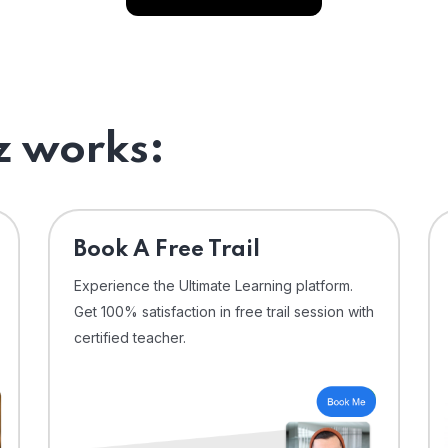
 works:
⁠Book A Free Trail
Experience the Ultimate Learning platform.
Get 100% satisfaction in free trail session with
certified teacher.