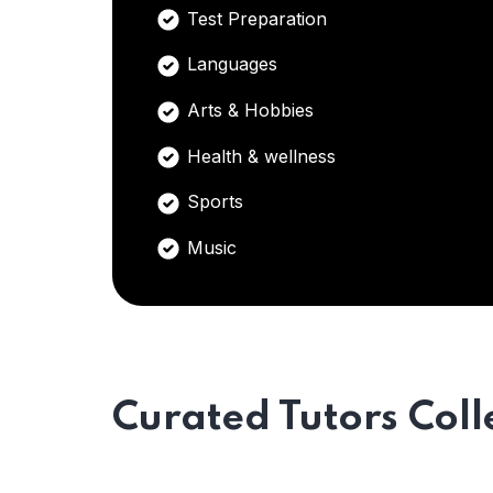
Test Preparation
Languages
Arts & Hobbies
Health & wellness
Sports
Music
Curated Tutors Coll