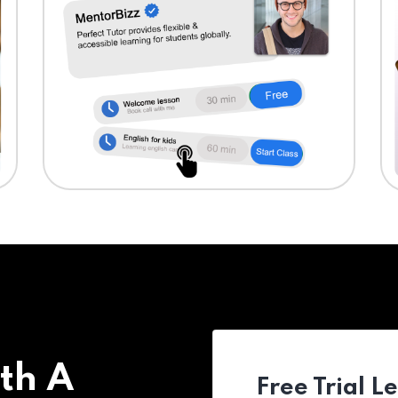
th A
Free Trial L