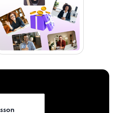
esson