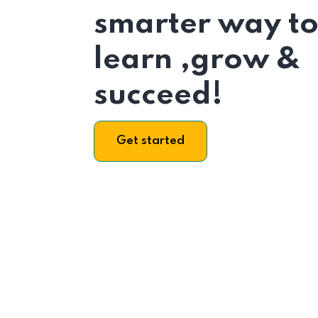
smarter way t
learn ,grow &
succeed!
Get started