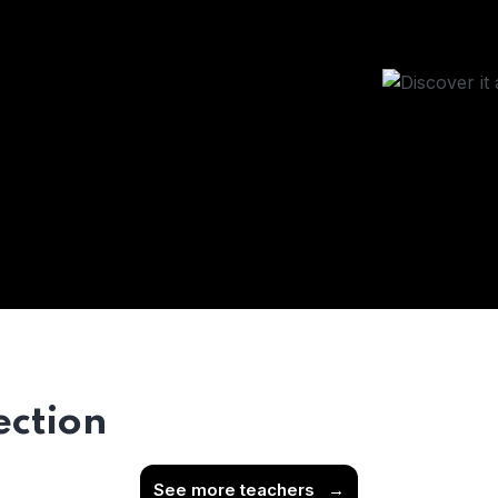
ection
See more teachers
→