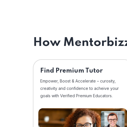
How Mentorbizz
Find Premium Tutor
Empower, Boost & Accelerate – curosity,
creativity and confidence to acheive your
goals with Verified Premium Educators.