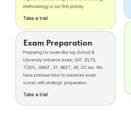
o
methodology is our first priority.
Take a trail
Exam Preparation
Preparing for exam like top School &
University entrance exam, SAT, IELTS,
TOEFL, GMAT , IIT, NEET, AP, OC etc. We
have premium tutor to maximize exam
scores with strategic preparation .
Take a trail