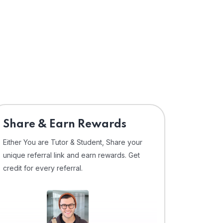
Share & Earn Rewards
Either You are Tutor & Student, Share your
unique referral link and earn rewards. Get
credit for every referral.