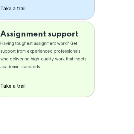
Take a trail
Assignment support
Having toughest assignment work? Get
support from experienced professionals
who delivering high-quality work that meets
academic standards .
Take a trail