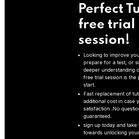
Perfect Tu
free trial
session!
Looking to improve you
prepare for a test, or s
deeper understanding o
free trial session is the
start.
Fast replacement of tut
additional cost in case 
satisfaction .No questi
guaranteed.
sign up today and take t
towards unlocking your 