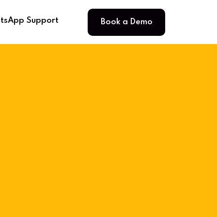
Book a Demo