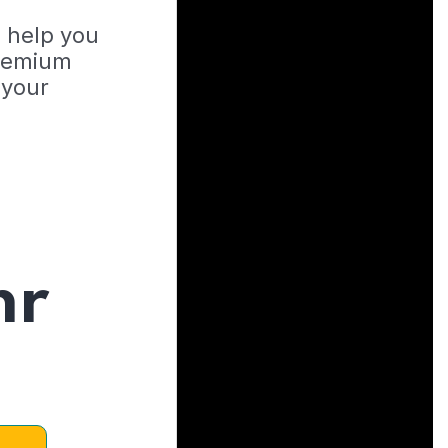
o help you
Premium
 your
hr