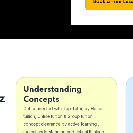
Book a Free Les
Understanding
z
Concepts
Get connected with Top Tutor, by Home
tuition, Online tuition & Group tuition .
concept clearance by active learning ,
logical understanding and critical thinking