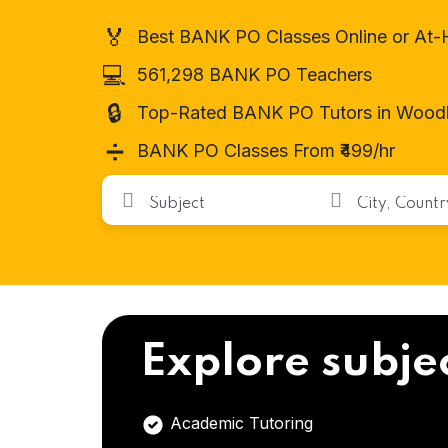
🏅
Best BANK PO Classes Online or At
💻
561,298 BANK PO Teachers
🔒
Top-Rated BANK PO Tutors in Wood
➗
BANK PO Classes From ₹499/hr
Explore subje
Academic Tutoring