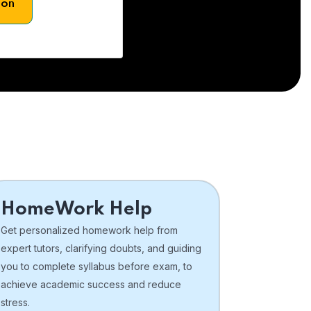
son
HomeWork Help
Get personalized homework help from
expert tutors, clarifying doubts, and guiding
you to complete syllabus before exam, to
achieve academic success and reduce
stress.