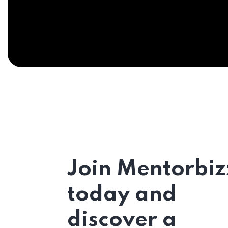
Join Mentorbiz
today and
discover a