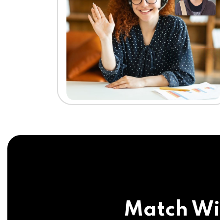
Match Wi