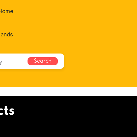
-Home
lands
Search
cts