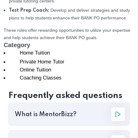
private tutoring centers.
Develop and deliver strategies and study
Test Prep Coach:
plans to help students enhance their BANK PO performance.
These roles offer rewarding opportunities to utilize your expertise
and help students achieve their BANK PO goals.
Category
Home Tuition
Private Home Tutor
Online Tuition
Coaching Classes
Frequently asked questions
What is MentorBizz?