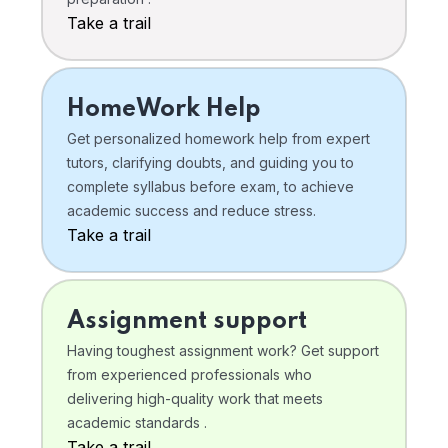
Take a trail
HomeWork Help
Get personalized homework help from expert
tutors, clarifying doubts, and guiding you to
complete syllabus before exam, to achieve
academic success and reduce stress.
Take a trail
Assignment support
Having toughest assignment work? Get support
from experienced professionals who
delivering high-quality work that meets
academic standards .
Take a trail