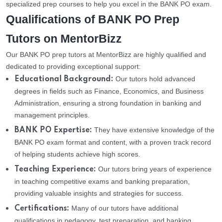
specialized prep courses to help you excel in the BANK PO exam.
Qualifications of BANK PO Prep
Tutors on MentorBizz
Our BANK PO prep tutors at MentorBizz are highly qualified and
dedicated to providing exceptional support:
Our tutors hold advanced
Educational Background:
degrees in fields such as Finance, Economics, and Business
Administration, ensuring a strong foundation in banking and
management principles.
They have extensive knowledge of the
BANK PO Expertise:
BANK PO exam format and content, with a proven track record
of helping students achieve high scores.
Our tutors bring years of experience
Teaching Experience:
in teaching competitive exams and banking preparation,
providing valuable insights and strategies for success.
Many of our tutors have additional
Certifications:
qualifications in pedagogy, test preparation, and banking