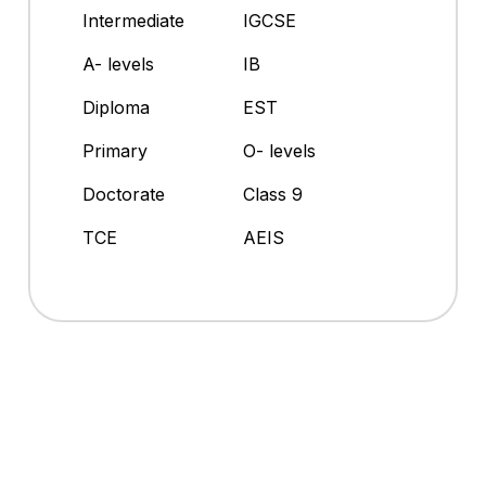
Intermediate
IGCSE
A- levels
IB
Diploma
EST
Primary
O- levels
Doctorate
Class 9
TCE
AEIS