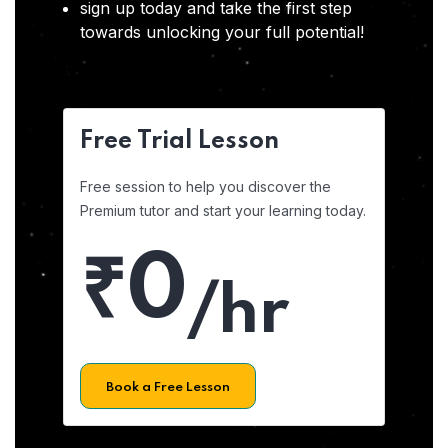
sign up today and take the first step
towards unlocking your full potential!
Free Trial Lesson
Free session to help you discover the
Premium tutor and start your learning today.
₹0
/hr
Book a Free Lesson