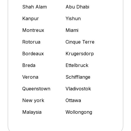
Shah Alam
Abu Dhabi
Kanpur
Yishun
Montreux
Miami
Rotorua
Cinque Terre
Bordeaux
Krugersdorp
Breda
Ettelbruck
Verona
Schifflange
Queenstown
Vladivostok
New york
Ottawa
Malaysia
Wollongong