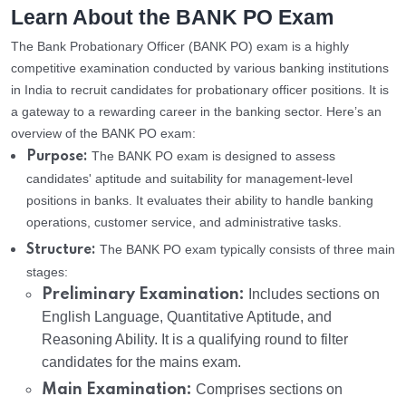
Learn About the BANK PO Exam
The Bank Probationary Officer (BANK PO) exam is a highly
competitive examination conducted by various banking institutions
in India to recruit candidates for probationary officer positions. It is
a gateway to a rewarding career in the banking sector. Here’s an
overview of the BANK PO exam:
The BANK PO exam is designed to assess
Purpose:
candidates' aptitude and suitability for management-level
positions in banks. It evaluates their ability to handle banking
operations, customer service, and administrative tasks.
The BANK PO exam typically consists of three main
Structure:
stages:
Preliminary Examination:
Includes sections on
English Language, Quantitative Aptitude, and
Reasoning Ability. It is a qualifying round to filter
candidates for the mains exam.
Main Examination:
Comprises sections on