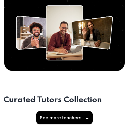
Curated Tutors Collection
See more teachers
→