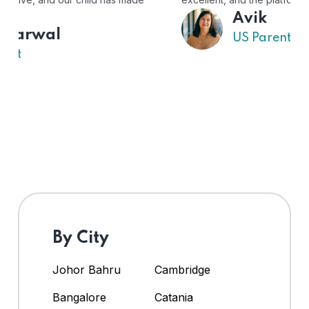
Avik
US Parent
By City
Johor Bahru
Cambridge
Bangalore
Catania