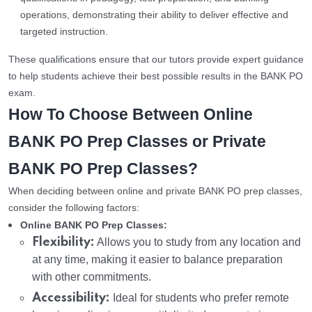
operations, demonstrating their ability to deliver effective and
targeted instruction.
These qualifications ensure that our tutors provide expert guidance
to help students achieve their best possible results in the BANK PO
exam.
How To Choose Between Online
BANK PO Prep Classes or Private
BANK PO Prep Classes?
When deciding between online and private BANK PO prep classes,
consider the following factors:
Online BANK PO Prep Classes:
Flexibility:
Allows you to study from any location and
at any time, making it easier to balance preparation
with other commitments.
Accessibility:
Ideal for students who prefer remote