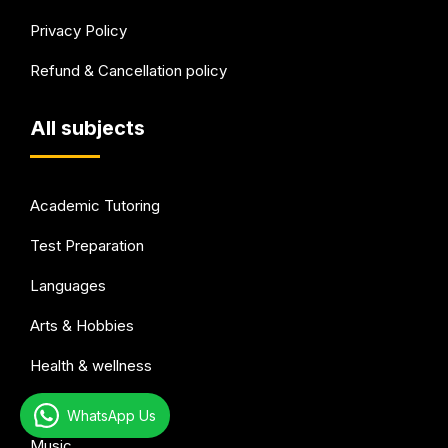
Privacy Policy
Refund & Cancellation policy
All subjects
Academic Tutoring
Test Preparation
Languages
Arts & Hobbies
Health & wellness
Sports
WhatsApp Us
Music