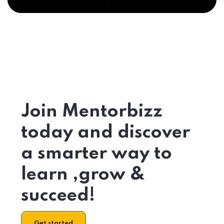
Join Mentorbizz
today and discover
a smarter way to
learn ,grow &
succeed!
Get started