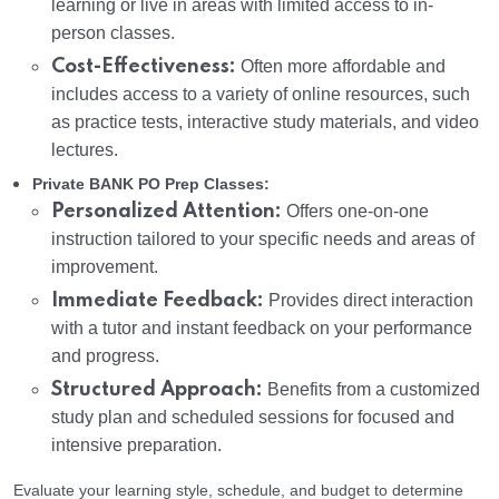
learning or live in areas with limited access to in-
person classes.
Cost-Effectiveness:
Often more affordable and
includes access to a variety of online resources, such
as practice tests, interactive study materials, and video
lectures.
Private BANK PO Prep Classes:
Personalized Attention:
Offers one-on-one
instruction tailored to your specific needs and areas of
improvement.
Immediate Feedback:
Provides direct interaction
with a tutor and instant feedback on your performance
and progress.
Structured Approach:
Benefits from a customized
study plan and scheduled sessions for focused and
intensive preparation.
Evaluate your learning style, schedule, and budget to determine