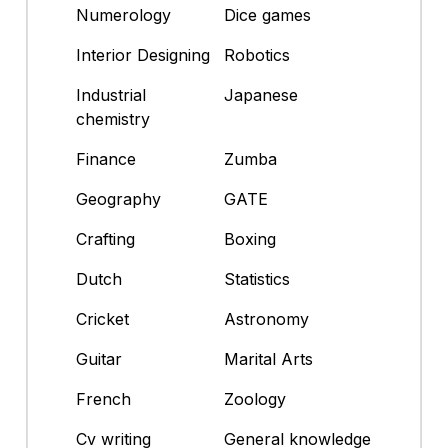
Numerology
Dice games
Interior Designing
Robotics
Industrial
Japanese
chemistry
Finance
Zumba
Geography
GATE
Crafting
Boxing
Dutch
Statistics
Cricket
Astronomy
Guitar
Marital Arts
French
Zoology
Cv writing
General knowledge