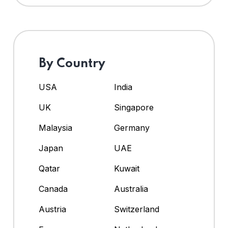
By Country
USA
India
UK
Singapore
Malaysia
Germany
Japan
UAE
Qatar
Kuwait
Canada
Australia
Austria
Switzerland