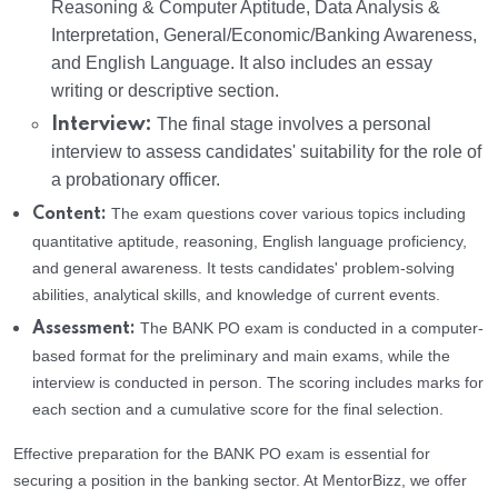
Reasoning & Computer Aptitude, Data Analysis &
Interpretation, General/Economic/Banking Awareness,
and English Language. It also includes an essay
writing or descriptive section.
Interview:
The final stage involves a personal
interview to assess candidates' suitability for the role of
a probationary officer.
The exam questions cover various topics including
Content:
quantitative aptitude, reasoning, English language proficiency,
and general awareness. It tests candidates' problem-solving
abilities, analytical skills, and knowledge of current events.
The BANK PO exam is conducted in a computer-
Assessment:
based format for the preliminary and main exams, while the
interview is conducted in person. The scoring includes marks for
each section and a cumulative score for the final selection.
Effective preparation for the BANK PO exam is essential for
securing a position in the banking sector. At MentorBizz, we offer