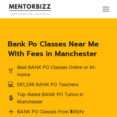
Bank Po Classes Near Me
With Fees in Manchester
Best BANK PO Classes Online or At-
🏅
Home
💻
561,298 BANK PO Teachers
Top-Rated BANK PO Tutors in
🔒
Manchester
➗
BANK PO Classes From ₹499/hr