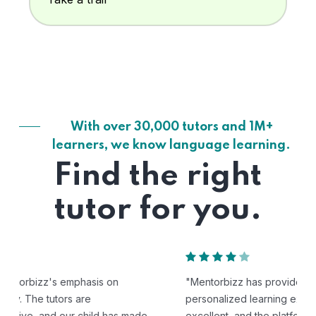
With over 30,000 tutors and 1M+
learners, we know language learning.
Find the right
tutor for you.
"Mentorbizz has provided our child with a flexible and
personalized learning experience. The tutors are
excellent, and the platform is easy to use."