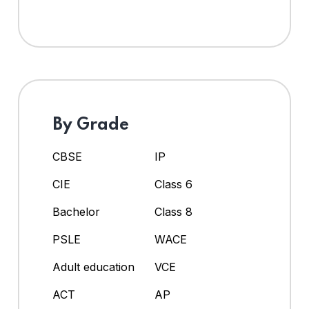
By Grade
CBSE
IP
CIE
Class 6
Bachelor
Class 8
PSLE
WACE
Adult education
VCE
ACT
AP