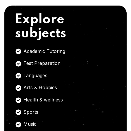
Explore
subjects
Academic Tutoring
Test Preparation
Languages
Arts & Hobbies
Health & wellness
Sports
Music