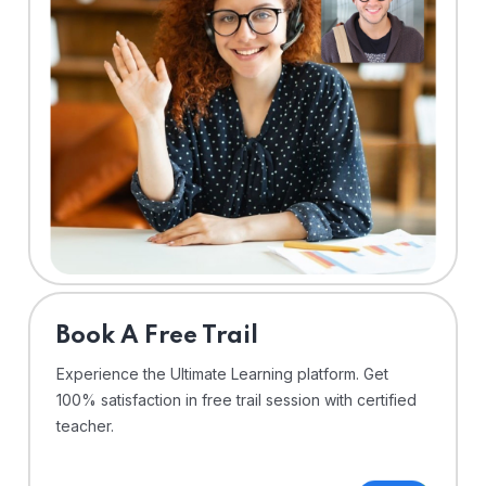
⁠Book A Free Trail
Experience the Ultimate Learning platform. Get
100% satisfaction in free trail session with certified
teacher.