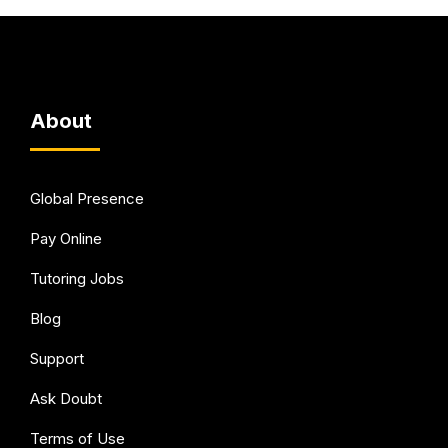
About
Global Presence
Pay Online
Tutoring Jobs
Blog
Support
Ask Doubt
Terms of Use