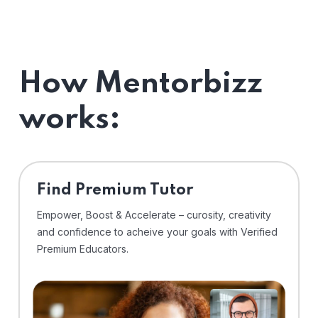
How Mentorbizz
works:
Find Premium Tutor
Empower, Boost & Accelerate – curosity, creativity
and confidence to acheive your goals with Verified
Premium Educators.