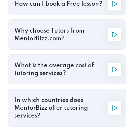
How can I book a Free lesson?
Why choose Tutors from
MentorBizz.com?
What is the average cost of
tutoring services?
In which countries does
MentorBizz offer tutoring
services?