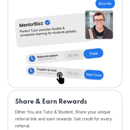
Share & Earn Rewards
Either You are Tutor & Student, Share your unique
referral link and earn rewards. Get credit for every
referral.