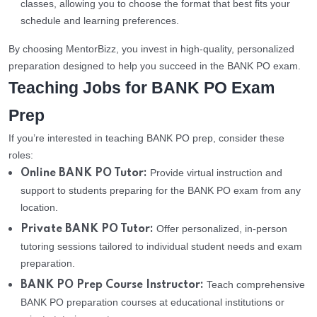
classes, allowing you to choose the format that best fits your
schedule and learning preferences.
By choosing MentorBizz, you invest in high-quality, personalized
preparation designed to help you succeed in the BANK PO exam.
Teaching Jobs for BANK PO Exam
Prep
If you’re interested in teaching BANK PO prep, consider these
roles:
Provide virtual instruction and
Online BANK PO Tutor:
support to students preparing for the BANK PO exam from any
location.
Offer personalized, in-person
Private BANK PO Tutor:
tutoring sessions tailored to individual student needs and exam
preparation.
Teach comprehensive
BANK PO Prep Course Instructor:
BANK PO preparation courses at educational institutions or