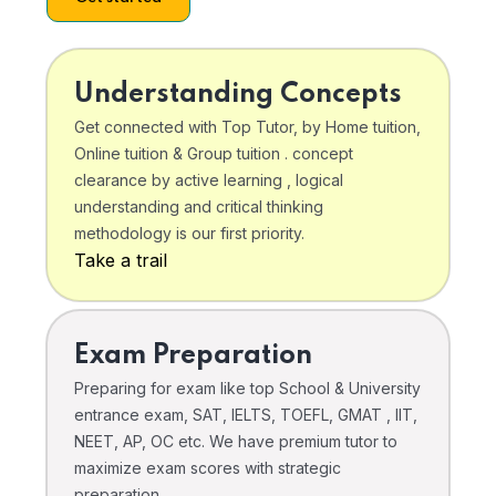
Understanding Concepts
Get connected with Top Tutor, by Home tuition,
Online tuition & Group tuition . concept
clearance by active learning , logical
understanding and critical thinking
methodology is our first priority.
Take a trail
Exam Preparation
Preparing for exam like top School & University
entrance exam, SAT, IELTS, TOEFL, GMAT , IIT,
NEET, AP, OC etc. We have premium tutor to
maximize exam scores with strategic
preparation .