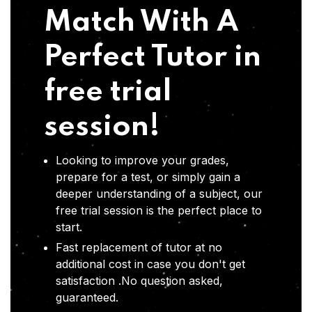
Match With A
Perfect Tutor in
free trial
session!
Looking to improve your grades,
prepare for a test, or simply gain a
deeper understanding of a subject, our
free trial session is the perfect place to
start.
Fast replacement of tutor at no
additional cost in case you don't get
satisfaction .No question asked,
guaranteed.