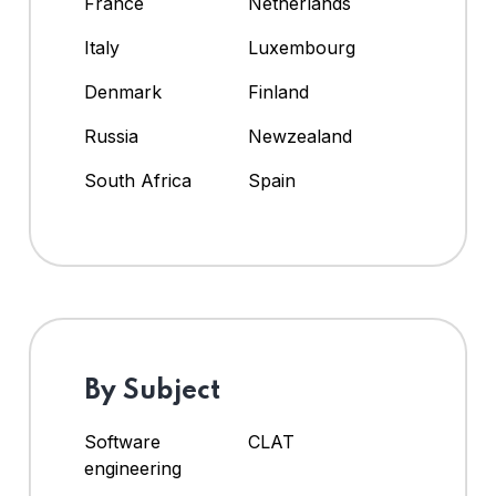
France
Netherlands
Italy
Luxembourg
Denmark
Finland
Russia
Newzealand
South Africa
Spain
By Subject
Software
CLAT
engineering