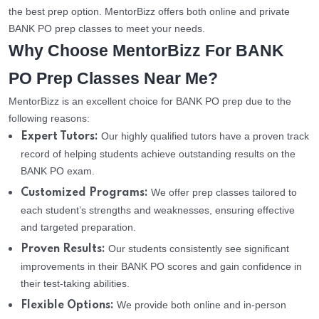
the best prep option. MentorBizz offers both online and private
BANK PO prep classes to meet your needs.
Why Choose MentorBizz For BANK
PO Prep Classes Near Me?
MentorBizz is an excellent choice for BANK PO prep due to the
following reasons:
Our highly qualified tutors have a proven track
Expert Tutors:
record of helping students achieve outstanding results on the
BANK PO exam.
We offer prep classes tailored to
Customized Programs:
each student’s strengths and weaknesses, ensuring effective
and targeted preparation.
Our students consistently see significant
Proven Results:
improvements in their BANK PO scores and gain confidence in
their test-taking abilities.
We provide both online and in-person
Flexible Options: