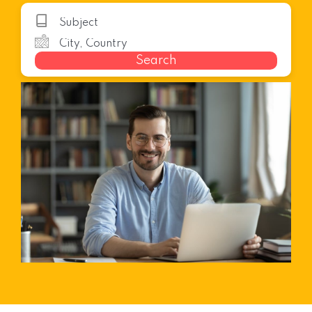
Search