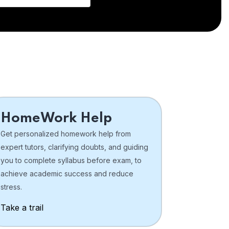
HomeWork Help
Get personalized homework help from
expert tutors, clarifying doubts, and guiding
you to complete syllabus before exam, to
achieve academic success and reduce
stress.
Take a trail