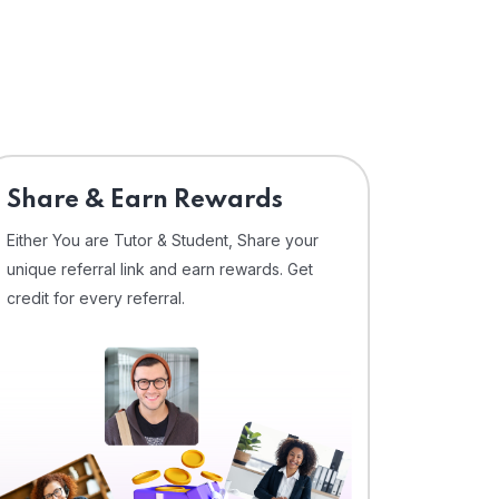
Share & Earn Rewards
Either You are Tutor & Student, Share your
unique referral link and earn rewards. Get
credit for every referral.