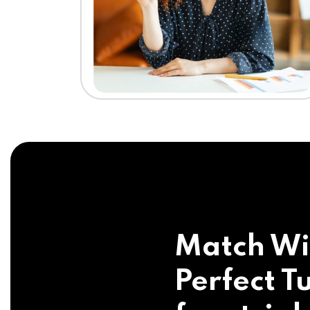
Match Wi
Perfect Tu