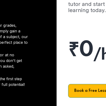
tutor and start
learning today.
r grades,
imply gain a
f a subject, our
₹0
 perfect place to
/
or at no
you don't get
on asked,
he first step
full potential!
Book a Free Les