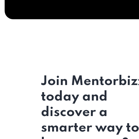
Join Mentorbiz
today and
discover a
smarter way t