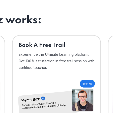
 works:
⁠Book A Free Trail
Experience the Ultimate Learning platform.
Get 100% satisfaction in free trail session with
certified teacher.