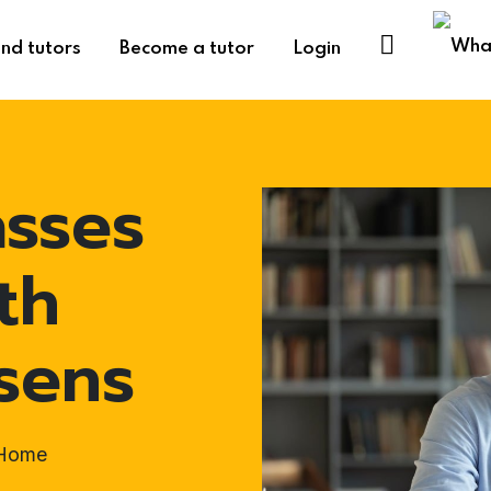
ind tutors
Become a tutor
Login
asses
th
sens
-Home