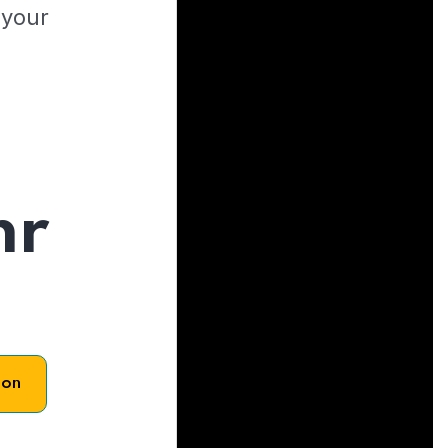
 your
hr
son