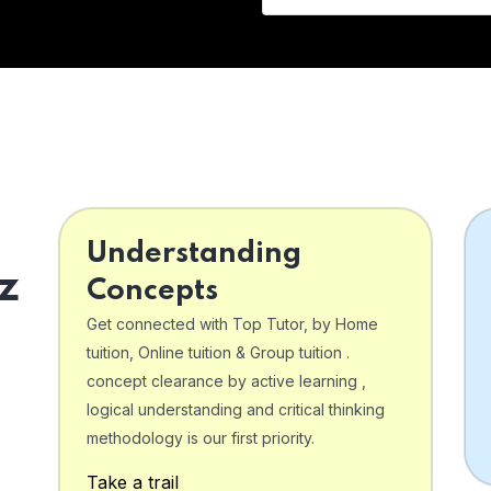
Understanding
z
Concepts
Get connected with Top Tutor, by Home
tuition, Online tuition & Group tuition .
concept clearance by active learning ,
logical understanding and critical thinking
o
methodology is our first priority.
Take a trail