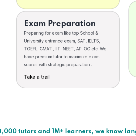
Exam Preparation
Preparing for exam like top School &
University entrance exam, SAT, IELTS,
TOEFL, GMAT , IIT, NEET, AP, OC etc. We
have premium tutor to maximize exam
scores with strategic preparation .
Take a trail
0,000 tutors and 1M+ learners, we know la