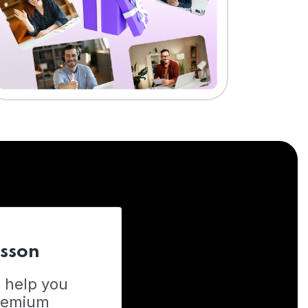
esson
o help you
Premium