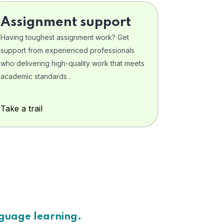
Assignment support
Having toughest assignment work? Get
support from experienced professionals
who delivering high-quality work that meets
academic standards .
Take a trail
nguage learning.