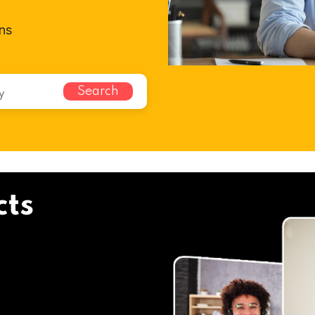
ns
Search
cts