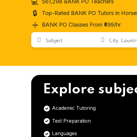
💻
561,298 BANK PO Teachers
🔒
Top-Rated BANK PO Tutors in Horse
➗
BANK PO Classes From ₹499/hr
Explore subje
Academic Tutoring
Test Preparation
Languages