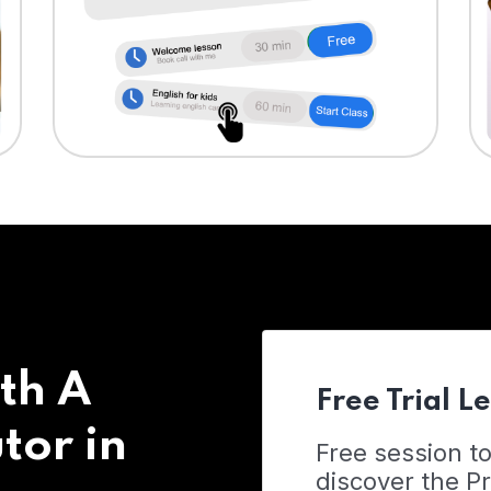
th A
Free Trial L
tor in
Free session t
discover the 