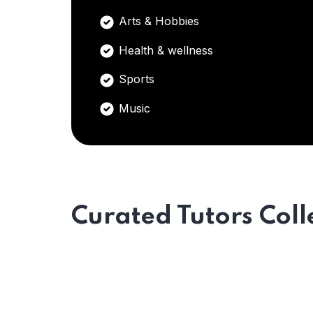
Arts & Hobbies
Health & wellness
Sports
Music
Curated Tutors Coll