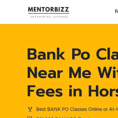
F
Bank Po Cl
Near Me Wi
Fees in Hor
🏅
Best BANK PO Classes Online or At