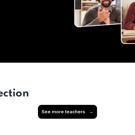
ection
See more teachers
→