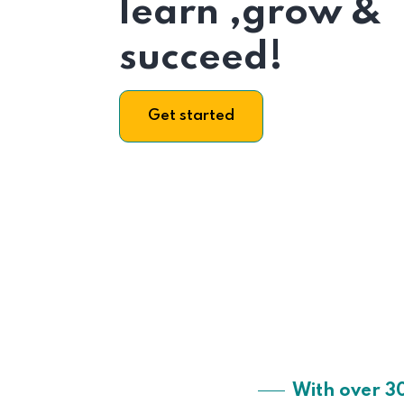
learn ,grow &
succeed!
Get started
With over 3