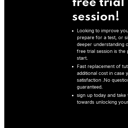
free trial
session!
Looking to improve you
prepare for a test, or s
deeper understanding o
free trial session is the
start.
Fast replacement of tut
additional cost in case 
satisfaction .No questi
guaranteed.
sign up today and take t
towards unlocking your 