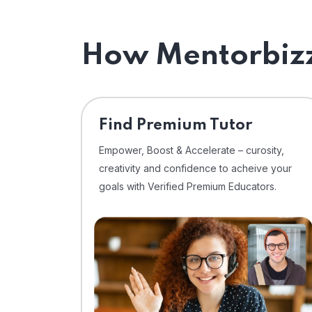
How Mentorbizz
Find Premium Tutor
Empower, Boost & Accelerate – curosity,
creativity and confidence to acheive your
goals with Verified Premium Educators.