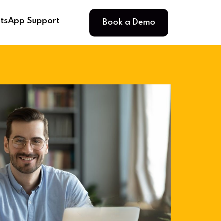
Book a Demo