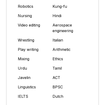
Robotics
Kung-fu
Nursing
Hindi
Video editing
Aerospace
engineering
Wrestling
Italian
Play writing
Arithmetic
Mixing
Ethics
Urdu
Tamil
Javelin
ACT
Linguistics
BPSC
IELTS
Dutch