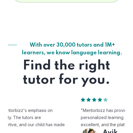
With over 30,000 tutors and 1M+
learners, we know language learning.
Find the right
tutor for you.
"Mentorbizz has provided our child with a flexible and
personalized learning experience. The tutors are
excellent, and the platform is easy to use."
Avik