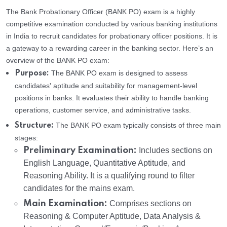
The Bank Probationary Officer (BANK PO) exam is a highly
competitive examination conducted by various banking institutions
in India to recruit candidates for probationary officer positions. It is
a gateway to a rewarding career in the banking sector. Here’s an
overview of the BANK PO exam:
The BANK PO exam is designed to assess
Purpose:
candidates' aptitude and suitability for management-level
positions in banks. It evaluates their ability to handle banking
operations, customer service, and administrative tasks.
The BANK PO exam typically consists of three main
Structure:
stages:
Preliminary Examination:
Includes sections on
English Language, Quantitative Aptitude, and
Reasoning Ability. It is a qualifying round to filter
candidates for the mains exam.
Main Examination:
Comprises sections on
Reasoning & Computer Aptitude, Data Analysis &