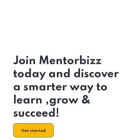
Join Mentorbizz
today and discover
a smarter way to
learn ,grow &
succeed!
Get started