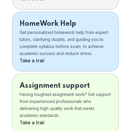
HomeWork Help
Get personalized homework help from expert
tutors, clarifying doubts, and guiding you to
complete syllabus before exam, to achieve
academic success and reduce stress.
Take a trail
Assignment support
Having toughest assignment work? Get support
from experienced professionals who
delivering high-quality work that meets
academic standards .
Take a trail