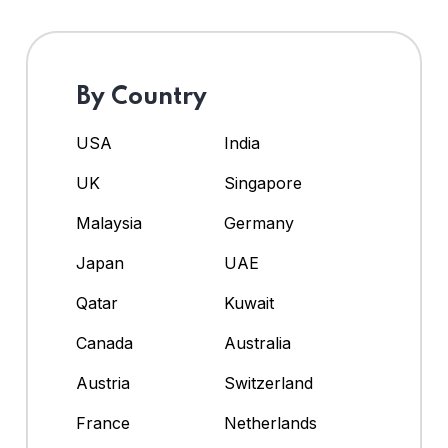
By Country
USA
India
UK
Singapore
Malaysia
Germany
Japan
UAE
Qatar
Kuwait
Canada
Australia
Austria
Switzerland
France
Netherlands