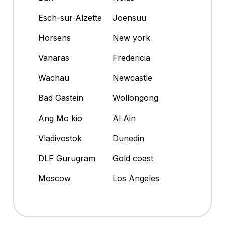
Esch-sur-Alzette
Joensuu
Horsens
New york
Vanaras
Fredericia
Wachau
Newcastle
Bad Gastein
Wollongong
Ang Mo kio
Al Ain
Vladivostok
Dunedin
DLF Gurugram
Gold coast
Moscow
Los Angeles