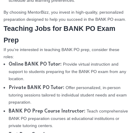
schedule and learning preferences.
By choosing MentorBizz, you invest in high-quality, personalized
preparation designed to help you succeed in the BANK PO exam.
Teaching Jobs for BANK PO Exam
Prep
If you’re interested in teaching BANK PO prep, consider these
roles:
Provide virtual instruction and
Online BANK PO Tutor:
support to students preparing for the BANK PO exam from any
location.
Offer personalized, in-person
Private BANK PO Tutor:
tutoring sessions tailored to individual student needs and exam
preparation.
Teach comprehensive
BANK PO Prep Course Instructor:
BANK PO preparation courses at educational institutions or
private tutoring centers.