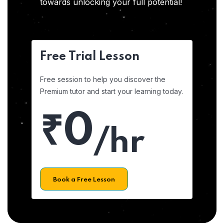
towards unlocking your full potential!
Free Trial Lesson
Free session to help you discover the
Premium tutor and start your learning today.
₹0
/hr
Book a Free Lesson