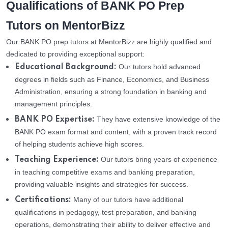
Qualifications of BANK PO Prep
Tutors on MentorBizz
Our BANK PO prep tutors at MentorBizz are highly qualified and
dedicated to providing exceptional support:
Our tutors hold advanced
Educational Background:
degrees in fields such as Finance, Economics, and Business
Administration, ensuring a strong foundation in banking and
management principles.
They have extensive knowledge of the
BANK PO Expertise:
BANK PO exam format and content, with a proven track record
of helping students achieve high scores.
Our tutors bring years of experience
Teaching Experience:
in teaching competitive exams and banking preparation,
providing valuable insights and strategies for success.
Many of our tutors have additional
Certifications:
qualifications in pedagogy, test preparation, and banking
operations, demonstrating their ability to deliver effective and