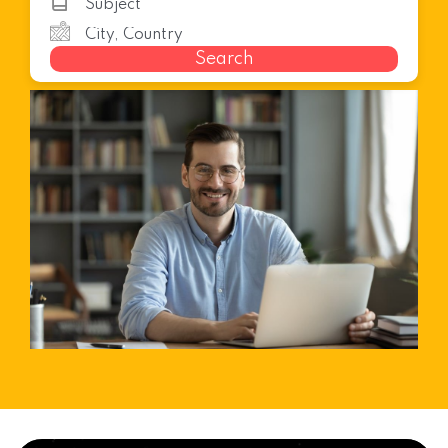
Search