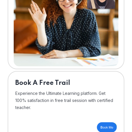
⁠Book A Free Trail
Experience the Ultimate Learning platform. Get
100% satisfaction in free trail session with certified
teacher.