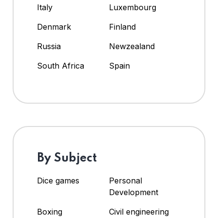
Italy
Luxembourg
Denmark
Finland
Russia
Newzealand
South Africa
Spain
By Subject
Dice games
Personal
Development
Boxing
Civil engineering