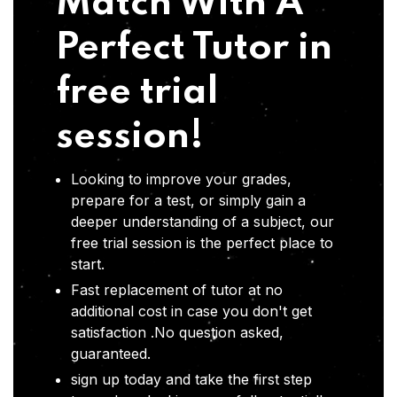
Match With A
Perfect Tutor in
free trial
session!
Looking to improve your grades,
prepare for a test, or simply gain a
deeper understanding of a subject, our
free trial session is the perfect place to
start.
Fast replacement of tutor at no
additional cost in case you don't get
satisfaction .No question asked,
guaranteed.
sign up today and take the first step