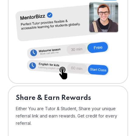
Share & Earn Rewards
Either You are Tutor & Student, Share your unique
referral link and earn rewards. Get credit for every
referral.