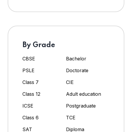
By Grade
CBSE
Bachelor
PSLE
Doctorate
Class 7
CIE
Class 12
Adult education
ICSE
Postgraduate
Class 6
TCE
SAT
Diploma