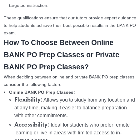
targeted instruction.
These qualifications ensure that our tutors provide expert guidance
to help students achieve their best possible results in the BANK PO
exam.
How To Choose Between Online
BANK PO Prep Classes or Private
BANK PO Prep Classes?
When deciding between online and private BANK PO prep classes,
consider the following factors:
Online BANK PO Prep Classes:
Flexibility:
Allows you to study from any location and
at any time, making it easier to balance preparation
with other commitments.
Accessibility:
Ideal for students who prefer remote
learning or live in areas with limited access to in-