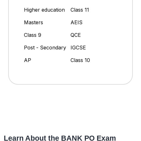
Higher education
Class 11
Masters
AEIS
Class 9
QCE
Post - Secondary
IGCSE
AP
Class 10
Learn About the BANK PO Exam