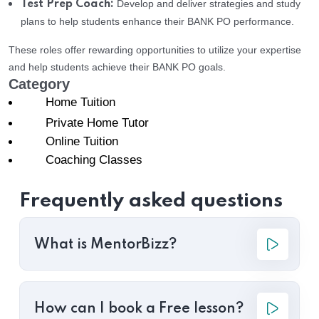
Develop and deliver strategies and study
Test Prep Coach:
plans to help students enhance their BANK PO performance.
These roles offer rewarding opportunities to utilize your expertise
and help students achieve their BANK PO goals.
Category
Home Tuition
Private Home Tutor
Online Tuition
Coaching Classes
Frequently asked questions
What is MentorBizz?
How can I book a Free lesson?