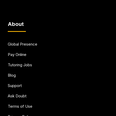
About
Global Presence
Pay Online
Tutoring Jobs
Blog
Support
Ask Doubt
Terms of Use