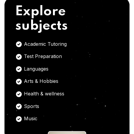
Explore
subjects
Academic Tutoring
Test Preparation
Languages
Arts & Hobbies
Health & wellness
Sports
Music