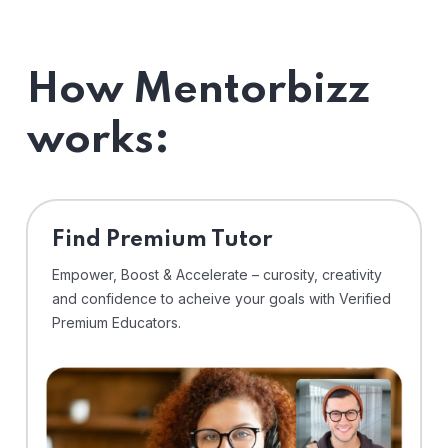
How Mentorbizz
works:
Find Premium Tutor
Empower, Boost & Accelerate – curosity, creativity
and confidence to acheive your goals with Verified
Premium Educators.