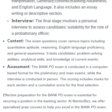
Interpretation, General/Economic/Banking Awareness,
and English Language. It also includes an essay
writing or descriptive section.
Interview:
The final stage involves a personal
interview to assess candidates' suitability for the role of
a probationary officer.
The exam questions cover various topics including
Content:
quantitative aptitude, reasoning, English language proficiency,
and general awareness. It tests candidates' problem-solving
abilities, analytical skills, and knowledge of current events.
The BANK PO exam is conducted in a computer-
Assessment:
based format for the preliminary and main exams, while the
interview is conducted in person. The scoring includes marks for
each section and a cumulative score for the final selection.
Effective preparation for the BANK PO exam is essential for
securing a position in the banking sector. At MentorBizz, we offer
specialized prep courses to help you excel in the BANK PO exam.