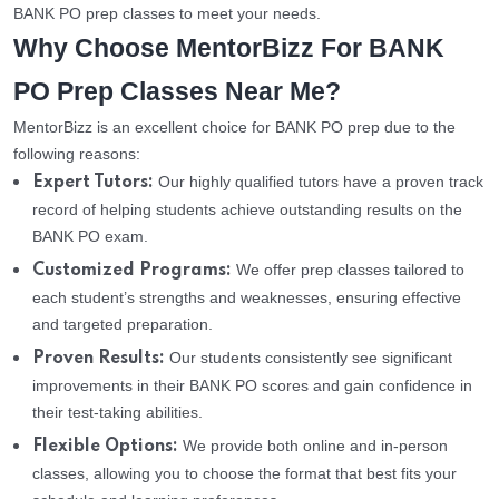
BANK PO prep classes to meet your needs.
Why Choose MentorBizz For BANK
PO Prep Classes Near Me?
MentorBizz is an excellent choice for BANK PO prep due to the
following reasons:
Our highly qualified tutors have a proven track
Expert Tutors:
record of helping students achieve outstanding results on the
BANK PO exam.
We offer prep classes tailored to
Customized Programs:
each student’s strengths and weaknesses, ensuring effective
and targeted preparation.
Our students consistently see significant
Proven Results:
improvements in their BANK PO scores and gain confidence in
their test-taking abilities.
We provide both online and in-person
Flexible Options:
classes, allowing you to choose the format that best fits your