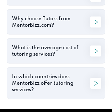
Why choose Tutors from
MentorBizz.com?
What is the average cost of
tutoring services?
In which countries does
MentorBizz offer tutoring
services?