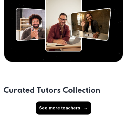
Curated Tutors Collection
See more teachers
→