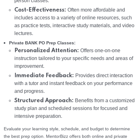
person classes.
Cost-Effectiveness:
Often more affordable and
includes access to a variety of online resources, such
as practice tests, interactive study materials, and video
lectures.
Private BANK PO Prep Classes:
Personalized Attention:
Offers one-on-one
instruction tailored to your specific needs and areas of
improvement.
Immediate Feedback:
Provides direct interaction
with a tutor and instant feedback on your performance
and progress.
Structured Approach:
Benefits from a customized
study plan and scheduled sessions for focused and
intensive preparation.
Evaluate your learning style, schedule, and budget to determine
the best prep option. MentorBizz offers both online and private