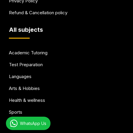
Privacy Policy
Refund & Cancellation policy
All subjects
Academic Tutoring
Test Preparation
Languages
Arts & Hobbies
Health & wellness
Sports
WhatsApp Us
Music