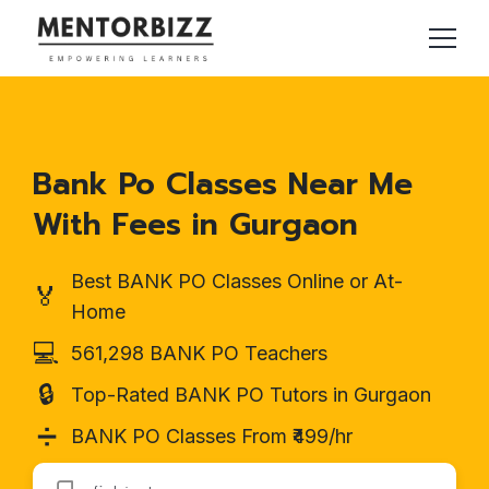
Bank Po Classes Near Me
With Fees in Gurgaon
Best BANK PO Classes Online or At-
🏅
Home
💻
561,298 BANK PO Teachers
🔒
Top-Rated BANK PO Tutors in Gurgaon
➗
BANK PO Classes From ₹499/hr