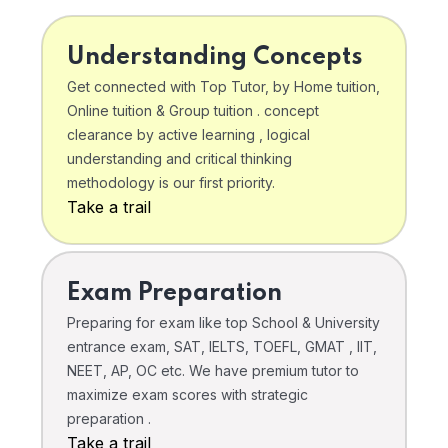
Understanding Concepts
Get connected with Top Tutor, by Home tuition,
Online tuition & Group tuition . concept
clearance by active learning , logical
understanding and critical thinking
methodology is our first priority.
Take a trail
Exam Preparation
Preparing for exam like top School & University
entrance exam, SAT, IELTS, TOEFL, GMAT , IIT,
NEET, AP, OC etc. We have premium tutor to
maximize exam scores with strategic
preparation .
Take a trail