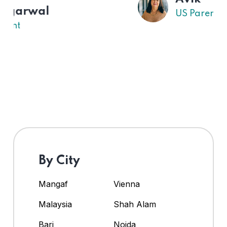
US Parent
By City
Mangaf
Vienna
Malaysia
Shah Alam
Bari
Noida