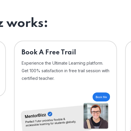
 works:
⁠Book A Free Trail
Experience the Ultimate Learning platform.
Get 100% satisfaction in free trail session with
certified teacher.