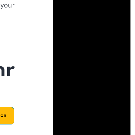
 your
hr
son