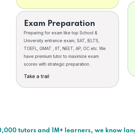
Exam Preparation
Preparing for exam like top School &
University entrance exam, SAT, IELTS,
TOEFL, GMAT , IIT, NEET, AP, OC etc. We
have premium tutor to maximize exam
scores with strategic preparation .
Take a trail
0,000 tutors and 1M+ learners, we know la