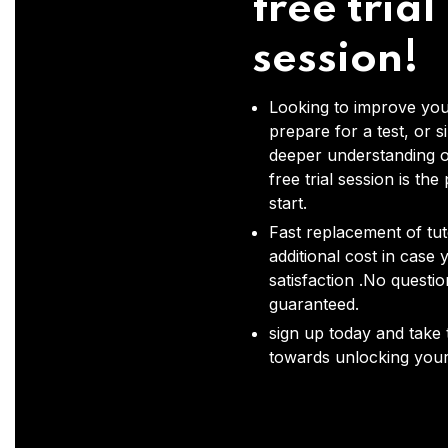
free trial
session!
Looking to improve you
prepare for a test, or s
deeper understanding o
free trial session is the
start.
Fast replacement of tut
additional cost in case 
satisfaction .No questi
guaranteed.
sign up today and take t
towards unlocking your 