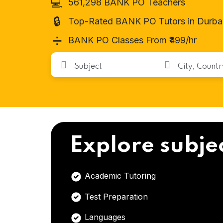
💻
561,298 BANK PO Teachers
🔒
Top-Rated BANK PO Tutors in Durba
➗
BANK PO Classes From ₹499/hr
Explore subje
Academic Tutoring
Test Preparation
Languages