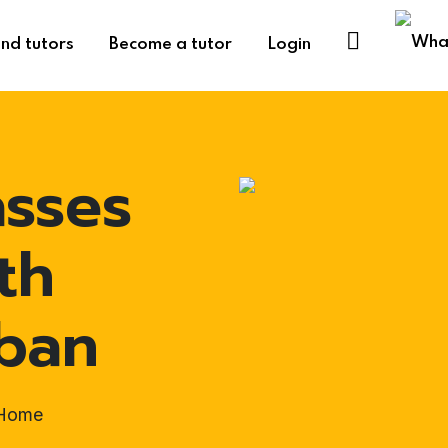
ind tutors
Become a tutor
Login
asses
th
rban
-Home