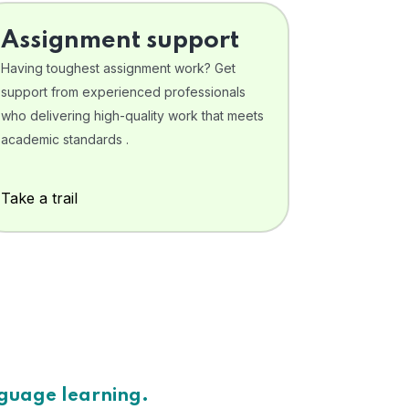
Assignment support
Having toughest assignment work? Get
support from experienced professionals
who delivering high-quality work that meets
academic standards .
Take a trail
nguage learning.