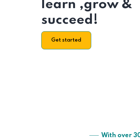
learn ,grow &
succeed!
Get started
With over 3