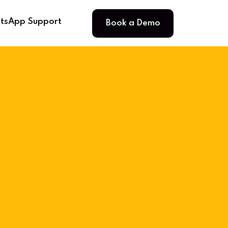
Book a Demo