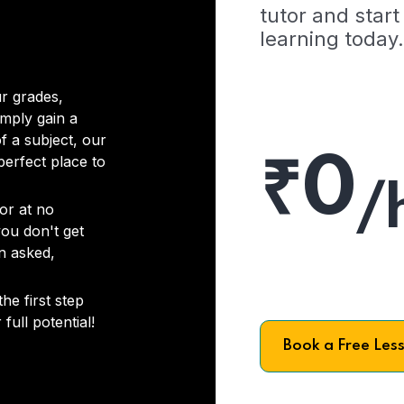
tutor and start
learning today.
r grades,
imply gain a
f a subject, our
₹0
 perfect place to
/
or at no
you don't get
on asked,
he first step
full potential!
Book a Free Les