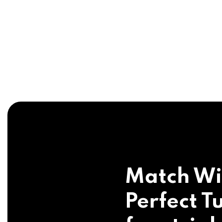
Match Wi
Perfect Tu