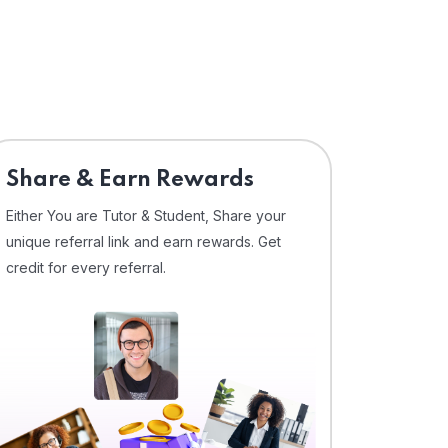
Share & Earn Rewards
Either You are Tutor & Student, Share your
unique referral link and earn rewards. Get
credit for every referral.