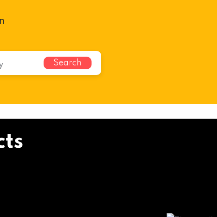
n
Search
cts