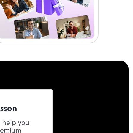
esson
o help you
Premium