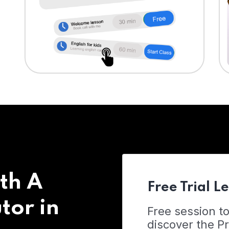
th A
Free Trial L
tor in
Free session t
discover the 