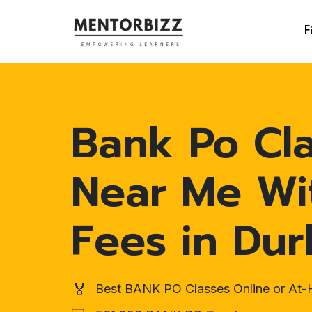
F
Bank Po Cl
Near Me Wi
Fees in Du
🏅
Best BANK PO Classes Online or At