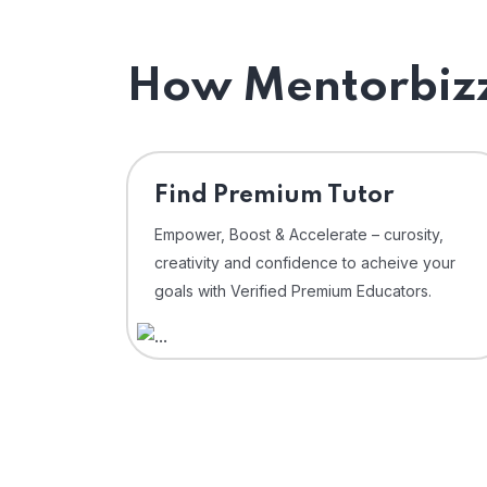
How Mentorbizz
Find Premium Tutor
Empower, Boost & Accelerate – curosity,
creativity and confidence to acheive your
goals with Verified Premium Educators.