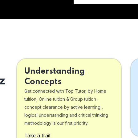
Understanding
z
Concepts
Get connected with Top Tutor, by Home
tuition, Online tuition & Group tuition .
concept clearance by active learning ,
logical understanding and critical thinking
o
methodology is our first priority.
Take a trail