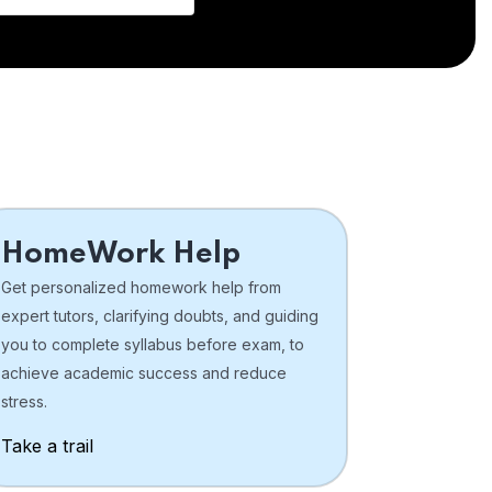
HomeWork Help
Get personalized homework help from
expert tutors, clarifying doubts, and guiding
you to complete syllabus before exam, to
achieve academic success and reduce
stress.
Take a trail