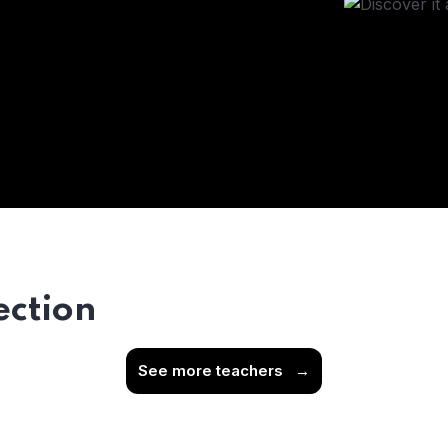
ection
See more teachers
→