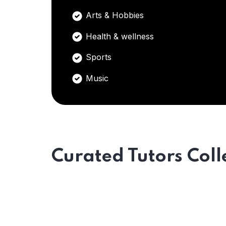
Arts & Hobbies
Health & wellness
Sports
Music
Curated Tutors Coll