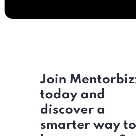
Join Mentorbiz
today and
discover a
smarter way t