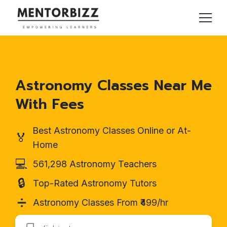
Astronomy Classes Near Me
With Fees
Best Astronomy Classes Online or At-
🏅
Home
💻
561,298 Astronomy Teachers
🔒
Top-Rated Astronomy Tutors
➗
Astronomy Classes From ₹499/hr