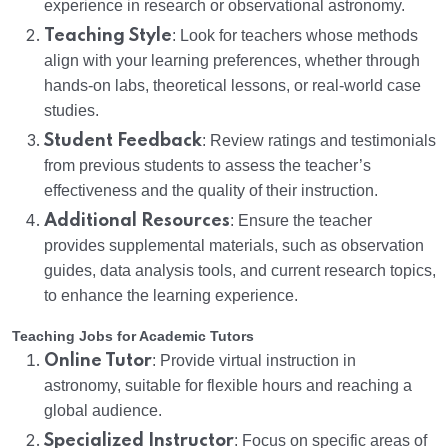
experience in research or observational astronomy.
Teaching Style
: Look for teachers whose methods
align with your learning preferences, whether through
hands-on labs, theoretical lessons, or real-world case
studies.
Student Feedback
: Review ratings and testimonials
from previous students to assess the teacher’s
effectiveness and the quality of their instruction.
Additional Resources
: Ensure the teacher
provides supplemental materials, such as observation
guides, data analysis tools, and current research topics,
to enhance the learning experience.
Teaching Jobs for Academic Tutors
Online Tutor
: Provide virtual instruction in
astronomy, suitable for flexible hours and reaching a
global audience.
Specialized Instructor
: Focus on specific areas of