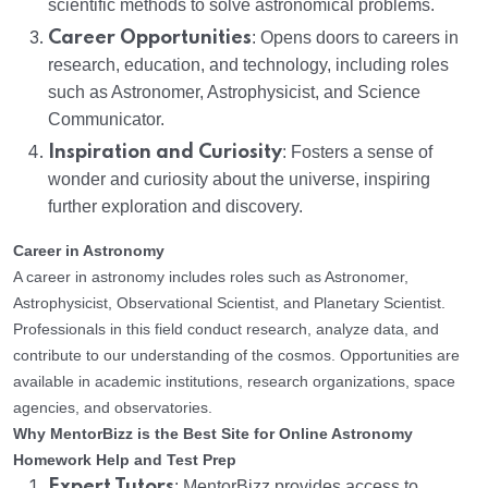
scientific methods to solve astronomical problems.
Career Opportunities
: Opens doors to careers in
research, education, and technology, including roles
such as Astronomer, Astrophysicist, and Science
Communicator.
Inspiration and Curiosity
: Fosters a sense of
wonder and curiosity about the universe, inspiring
further exploration and discovery.
Career in Astronomy
A career in astronomy includes roles such as Astronomer,
Astrophysicist, Observational Scientist, and Planetary Scientist.
Professionals in this field conduct research, analyze data, and
contribute to our understanding of the cosmos. Opportunities are
available in academic institutions, research organizations, space
agencies, and observatories.
Why MentorBizz is the Best Site for Online Astronomy
Homework Help and Test Prep
Expert Tutors
: MentorBizz provides access to