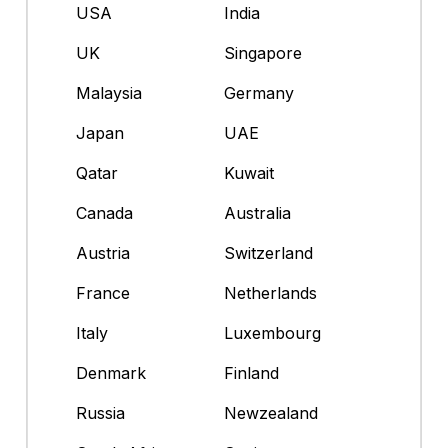
USA
India
UK
Singapore
Malaysia
Germany
Japan
UAE
Qatar
Kuwait
Canada
Australia
Austria
Switzerland
France
Netherlands
Italy
Luxembourg
Denmark
Finland
Russia
Newzealand