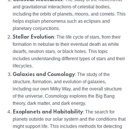
and gravitational interactions of celestial bodies,
including the orbits of planets, moons, and comets. This
helps explain phenomena such as eclipses and
planetary conjunctions.
Stellar Evolution
: The life cycle of stars, from their
formation in nebulae to their eventual death as white
dwarfs, neutron stars, or black holes. This topic
includes understanding different types of stars and their
lifecycles.
Galaxies and Cosmology
: The study of the
structure, formation, and evolution of galaxies,
including our own Milky Way, and the overall structure
of the universe. Cosmology explores the Big Bang
theory, dark matter, and dark energy.
Exoplanets and Habitability
: The search for
planets outside our solar system and the conditions that
might support life. This includes methods for detecting