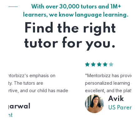
With over 30,000 tutors and 1M+
learners, we know language learning.
Find the right
tutor for you.
"Mentorbizz has provided our child with a flexible and
personalized learning experience. The tutors are
excellent, and the platform is easy to use."
Avik
US Parent