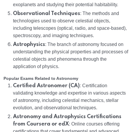
exoplanets and studying their potential habitability.
Observational Techniques
: The methods and
technologies used to observe celestial objects,
including telescopes (optical, radio, and space-based),
spectroscopy, and imaging techniques.
Astrophysics
: The branch of astronomy focused on
understanding the physical properties and processes of
celestial objects and phenomena through the
application of physics.
Popular Exams Related to Astronomy
Certified Astronomer (CA)
: Certification
validating knowledge and expertise in various aspects
of astronomy, including celestial mechanics, stellar
evolution, and observational techniques.
Astronomy and Astrophysics Certifications
from Coursera or edX
: Online courses offering
certifications that cover fundamental and advanced