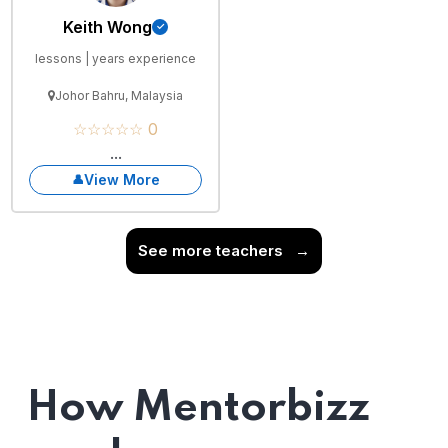
Keith Wong
lessons | years experience
Johor Bahru, Malaysia
☆☆☆☆☆ 0
...
View More
See more teachers
→
How Mentorbizz