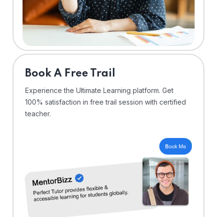
⁠Book A Free Trail
Experience the Ultimate Learning platform. Get
100% satisfaction in free trail session with certified
teacher.