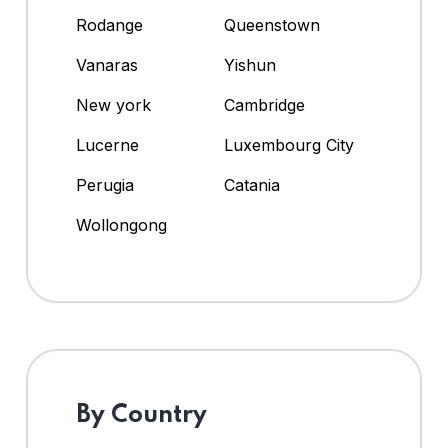
Rodange
Queenstown
Vanaras
Yishun
New york
Cambridge
Lucerne
Luxembourg City
Perugia
Catania
Wollongong
By Country