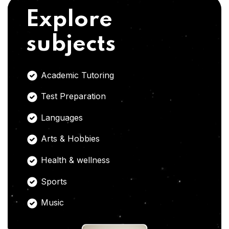
Explore
subjects
Academic Tutoring
Test Preparation
Languages
Arts & Hobbies
Health & wellness
Sports
Music