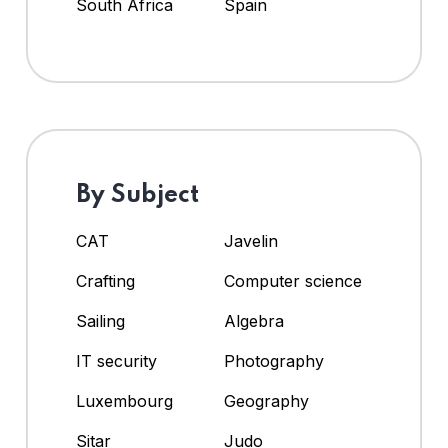
South Africa
Spain
By Subject
CAT
Javelin
Crafting
Computer science
Sailing
Algebra
IT security
Photography
Luxembourg
Geography
Sitar
Judo