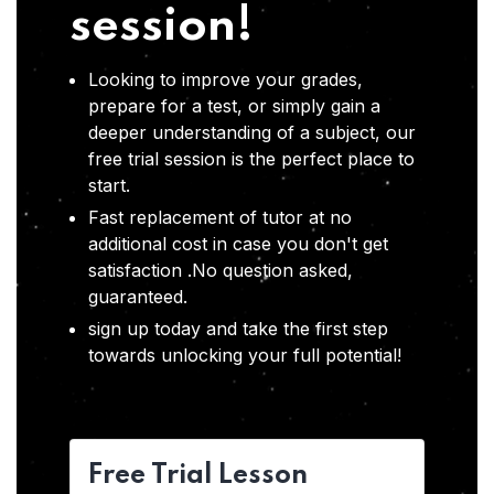
session!
Looking to improve your grades,
prepare for a test, or simply gain a
deeper understanding of a subject, our
free trial session is the perfect place to
start.
Fast replacement of tutor at no
additional cost in case you don't get
satisfaction .No question asked,
guaranteed.
sign up today and take the first step
towards unlocking your full potential!
Free Trial Lesson