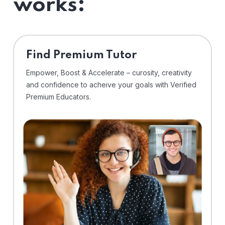
works:
Find Premium Tutor
Empower, Boost & Accelerate – curosity, creativity
and confidence to acheive your goals with Verified
Premium Educators.