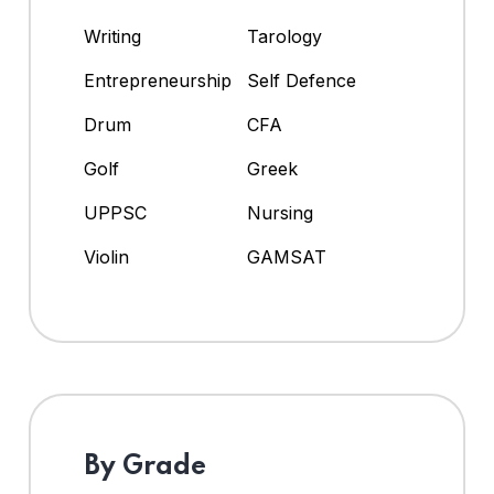
Writing
Tarology
Entrepreneurship
Self Defence
Drum
CFA
Golf
Greek
UPPSC
Nursing
Violin
GAMSAT
By Grade