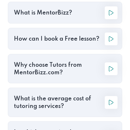
What is MentorBizz?
How can I book a Free lesson?
Why choose Tutors from
MentorBizz.com?
What is the average cost of
tutoring services?