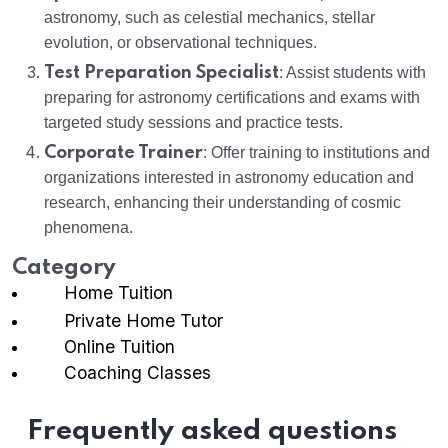
astronomy, such as celestial mechanics, stellar
evolution, or observational techniques.
Test Preparation Specialist
: Assist students with
preparing for astronomy certifications and exams with
targeted study sessions and practice tests.
Corporate Trainer
: Offer training to institutions and
organizations interested in astronomy education and
research, enhancing their understanding of cosmic
phenomena.
Category
Home Tuition
Private Home Tutor
Online Tuition
Coaching Classes
Frequently asked questions