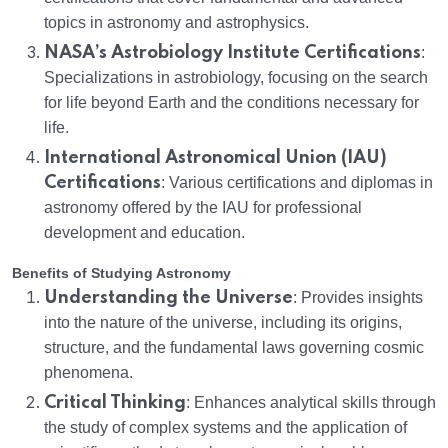
topics in astronomy and astrophysics.
NASA’s Astrobiology Institute Certifications
:
Specializations in astrobiology, focusing on the search
for life beyond Earth and the conditions necessary for
life.
International Astronomical Union (IAU)
Certifications
: Various certifications and diplomas in
astronomy offered by the IAU for professional
development and education.
Benefits of Studying Astronomy
Understanding the Universe
: Provides insights
into the nature of the universe, including its origins,
structure, and the fundamental laws governing cosmic
phenomena.
Critical Thinking
: Enhances analytical skills through
the study of complex systems and the application of