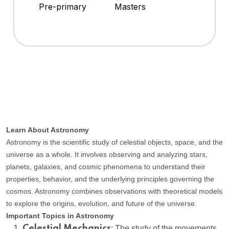
Pre-primary
Masters
Learn About Astronomy
Astronomy is the scientific study of celestial objects, space, and the
universe as a whole. It involves observing and analyzing stars,
planets, galaxies, and cosmic phenomena to understand their
properties, behavior, and the underlying principles governing the
cosmos. Astronomy combines observations with theoretical models
to explore the origins, evolution, and future of the universe.
Important Topics in Astronomy
Celestial Mechanics
: The study of the movements