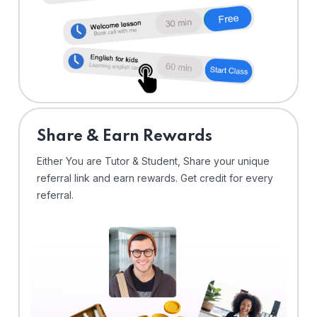
Share & Earn Rewards
Either You are Tutor & Student, Share your unique
referral link and earn rewards. Get credit for every
referral.