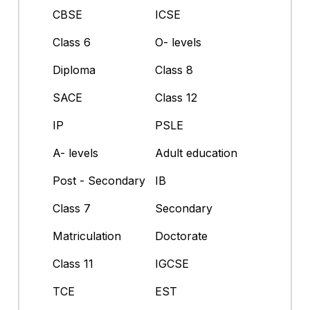
CBSE
ICSE
Class 6
O- levels
Diploma
Class 8
SACE
Class 12
IP
PSLE
A- levels
Adult education
Post - Secondary
IB
Class 7
Secondary
Matriculation
Doctorate
Class 11
IGCSE
TCE
EST