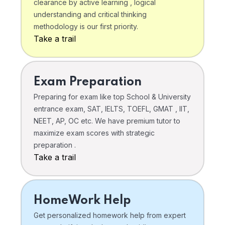
clearance by active learning , logical
understanding and critical thinking
methodology is our first priority.
Take a trail
Exam Preparation
Preparing for exam like top School & University
entrance exam, SAT, IELTS, TOEFL, GMAT , IIT,
NEET, AP, OC etc. We have premium tutor to
maximize exam scores with strategic
preparation .
Take a trail
HomeWork Help
Get personalized homework help from expert