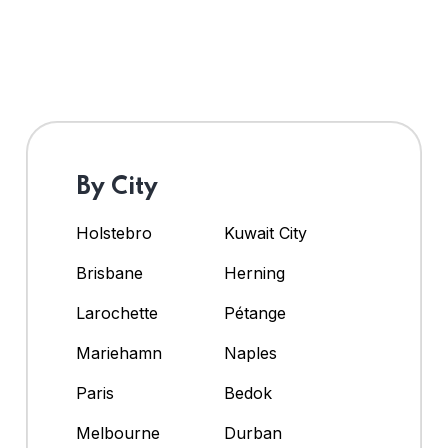
By City
Holstebro
Kuwait City
Brisbane
Herning
Larochette
Pétange
Mariehamn
Naples
Paris
Bedok
Melbourne
Durban