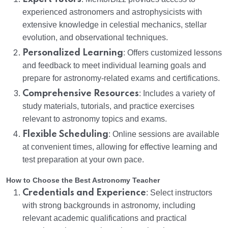
experienced astronomers and astrophysicists with
extensive knowledge in celestial mechanics, stellar
evolution, and observational techniques.
Personalized Learning
: Offers customized lessons
and feedback to meet individual learning goals and
prepare for astronomy-related exams and certifications.
Comprehensive Resources
: Includes a variety of
study materials, tutorials, and practice exercises
relevant to astronomy topics and exams.
Flexible Scheduling
: Online sessions are available
at convenient times, allowing for effective learning and
test preparation at your own pace.
How to Choose the Best Astronomy Teacher
Credentials and Experience
: Select instructors
with strong backgrounds in astronomy, including
relevant academic qualifications and practical