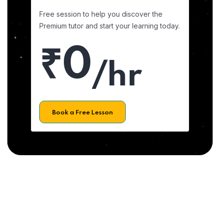
Free session to help you discover the
Premium tutor and start your learning today.
₹0
/hr
Book a Free Lesson