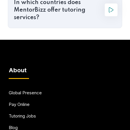
In which countries does
MentorBizz offer tutoring
services?
About
Global Presence
Pay Online
Tutoring Jobs
Blog