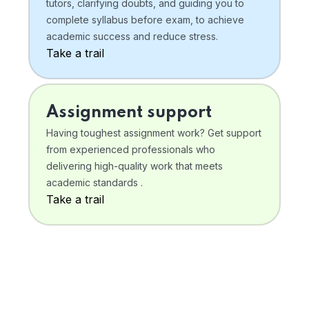
tutors, clarifying doubts, and guiding you to
complete syllabus before exam, to achieve
academic success and reduce stress.
Take a trail
Assignment support
Having toughest assignment work? Get support
from experienced professionals who
delivering high-quality work that meets
academic standards .
Take a trail