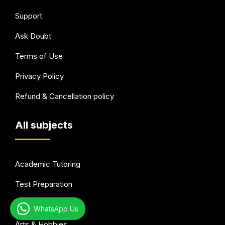
Support
Ask Doubt
Terms of Use
Privacy Policy
Refund & Cancellation policy
All subjects
Academic Tutoring
Test Preparation
Languages
WhatsApp Us
Arts & Hobbies