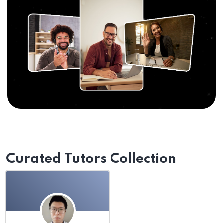
Curated Tutors Collection