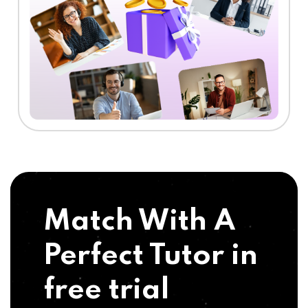
Match With A
Perfect Tutor in
free trial