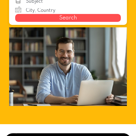
Search