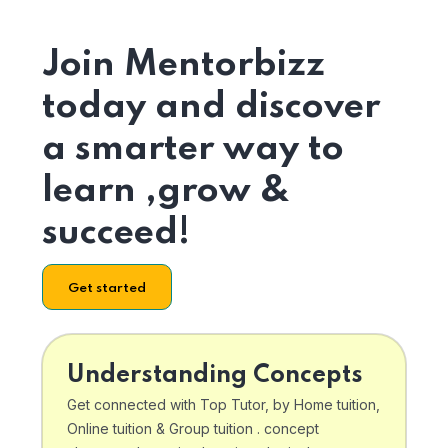
Join Mentorbizz
today and discover
a smarter way to
learn ,grow &
succeed!
Get started
Understanding Concepts
Get connected with Top Tutor, by Home tuition,
Online tuition & Group tuition . concept