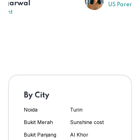
US Parent
By City
Noida
Turin
Bukit Merah
Sunshine cost
Bukit Panjang
Al Khor