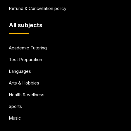
Refund & Cancellation policy
All subjects
Academic Tutoring
Test Preparation
Languages
Arts & Hobbies
Health & wellness
Sports
Music