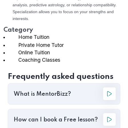
analysis, predictive astrology, or relationship compatibility.
Specialization allows you to focus on your strengths and
interests.
Category
Home Tuition
Private Home Tutor
Online Tuition
Coaching Classes
Frequently asked questions
What is MentorBizz?
How can I book a Free lesson?