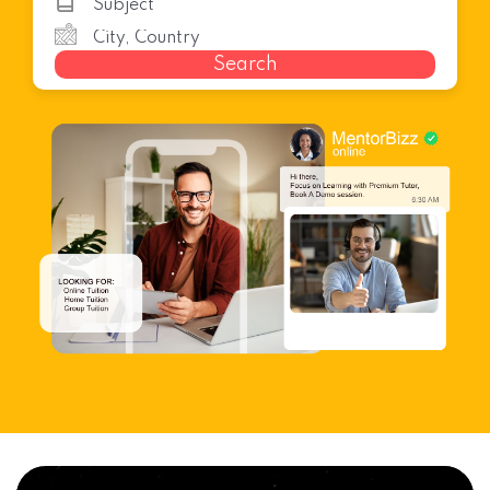
Search