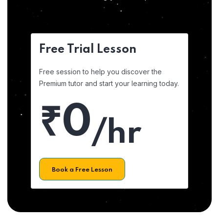
Free Trial Lesson
Free session to help you discover the
Premium tutor and start your learning today.
₹0
/hr
Book a Free Lesson