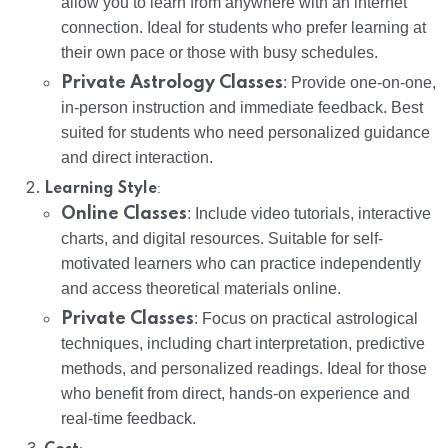
allow you to learn from anywhere with an internet
connection. Ideal for students who prefer learning at
their own pace or those with busy schedules.
Private Astrology Classes
: Provide one-on-one,
in-person instruction and immediate feedback. Best
suited for students who need personalized guidance
and direct interaction.
:
Learning Style
Online Classes
: Include video tutorials, interactive
charts, and digital resources. Suitable for self-
motivated learners who can practice independently
and access theoretical materials online.
Private Classes
: Focus on practical astrological
techniques, including chart interpretation, predictive
methods, and personalized readings. Ideal for those
who benefit from direct, hands-on experience and
real-time feedback.