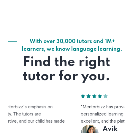
With over 30,000 tutors and 1M+
learners, we know language learning.
Find the right
tutor for you.
"Mentorbizz has provided our child with a flexible and
personalized learning experience. The tutors are
excellent, and the platform is easy to use."
Avik