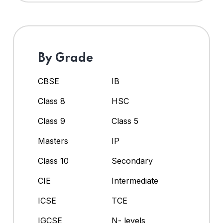
By Grade
CBSE
IB
Class 8
HSC
Class 9
Class 5
Masters
IP
Class 10
Secondary
CIE
Intermediate
ICSE
TCE
IGCSE
N- levels