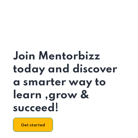
Join Mentorbizz
today and discover
a smarter way to
learn ,grow &
succeed!
Get started