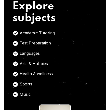
Explore
subjects
Academic Tutoring
Test Preparation
Languages
Arts & Hobbies
Health & wellness
Sports
Music