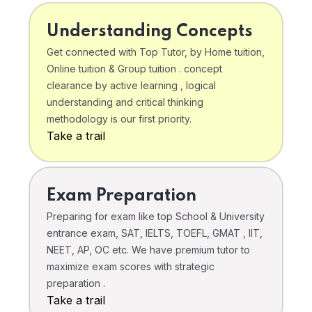
Understanding Concepts
Get connected with Top Tutor, by Home tuition,
Online tuition & Group tuition . concept
clearance by active learning , logical
understanding and critical thinking
methodology is our first priority.
Take a trail
Exam Preparation
Preparing for exam like top School & University
entrance exam, SAT, IELTS, TOEFL, GMAT , IIT,
NEET, AP, OC etc. We have premium tutor to
maximize exam scores with strategic
preparation .
Take a trail