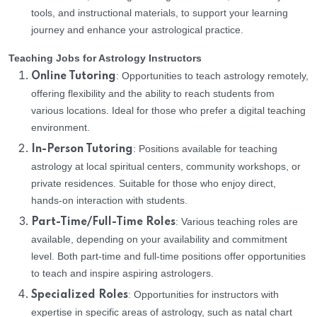
tools, and instructional materials, to support your learning
journey and enhance your astrological practice.
Teaching Jobs for Astrology Instructors
: Opportunities to teach astrology remotely,
Online Tutoring
offering flexibility and the ability to reach students from
various locations. Ideal for those who prefer a digital teaching
environment.
: Positions available for teaching
In-Person Tutoring
astrology at local spiritual centers, community workshops, or
private residences. Suitable for those who enjoy direct,
hands-on interaction with students.
: Various teaching roles are
Part-Time/Full-Time Roles
available, depending on your availability and commitment
level. Both part-time and full-time positions offer opportunities
to teach and inspire aspiring astrologers.
: Opportunities for instructors with
Specialized Roles
expertise in specific areas of astrology, such as natal chart