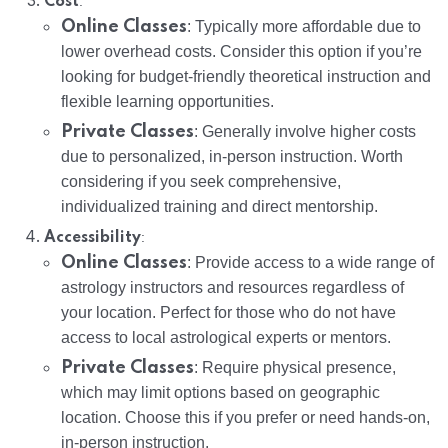
:
Cost
Online Classes
: Typically more affordable due to
lower overhead costs. Consider this option if you’re
looking for budget-friendly theoretical instruction and
flexible learning opportunities.
Private Classes
: Generally involve higher costs
due to personalized, in-person instruction. Worth
considering if you seek comprehensive,
individualized training and direct mentorship.
:
Accessibility
Online Classes
: Provide access to a wide range of
astrology instructors and resources regardless of
your location. Perfect for those who do not have
access to local astrological experts or mentors.
Private Classes
: Require physical presence,
which may limit options based on geographic
location. Choose this if you prefer or need hands-on,
in-person instruction.