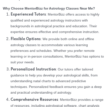
Why Choose MentorBizz for Astrology Classes Near Me?
: MentorBizz offers access to highly
Experienced Tutors
qualified and experienced astrology instructors with
backgrounds in astrological practice and education. Their
expertise ensures effective and comprehensive instruction.
: We provide both online and offline
Flexible Options
astrology classes to accommodate various learning
preferences and schedules. Whether you prefer remote
learning or in-person consultations, MentorBizz has options to
suit your needs.
: Our tutors offer tailored
Personalized Instruction
guidance to help you develop your astrological skills, from
understanding natal charts to advanced predictive
techniques. Personalized feedback ensures you gain a deep
and practical understanding of astrology.
: MentorBizz provides a range
Comprehensive Resources
of resources, including astrological software, chart analysis