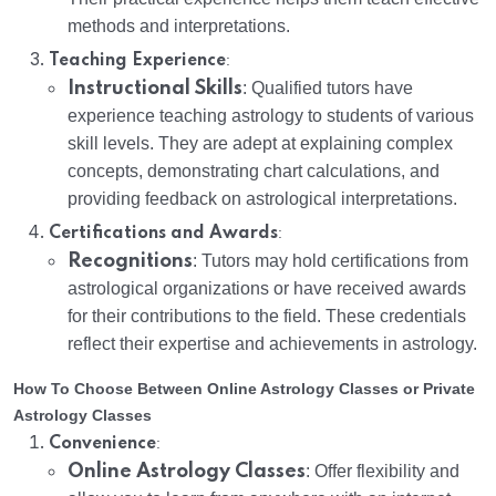
methods and interpretations.
:
Teaching Experience
Instructional Skills
: Qualified tutors have
experience teaching astrology to students of various
skill levels. They are adept at explaining complex
concepts, demonstrating chart calculations, and
providing feedback on astrological interpretations.
:
Certifications and Awards
Recognitions
: Tutors may hold certifications from
astrological organizations or have received awards
for their contributions to the field. These credentials
reflect their expertise and achievements in astrology.
How To Choose Between Online Astrology Classes or Private
Astrology Classes
:
Convenience
Online Astrology Classes
: Offer flexibility and