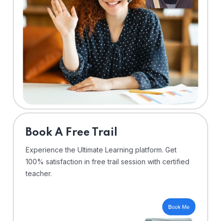
⁠Book A Free Trail
Experience the Ultimate Learning platform. Get
100% satisfaction in free trail session with certified
teacher.