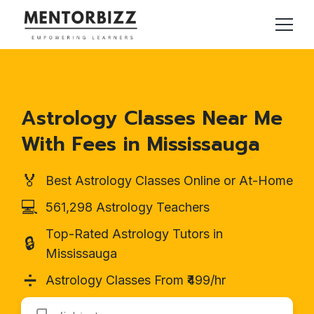
Astrology Classes Near Me
With Fees in Mississauga
🏅
Best Astrology Classes Online or At-Home
💻
561,298 Astrology Teachers
Top-Rated Astrology Tutors in
🔒
Mississauga
➗
Astrology Classes From ₹499/hr