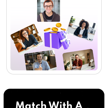
Match With A