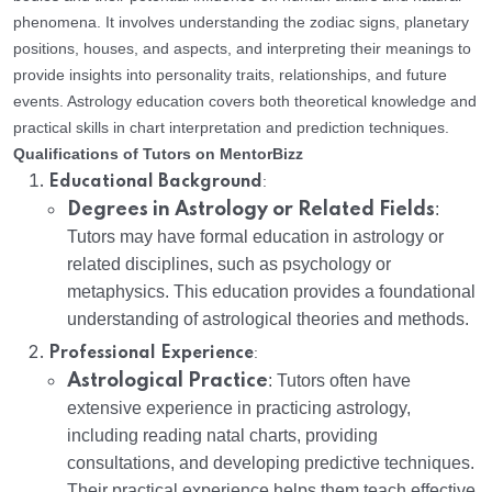
phenomena. It involves understanding the zodiac signs, planetary
positions, houses, and aspects, and interpreting their meanings to
provide insights into personality traits, relationships, and future
events. Astrology education covers both theoretical knowledge and
practical skills in chart interpretation and prediction techniques.
Qualifications of Tutors on MentorBizz
:
Educational Background
Degrees in Astrology or Related Fields
:
Tutors may have formal education in astrology or
related disciplines, such as psychology or
metaphysics. This education provides a foundational
understanding of astrological theories and methods.
:
Professional Experience
Astrological Practice
: Tutors often have
extensive experience in practicing astrology,
including reading natal charts, providing
consultations, and developing predictive techniques.
Their practical experience helps them teach effective