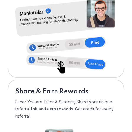
Share & Earn Rewards
Either You are Tutor & Student, Share your unique
referral link and earn rewards. Get credit for every
referral.