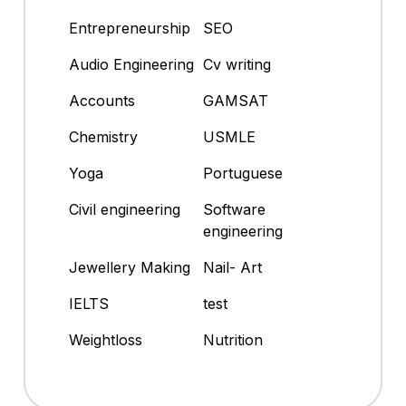
Entrepreneurship
SEO
Audio Engineering
Cv writing
Accounts
GAMSAT
Chemistry
USMLE
Yoga
Portuguese
Civil engineering
Software
engineering
Jewellery Making
Nail- Art
IELTS
test
Weightloss
Nutrition