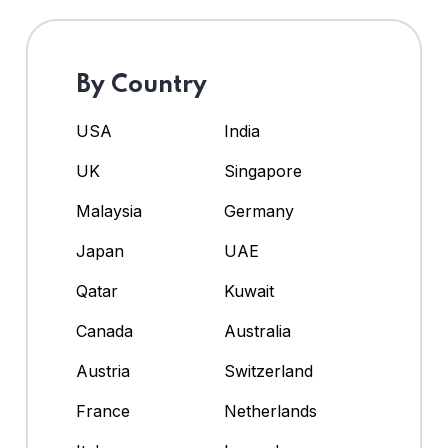
By Country
USA
India
UK
Singapore
Malaysia
Germany
Japan
UAE
Qatar
Kuwait
Canada
Australia
Austria
Switzerland
France
Netherlands