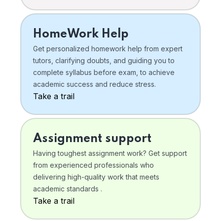
HomeWork Help
Get personalized homework help from expert
tutors, clarifying doubts, and guiding you to
complete syllabus before exam, to achieve
academic success and reduce stress.
Take a trail
Assignment support
Having toughest assignment work? Get support
from experienced professionals who
delivering high-quality work that meets
academic standards .
Take a trail