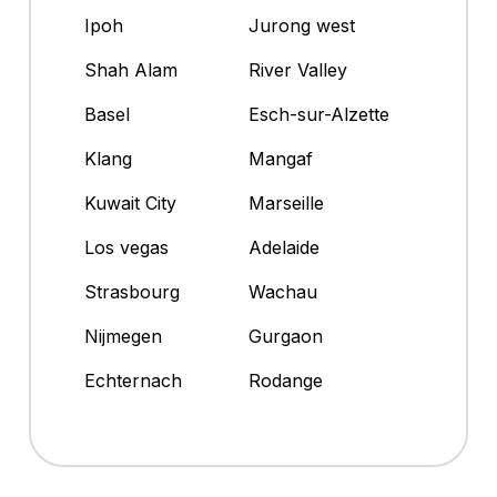
Ipoh
Jurong west
Shah Alam
River Valley
Basel
Esch-sur-Alzette
Klang
Mangaf
Kuwait City
Marseille
Los vegas
Adelaide
Strasbourg
Wachau
Nijmegen
Gurgaon
Echternach
Rodange