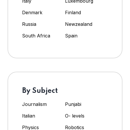
Italy
Luxembourg
Denmark
Finland
Russia
Newzealand
South Africa
Spain
By Subject
Journalism
Punjabi
Italian
O- levels
Physics
Robotics