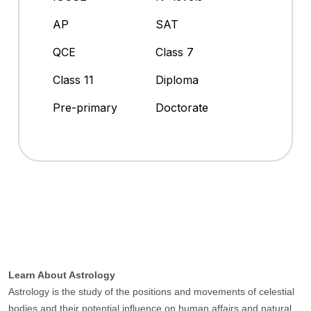
AP
SAT
QCE
Class 7
Class 11
Diploma
Pre-primary
Doctorate
Learn About Astrology
Astrology is the study of the positions and movements of celestial
bodies and their potential influence on human affairs and natural