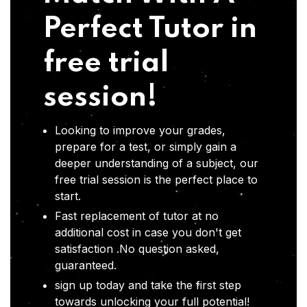
Perfect Tutor in
free trial
session!
Looking to improve your grades,
prepare for a test, or simply gain a
deeper understanding of a subject, our
free trial session is the perfect place to
start.
Fast replacement of tutor at no
additional cost in case you don't get
satisfaction .No question asked,
guaranteed.
sign up today and take the first step
towards unlocking your full potential!