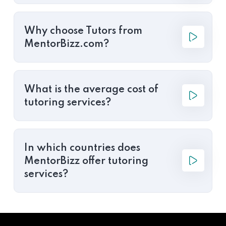
Why choose Tutors from
MentorBizz.com?
What is the average cost of
tutoring services?
In which countries does
MentorBizz offer tutoring
services?