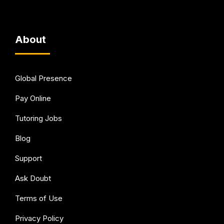
About
Global Presence
Pay Online
Tutoring Jobs
Blog
Support
Ask Doubt
Terms of Use
Privacy Policy