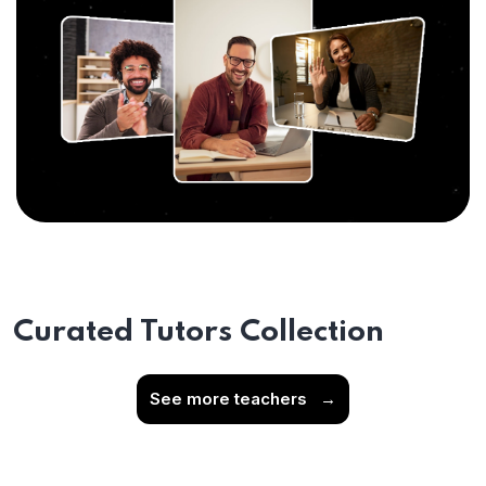
Curated Tutors Collection
See more teachers
→