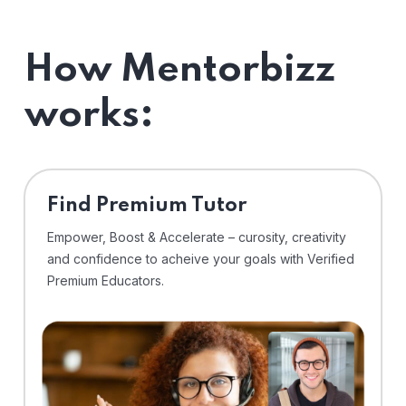
How Mentorbizz
works:
Find Premium Tutor
Empower, Boost & Accelerate – curosity, creativity
and confidence to acheive your goals with Verified
Premium Educators.