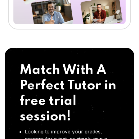
Match With A
Perfect Tutor in
free trial
session!
Looking to improve your grades,