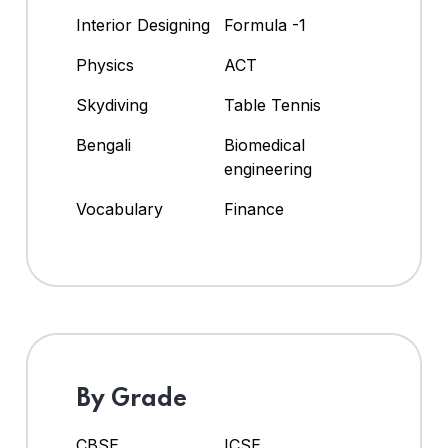
Interior Designing
Formula -1
Physics
ACT
Skydiving
Table Tennis
Bengali
Biomedical
engineering
Vocabulary
Finance
By Grade
CBSE
ICSE