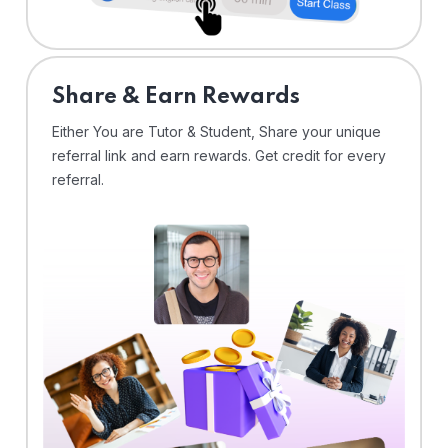
Share & Earn Rewards
Either You are Tutor & Student, Share your unique
referral link and earn rewards. Get credit for every
referral.