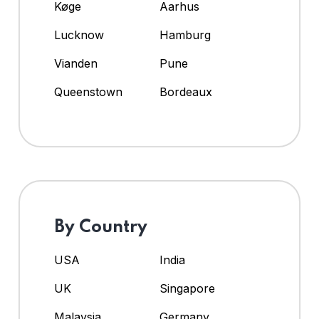
Køge
Aarhus
Lucknow
Hamburg
Vianden
Pune
Queenstown
Bordeaux
By Country
USA
India
UK
Singapore
Malaysia
Germany