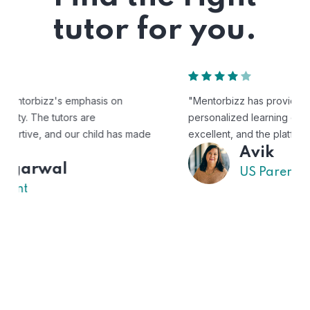
tutor for you.
"Mentorbizz has provided our child with a flexible and
personalized learning experience. The tutors are
excellent, and the platform is easy to use."
Avik
US Parent