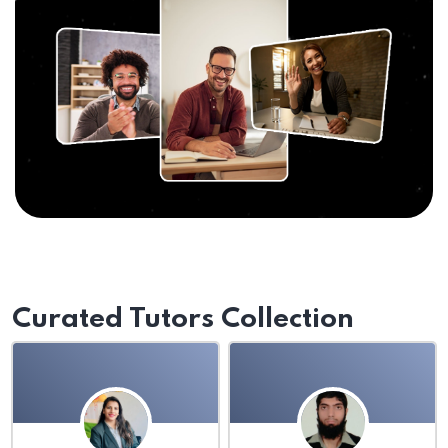
Curated Tutors Collection