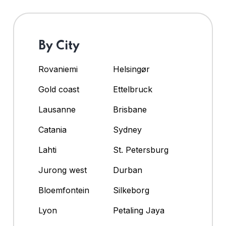
By City
Rovaniemi
Helsingør
Gold coast
Ettelbruck
Lausanne
Brisbane
Catania
Sydney
Lahti
St. Petersburg
Jurong west
Durban
Bloemfontein
Silkeborg
Lyon
Petaling Jaya