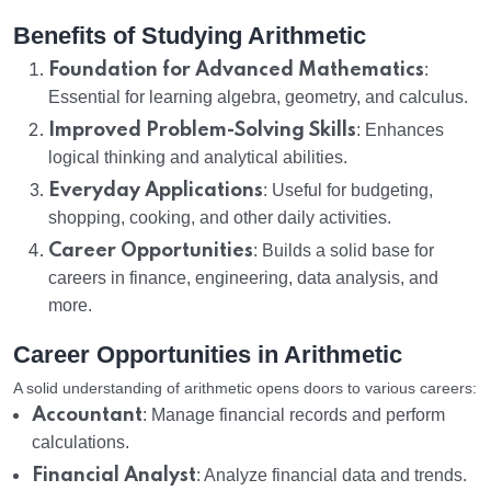
Benefits of Studying Arithmetic
Foundation for Advanced Mathematics
:
Essential for learning algebra, geometry, and calculus.
Improved Problem-Solving Skills
: Enhances
logical thinking and analytical abilities.
Everyday Applications
: Useful for budgeting,
shopping, cooking, and other daily activities.
Career Opportunities
: Builds a solid base for
careers in finance, engineering, data analysis, and
more.
Career Opportunities in Arithmetic
A solid understanding of arithmetic opens doors to various careers:
Accountant
: Manage financial records and perform
calculations.
Financial Analyst
: Analyze financial data and trends.