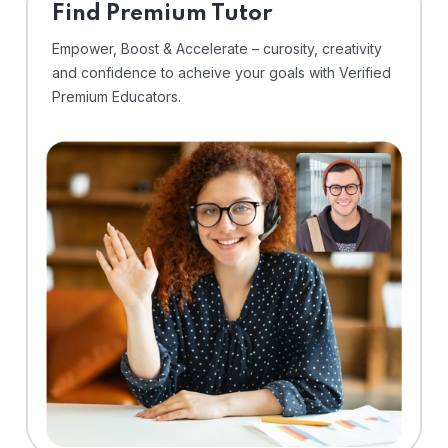
Find Premium Tutor
Empower, Boost & Accelerate – curosity, creativity
and confidence to acheive your goals with Verified
Premium Educators.