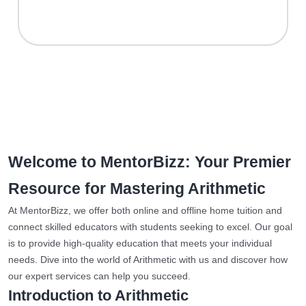
Welcome to MentorBizz: Your Premier
Resource for Mastering Arithmetic
At MentorBizz, we offer both online and offline home tuition and
connect skilled educators with students seeking to excel. Our goal
is to provide high-quality education that meets your individual
needs. Dive into the world of Arithmetic with us and discover how
our expert services can help you succeed.
Introduction to Arithmetic