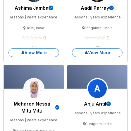
Ashima Jamba
Aadil Parray
lessons | years experience
lessons | years experience
Delhi, India
Bangalore , India
☆☆☆☆☆ 0
☆☆☆☆☆ 0
...
...
View More
View More
A
Meharon Nessa
Anju Antil
Mitu Mitu
lessons | years experience
lessons | years experience
Gurugram, India
Kuala Lumpur, Malaysia