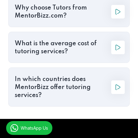
Why choose Tutors from
MentorBizz.com?
What is the average cost of
tutoring services?
In which countries does
MentorBizz offer tutoring
services?
WhatsApp Us