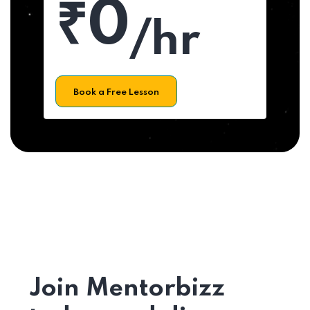
₹0
/hr
Book a Free Lesson
Join Mentorbizz