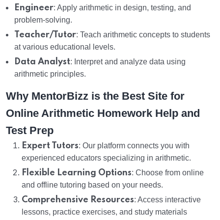
Engineer
: Apply arithmetic in design, testing, and
problem-solving.
Teacher/Tutor
: Teach arithmetic concepts to students
at various educational levels.
Data Analyst
: Interpret and analyze data using
arithmetic principles.
Why MentorBizz is the Best Site for
Online Arithmetic Homework Help and
Test Prep
Expert Tutors
: Our platform connects you with
experienced educators specializing in arithmetic.
Flexible Learning Options
: Choose from online
and offline tutoring based on your needs.
Comprehensive Resources
: Access interactive
lessons, practice exercises, and study materials