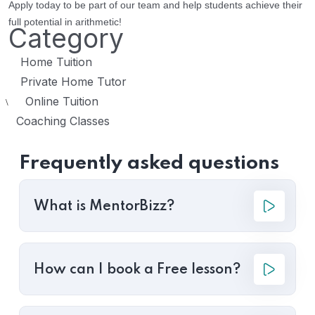
Apply today to be part of our team and help students achieve their
full potential in arithmetic!
Category
Home Tuition
Private Home Tutor
Online Tuition
\
Coaching Classes
Frequently asked questions
What is MentorBizz?
How can I book a Free lesson?