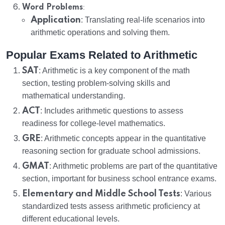
:
Word Problems
Application
: Translating real-life scenarios into
arithmetic operations and solving them.
Popular Exams Related to Arithmetic
SAT
: Arithmetic is a key component of the math
section, testing problem-solving skills and
mathematical understanding.
ACT
: Includes arithmetic questions to assess
readiness for college-level mathematics.
GRE
: Arithmetic concepts appear in the quantitative
reasoning section for graduate school admissions.
GMAT
: Arithmetic problems are part of the quantitative
section, important for business school entrance exams.
Elementary and Middle School Tests
: Various
standardized tests assess arithmetic proficiency at
different educational levels.