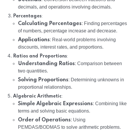
decimals, and operations involving decimals.
:
Percentages
Calculating Percentages
: Finding percentages
of numbers, percentage increase and decrease.
Applications
: Real-world problems involving
discounts, interest rates, and proportions.
:
Ratios and Proportions
Understanding Ratios
: Comparison between
two quantities.
Solving Proportions
: Determining unknowns in
proportional relationships.
:
Algebraic Arithmetic
Simple Algebraic Expressions
: Combining like
terms and solving basic equations.
Order of Operations
: Using
PEMDAS/BODMAS to solve arithmetic problems.