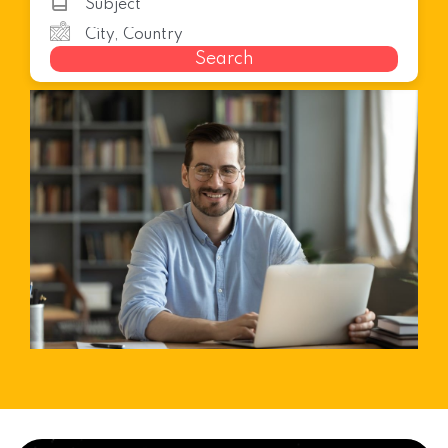
Search