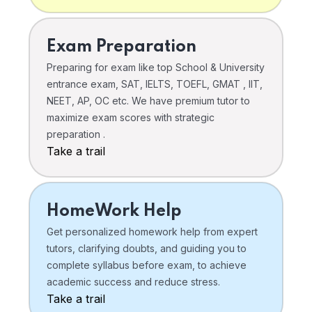
Exam Preparation
Preparing for exam like top School & University
entrance exam, SAT, IELTS, TOEFL, GMAT , IIT,
NEET, AP, OC etc. We have premium tutor to
maximize exam scores with strategic
preparation .
Take a trail
HomeWork Help
Get personalized homework help from expert
tutors, clarifying doubts, and guiding you to
complete syllabus before exam, to achieve
academic success and reduce stress.
Take a trail