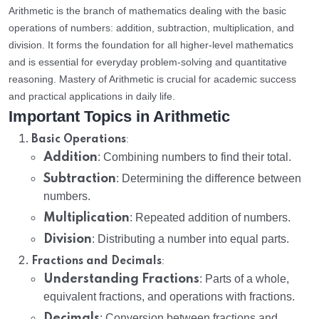
Arithmetic is the branch of mathematics dealing with the basic
operations of numbers: addition, subtraction, multiplication, and
division. It forms the foundation for all higher-level mathematics
and is essential for everyday problem-solving and quantitative
reasoning. Mastery of Arithmetic is crucial for academic success
and practical applications in daily life.
Important Topics in Arithmetic
:
Basic Operations
Addition
: Combining numbers to find their total.
Subtraction
: Determining the difference between
numbers.
Multiplication
: Repeated addition of numbers.
Division
: Distributing a number into equal parts.
:
Fractions and Decimals
Understanding Fractions
: Parts of a whole,
equivalent fractions, and operations with fractions.
Decimals
: Conversion between fractions and