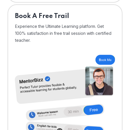
⁠Book A Free Trail
Experience the Ultimate Learning platform. Get
100% satisfaction in free trail session with certified
teacher.