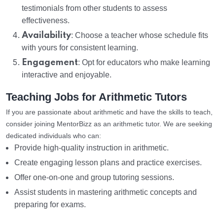
testimonials from other students to assess
effectiveness.
Availability
: Choose a teacher whose schedule fits
with yours for consistent learning.
Engagement
: Opt for educators who make learning
interactive and enjoyable.
Teaching Jobs for Arithmetic Tutors
If you are passionate about arithmetic and have the skills to teach,
consider joining MentorBizz as an arithmetic tutor. We are seeking
dedicated individuals who can:
Provide high-quality instruction in arithmetic.
Create engaging lesson plans and practice exercises.
Offer one-on-one and group tutoring sessions.
Assist students in mastering arithmetic concepts and
preparing for exams.