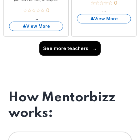
☆☆☆☆☆ 0
☆☆☆☆☆ 0
...
...
View More
View More
See more teachers
→
How Mentorbizz
works: