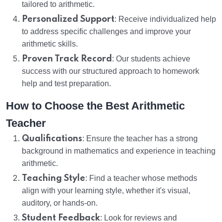
tailored to arithmetic.
Personalized Support
: Receive individualized help
to address specific challenges and improve your
arithmetic skills.
Proven Track Record
: Our students achieve
success with our structured approach to homework
help and test preparation.
How to Choose the Best Arithmetic
Teacher
Qualifications
: Ensure the teacher has a strong
background in mathematics and experience in teaching
arithmetic.
Teaching Style
: Find a teacher whose methods
align with your learning style, whether it's visual,
auditory, or hands-on.
Student Feedback
: Look for reviews and