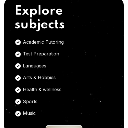
Explore
subjects
Academic Tutoring
Test Preparation
Languages
Arts & Hobbies
Health & wellness
Sports
Music