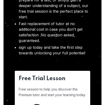
prepare for a test, or simply gain a
deeper understanding of a subject, our
free trial session is the perfect place to
start.
Fast replacement of tutor at no
additional cost in case you don't get
satisfaction .No question asked,
guaranteed.
sign up today and take the first step
towards unlocking your full potential!
Free Trial Lesson
Free session to help you discover the
Premium tutor and start your learning today.