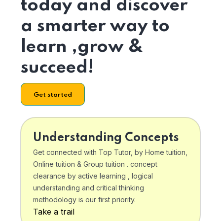
today and discover
a smarter way to
learn ,grow &
succeed!
Get started
Understanding Concepts
Get connected with Top Tutor, by Home tuition,
Online tuition & Group tuition . concept
clearance by active learning , logical
understanding and critical thinking
methodology is our first priority.
Take a trail