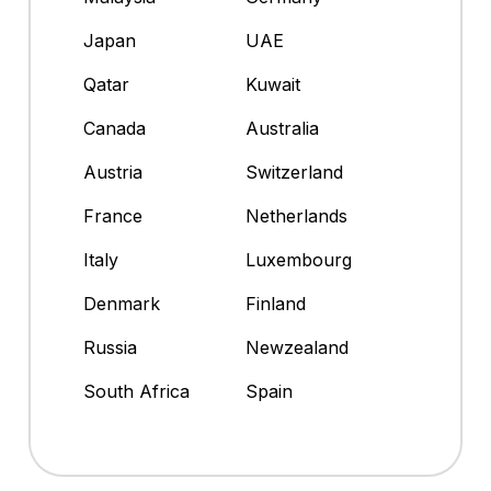
Japan
UAE
Qatar
Kuwait
Canada
Australia
Austria
Switzerland
France
Netherlands
Italy
Luxembourg
Denmark
Finland
Russia
Newzealand
South Africa
Spain