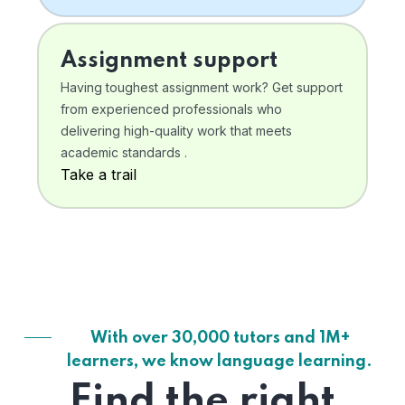
Assignment support
Having toughest assignment work? Get support
from experienced professionals who
delivering high-quality work that meets
academic standards .
Take a trail
With over 30,000 tutors and 1M+
learners, we know language learning.
Find the right