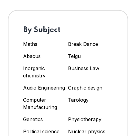
By Subject
Maths
Break Dance
Abacus
Telgu
Inorganic
Business Law
chemistry
Audio Engineering
Graphic design
Computer
Tarology
Manufacturing
Genetics
Physiotherapy
Political science
Nuclear physics