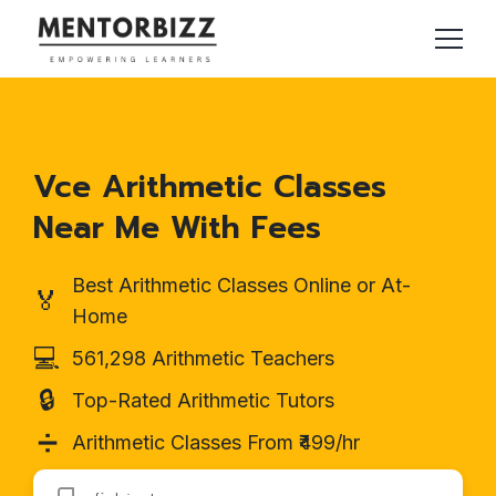
Vce Arithmetic Classes
Near Me With Fees
Best Arithmetic Classes Online or At-
🏅
Home
💻
561,298 Arithmetic Teachers
🔒
Top-Rated Arithmetic Tutors
➗
Arithmetic Classes From ₹499/hr