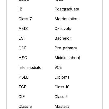
IB
Postgraduate
Class 7
Matriculation
AEIS
O- levels
EST
Bachelor
QCE
Pre-primary
HSC
Middle school
Intermediate
VCE
PSLE
Diploma
TCE
Class 10
CIE
Class 5
Class 8
Masters