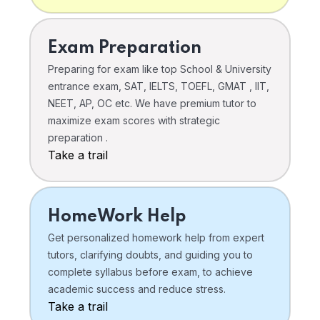
Exam Preparation
Preparing for exam like top School & University
entrance exam, SAT, IELTS, TOEFL, GMAT , IIT,
NEET, AP, OC etc. We have premium tutor to
maximize exam scores with strategic
preparation .
Take a trail
HomeWork Help
Get personalized homework help from expert
tutors, clarifying doubts, and guiding you to
complete syllabus before exam, to achieve
academic success and reduce stress.
Take a trail