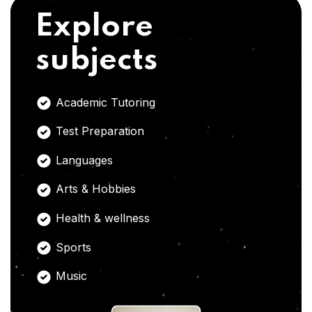
Explore
subjects
Academic Tutoring
Test Preparation
Languages
Arts & Hobbies
Health & wellness
Sports
Music