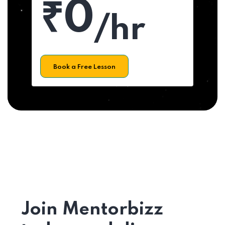
₹0
/hr
Book a Free Lesson
Join Mentorbizz