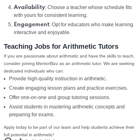
Availability
: Choose a teacher whose schedule fits
with yours for consistent learning.
Engagement
: Opt for educators who make learning
interactive and enjoyable.
Teaching Jobs for Arithmetic Tutors
If you are passionate about arithmetic and have the skills to teach,
consider joining MentorBizz as an arithmetic tutor. We are seeking
dedicated individuals who can:
Provide high-quality instruction in arithmetic.
Create engaging lesson plans and practice exercises.
Offer one-on-one and group tutoring sessions.
Assist students in mastering arithmetic concepts and
preparing for exams.
Apply today to be part of our team and help students achieve their
full potential in arithmetic!