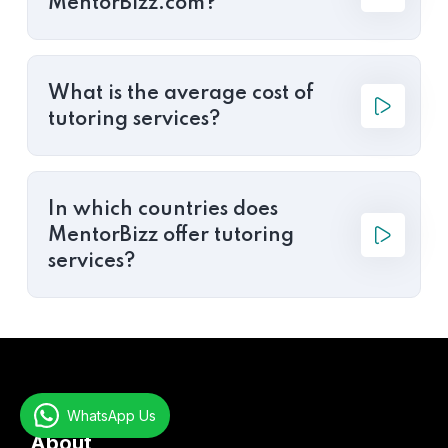
MentorBizz.com?
What is the average cost of
tutoring services?
In which countries does
MentorBizz offer tutoring
services?
WhatsApp Us
About