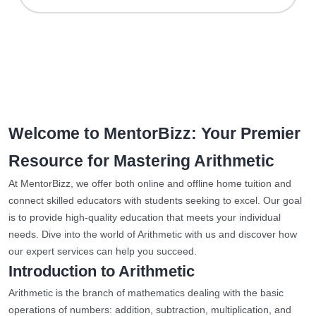
Welcome to MentorBizz: Your Premier
Resource for Mastering Arithmetic
At MentorBizz, we offer both online and offline home tuition and
connect skilled educators with students seeking to excel. Our goal
is to provide high-quality education that meets your individual
needs. Dive into the world of Arithmetic with us and discover how
our expert services can help you succeed.
Introduction to Arithmetic
Arithmetic is the branch of mathematics dealing with the basic
operations of numbers: addition, subtraction, multiplication, and