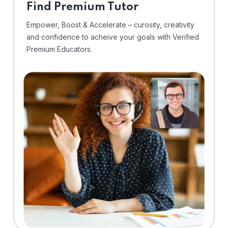
Find Premium Tutor
Empower, Boost & Accelerate – curosity, creativity
and confidence to acheive your goals with Verified
Premium Educators.