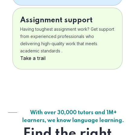
Assignment support
Having toughest assignment work? Get support
from experienced professionals who
delivering high-quality work that meets
academic standards .
Take a trail
With over 30,000 tutors and 1M+
learners, we know language learning.
Find the right