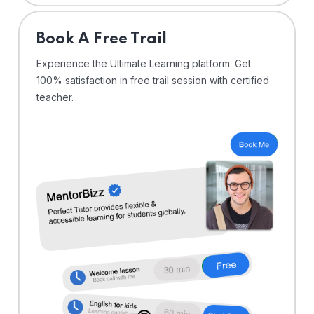
⁠Book A Free Trail
Experience the Ultimate Learning platform. Get
100% satisfaction in free trail session with certified
teacher.