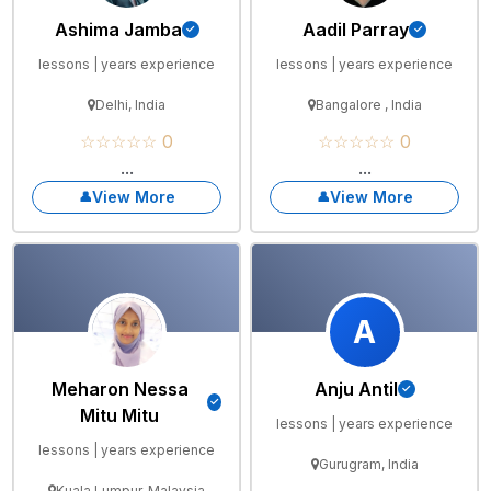
Ashima Jamba
Aadil Parray
lessons | years experience
lessons | years experience
Delhi, India
Bangalore , India
☆☆☆☆☆ 0
☆☆☆☆☆ 0
...
...
View More
View More
A
Meharon Nessa
Anju Antil
Mitu Mitu
lessons | years experience
lessons | years experience
Gurugram, India
Kuala Lumpur, Malaysia