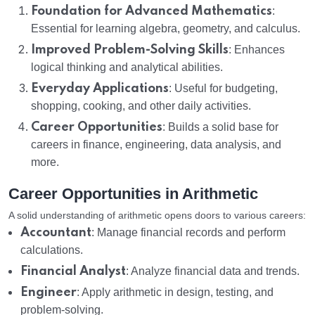
Foundation for Advanced Mathematics
:
Essential for learning algebra, geometry, and calculus.
Improved Problem-Solving Skills
: Enhances
logical thinking and analytical abilities.
Everyday Applications
: Useful for budgeting,
shopping, cooking, and other daily activities.
Career Opportunities
: Builds a solid base for
careers in finance, engineering, data analysis, and
more.
Career Opportunities in Arithmetic
A solid understanding of arithmetic opens doors to various careers:
Accountant
: Manage financial records and perform
calculations.
Financial Analyst
: Analyze financial data and trends.
Engineer
: Apply arithmetic in design, testing, and
problem-solving.