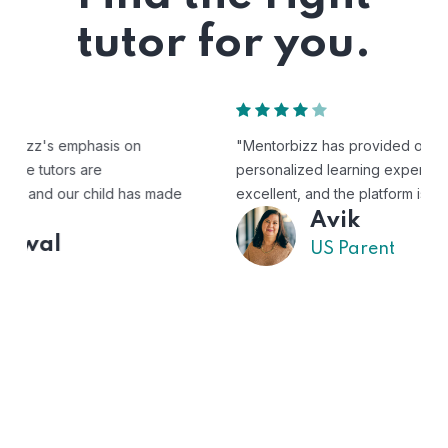
tutor for you.
"Mentorbizz has provided our child with a flexible and
personalized learning experience. The tutors are
excellent, and the platform is easy to use."
Avik
US Parent