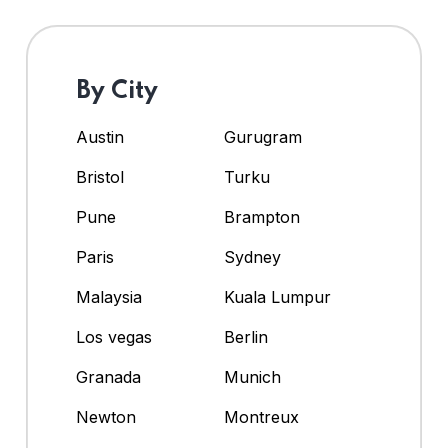
By City
Austin
Gurugram
Bristol
Turku
Pune
Brampton
Paris
Sydney
Malaysia
Kuala Lumpur
Los vegas
Berlin
Granada
Munich
Newton
Montreux