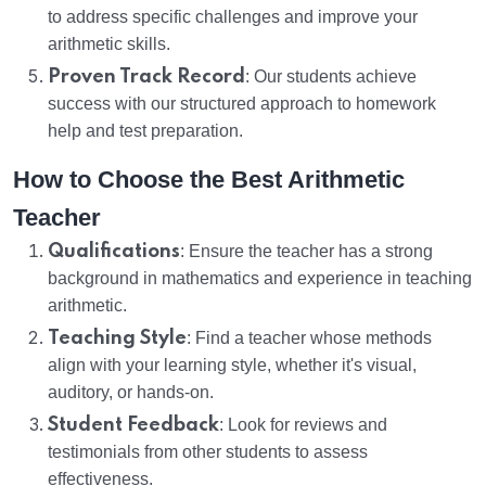
to address specific challenges and improve your
arithmetic skills.
Proven Track Record
: Our students achieve
success with our structured approach to homework
help and test preparation.
How to Choose the Best Arithmetic
Teacher
Qualifications
: Ensure the teacher has a strong
background in mathematics and experience in teaching
arithmetic.
Teaching Style
: Find a teacher whose methods
align with your learning style, whether it's visual,
auditory, or hands-on.
Student Feedback
: Look for reviews and
testimonials from other students to assess
effectiveness.