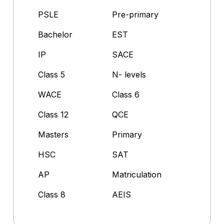
PSLE
Pre-primary
Bachelor
EST
IP
SACE
Class 5
N- levels
WACE
Class 6
Class 12
QCE
Masters
Primary
HSC
SAT
AP
Matriculation
Class 8
AEIS