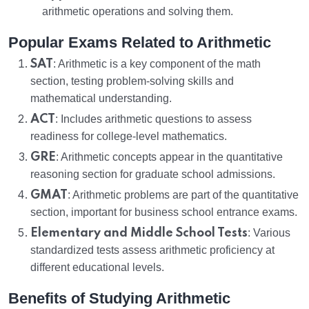
arithmetic operations and solving them.
Popular Exams Related to Arithmetic
SAT
: Arithmetic is a key component of the math
section, testing problem-solving skills and
mathematical understanding.
ACT
: Includes arithmetic questions to assess
readiness for college-level mathematics.
GRE
: Arithmetic concepts appear in the quantitative
reasoning section for graduate school admissions.
GMAT
: Arithmetic problems are part of the quantitative
section, important for business school entrance exams.
Elementary and Middle School Tests
: Various
standardized tests assess arithmetic proficiency at
different educational levels.
Benefits of Studying Arithmetic