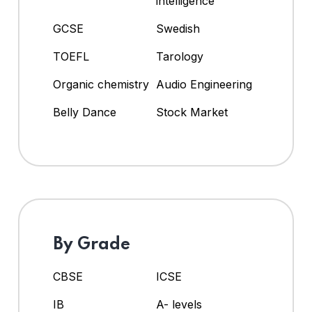
intelligence
GCSE
Swedish
TOEFL
Tarology
Organic chemistry
Audio Engineering
Belly Dance
Stock Market
By Grade
CBSE
ICSE
IB
A- levels