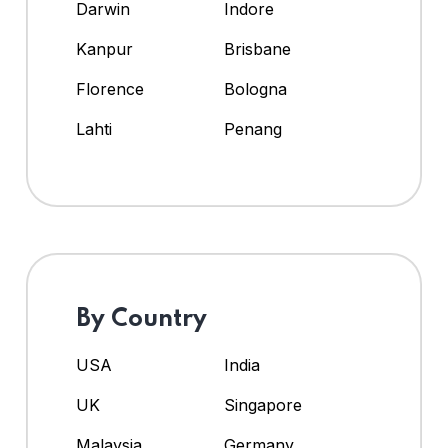
Darwin
Indore
Kanpur
Brisbane
Florence
Bologna
Lahti
Penang
By Country
USA
India
UK
Singapore
Malaysia
Germany