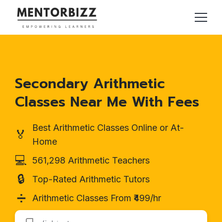
Secondary Arithmetic
Classes Near Me With Fees
Best Arithmetic Classes Online or At-
🏅
Home
💻
561,298 Arithmetic Teachers
🔒
Top-Rated Arithmetic Tutors
➗
Arithmetic Classes From ₹499/hr