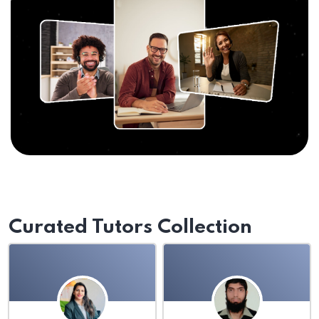
Curated Tutors Collection