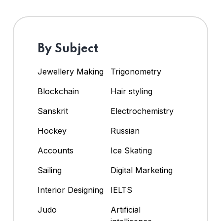
By Subject
Jewellery Making
Trigonometry
Blockchain
Hair styling
Sanskrit
Electrochemistry
Hockey
Russian
Accounts
Ice Skating
Sailing
Digital Marketing
Interior Designing
IELTS
Judo
Artificial