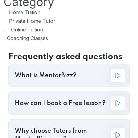
Category
Home Tuition
Private Home Tutor
Online Tuition
\
Coaching Classes
Frequently asked questions
What is MentorBizz?
How can I book a Free lesson?
Why choose Tutors from