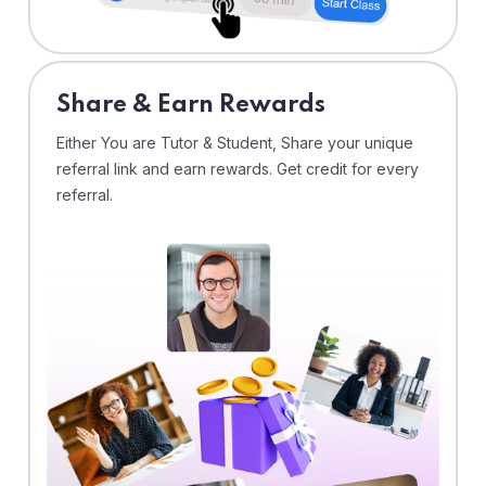
Share & Earn Rewards
Either You are Tutor & Student, Share your unique
referral link and earn rewards. Get credit for every
referral.