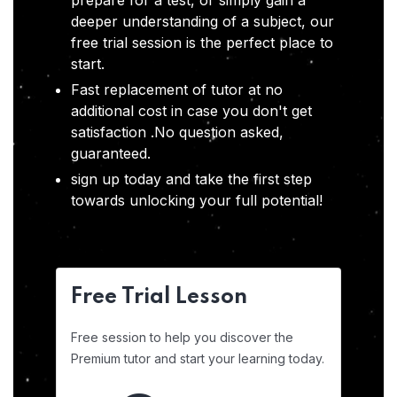
prepare for a test, or simply gain a
deeper understanding of a subject, our
free trial session is the perfect place to
start.
Fast replacement of tutor at no
additional cost in case you don't get
satisfaction .No question asked,
guaranteed.
sign up today and take the first step
towards unlocking your full potential!
Free Trial Lesson
Free session to help you discover the
Premium tutor and start your learning today.