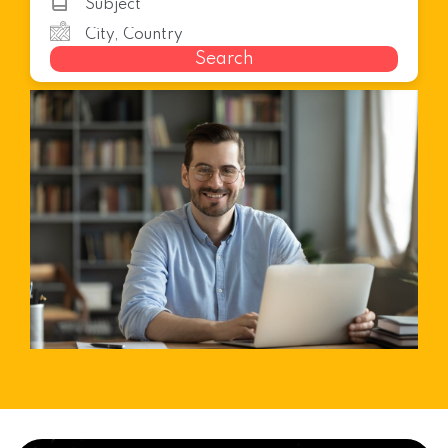
Search