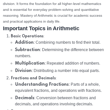
division. It forms the foundation for all higher-level mathematics
and is essential for everyday problem-solving and quantitative
reasoning. Mastery of Arithmetic is crucial for academic success
and practical applications in daily life.
Important Topics in Arithmetic
:
Basic Operations
Addition
: Combining numbers to find their total.
Subtraction
: Determining the difference between
numbers.
Multiplication
: Repeated addition of numbers.
Division
: Distributing a number into equal parts.
:
Fractions and Decimals
Understanding Fractions
: Parts of a whole,
equivalent fractions, and operations with fractions.
Decimals
: Conversion between fractions and
decimals, and operations involving decimals.