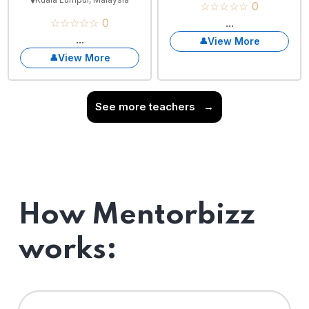
☆☆☆☆☆ 0
☆☆☆☆☆ 0
...
...
View More
View More
See more teachers
→
How Mentorbizz
works: