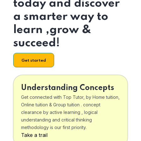
today and discover
a smarter way to
learn ,grow &
succeed!
Get started
Understanding Concepts
Get connected with Top Tutor, by Home tuition,
Online tuition & Group tuition . concept
clearance by active learning , logical
understanding and critical thinking
methodology is our first priority.
Take a trail