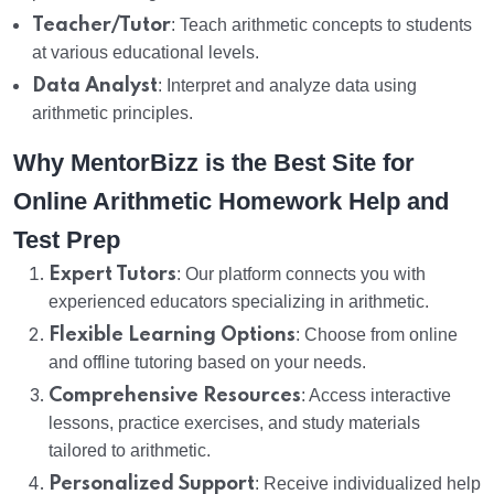
Teacher/Tutor
: Teach arithmetic concepts to students
at various educational levels.
Data Analyst
: Interpret and analyze data using
arithmetic principles.
Why MentorBizz is the Best Site for
Online Arithmetic Homework Help and
Test Prep
Expert Tutors
: Our platform connects you with
experienced educators specializing in arithmetic.
Flexible Learning Options
: Choose from online
and offline tutoring based on your needs.
Comprehensive Resources
: Access interactive
lessons, practice exercises, and study materials
tailored to arithmetic.
Personalized Support
: Receive individualized help