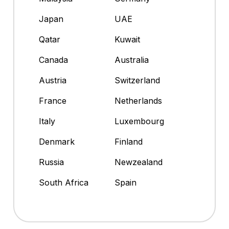
Japan
UAE
Qatar
Kuwait
Canada
Australia
Austria
Switzerland
France
Netherlands
Italy
Luxembourg
Denmark
Finland
Russia
Newzealand
South Africa
Spain