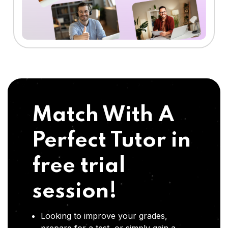
Match With A
Perfect Tutor in
free trial
session!
Looking to improve your grades,