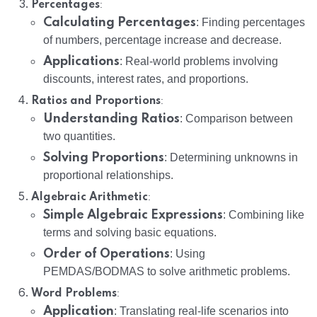
:
Percentages
Calculating Percentages
: Finding percentages
of numbers, percentage increase and decrease.
Applications
: Real-world problems involving
discounts, interest rates, and proportions.
:
Ratios and Proportions
Understanding Ratios
: Comparison between
two quantities.
Solving Proportions
: Determining unknowns in
proportional relationships.
:
Algebraic Arithmetic
Simple Algebraic Expressions
: Combining like
terms and solving basic equations.
Order of Operations
: Using
PEMDAS/BODMAS to solve arithmetic problems.
:
Word Problems
Application
: Translating real-life scenarios into