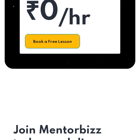
₹0
/hr
Book a Free Lesson
Join Mentorbizz