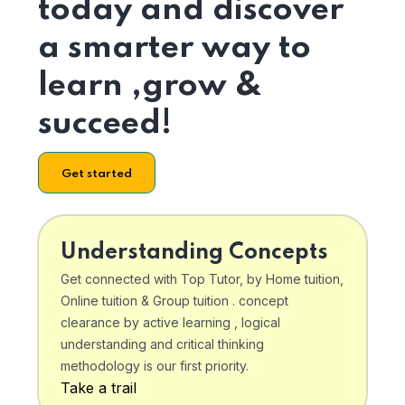
today and discover
a smarter way to
learn ,grow &
succeed!
Get started
Understanding Concepts
Get connected with Top Tutor, by Home tuition,
Online tuition & Group tuition . concept
clearance by active learning , logical
understanding and critical thinking
methodology is our first priority.
Take a trail