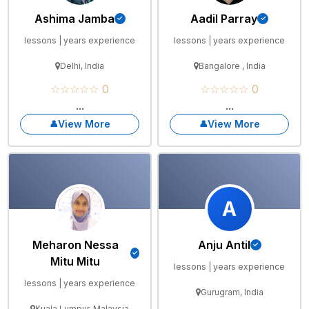
Ashima Jamba
Aadil Parray
lessons | years experience
lessons | years experience
Delhi, India
Bangalore , India
☆☆☆☆☆ 0
☆☆☆☆☆ 0
...
...
View More
View More
A
Meharon Nessa
Anju Antil
Mitu Mitu
lessons | years experience
lessons | years experience
Gurugram, India
Kuala Lumpur, Malaysia