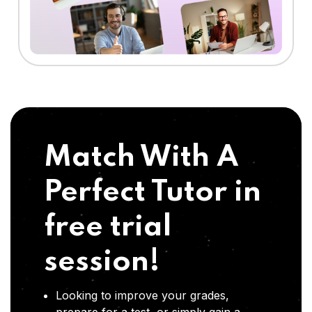
Match With A
Perfect Tutor in
free trial
session!
Looking to improve your grades,