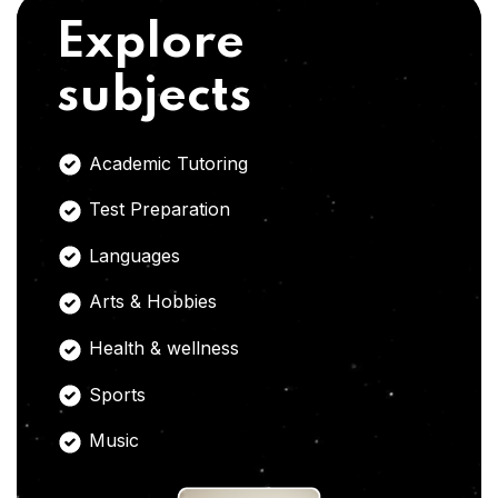
Explore
subjects
Academic Tutoring
Test Preparation
Languages
Arts & Hobbies
Health & wellness
Sports
Music