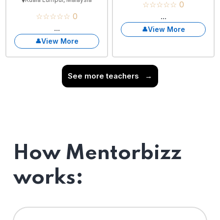
☆☆☆☆☆ 0
☆☆☆☆☆ 0
...
...
View More
View More
See more teachers
→
How Mentorbizz
works: