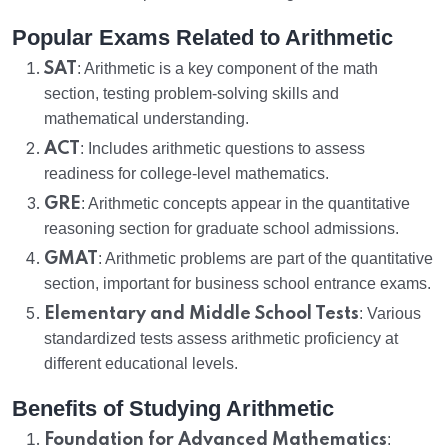
Popular Exams Related to Arithmetic
SAT
: Arithmetic is a key component of the math
section, testing problem-solving skills and
mathematical understanding.
ACT
: Includes arithmetic questions to assess
readiness for college-level mathematics.
GRE
: Arithmetic concepts appear in the quantitative
reasoning section for graduate school admissions.
GMAT
: Arithmetic problems are part of the quantitative
section, important for business school entrance exams.
Elementary and Middle School Tests
: Various
standardized tests assess arithmetic proficiency at
different educational levels.
Benefits of Studying Arithmetic
Foundation for Advanced Mathematics
: