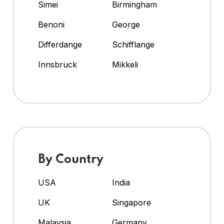
Simei
Birmingham
Benoni
George
Differdange
Schifflange
Innsbruck
Mikkeli
By Country
USA
India
UK
Singapore
Malaysia
Germany