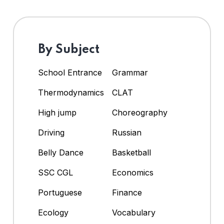
By Subject
School Entrance
Grammar
Thermodynamics
CLAT
High jump
Choreography
Driving
Russian
Belly Dance
Basketball
SSC CGL
Economics
Portuguese
Finance
Ecology
Vocabulary