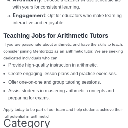
Availability
with yours for consistent learning.
Engagement
: Opt for educators who make learning
interactive and enjoyable.
Teaching Jobs for Arithmetic Tutors
If you are passionate about arithmetic and have the skills to teach,
consider joining MentorBizz as an arithmetic tutor. We are seeking
dedicated individuals who can:
Provide high-quality instruction in arithmetic.
Create engaging lesson plans and practice exercises.
Offer one-on-one and group tutoring sessions.
Assist students in mastering arithmetic concepts and
preparing for exams.
Apply today to be part of our team and help students achieve their
full potential in arithmetic!
Category