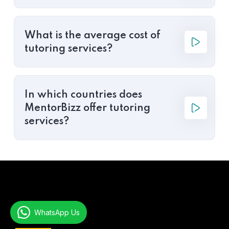
What is the average cost of
tutoring services?
In which countries does
MentorBizz offer tutoring
services?
WhatsApp Us
About