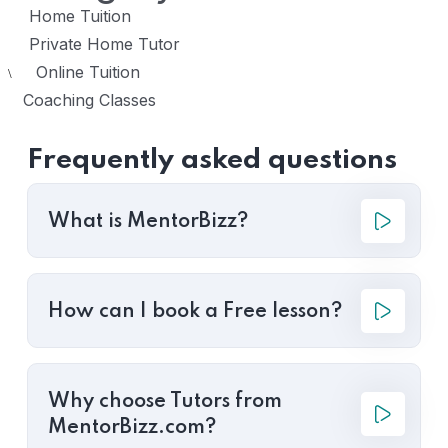
Home Tuition
Private Home Tutor
Online Tuition
\
Coaching Classes
Frequently asked questions
What is MentorBizz?
How can I book a Free lesson?
Why choose Tutors from
MentorBizz.com?