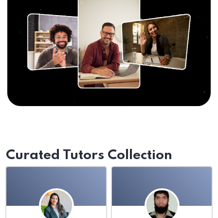
Curated Tutors Collection