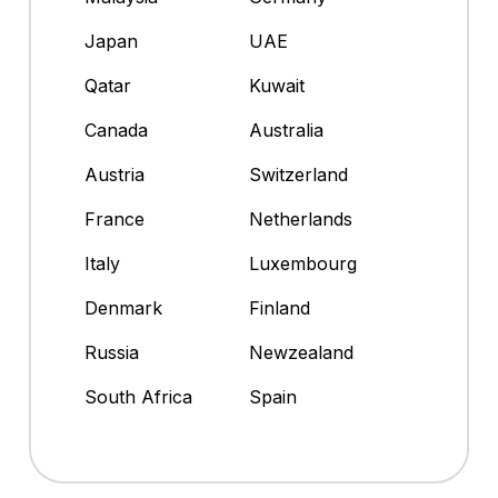
Japan
UAE
Qatar
Kuwait
Canada
Australia
Austria
Switzerland
France
Netherlands
Italy
Luxembourg
Denmark
Finland
Russia
Newzealand
South Africa
Spain