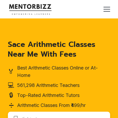
Sace Arithmetic Classes
Near Me With Fees
Best Arithmetic Classes Online or At-
🏅
Home
💻
561,298 Arithmetic Teachers
🔒
Top-Rated Arithmetic Tutors
➗
Arithmetic Classes From ₹499/hr