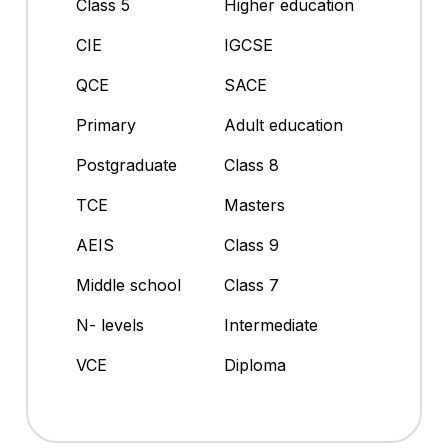
Class 5
Higher education
CIE
IGCSE
QCE
SACE
Primary
Adult education
Postgraduate
Class 8
TCE
Masters
AEIS
Class 9
Middle school
Class 7
N- levels
Intermediate
VCE
Diploma