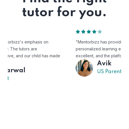
tutor for you.
"Mentorbizz has provided our child with a flexible and
personalized learning experience. The tutors are
excellent, and the platform is easy to use."
Avik
US Parent