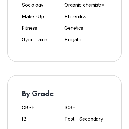
Sociology
Organic chemistry
Make -Up
Phoenitcs
Fitness
Genetics
Gym Trainer
Punjabi
By Grade
CBSE
ICSE
IB
Post - Secondary