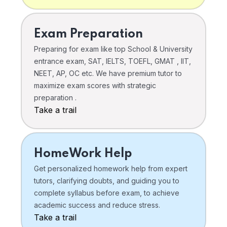
Exam Preparation
Preparing for exam like top School & University
entrance exam, SAT, IELTS, TOEFL, GMAT , IIT,
NEET, AP, OC etc. We have premium tutor to
maximize exam scores with strategic
preparation .
Take a trail
HomeWork Help
Get personalized homework help from expert
tutors, clarifying doubts, and guiding you to
complete syllabus before exam, to achieve
academic success and reduce stress.
Take a trail