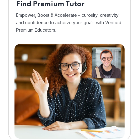
Find Premium Tutor
Empower, Boost & Accelerate – curosity, creativity
and confidence to acheive your goals with Verified
Premium Educators.