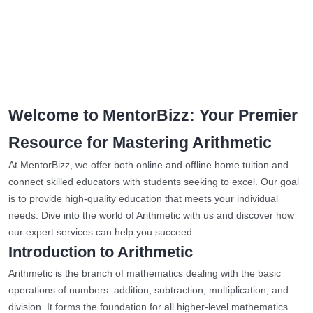
Welcome to MentorBizz: Your Premier
Resource for Mastering Arithmetic
At MentorBizz, we offer both online and offline home tuition and
connect skilled educators with students seeking to excel. Our goal
is to provide high-quality education that meets your individual
needs. Dive into the world of Arithmetic with us and discover how
our expert services can help you succeed.
Introduction to Arithmetic
Arithmetic is the branch of mathematics dealing with the basic
operations of numbers: addition, subtraction, multiplication, and
division. It forms the foundation for all higher-level mathematics