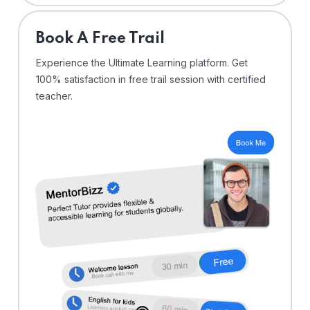
⁠Book A Free Trail
Experience the Ultimate Learning platform. Get
100% satisfaction in free trail session with certified
teacher.