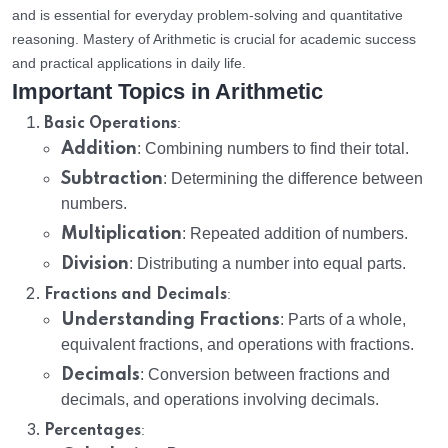
and is essential for everyday problem-solving and quantitative
reasoning. Mastery of Arithmetic is crucial for academic success
and practical applications in daily life.
Important Topics in Arithmetic
:
Basic Operations
Addition
: Combining numbers to find their total.
Subtraction
: Determining the difference between
numbers.
Multiplication
: Repeated addition of numbers.
Division
: Distributing a number into equal parts.
:
Fractions and Decimals
Understanding Fractions
: Parts of a whole,
equivalent fractions, and operations with fractions.
Decimals
: Conversion between fractions and
decimals, and operations involving decimals.
:
Percentages