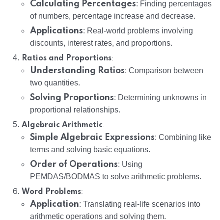
Calculating Percentages
: Finding percentages
of numbers, percentage increase and decrease.
Applications
: Real-world problems involving
discounts, interest rates, and proportions.
:
Ratios and Proportions
Understanding Ratios
: Comparison between
two quantities.
Solving Proportions
: Determining unknowns in
proportional relationships.
:
Algebraic Arithmetic
Simple Algebraic Expressions
: Combining like
terms and solving basic equations.
Order of Operations
: Using
PEMDAS/BODMAS to solve arithmetic problems.
:
Word Problems
Application
: Translating real-life scenarios into
arithmetic operations and solving them.