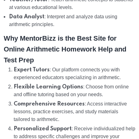
at various educational levels.
Data Analyst
: Interpret and analyze data using
arithmetic principles.
Why MentorBizz is the Best Site for
Online Arithmetic Homework Help and
Test Prep
Expert Tutors
: Our platform connects you with
experienced educators specializing in arithmetic.
Flexible Learning Options
: Choose from online
and offline tutoring based on your needs.
Comprehensive Resources
: Access interactive
lessons, practice exercises, and study materials
tailored to arithmetic.
Personalized Support
: Receive individualized help
to address specific challenges and improve your