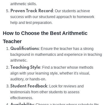
arithmetic skills.
Proven Track Record
: Our students achieve
success with our structured approach to homework
help and test preparation.
How to Choose the Best Arithmetic
Teacher
Qualifications
: Ensure the teacher has a strong
background in mathematics and experience in teaching
arithmetic.
Teaching Style
: Find a teacher whose methods
align with your learning style, whether it's visual,
auditory, or hands-on.
Student Feedback
: Look for reviews and
testimonials from other students to assess
effectiveness.
: Choose a teacher whose schedule fits