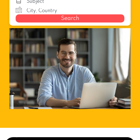
Search