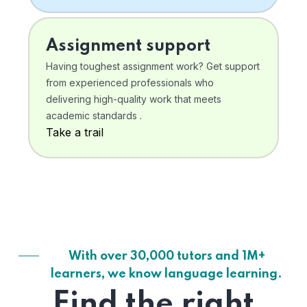
Assignment support
Having toughest assignment work? Get support
from experienced professionals who
delivering high-quality work that meets
academic standards .
Take a trail
With over 30,000 tutors and 1M+
learners, we know language learning.
Find the right