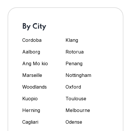
By City
Cordoba
Klang
Aalborg
Rotorua
Ang Mo kio
Penang
Marseille
Nottingham
Woodlands
Oxford
Kuopio
Toulouse
Herning
Melbourne
Cagliari
Odense