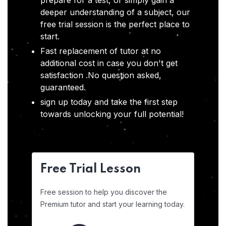
prepare for a test, or simply gain a
deeper understanding of a subject, our
free trial session is the perfect place to
start.
Fast replacement of tutor at no
additional cost in case you don't get
satisfaction .No question asked,
guaranteed.
sign up today and take the first step
towards unlocking your full potential!
Free Trial Lesson
Free session to help you discover the
Premium tutor and start your learning today.