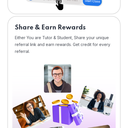
Share & Earn Rewards
Either You are Tutor & Student, Share your unique
referral link and earn rewards. Get credit for every
referral.