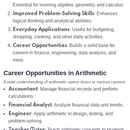
Essential for learning algebra, geometry, and calculus.
Improved Problem-Solving Skills
: Enhances
logical thinking and analytical abilities.
Everyday Applications
: Useful for budgeting,
shopping, cooking, and other daily activities.
Career Opportunities
: Builds a solid base for
careers in finance, engineering, data analysis, and
more.
Career Opportunities in Arithmetic
A solid understanding of arithmetic opens doors to various careers:
Accountant
: Manage financial records and perform
calculations.
Financial Analyst
: Analyze financial data and trends.
Engineer
: Apply arithmetic in design, testing, and
problem-solving.
Teacher/Tutor
: Teach arithmetic concepts to students