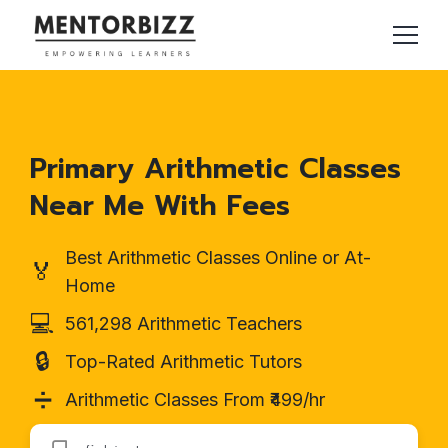
Primary Arithmetic Classes
Near Me With Fees
Best Arithmetic Classes Online or At-
🏅
Home
💻
561,298 Arithmetic Teachers
🔒
Top-Rated Arithmetic Tutors
➗
Arithmetic Classes From ₹499/hr