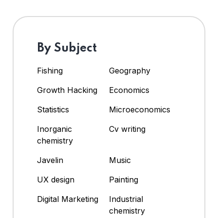
By Subject
Fishing
Geography
Growth Hacking
Economics
Statistics
Microeconomics
Inorganic
Cv writing
chemistry
Javelin
Music
UX design
Painting
Digital Marketing
Industrial
chemistry