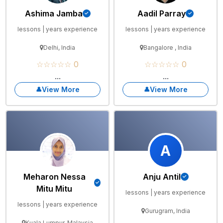
Ashima Jamba
Aadil Parray
lessons | years experience
lessons | years experience
Delhi, India
Bangalore , India
☆☆☆☆☆ 0
☆☆☆☆☆ 0
...
...
View More
View More
A
Meharon Nessa
Anju Antil
Mitu Mitu
lessons | years experience
lessons | years experience
Gurugram, India
Kuala Lumpur, Malaysia