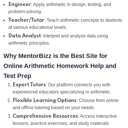
Engineer
: Apply arithmetic in design, testing, and
problem-solving.
Teacher/Tutor
: Teach arithmetic concepts to students
at various educational levels.
Data Analyst
: Interpret and analyze data using
arithmetic principles.
Why MentorBizz is the Best Site for
Online Arithmetic Homework Help and
Test Prep
Expert Tutors
: Our platform connects you with
experienced educators specializing in arithmetic.
Flexible Learning Options
: Choose from online
and offline tutoring based on your needs.
Comprehensive Resources
: Access interactive
lessons, practice exercises, and study materials