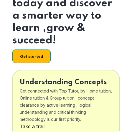
today and discover
a smarter way to
learn ,grow &
succeed!
Get started
Understanding Concepts
Get connected with Top Tutor, by Home tuition,
Online tuition & Group tuition . concept
clearance by active learning , logical
understanding and critical thinking
methodology is our first priority.
Take a trail