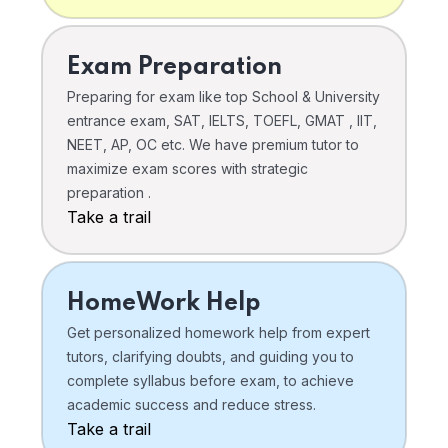
Exam Preparation
Preparing for exam like top School & University
entrance exam, SAT, IELTS, TOEFL, GMAT , IIT,
NEET, AP, OC etc. We have premium tutor to
maximize exam scores with strategic
preparation .
Take a trail
HomeWork Help
Get personalized homework help from expert
tutors, clarifying doubts, and guiding you to
complete syllabus before exam, to achieve
academic success and reduce stress.
Take a trail