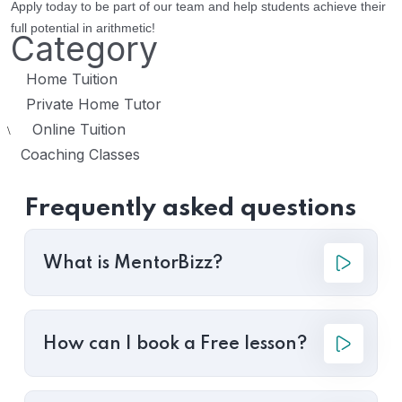
Apply today to be part of our team and help students achieve their
full potential in arithmetic!
Category
Home Tuition
Private Home Tutor
Online Tuition
\
Coaching Classes
Frequently asked questions
What is MentorBizz?
How can I book a Free lesson?