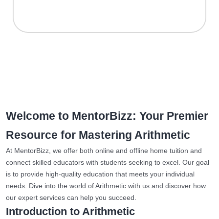
Welcome to MentorBizz: Your Premier
Resource for Mastering Arithmetic
At MentorBizz, we offer both online and offline home tuition and
connect skilled educators with students seeking to excel. Our goal
is to provide high-quality education that meets your individual
needs. Dive into the world of Arithmetic with us and discover how
our expert services can help you succeed.
Introduction to Arithmetic