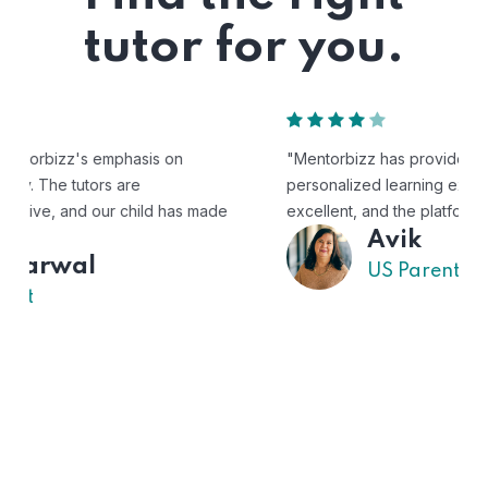
tutor for you.
"Mentorbizz has provided our child with a flexible and
personalized learning experience. The tutors are
excellent, and the platform is easy to use."
Avik
US Parent