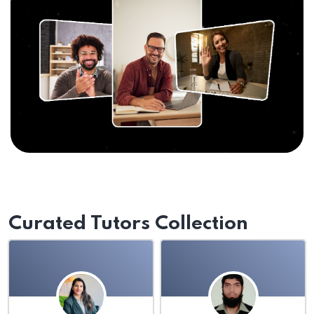
Curated Tutors Collection