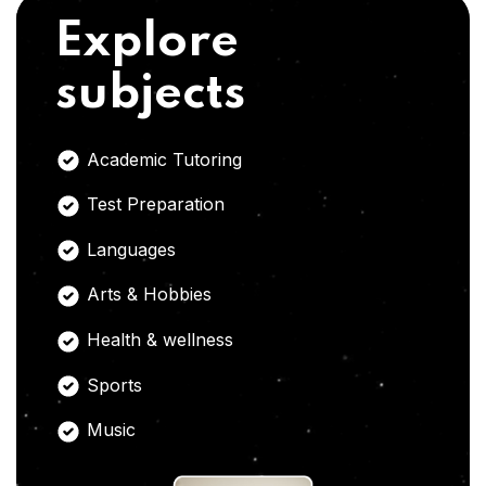
Explore
subjects
Academic Tutoring
Test Preparation
Languages
Arts & Hobbies
Health & wellness
Sports
Music