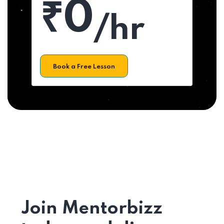
₹0
/hr
Book a Free Lesson
Join Mentorbizz