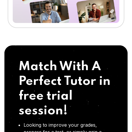
Match With A
Perfect Tutor in
free trial
session!
Looking to improve your grades,