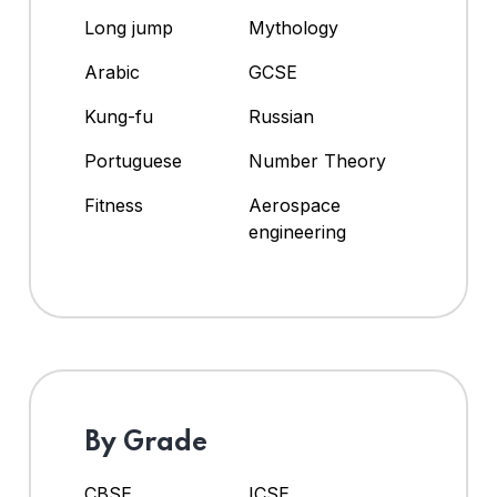
Long jump
Mythology
Arabic
GCSE
Kung-fu
Russian
Portuguese
Number Theory
Fitness
Aerospace
engineering
By Grade
CBSE
ICSE