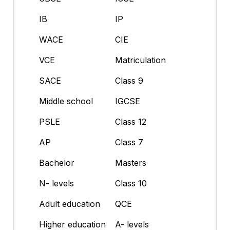
IB
IP
WACE
CIE
VCE
Matriculation
SACE
Class 9
Middle school
IGCSE
PSLE
Class 12
AP
Class 7
Bachelor
Masters
N- levels
Class 10
Adult education
QCE
Higher education
A- levels