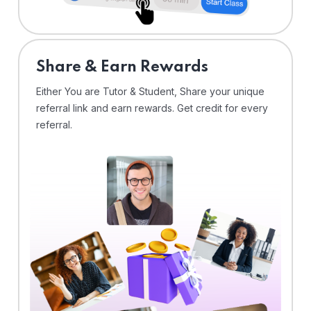
Share & Earn Rewards
Either You are Tutor & Student, Share your unique
referral link and earn rewards. Get credit for every
referral.