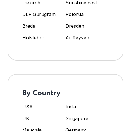
Diekirch
Sunshine cost
DLF Gurugram
Rotorua
Breda
Dresden
Holstebro
Ar Rayyan
By Country
USA
India
UK
Singapore
Malaysia
Germany