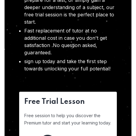
prepare for a test, or simply gain a
deeper understanding of a subject, our
free trial session is the perfect place to
start.
Fast replacement of tutor at no
additional cost in case you don't get
satisfaction .No question asked,
guaranteed.
sign up today and take the first step
towards unlocking your full potential!
Free Trial Lesson
Free session to help you discover the
Premium tutor and start your learning today.