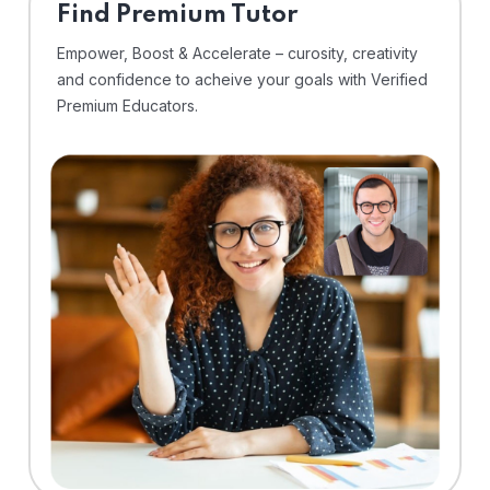
Find Premium Tutor
Empower, Boost & Accelerate – curosity, creativity
and confidence to acheive your goals with Verified
Premium Educators.