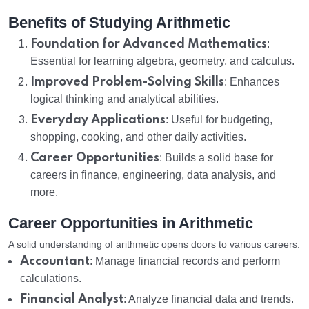
Benefits of Studying Arithmetic
Foundation for Advanced Mathematics
:
Essential for learning algebra, geometry, and calculus.
Improved Problem-Solving Skills
: Enhances
logical thinking and analytical abilities.
Everyday Applications
: Useful for budgeting,
shopping, cooking, and other daily activities.
Career Opportunities
: Builds a solid base for
careers in finance, engineering, data analysis, and
more.
Career Opportunities in Arithmetic
A solid understanding of arithmetic opens doors to various careers:
Accountant
: Manage financial records and perform
calculations.
Financial Analyst
: Analyze financial data and trends.