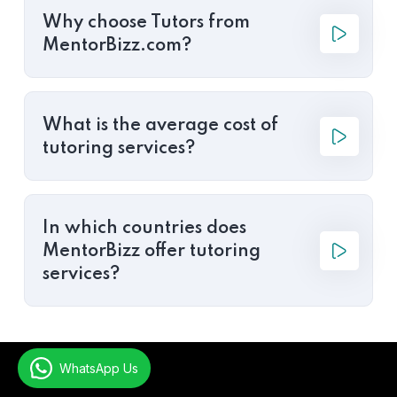
Why choose Tutors from
MentorBizz.com?
What is the average cost of
tutoring services?
In which countries does
MentorBizz offer tutoring
services?
WhatsApp Us