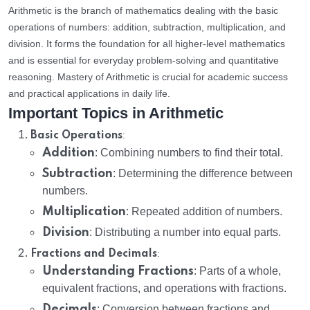
Arithmetic is the branch of mathematics dealing with the basic
operations of numbers: addition, subtraction, multiplication, and
division. It forms the foundation for all higher-level mathematics
and is essential for everyday problem-solving and quantitative
reasoning. Mastery of Arithmetic is crucial for academic success
and practical applications in daily life.
Important Topics in Arithmetic
:
Basic Operations
Addition
: Combining numbers to find their total.
Subtraction
: Determining the difference between
numbers.
Multiplication
: Repeated addition of numbers.
Division
: Distributing a number into equal parts.
:
Fractions and Decimals
Understanding Fractions
: Parts of a whole,
equivalent fractions, and operations with fractions.
Decimals
: Conversion between fractions and