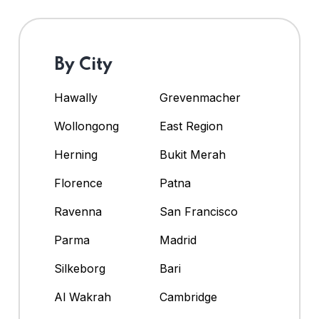
By City
Hawally
Grevenmacher
Wollongong
East Region
Herning
Bukit Merah
Florence
Patna
Ravenna
San Francisco
Parma
Madrid
Silkeborg
Bari
Al Wakrah
Cambridge