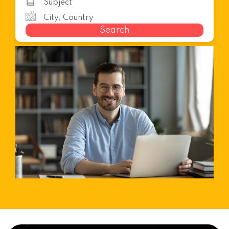
Search