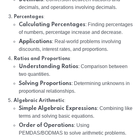
decimals, and operations involving decimals.
:
Percentages
Calculating Percentages
: Finding percentages
of numbers, percentage increase and decrease.
Applications
: Real-world problems involving
discounts, interest rates, and proportions.
:
Ratios and Proportions
Understanding Ratios
: Comparison between
two quantities.
Solving Proportions
: Determining unknowns in
proportional relationships.
:
Algebraic Arithmetic
Simple Algebraic Expressions
: Combining like
terms and solving basic equations.
Order of Operations
: Using
PEMDAS/BODMAS to solve arithmetic problems.