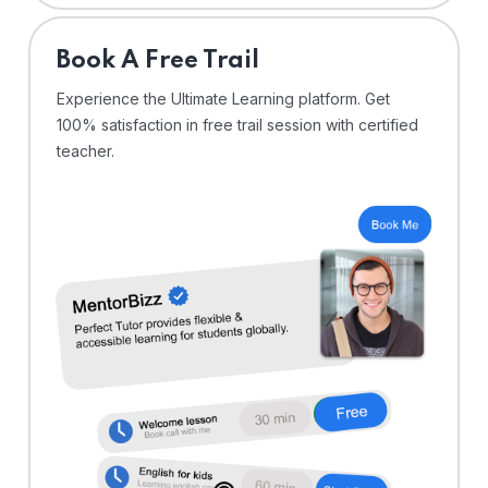
⁠Book A Free Trail
Experience the Ultimate Learning platform. Get
100% satisfaction in free trail session with certified
teacher.