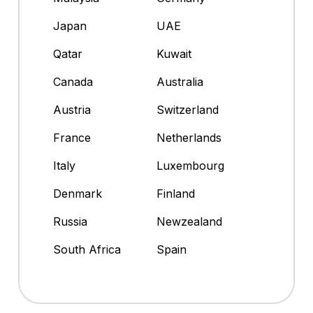
Japan
UAE
Qatar
Kuwait
Canada
Australia
Austria
Switzerland
France
Netherlands
Italy
Luxembourg
Denmark
Finland
Russia
Newzealand
South Africa
Spain