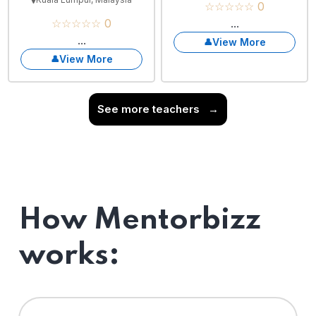
☆☆☆☆☆ 0
☆☆☆☆☆ 0
...
...
View More
View More
See more teachers
→
How Mentorbizz
works: