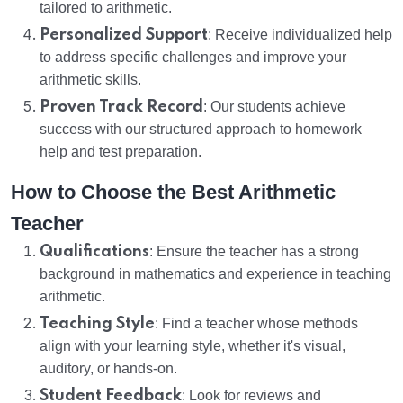
tailored to arithmetic.
Personalized Support
: Receive individualized help
to address specific challenges and improve your
arithmetic skills.
Proven Track Record
: Our students achieve
success with our structured approach to homework
help and test preparation.
How to Choose the Best Arithmetic
Teacher
Qualifications
: Ensure the teacher has a strong
background in mathematics and experience in teaching
arithmetic.
Teaching Style
: Find a teacher whose methods
align with your learning style, whether it's visual,
auditory, or hands-on.
Student Feedback
: Look for reviews and