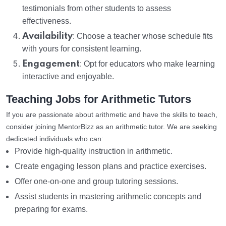
testimonials from other students to assess
effectiveness.
Availability
: Choose a teacher whose schedule fits
with yours for consistent learning.
Engagement
: Opt for educators who make learning
interactive and enjoyable.
Teaching Jobs for Arithmetic Tutors
If you are passionate about arithmetic and have the skills to teach,
consider joining MentorBizz as an arithmetic tutor. We are seeking
dedicated individuals who can:
Provide high-quality instruction in arithmetic.
Create engaging lesson plans and practice exercises.
Offer one-on-one and group tutoring sessions.
Assist students in mastering arithmetic concepts and
preparing for exams.