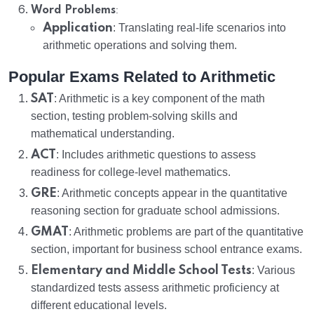
:
Word Problems
Application
: Translating real-life scenarios into
arithmetic operations and solving them.
Popular Exams Related to Arithmetic
SAT
: Arithmetic is a key component of the math
section, testing problem-solving skills and
mathematical understanding.
ACT
: Includes arithmetic questions to assess
readiness for college-level mathematics.
GRE
: Arithmetic concepts appear in the quantitative
reasoning section for graduate school admissions.
GMAT
: Arithmetic problems are part of the quantitative
section, important for business school entrance exams.
Elementary and Middle School Tests
: Various
standardized tests assess arithmetic proficiency at
different educational levels.