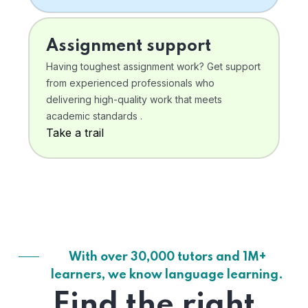
Assignment support
Having toughest assignment work? Get support
from experienced professionals who
delivering high-quality work that meets
academic standards .
Take a trail
With over 30,000 tutors and 1M+
learners, we know language learning.
Find the right