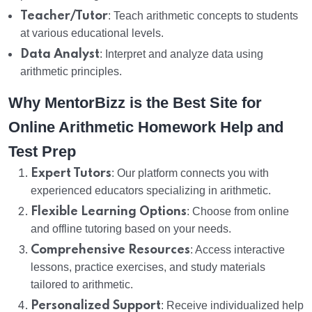
Teacher/Tutor
: Teach arithmetic concepts to students
at various educational levels.
Data Analyst
: Interpret and analyze data using
arithmetic principles.
Why MentorBizz is the Best Site for
Online Arithmetic Homework Help and
Test Prep
Expert Tutors
: Our platform connects you with
experienced educators specializing in arithmetic.
Flexible Learning Options
: Choose from online
and offline tutoring based on your needs.
Comprehensive Resources
: Access interactive
lessons, practice exercises, and study materials
tailored to arithmetic.
Personalized Support
: Receive individualized help