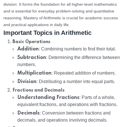
division. It forms the foundation for all higher-level mathematics
and is essential for everyday problem-solving and quantitative
reasoning. Mastery of Arithmetic is crucial for academic success
and practical applications in daily life.
Important Topics in Arithmetic
:
Basic Operations
Addition
: Combining numbers to find their total.
Subtraction
: Determining the difference between
numbers.
Multiplication
: Repeated addition of numbers.
Division
: Distributing a number into equal parts.
:
Fractions and Decimals
Understanding Fractions
: Parts of a whole,
equivalent fractions, and operations with fractions.
Decimals
: Conversion between fractions and
decimals, and operations involving decimals.