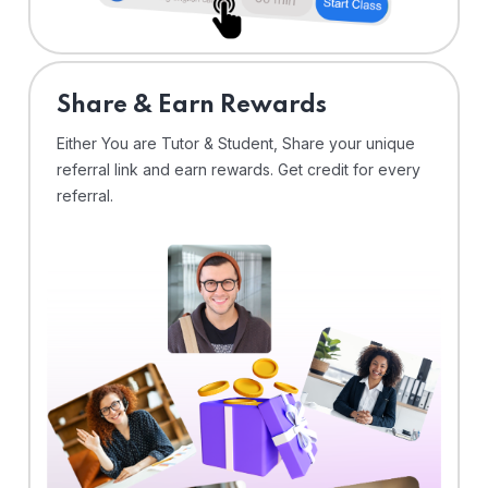
Share & Earn Rewards
Either You are Tutor & Student, Share your unique
referral link and earn rewards. Get credit for every
referral.