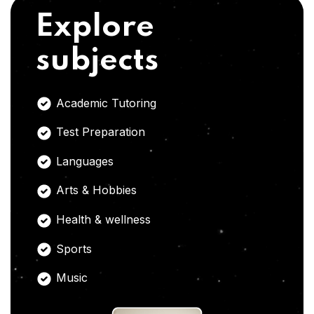
Explore
subjects
Academic Tutoring
Test Preparation
Languages
Arts & Hobbies
Health & wellness
Sports
Music