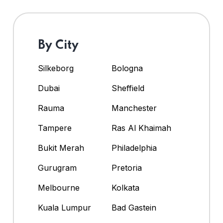
By City
Silkeborg
Bologna
Dubai
Sheffield
Rauma
Manchester
Tampere
Ras Al Khaimah
Bukit Merah
Philadelphia
Gurugram
Pretoria
Melbourne
Kolkata
Kuala Lumpur
Bad Gastein