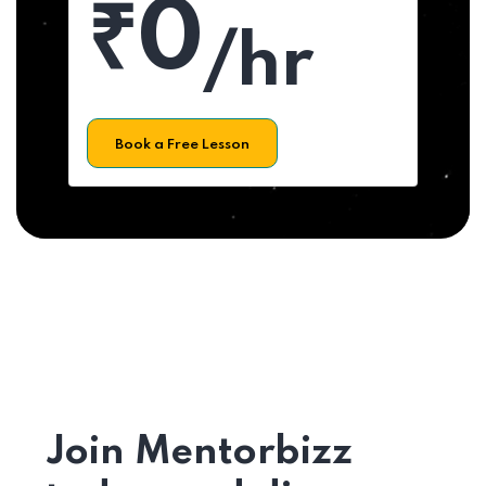
₹0
/hr
Book a Free Lesson
Join Mentorbizz