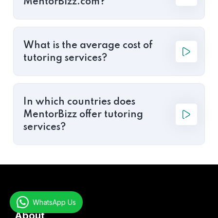
MentorBizz.com?
What is the average cost of
tutoring services?
In which countries does
MentorBizz offer tutoring
services?
WhatsApp Us
About