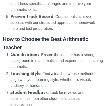
to address specific challenges and improve your
arithmetic skills.
Proven Track Record
: Our students achieve
success with our structured approach to homework
help and test preparation.
How to Choose the Best Arithmetic
Teacher
Qualifications
: Ensure the teacher has a strong
background in mathematics and experience in teaching
arithmetic.
Teaching Style
: Find a teacher whose methods
align with your learning style, whether it's visual,
auditory, or hands-on.
Student Feedback
: Look for reviews and
testimonials from other students to assess
effectiveness.