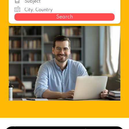
Search