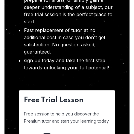
prepare for a test, or simply gain a
deeper understanding of a subject, our
free trial session is the perfect place to
start.
Fast replacement of tutor at no
additional cost in case you don't get
satisfaction .No question asked,
guaranteed.
sign up today and take the first step
towards unlocking your full potential!
Free Trial Lesson
Free session to help you discover the
Premium tutor and start your learning today.