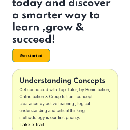
today and discover
a smarter way to
learn ,grow &
succeed!
Get started
Understanding Concepts
Get connected with Top Tutor, by Home tuition,
Online tuition & Group tuition . concept
clearance by active learning , logical
understanding and critical thinking
methodology is our first priority.
Take a trail