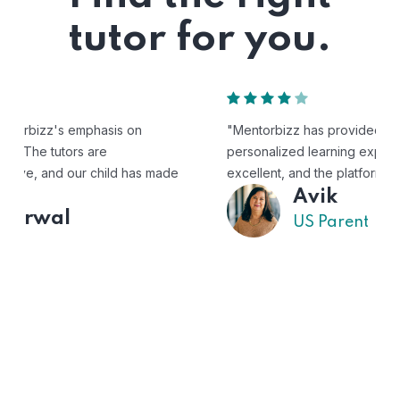
tutor for you.
"Mentorbizz has provided our child with a flexible and
personalized learning experience. The tutors are
excellent, and the platform is easy to use."
Avik
US Parent