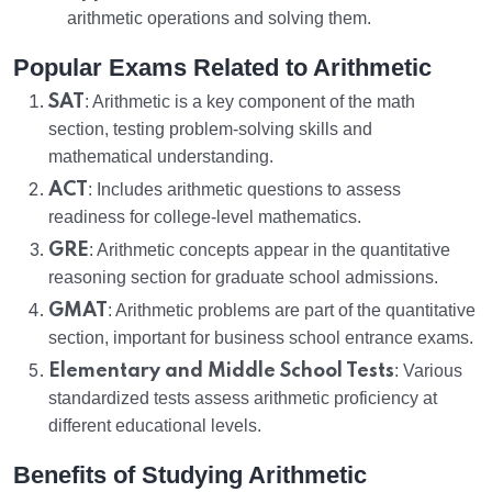
arithmetic operations and solving them.
Popular Exams Related to Arithmetic
SAT
: Arithmetic is a key component of the math
section, testing problem-solving skills and
mathematical understanding.
ACT
: Includes arithmetic questions to assess
readiness for college-level mathematics.
GRE
: Arithmetic concepts appear in the quantitative
reasoning section for graduate school admissions.
GMAT
: Arithmetic problems are part of the quantitative
section, important for business school entrance exams.
Elementary and Middle School Tests
: Various
standardized tests assess arithmetic proficiency at
different educational levels.
Benefits of Studying Arithmetic