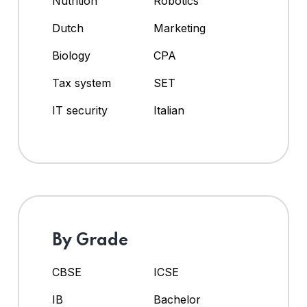
Nutrition
Robotics
Dutch
Marketing
Biology
CPA
Tax system
SET
IT security
Italian
By Grade
CBSE
ICSE
IB
Bachelor