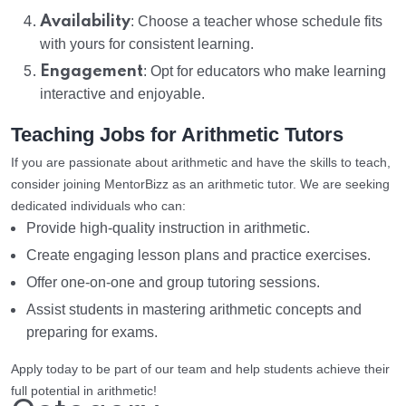
Availability
: Choose a teacher whose schedule fits
with yours for consistent learning.
Engagement
: Opt for educators who make learning
interactive and enjoyable.
Teaching Jobs for Arithmetic Tutors
If you are passionate about arithmetic and have the skills to teach,
consider joining MentorBizz as an arithmetic tutor. We are seeking
dedicated individuals who can:
Provide high-quality instruction in arithmetic.
Create engaging lesson plans and practice exercises.
Offer one-on-one and group tutoring sessions.
Assist students in mastering arithmetic concepts and
preparing for exams.
Apply today to be part of our team and help students achieve their
full potential in arithmetic!