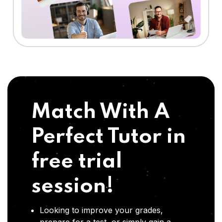
Match With A
Perfect Tutor in
free trial
session!
Looking to improve your grades,