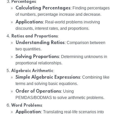
:
Percentages
Calculating Percentages
: Finding percentages
of numbers, percentage increase and decrease.
Applications
: Real-world problems involving
discounts, interest rates, and proportions.
:
Ratios and Proportions
Understanding Ratios
: Comparison between
two quantities.
Solving Proportions
: Determining unknowns in
proportional relationships.
:
Algebraic Arithmetic
Simple Algebraic Expressions
: Combining like
terms and solving basic equations.
Order of Operations
: Using
PEMDAS/BODMAS to solve arithmetic problems.
:
Word Problems
Application
: Translating real-life scenarios into