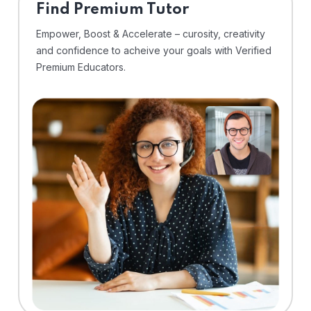
Find Premium Tutor
Empower, Boost & Accelerate – curosity, creativity
and confidence to acheive your goals with Verified
Premium Educators.