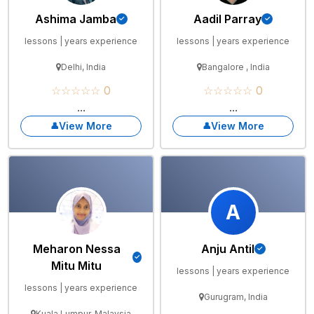
Ashima Jamba
Aadil Parray
lessons | years experience
lessons | years experience
Delhi, India
Bangalore , India
☆☆☆☆☆ 0
☆☆☆☆☆ 0
...
...
View More
View More
A
Meharon Nessa
Anju Antil
Mitu Mitu
lessons | years experience
lessons | years experience
Gurugram, India
Kuala Lumpur, Malaysia