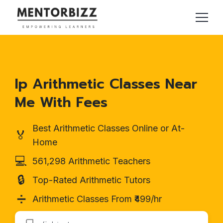
Ip Arithmetic Classes Near
Me With Fees
Best Arithmetic Classes Online or At-
🏅
Home
💻
561,298 Arithmetic Teachers
🔒
Top-Rated Arithmetic Tutors
➗
Arithmetic Classes From ₹499/hr