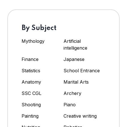
By Subject
Mythology
Artificial
intelligence
Finance
Japanese
Statistics
School Entrance
Anatomy
Marital Arts
SSC CGL
Archery
Shooting
Piano
Painting
Creative writing