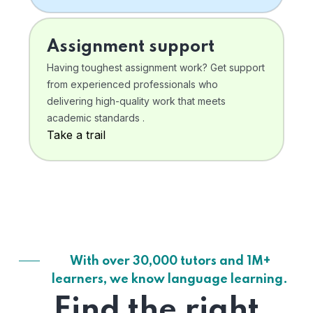
Assignment support
Having toughest assignment work? Get support
from experienced professionals who
delivering high-quality work that meets
academic standards .
Take a trail
With over 30,000 tutors and 1M+
learners, we know language learning.
Find the right