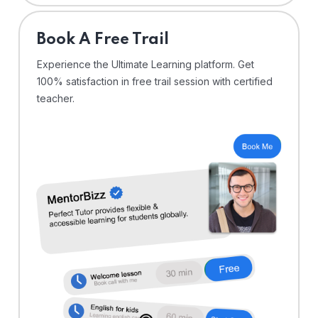
⁠Book A Free Trail
Experience the Ultimate Learning platform. Get
100% satisfaction in free trail session with certified
teacher.