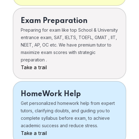
Exam Preparation
Preparing for exam like top School & University
entrance exam, SAT, IELTS, TOEFL, GMAT , IIT,
NEET, AP, OC etc. We have premium tutor to
maximize exam scores with strategic
preparation .
Take a trail
HomeWork Help
Get personalized homework help from expert
tutors, clarifying doubts, and guiding you to
complete syllabus before exam, to achieve
academic success and reduce stress.
Take a trail