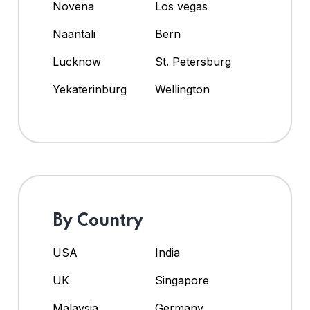
Novena
Los vegas
Naantali
Bern
Lucknow
St. Petersburg
Yekaterinburg
Wellington
By Country
USA
India
UK
Singapore
Malaysia
Germany