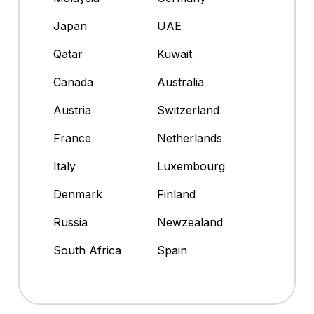
Japan
UAE
Qatar
Kuwait
Canada
Australia
Austria
Switzerland
France
Netherlands
Italy
Luxembourg
Denmark
Finland
Russia
Newzealand
South Africa
Spain