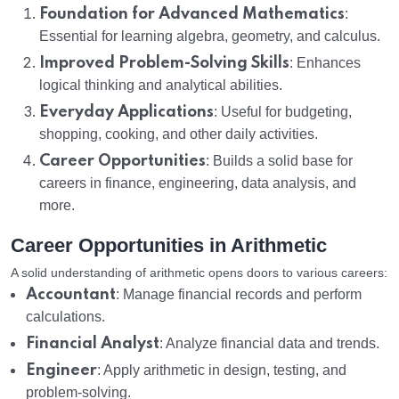
Foundation for Advanced Mathematics
:
Essential for learning algebra, geometry, and calculus.
Improved Problem-Solving Skills
: Enhances
logical thinking and analytical abilities.
Everyday Applications
: Useful for budgeting,
shopping, cooking, and other daily activities.
Career Opportunities
: Builds a solid base for
careers in finance, engineering, data analysis, and
more.
Career Opportunities in Arithmetic
A solid understanding of arithmetic opens doors to various careers:
Accountant
: Manage financial records and perform
calculations.
Financial Analyst
: Analyze financial data and trends.
Engineer
: Apply arithmetic in design, testing, and
problem-solving.