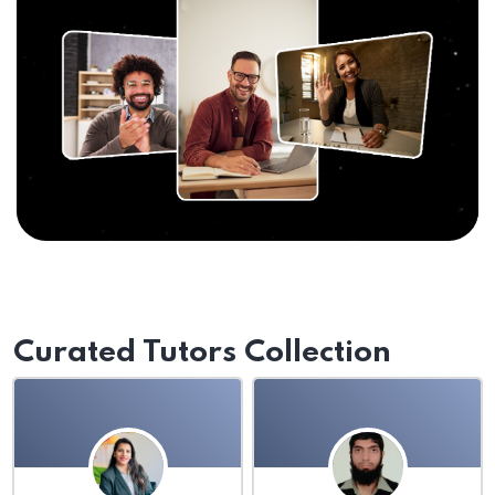
Curated Tutors Collection