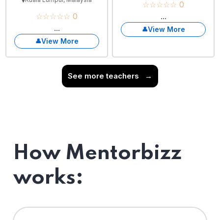
☆☆☆☆☆ 0
☆☆☆☆☆ 0
...
...
View More
View More
See more teachers
→
How Mentorbizz
works: