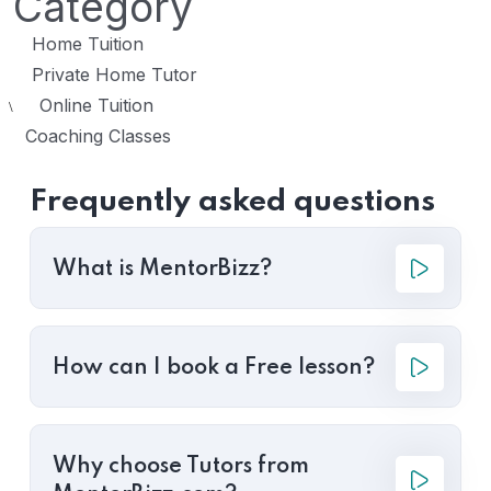
Category
Home Tuition
Private Home Tutor
Online Tuition
\
Coaching Classes
Frequently asked questions
What is MentorBizz?
How can I book a Free lesson?
Why choose Tutors from