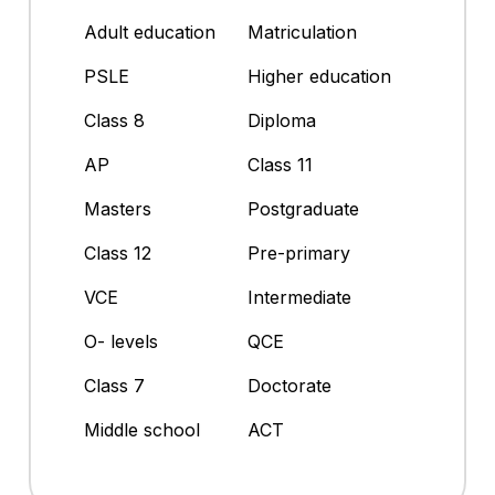
Adult education
Matriculation
PSLE
Higher education
Class 8
Diploma
AP
Class 11
Masters
Postgraduate
Class 12
Pre-primary
VCE
Intermediate
O- levels
QCE
Class 7
Doctorate
Middle school
ACT