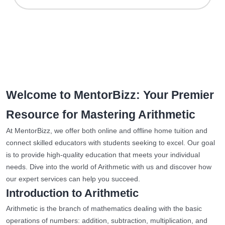
Welcome to MentorBizz: Your Premier
Resource for Mastering Arithmetic
At MentorBizz, we offer both online and offline home tuition and
connect skilled educators with students seeking to excel. Our goal
is to provide high-quality education that meets your individual
needs. Dive into the world of Arithmetic with us and discover how
our expert services can help you succeed.
Introduction to Arithmetic
Arithmetic is the branch of mathematics dealing with the basic
operations of numbers: addition, subtraction, multiplication, and