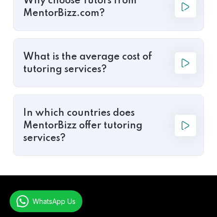
Why choose Tutors from
MentorBizz.com?
What is the average cost of
tutoring services?
In which countries does
MentorBizz offer tutoring
services?
WhatsApp Us