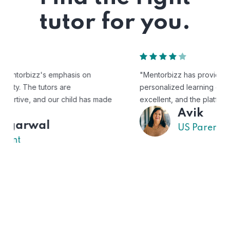
tutor for you.
"Mentorbizz has provided our child with a flexible and
personalized learning experience. The tutors are
excellent, and the platform is easy to use."
Avik
US Parent