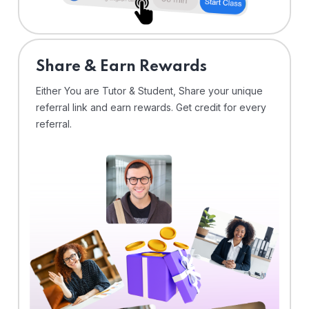
Share & Earn Rewards
Either You are Tutor & Student, Share your unique
referral link and earn rewards. Get credit for every
referral.