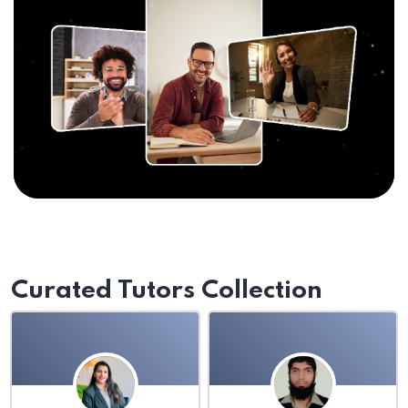
Curated Tutors Collection