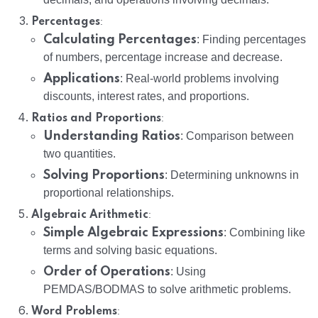
:
Percentages
Calculating Percentages
: Finding percentages
of numbers, percentage increase and decrease.
Applications
: Real-world problems involving
discounts, interest rates, and proportions.
:
Ratios and Proportions
Understanding Ratios
: Comparison between
two quantities.
Solving Proportions
: Determining unknowns in
proportional relationships.
:
Algebraic Arithmetic
Simple Algebraic Expressions
: Combining like
terms and solving basic equations.
Order of Operations
: Using
PEMDAS/BODMAS to solve arithmetic problems.
:
Word Problems