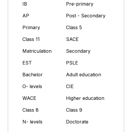
IB
Pre-primary
AP
Post - Secondary
Primary
Class 5
Class 11
SACE
Matriculation
Secondary
EST
PSLE
Bachelor
Adult education
O- levels
CIE
WACE
Higher education
Class 8
Class 9
N- levels
Doctorate