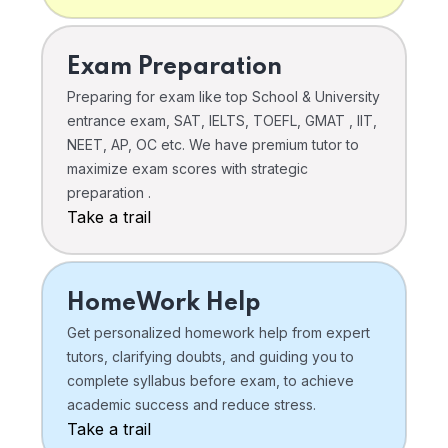
Exam Preparation
Preparing for exam like top School & University
entrance exam, SAT, IELTS, TOEFL, GMAT , IIT,
NEET, AP, OC etc. We have premium tutor to
maximize exam scores with strategic
preparation .
Take a trail
HomeWork Help
Get personalized homework help from expert
tutors, clarifying doubts, and guiding you to
complete syllabus before exam, to achieve
academic success and reduce stress.
Take a trail