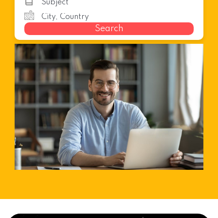
Search