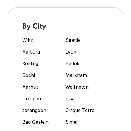
By City
Wiltz
Seattle
Aalborg
Lyon
Kolding
Bedok
Sochi
Markham
Aarhus
Wellington
Dresden
Pisa
serangoon
Cinque Terre
Bad Gastein
Simei