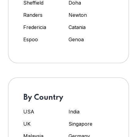
Sheffield
Doha
Randers
Newton
Fredericia
Catania
Espoo
Genoa
By Country
USA
India
UK
Singapore
Malaysia
Germany