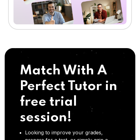
Match With A
Perfect Tutor in
free trial
session!
Looking to improve your grades,