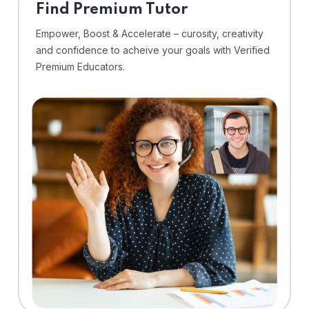
Find Premium Tutor
Empower, Boost & Accelerate – curosity, creativity
and confidence to acheive your goals with Verified
Premium Educators.