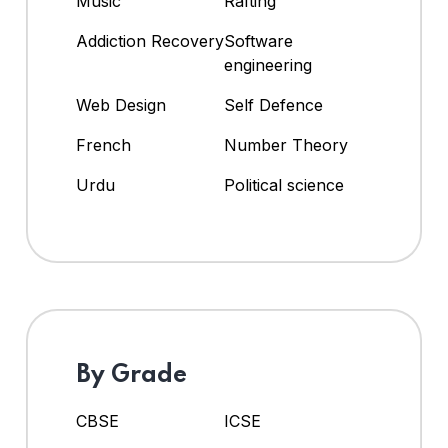
Music
Rafting
Addiction Recovery
Software
engineering
Web Design
Self Defence
French
Number Theory
Urdu
Political science
By Grade
CBSE
ICSE