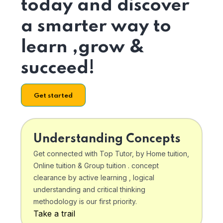
today and discover
a smarter way to
learn ,grow &
succeed!
Get started
Understanding Concepts
Get connected with Top Tutor, by Home tuition,
Online tuition & Group tuition . concept
clearance by active learning , logical
understanding and critical thinking
methodology is our first priority.
Take a trail