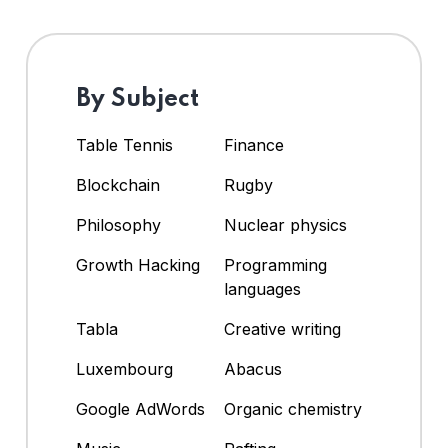
By Subject
Table Tennis
Finance
Blockchain
Rugby
Philosophy
Nuclear physics
Growth Hacking
Programming
languages
Tabla
Creative writing
Luxembourg
Abacus
Google AdWords
Organic chemistry