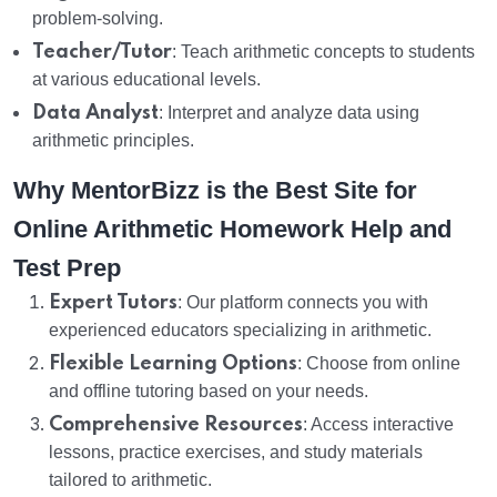
problem-solving.
Teacher/Tutor
: Teach arithmetic concepts to students
at various educational levels.
Data Analyst
: Interpret and analyze data using
arithmetic principles.
Why MentorBizz is the Best Site for
Online Arithmetic Homework Help and
Test Prep
Expert Tutors
: Our platform connects you with
experienced educators specializing in arithmetic.
Flexible Learning Options
: Choose from online
and offline tutoring based on your needs.
Comprehensive Resources
: Access interactive
lessons, practice exercises, and study materials
tailored to arithmetic.