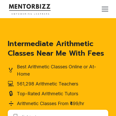
Intermediate Arithmetic
Classes Near Me With Fees
Best Arithmetic Classes Online or At-
🏅
Home
💻
561,298 Arithmetic Teachers
🔒
Top-Rated Arithmetic Tutors
➗
Arithmetic Classes From ₹499/hr