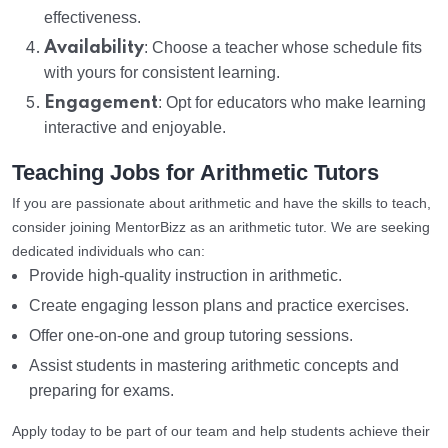
effectiveness.
Availability
: Choose a teacher whose schedule fits
with yours for consistent learning.
Engagement
: Opt for educators who make learning
interactive and enjoyable.
Teaching Jobs for Arithmetic Tutors
If you are passionate about arithmetic and have the skills to teach,
consider joining MentorBizz as an arithmetic tutor. We are seeking
dedicated individuals who can:
Provide high-quality instruction in arithmetic.
Create engaging lesson plans and practice exercises.
Offer one-on-one and group tutoring sessions.
Assist students in mastering arithmetic concepts and
preparing for exams.
Apply today to be part of our team and help students achieve their