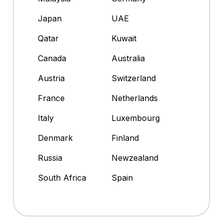
Japan
UAE
Qatar
Kuwait
Canada
Australia
Austria
Switzerland
France
Netherlands
Italy
Luxembourg
Denmark
Finland
Russia
Newzealand
South Africa
Spain