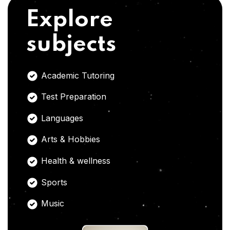
Explore
subjects
Academic Tutoring
Test Preparation
Languages
Arts & Hobbies
Health & wellness
Sports
Music