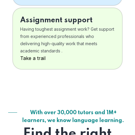
Assignment support
Having toughest assignment work? Get support
from experienced professionals who
delivering high-quality work that meets
academic standards .
Take a trail
With over 30,000 tutors and 1M+
learners, we know language learning.
Find the right