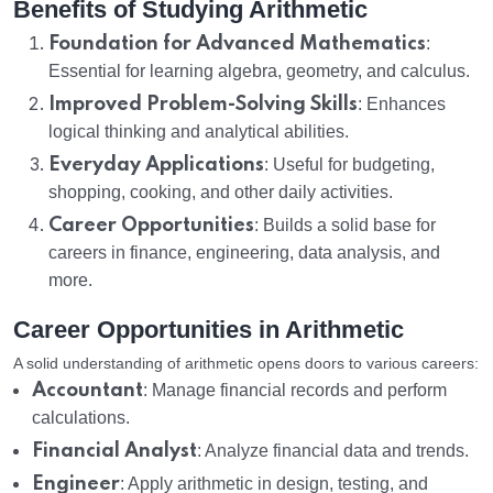
Benefits of Studying Arithmetic
Foundation for Advanced Mathematics
:
Essential for learning algebra, geometry, and calculus.
Improved Problem-Solving Skills
: Enhances
logical thinking and analytical abilities.
Everyday Applications
: Useful for budgeting,
shopping, cooking, and other daily activities.
Career Opportunities
: Builds a solid base for
careers in finance, engineering, data analysis, and
more.
Career Opportunities in Arithmetic
A solid understanding of arithmetic opens doors to various careers:
Accountant
: Manage financial records and perform
calculations.
Financial Analyst
: Analyze financial data and trends.
Engineer
: Apply arithmetic in design, testing, and