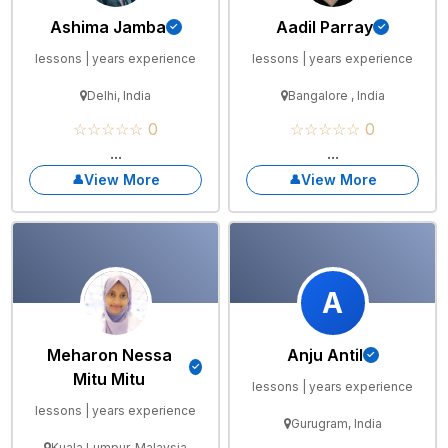
Ashima Jamba
Aadil Parray
lessons | years experience
lessons | years experience
Delhi, India
Bangalore , India
☆☆☆☆☆ 0
☆☆☆☆☆ 0
...
...
View More
View More
A
Meharon Nessa
Anju Antil
Mitu Mitu
lessons | years experience
lessons | years experience
Gurugram, India
Kuala Lumpur, Malaysia