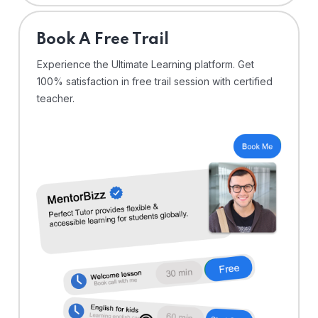
⁠Book A Free Trail
Experience the Ultimate Learning platform. Get
100% satisfaction in free trail session with certified
teacher.