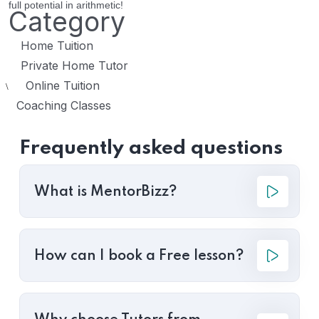
full potential in arithmetic!
Category
Home Tuition
Private Home Tutor
Online Tuition
\
Coaching Classes
Frequently asked questions
What is MentorBizz?
How can I book a Free lesson?