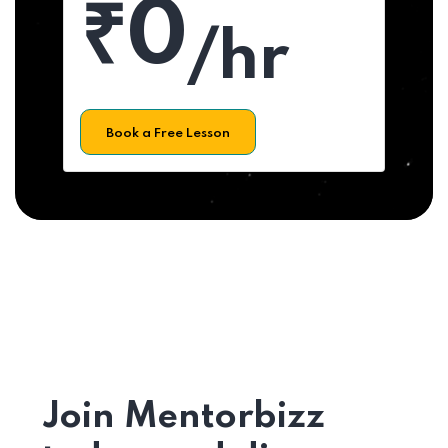
₹0
/hr
Book a Free Lesson
Join Mentorbizz