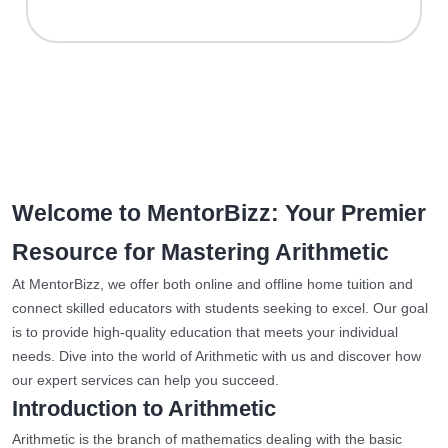
Welcome to MentorBizz: Your Premier
Resource for Mastering Arithmetic
At MentorBizz, we offer both online and offline home tuition and
connect skilled educators with students seeking to excel. Our goal
is to provide high-quality education that meets your individual
needs. Dive into the world of Arithmetic with us and discover how
our expert services can help you succeed.
Introduction to Arithmetic
Arithmetic is the branch of mathematics dealing with the basic