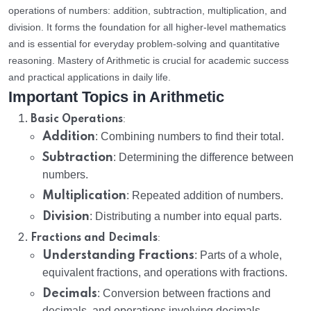
operations of numbers: addition, subtraction, multiplication, and
division. It forms the foundation for all higher-level mathematics
and is essential for everyday problem-solving and quantitative
reasoning. Mastery of Arithmetic is crucial for academic success
and practical applications in daily life.
Important Topics in Arithmetic
:
Basic Operations
Addition
: Combining numbers to find their total.
Subtraction
: Determining the difference between
numbers.
Multiplication
: Repeated addition of numbers.
Division
: Distributing a number into equal parts.
:
Fractions and Decimals
Understanding Fractions
: Parts of a whole,
equivalent fractions, and operations with fractions.
Decimals
: Conversion between fractions and
decimals, and operations involving decimals.