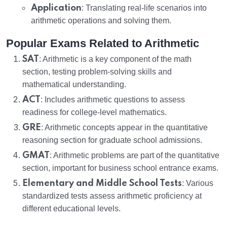
Application
: Translating real-life scenarios into
arithmetic operations and solving them.
Popular Exams Related to Arithmetic
SAT
: Arithmetic is a key component of the math
section, testing problem-solving skills and
mathematical understanding.
ACT
: Includes arithmetic questions to assess
readiness for college-level mathematics.
GRE
: Arithmetic concepts appear in the quantitative
reasoning section for graduate school admissions.
GMAT
: Arithmetic problems are part of the quantitative
section, important for business school entrance exams.
Elementary and Middle School Tests
: Various
standardized tests assess arithmetic proficiency at
different educational levels.