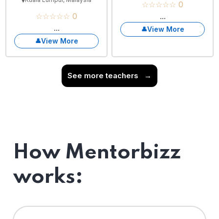
☆☆☆☆☆ 0
☆☆☆☆☆ 0
...
...
View More
View More
See more teachers
→
How Mentorbizz
works: