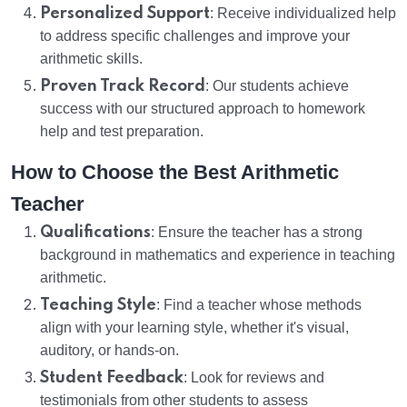
Personalized Support
: Receive individualized help
to address specific challenges and improve your
arithmetic skills.
Proven Track Record
: Our students achieve
success with our structured approach to homework
help and test preparation.
How to Choose the Best Arithmetic
Teacher
Qualifications
: Ensure the teacher has a strong
background in mathematics and experience in teaching
arithmetic.
Teaching Style
: Find a teacher whose methods
align with your learning style, whether it's visual,
auditory, or hands-on.
Student Feedback
: Look for reviews and
testimonials from other students to assess