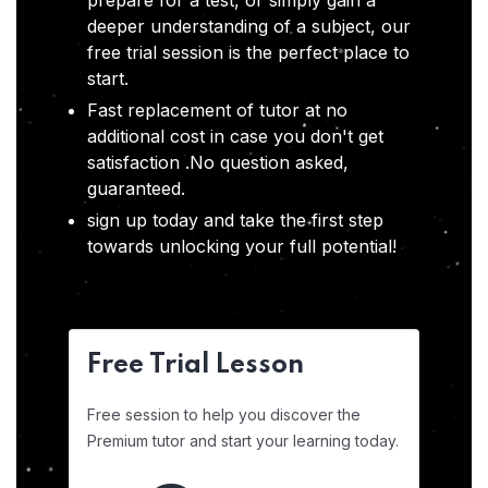
prepare for a test, or simply gain a
deeper understanding of a subject, our
free trial session is the perfect place to
start.
Fast replacement of tutor at no
additional cost in case you don't get
satisfaction .No question asked,
guaranteed.
sign up today and take the first step
towards unlocking your full potential!
Free Trial Lesson
Free session to help you discover the
Premium tutor and start your learning today.