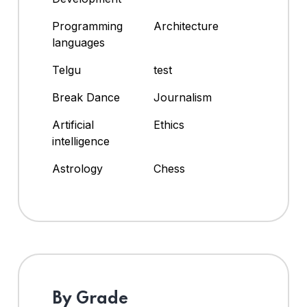
Programming
Architecture
languages
Telgu
test
Break Dance
Journalism
Artificial
Ethics
intelligence
Astrology
Chess
By Grade