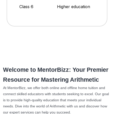
Class 6
Higher education
Welcome to MentorBizz: Your Premier
Resource for Mastering Arithmetic
At MentorBizz, we offer both online and offline home tuition and
connect skilled educators with students seeking to excel. Our goal
is to provide high-quality education that meets your individual
needs. Dive into the world of Arithmetic with us and discover how
our expert services can help you succeed.