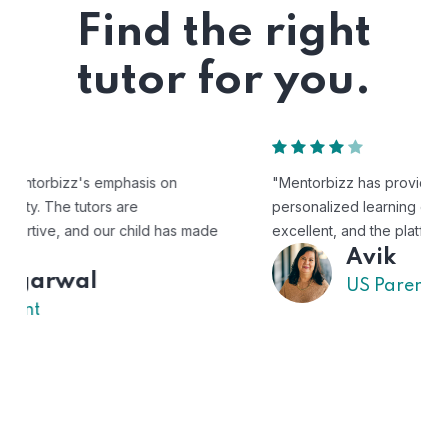
Find the right
tutor for you.
"Mentorbizz has provided our child with a flexible and
personalized learning experience. The tutors are
excellent, and the platform is easy to use."
Avik
US Parent