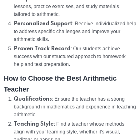
lessons, practice exercises, and study materials
tailored to arithmetic.
Personalized Support
: Receive individualized help
to address specific challenges and improve your
arithmetic skills.
Proven Track Record
: Our students achieve
success with our structured approach to homework
help and test preparation.
How to Choose the Best Arithmetic
Teacher
Qualifications
: Ensure the teacher has a strong
background in mathematics and experience in teaching
arithmetic.
Teaching Style
: Find a teacher whose methods
align with your learning style, whether it's visual,
auditory, or hands-on.