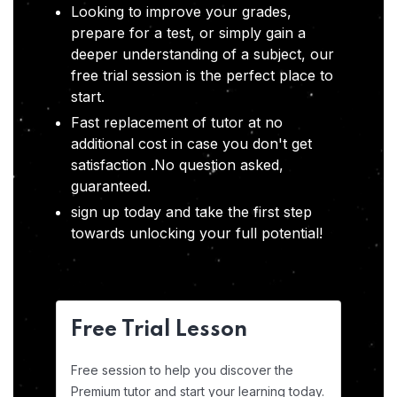
Looking to improve your grades,
prepare for a test, or simply gain a
deeper understanding of a subject, our
free trial session is the perfect place to
start.
Fast replacement of tutor at no
additional cost in case you don't get
satisfaction .No question asked,
guaranteed.
sign up today and take the first step
towards unlocking your full potential!
Free Trial Lesson
Free session to help you discover the
Premium tutor and start your learning today.