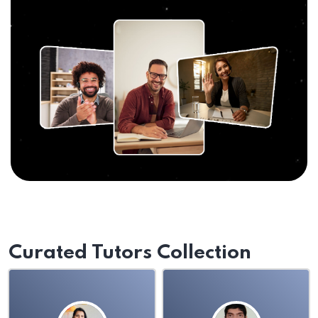
Curated Tutors Collection