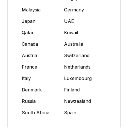
Malaysia
Germany
Japan
UAE
Qatar
Kuwait
Canada
Australia
Austria
Switzerland
France
Netherlands
Italy
Luxembourg
Denmark
Finland
Russia
Newzealand
South Africa
Spain