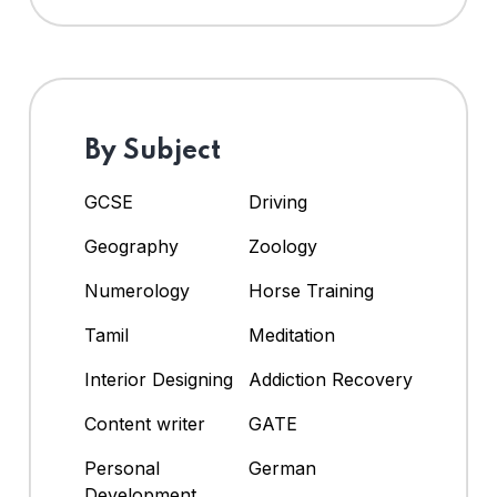
By Subject
GCSE
Driving
Geography
Zoology
Numerology
Horse Training
Tamil
Meditation
Interior Designing
Addiction Recovery
Content writer
GATE
Personal
German
Development