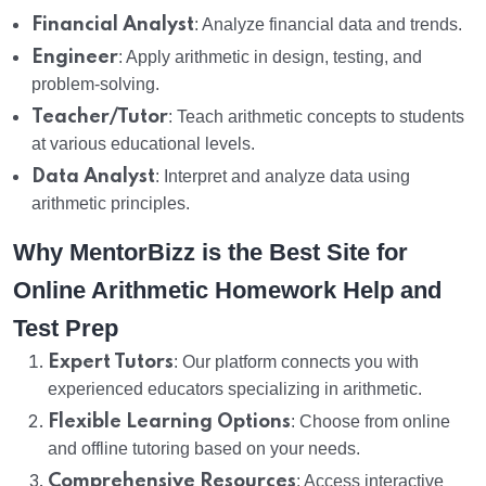
Financial Analyst
: Analyze financial data and trends.
Engineer
: Apply arithmetic in design, testing, and
problem-solving.
Teacher/Tutor
: Teach arithmetic concepts to students
at various educational levels.
Data Analyst
: Interpret and analyze data using
arithmetic principles.
Why MentorBizz is the Best Site for
Online Arithmetic Homework Help and
Test Prep
Expert Tutors
: Our platform connects you with
experienced educators specializing in arithmetic.
Flexible Learning Options
: Choose from online
and offline tutoring based on your needs.
Comprehensive Resources
: Access interactive