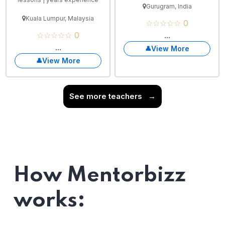
Gurugram, India
Kuala Lumpur, Malaysia
☆☆☆☆☆ 0
☆☆☆☆☆ 0
...
...
View More
View More
See more teachers
→
How Mentorbizz
works: