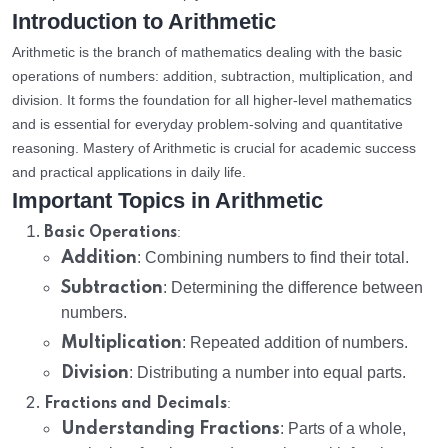
Introduction to Arithmetic
Arithmetic is the branch of mathematics dealing with the basic
operations of numbers: addition, subtraction, multiplication, and
division. It forms the foundation for all higher-level mathematics
and is essential for everyday problem-solving and quantitative
reasoning. Mastery of Arithmetic is crucial for academic success
and practical applications in daily life.
Important Topics in Arithmetic
:
Basic Operations
Addition
: Combining numbers to find their total.
Subtraction
: Determining the difference between
numbers.
Multiplication
: Repeated addition of numbers.
Division
: Distributing a number into equal parts.
:
Fractions and Decimals
Understanding Fractions
: Parts of a whole,