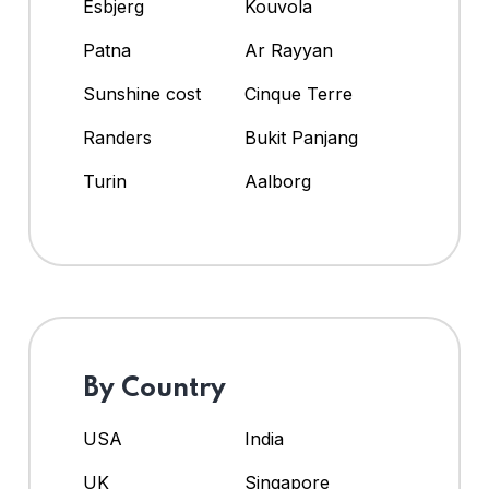
Esbjerg
Kouvola
Patna
Ar Rayyan
Sunshine cost
Cinque Terre
Randers
Bukit Panjang
Turin
Aalborg
By Country
USA
India
UK
Singapore