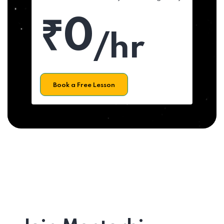
₹0
/hr
Book a Free Lesson