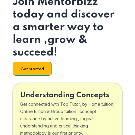
Join Mentorbizz
today and discover
a smarter way to
learn ,grow &
succeed!
Get started
Understanding Concepts
Get connected with Top Tutor, by Home tuition,
Online tuition & Group tuition . concept
clearance by active learning , logical
understanding and critical thinking
methodology is our first priority.