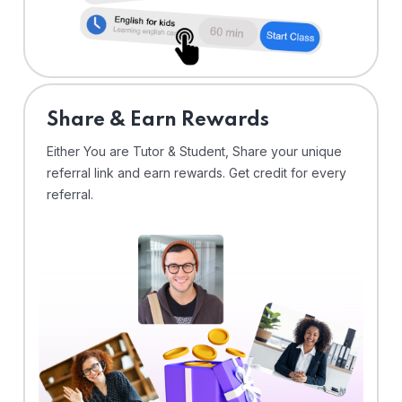
Share & Earn Rewards
Either You are Tutor & Student, Share your unique
referral link and earn rewards. Get credit for every
referral.