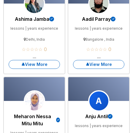
Ashima Jamba
Aadil Parray
lessons | years experience
lessons | years experience
Delhi, India
Bangalore , India
☆☆☆☆☆ 0
☆☆☆☆☆ 0
...
...
View More
View More
A
Meharon Nessa
Anju Antil
Mitu Mitu
lessons | years experience
lessons | years experience