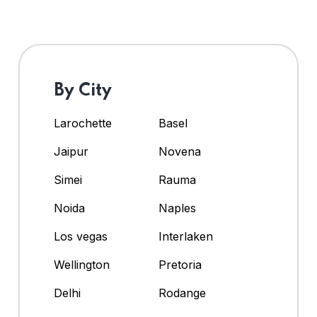
By City
Larochette
Basel
Jaipur
Novena
Simei
Rauma
Noida
Naples
Los vegas
Interlaken
Wellington
Pretoria
Delhi
Rodange