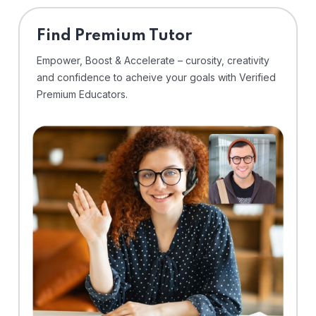
Find Premium Tutor
Empower, Boost & Accelerate – curosity, creativity
and confidence to acheive your goals with Verified
Premium Educators.