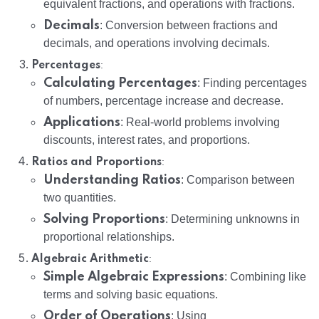
equivalent fractions, and operations with fractions.
Decimals
: Conversion between fractions and
decimals, and operations involving decimals.
:
Percentages
Calculating Percentages
: Finding percentages
of numbers, percentage increase and decrease.
Applications
: Real-world problems involving
discounts, interest rates, and proportions.
:
Ratios and Proportions
Understanding Ratios
: Comparison between
two quantities.
Solving Proportions
: Determining unknowns in
proportional relationships.
:
Algebraic Arithmetic
Simple Algebraic Expressions
: Combining like
terms and solving basic equations.
Order of Operations
: Using