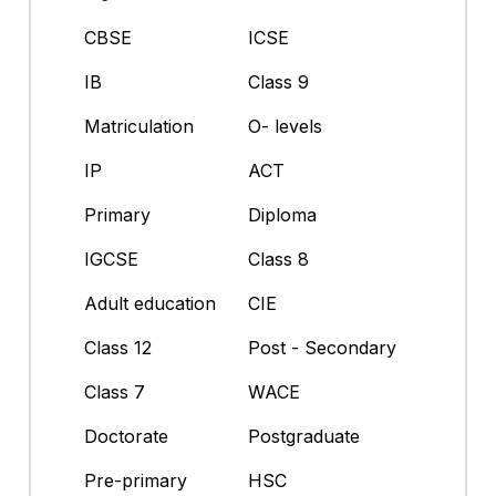
CBSE
ICSE
IB
Class 9
Matriculation
O- levels
IP
ACT
Primary
Diploma
IGCSE
Class 8
Adult education
CIE
Class 12
Post - Secondary
Class 7
WACE
Doctorate
Postgraduate
Pre-primary
HSC