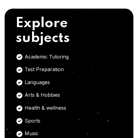
Explore
subjects
Academic Tutoring
Test Preparation
Languages
Arts & Hobbies
Health & wellness
Sports
Music