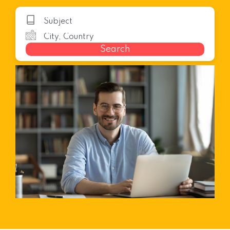
Search