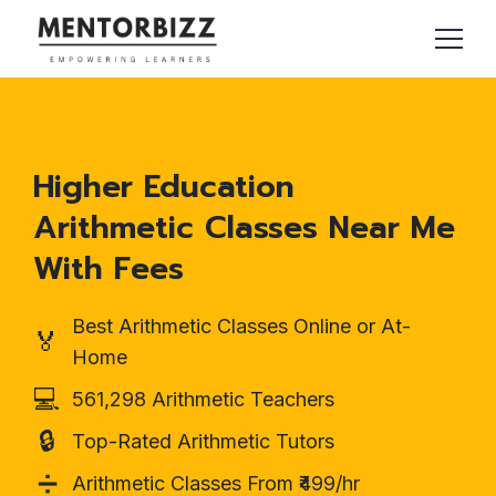
Higher Education
Arithmetic Classes Near Me
With Fees
Best Arithmetic Classes Online or At-
🏅
Home
💻
561,298 Arithmetic Teachers
🔒
Top-Rated Arithmetic Tutors
➗
Arithmetic Classes From ₹499/hr