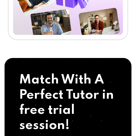
Match With A
Perfect Tutor in
free trial
session!