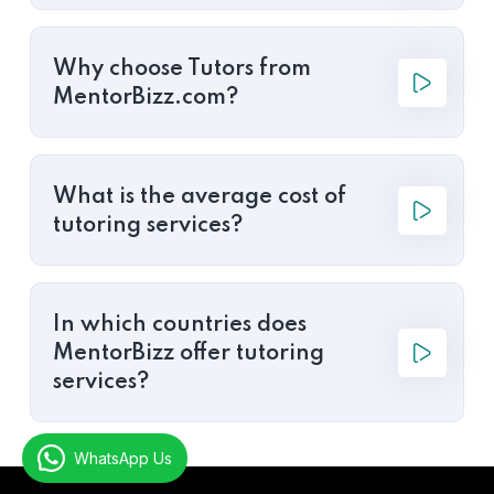
Why choose Tutors from
MentorBizz.com?
What is the average cost of
tutoring services?
In which countries does
MentorBizz offer tutoring
services?
WhatsApp Us