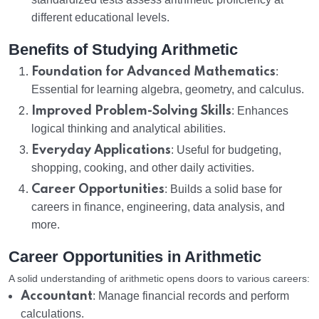
different educational levels.
Benefits of Studying Arithmetic
Foundation for Advanced Mathematics
:
Essential for learning algebra, geometry, and calculus.
Improved Problem-Solving Skills
: Enhances
logical thinking and analytical abilities.
Everyday Applications
: Useful for budgeting,
shopping, cooking, and other daily activities.
Career Opportunities
: Builds a solid base for
careers in finance, engineering, data analysis, and
more.
Career Opportunities in Arithmetic
A solid understanding of arithmetic opens doors to various careers:
Accountant
: Manage financial records and perform
calculations.