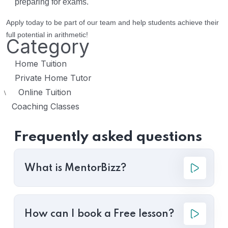
preparing for exams.
Apply today to be part of our team and help students achieve their
full potential in arithmetic!
Category
Home Tuition
Private Home Tutor
Online Tuition
\
Coaching Classes
Frequently asked questions
What is MentorBizz?
How can I book a Free lesson?