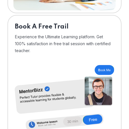
⁠Book A Free Trail
Experience the Ultimate Learning platform. Get
100% satisfaction in free trail session with certified
teacher.