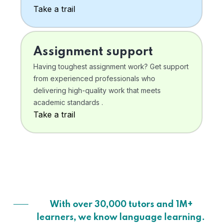
Take a trail
Assignment support
Having toughest assignment work? Get support
from experienced professionals who
delivering high-quality work that meets
academic standards .
Take a trail
With over 30,000 tutors and 1M+
learners, we know language learning.