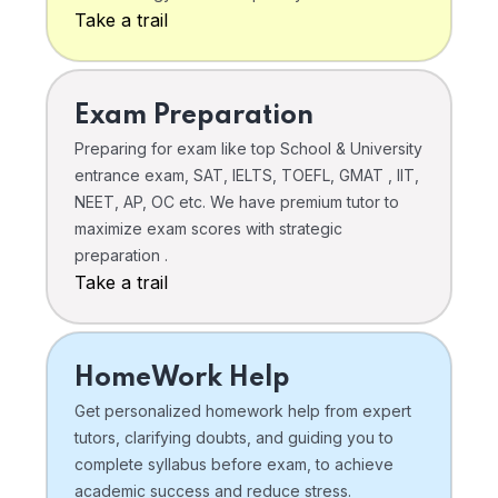
Take a trail
Exam Preparation
Preparing for exam like top School & University
entrance exam, SAT, IELTS, TOEFL, GMAT , IIT,
NEET, AP, OC etc. We have premium tutor to
maximize exam scores with strategic
preparation .
Take a trail
HomeWork Help
Get personalized homework help from expert
tutors, clarifying doubts, and guiding you to
complete syllabus before exam, to achieve
academic success and reduce stress.