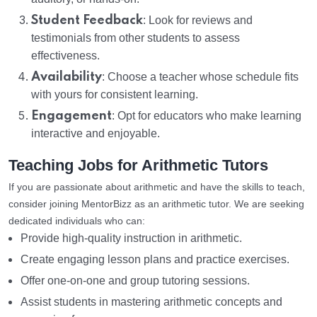
Student Feedback
: Look for reviews and
testimonials from other students to assess
effectiveness.
Availability
: Choose a teacher whose schedule fits
with yours for consistent learning.
Engagement
: Opt for educators who make learning
interactive and enjoyable.
Teaching Jobs for Arithmetic Tutors
If you are passionate about arithmetic and have the skills to teach,
consider joining MentorBizz as an arithmetic tutor. We are seeking
dedicated individuals who can:
Provide high-quality instruction in arithmetic.
Create engaging lesson plans and practice exercises.
Offer one-on-one and group tutoring sessions.
Assist students in mastering arithmetic concepts and