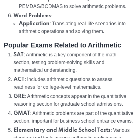
PEMDAS/BODMAS to solve arithmetic problems.
:
Word Problems
Application
: Translating real-life scenarios into
arithmetic operations and solving them.
Popular Exams Related to Arithmetic
SAT
: Arithmetic is a key component of the math
section, testing problem-solving skills and
mathematical understanding.
ACT
: Includes arithmetic questions to assess
readiness for college-level mathematics.
GRE
: Arithmetic concepts appear in the quantitative
reasoning section for graduate school admissions.
GMAT
: Arithmetic problems are part of the quantitative
section, important for business school entrance exams.
Elementary and Middle School Tests
: Various
standardized tests assess arithmetic proficiency at