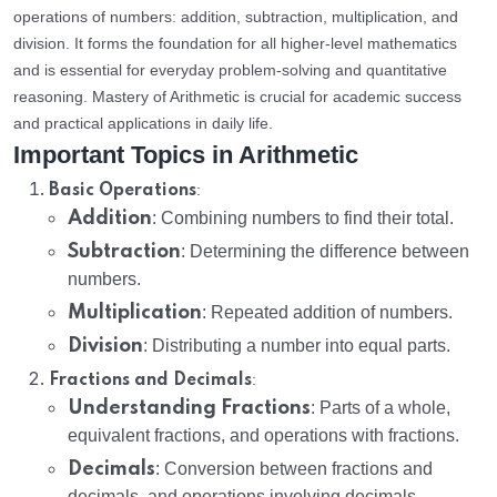
operations of numbers: addition, subtraction, multiplication, and
division. It forms the foundation for all higher-level mathematics
and is essential for everyday problem-solving and quantitative
reasoning. Mastery of Arithmetic is crucial for academic success
and practical applications in daily life.
Important Topics in Arithmetic
:
Basic Operations
Addition
: Combining numbers to find their total.
Subtraction
: Determining the difference between
numbers.
Multiplication
: Repeated addition of numbers.
Division
: Distributing a number into equal parts.
:
Fractions and Decimals
Understanding Fractions
: Parts of a whole,
equivalent fractions, and operations with fractions.
Decimals
: Conversion between fractions and
decimals, and operations involving decimals.