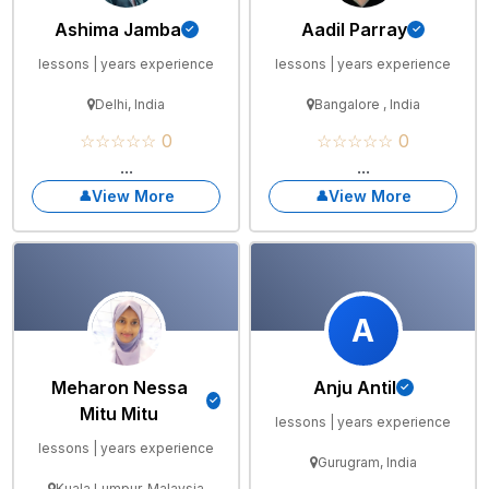
Ashima Jamba
Aadil Parray
lessons | years experience
lessons | years experience
Delhi, India
Bangalore , India
☆☆☆☆☆ 0
☆☆☆☆☆ 0
...
...
View More
View More
A
Meharon Nessa
Anju Antil
Mitu Mitu
lessons | years experience
lessons | years experience
Gurugram, India
Kuala Lumpur, Malaysia