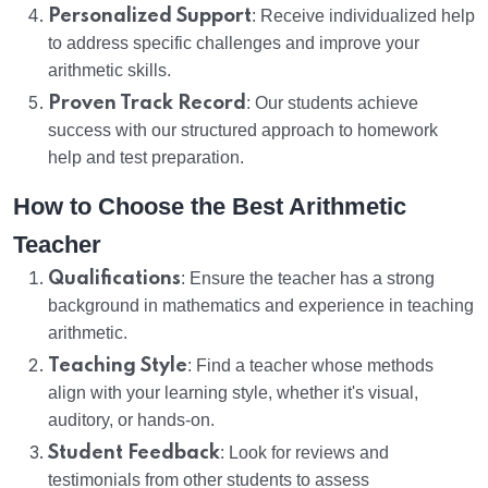
Personalized Support
: Receive individualized help
to address specific challenges and improve your
arithmetic skills.
Proven Track Record
: Our students achieve
success with our structured approach to homework
help and test preparation.
How to Choose the Best Arithmetic
Teacher
Qualifications
: Ensure the teacher has a strong
background in mathematics and experience in teaching
arithmetic.
Teaching Style
: Find a teacher whose methods
align with your learning style, whether it's visual,
auditory, or hands-on.
Student Feedback
: Look for reviews and
testimonials from other students to assess