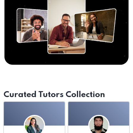
Curated Tutors Collection