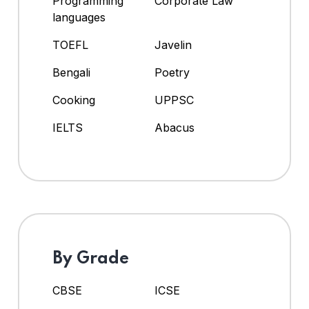
Programming
Corporate Law
languages
TOEFL
Javelin
Bengali
Poetry
Cooking
UPPSC
IELTS
Abacus
By Grade
CBSE
ICSE