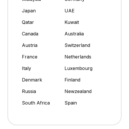
Japan
UAE
Qatar
Kuwait
Canada
Australia
Austria
Switzerland
France
Netherlands
Italy
Luxembourg
Denmark
Finland
Russia
Newzealand
South Africa
Spain