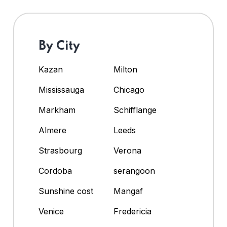
By City
Kazan
Milton
Mississauga
Chicago
Markham
Schifflange
Almere
Leeds
Strasbourg
Verona
Cordoba
serangoon
Sunshine cost
Mangaf
Venice
Fredericia