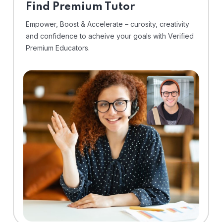
Find Premium Tutor
Empower, Boost & Accelerate – curosity, creativity
and confidence to acheive your goals with Verified
Premium Educators.