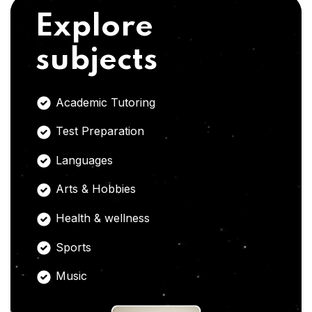
Explore
subjects
Academic Tutoring
Test Preparation
Languages
Arts & Hobbies
Health & wellness
Sports
Music