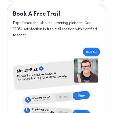
⁠Book A Free Trail
Experience the Ultimate Learning platform. Get
100% satisfaction in free trail session with certified
teacher.