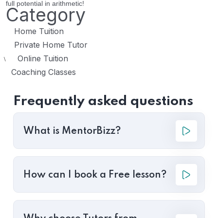
full potential in arithmetic!
Category
Home Tuition
Private Home Tutor
Online Tuition
\
Coaching Classes
Frequently asked questions
What is MentorBizz?
How can I book a Free lesson?