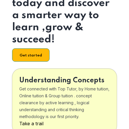
today and discover
a smarter way to
learn ,grow &
succeed!
Get started
Understanding Concepts
Get connected with Top Tutor, by Home tuition,
Online tuition & Group tuition . concept
clearance by active learning , logical
understanding and critical thinking
methodology is our first priority.
Take a trail