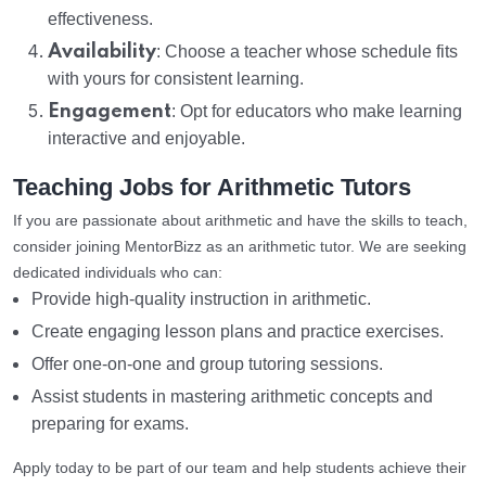
effectiveness.
Availability
: Choose a teacher whose schedule fits
with yours for consistent learning.
Engagement
: Opt for educators who make learning
interactive and enjoyable.
Teaching Jobs for Arithmetic Tutors
If you are passionate about arithmetic and have the skills to teach,
consider joining MentorBizz as an arithmetic tutor. We are seeking
dedicated individuals who can:
Provide high-quality instruction in arithmetic.
Create engaging lesson plans and practice exercises.
Offer one-on-one and group tutoring sessions.
Assist students in mastering arithmetic concepts and
preparing for exams.
Apply today to be part of our team and help students achieve their