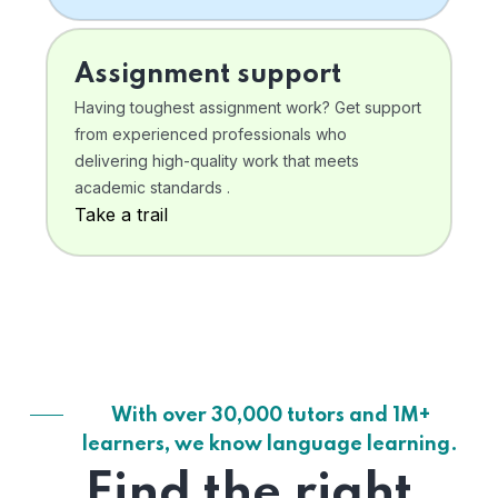
Assignment support
Having toughest assignment work? Get support
from experienced professionals who
delivering high-quality work that meets
academic standards .
Take a trail
With over 30,000 tutors and 1M+
learners, we know language learning.
Find the right