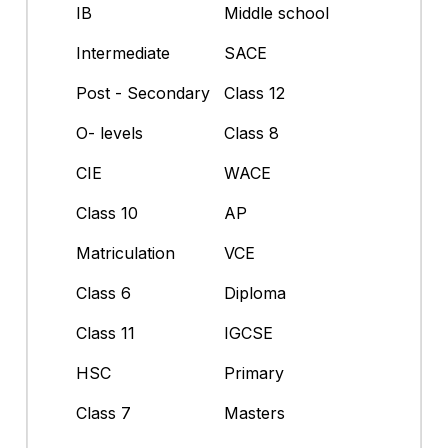
IB
Middle school
Intermediate
SACE
Post - Secondary
Class 12
O- levels
Class 8
CIE
WACE
Class 10
AP
Matriculation
VCE
Class 6
Diploma
Class 11
IGCSE
HSC
Primary
Class 7
Masters