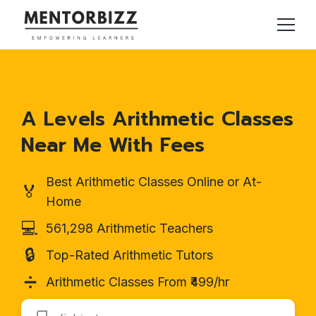
A Levels Arithmetic Classes
Near Me With Fees
Best Arithmetic Classes Online or At-
🏅
Home
💻
561,298 Arithmetic Teachers
🔒
Top-Rated Arithmetic Tutors
➗
Arithmetic Classes From ₹499/hr