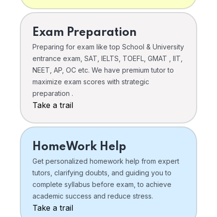
Exam Preparation
Preparing for exam like top School & University
entrance exam, SAT, IELTS, TOEFL, GMAT , IIT,
NEET, AP, OC etc. We have premium tutor to
maximize exam scores with strategic
preparation .
Take a trail
HomeWork Help
Get personalized homework help from expert
tutors, clarifying doubts, and guiding you to
complete syllabus before exam, to achieve
academic success and reduce stress.
Take a trail