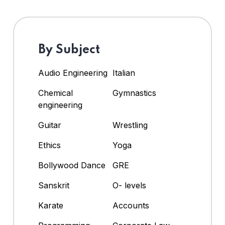
By Subject
Audio Engineering
Italian
Chemical
Gymnastics
engineering
Guitar
Wrestling
Ethics
Yoga
Bollywood Dance
GRE
Sanskrit
O- levels
Karate
Accounts