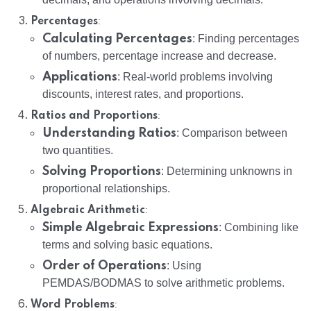
:
Percentages
Calculating Percentages
: Finding percentages
of numbers, percentage increase and decrease.
Applications
: Real-world problems involving
discounts, interest rates, and proportions.
:
Ratios and Proportions
Understanding Ratios
: Comparison between
two quantities.
Solving Proportions
: Determining unknowns in
proportional relationships.
:
Algebraic Arithmetic
Simple Algebraic Expressions
: Combining like
terms and solving basic equations.
Order of Operations
: Using
PEMDAS/BODMAS to solve arithmetic problems.
:
Word Problems