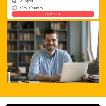
Search