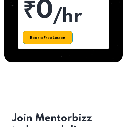
₹0
/hr
Book a Free Lesson
Join Mentorbizz