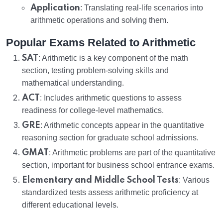
Application
: Translating real-life scenarios into
arithmetic operations and solving them.
Popular Exams Related to Arithmetic
SAT
: Arithmetic is a key component of the math
section, testing problem-solving skills and
mathematical understanding.
ACT
: Includes arithmetic questions to assess
readiness for college-level mathematics.
GRE
: Arithmetic concepts appear in the quantitative
reasoning section for graduate school admissions.
GMAT
: Arithmetic problems are part of the quantitative
section, important for business school entrance exams.
Elementary and Middle School Tests
: Various
standardized tests assess arithmetic proficiency at
different educational levels.