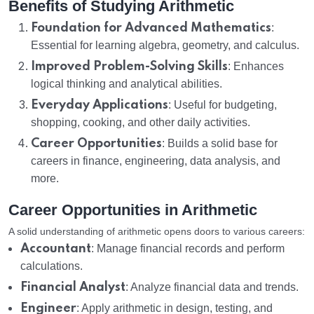
Benefits of Studying Arithmetic
Foundation for Advanced Mathematics
:
Essential for learning algebra, geometry, and calculus.
Improved Problem-Solving Skills
: Enhances
logical thinking and analytical abilities.
Everyday Applications
: Useful for budgeting,
shopping, cooking, and other daily activities.
Career Opportunities
: Builds a solid base for
careers in finance, engineering, data analysis, and
more.
Career Opportunities in Arithmetic
A solid understanding of arithmetic opens doors to various careers:
Accountant
: Manage financial records and perform
calculations.
Financial Analyst
: Analyze financial data and trends.
Engineer
: Apply arithmetic in design, testing, and