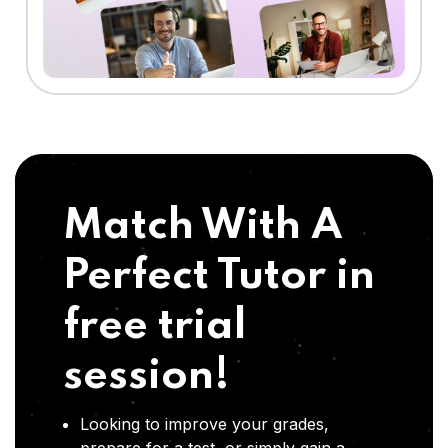
Match With A
Perfect Tutor in
free trial
session!
Looking to improve your grades,