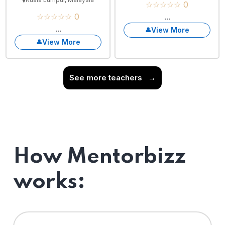
☆☆☆☆☆ 0
☆☆☆☆☆ 0
...
...
View More
View More
See more teachers
→
How Mentorbizz
works: