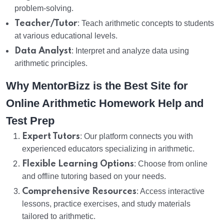
problem-solving.
Teacher/Tutor
: Teach arithmetic concepts to students
at various educational levels.
Data Analyst
: Interpret and analyze data using
arithmetic principles.
Why MentorBizz is the Best Site for
Online Arithmetic Homework Help and
Test Prep
Expert Tutors
: Our platform connects you with
experienced educators specializing in arithmetic.
Flexible Learning Options
: Choose from online
and offline tutoring based on your needs.
Comprehensive Resources
: Access interactive
lessons, practice exercises, and study materials
tailored to arithmetic.