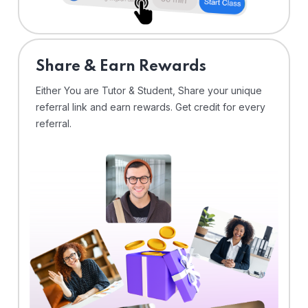
Share & Earn Rewards
Either You are Tutor & Student, Share your unique
referral link and earn rewards. Get credit for every
referral.