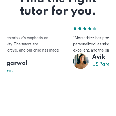
tutor for you.
"Mentorbizz has provided our child with a flexible and
personalized learning experience. The tutors are
excellent, and the platform is easy to use."
Avik
US Parent