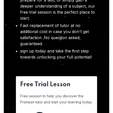
prepare for a test, or simply gain a
deeper understanding of a subject, our
free trial session is the perfect place to
start.
Fast replacement of tutor at no
additional cost in case you don't get
satisfaction .No question asked,
guaranteed.
sign up today and take the first step
towards unlocking your full potential!
Free Trial Lesson
Free session to help you discover the
Premium tutor and start your learning today.