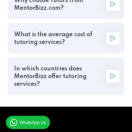
Why choose Tutors from
MentorBizz.com?
What is the average cost of
tutoring services?
In which countries does
MentorBizz offer tutoring
services?
WhatsApp Us