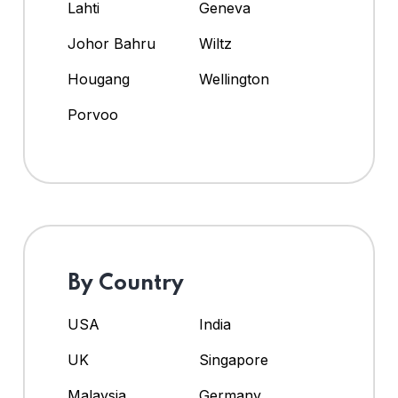
Lahti
Geneva
Johor Bahru
Wiltz
Hougang
Wellington
Porvoo
By Country
USA
India
UK
Singapore
Malaysia
Germany