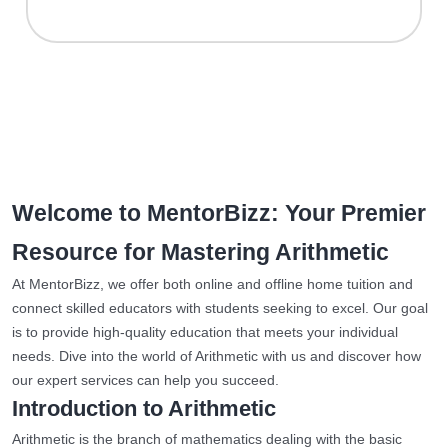
Welcome to MentorBizz: Your Premier
Resource for Mastering Arithmetic
At MentorBizz, we offer both online and offline home tuition and
connect skilled educators with students seeking to excel. Our goal
is to provide high-quality education that meets your individual
needs. Dive into the world of Arithmetic with us and discover how
our expert services can help you succeed.
Introduction to Arithmetic
Arithmetic is the branch of mathematics dealing with the basic