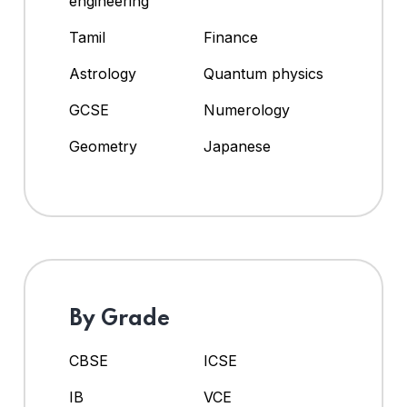
engineering
Tamil
Finance
Astrology
Quantum physics
GCSE
Numerology
Geometry
Japanese
By Grade
CBSE
ICSE
IB
VCE