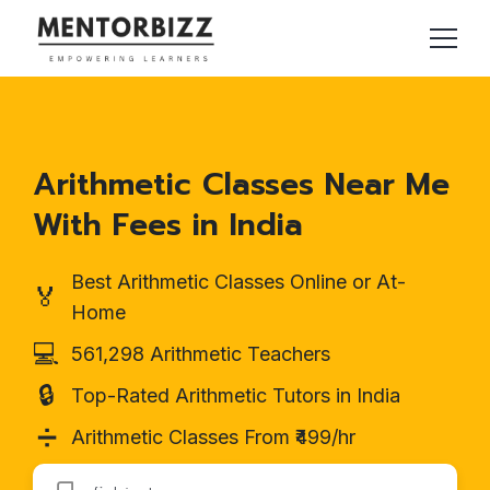
Arithmetic Classes Near Me
With Fees in India
Best Arithmetic Classes Online or At-
🏅
Home
💻
561,298 Arithmetic Teachers
🔒
Top-Rated Arithmetic Tutors in India
➗
Arithmetic Classes From ₹499/hr