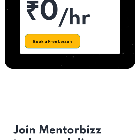
₹0
/hr
Book a Free Lesson
Join Mentorbizz