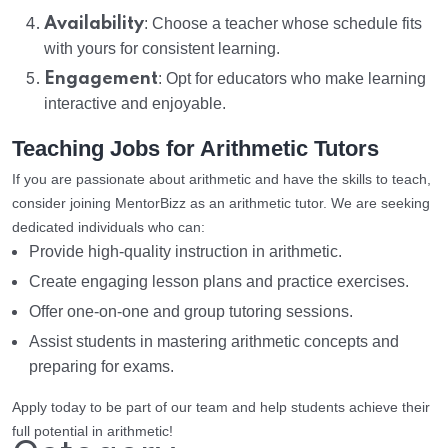
Availability
: Choose a teacher whose schedule fits
with yours for consistent learning.
Engagement
: Opt for educators who make learning
interactive and enjoyable.
Teaching Jobs for Arithmetic Tutors
If you are passionate about arithmetic and have the skills to teach,
consider joining MentorBizz as an arithmetic tutor. We are seeking
dedicated individuals who can:
Provide high-quality instruction in arithmetic.
Create engaging lesson plans and practice exercises.
Offer one-on-one and group tutoring sessions.
Assist students in mastering arithmetic concepts and
preparing for exams.
Apply today to be part of our team and help students achieve their
full potential in arithmetic!