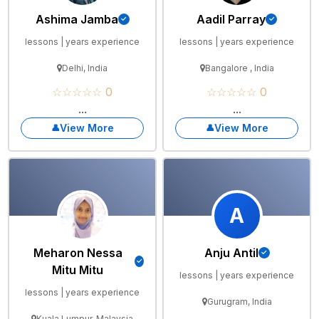
Ashima Jamba
Aadil Parray
lessons | years experience
lessons | years experience
Delhi, India
Bangalore , India
☆☆☆☆☆ 0
☆☆☆☆☆ 0
...
...
View More
View More
A
Meharon Nessa
Anju Antil
Mitu Mitu
lessons | years experience
lessons | years experience
Gurugram, India
Kuala Lumpur, Malaysia