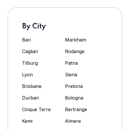
By City
Bari
Markham
Cagliari
Rodange
Tilburg
Patna
Lyon
Siena
Brisbane
Pretoria
Durban
Bologna
Cinque Terre
Bertrange
Kemi
Almere