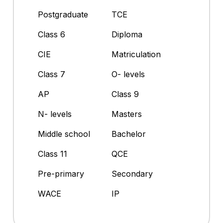
Postgraduate
TCE
Class 6
Diploma
CIE
Matriculation
Class 7
O- levels
AP
Class 9
N- levels
Masters
Middle school
Bachelor
Class 11
QCE
Pre-primary
Secondary
WACE
IP