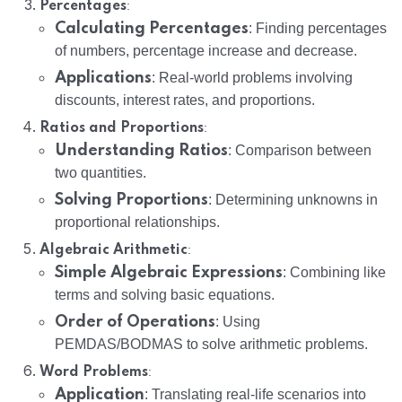
:
Percentages
Calculating Percentages
: Finding percentages
of numbers, percentage increase and decrease.
Applications
: Real-world problems involving
discounts, interest rates, and proportions.
:
Ratios and Proportions
Understanding Ratios
: Comparison between
two quantities.
Solving Proportions
: Determining unknowns in
proportional relationships.
:
Algebraic Arithmetic
Simple Algebraic Expressions
: Combining like
terms and solving basic equations.
Order of Operations
: Using
PEMDAS/BODMAS to solve arithmetic problems.
:
Word Problems
Application
: Translating real-life scenarios into