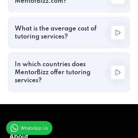
MentorBizz.com?
What is the average cost of
tutoring services?
In which countries does
MentorBizz offer tutoring
services?
WhatsApp Us
About