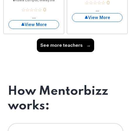
☆☆☆☆☆ 0
☆☆☆☆☆ 0
...
...
View More
View More
See more teachers
→
How Mentorbizz
works: