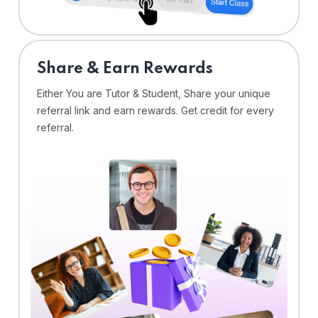
Share & Earn Rewards
Either You are Tutor & Student, Share your unique
referral link and earn rewards. Get credit for every
referral.