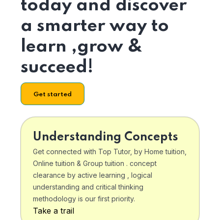
today and discover
a smarter way to
learn ,grow &
succeed!
Get started
Understanding Concepts
Get connected with Top Tutor, by Home tuition,
Online tuition & Group tuition . concept
clearance by active learning , logical
understanding and critical thinking
methodology is our first priority.
Take a trail