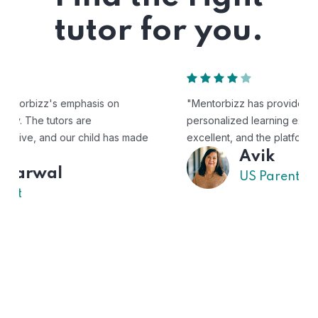
tutor for you.
"Mentorbizz has provided our child with a flexible and
personalized learning experience. The tutors are
excellent, and the platform is easy to use."
Avik
US Parent