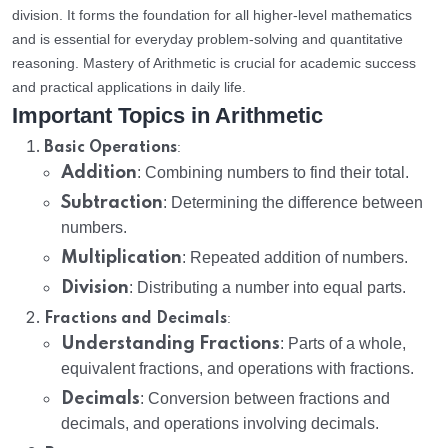
division. It forms the foundation for all higher-level mathematics
and is essential for everyday problem-solving and quantitative
reasoning. Mastery of Arithmetic is crucial for academic success
and practical applications in daily life.
Important Topics in Arithmetic
:
Basic Operations
Addition
: Combining numbers to find their total.
Subtraction
: Determining the difference between
numbers.
Multiplication
: Repeated addition of numbers.
Division
: Distributing a number into equal parts.
:
Fractions and Decimals
Understanding Fractions
: Parts of a whole,
equivalent fractions, and operations with fractions.
Decimals
: Conversion between fractions and
decimals, and operations involving decimals.