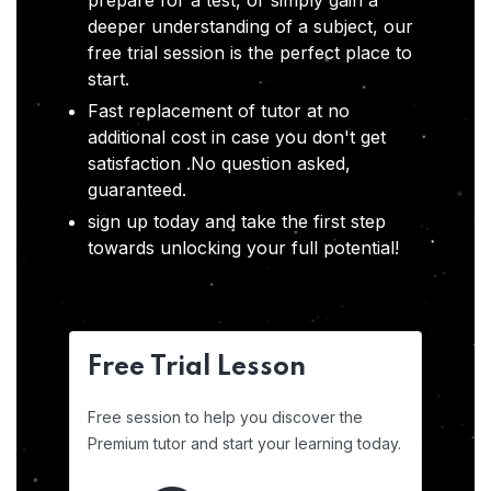
prepare for a test, or simply gain a
deeper understanding of a subject, our
free trial session is the perfect place to
start.
Fast replacement of tutor at no
additional cost in case you don't get
satisfaction .No question asked,
guaranteed.
sign up today and take the first step
towards unlocking your full potential!
Free Trial Lesson
Free session to help you discover the
Premium tutor and start your learning today.