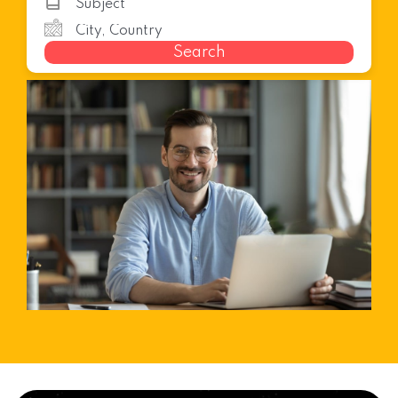
Search