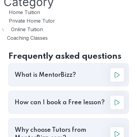
Category
Home Tuition
Private Home Tutor
Online Tuition
\
Coaching Classes
Frequently asked questions
What is MentorBizz?
How can I book a Free lesson?
Why choose Tutors from