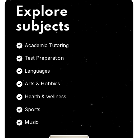
Explore
subjects
Academic Tutoring
Test Preparation
Languages
Arts & Hobbies
Health & wellness
Sports
Music