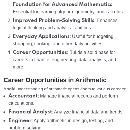
Foundation for Advanced Mathematics
:
Essential for learning algebra, geometry, and calculus.
Improved Problem-Solving Skills
: Enhances
logical thinking and analytical abilities.
Everyday Applications
: Useful for budgeting,
shopping, cooking, and other daily activities.
Career Opportunities
: Builds a solid base for
careers in finance, engineering, data analysis, and
more.
Career Opportunities in Arithmetic
A solid understanding of arithmetic opens doors to various careers:
Accountant
: Manage financial records and perform
calculations.
Financial Analyst
: Analyze financial data and trends.
Engineer
: Apply arithmetic in design, testing, and
problem-solving.