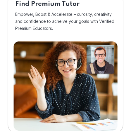
Find Premium Tutor
Empower, Boost & Accelerate – curosity, creativity
and confidence to acheive your goals with Verified
Premium Educators.