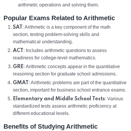
arithmetic operations and solving them.
Popular Exams Related to Arithmetic
SAT
: Arithmetic is a key component of the math
section, testing problem-solving skills and
mathematical understanding.
ACT
: Includes arithmetic questions to assess
readiness for college-level mathematics.
GRE
: Arithmetic concepts appear in the quantitative
reasoning section for graduate school admissions.
GMAT
: Arithmetic problems are part of the quantitative
section, important for business school entrance exams.
Elementary and Middle School Tests
: Various
standardized tests assess arithmetic proficiency at
different educational levels.
Benefits of Studying Arithmetic