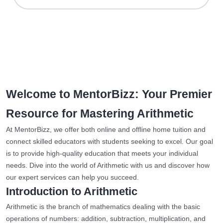
Welcome to MentorBizz: Your Premier
Resource for Mastering Arithmetic
At MentorBizz, we offer both online and offline home tuition and
connect skilled educators with students seeking to excel. Our goal
is to provide high-quality education that meets your individual
needs. Dive into the world of Arithmetic with us and discover how
our expert services can help you succeed.
Introduction to Arithmetic
Arithmetic is the branch of mathematics dealing with the basic
operations of numbers: addition, subtraction, multiplication, and