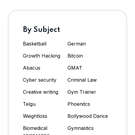
By Subject
Basketball
German
Growth Hacking
Bitcoin
Abacus
GMAT
Cyber security
Criminal Law
Creative writing
Gym Trainer
Telgu
Phoenitcs
Weightloss
Bollywood Dance
Biomedical
Gymnastics