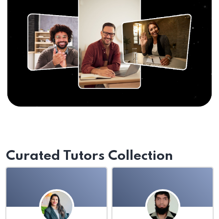
Curated Tutors Collection