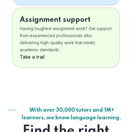
Assignment support
Having toughest assignment work? Get support
from experienced professionals who
delivering high-quality work that meets
academic standards .
Take a trail
With over 30,000 tutors and 1M+
learners, we know language learning.
Find the right