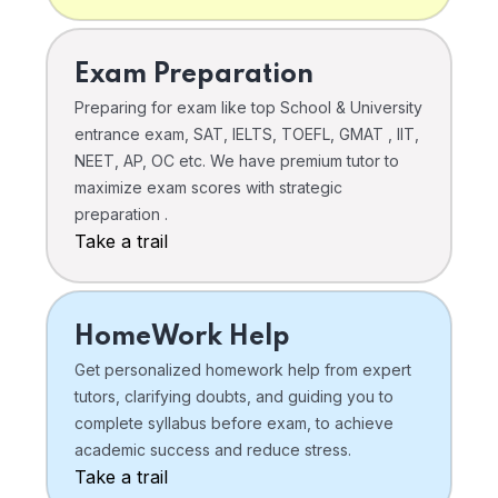
Exam Preparation
Preparing for exam like top School & University
entrance exam, SAT, IELTS, TOEFL, GMAT , IIT,
NEET, AP, OC etc. We have premium tutor to
maximize exam scores with strategic
preparation .
Take a trail
HomeWork Help
Get personalized homework help from expert
tutors, clarifying doubts, and guiding you to
complete syllabus before exam, to achieve
academic success and reduce stress.
Take a trail