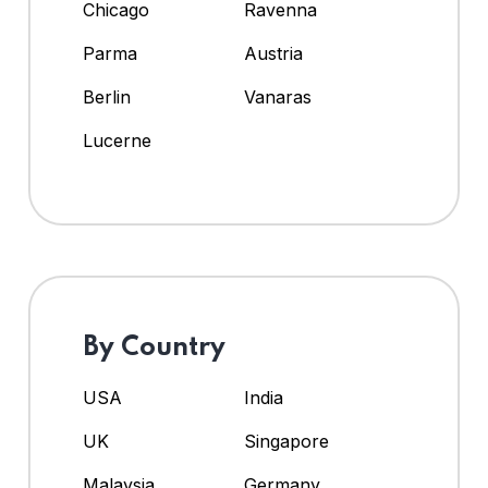
Chicago
Ravenna
Parma
Austria
Berlin
Vanaras
Lucerne
By Country
USA
India
UK
Singapore
Malaysia
Germany