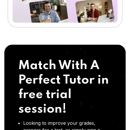
Match With A
Perfect Tutor in
free trial
session!
Looking to improve your grades,