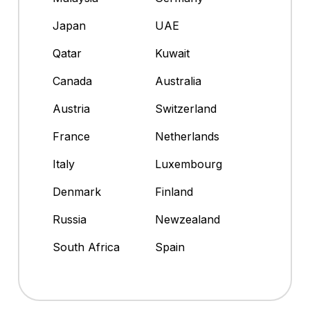
Japan
UAE
Qatar
Kuwait
Canada
Australia
Austria
Switzerland
France
Netherlands
Italy
Luxembourg
Denmark
Finland
Russia
Newzealand
South Africa
Spain