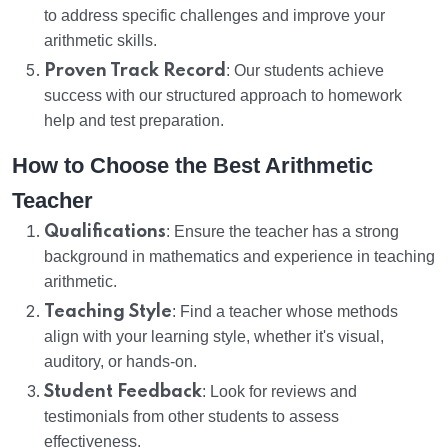
to address specific challenges and improve your
arithmetic skills.
Proven Track Record
: Our students achieve
success with our structured approach to homework
help and test preparation.
How to Choose the Best Arithmetic
Teacher
Qualifications
: Ensure the teacher has a strong
background in mathematics and experience in teaching
arithmetic.
Teaching Style
: Find a teacher whose methods
align with your learning style, whether it's visual,
auditory, or hands-on.
Student Feedback
: Look for reviews and
testimonials from other students to assess
effectiveness.