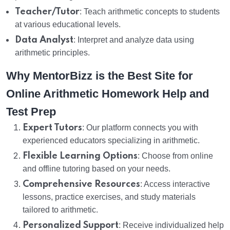
Teacher/Tutor
: Teach arithmetic concepts to students
at various educational levels.
Data Analyst
: Interpret and analyze data using
arithmetic principles.
Why MentorBizz is the Best Site for
Online Arithmetic Homework Help and
Test Prep
Expert Tutors
: Our platform connects you with
experienced educators specializing in arithmetic.
Flexible Learning Options
: Choose from online
and offline tutoring based on your needs.
Comprehensive Resources
: Access interactive
lessons, practice exercises, and study materials
tailored to arithmetic.
Personalized Support
: Receive individualized help