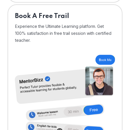
⁠Book A Free Trail
Experience the Ultimate Learning platform. Get
100% satisfaction in free trail session with certified
teacher.