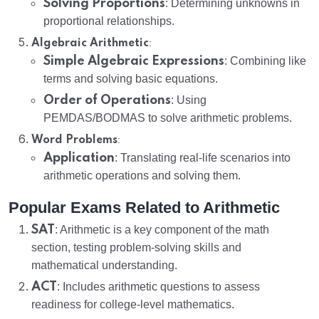
Solving Proportions
: Determining unknowns in
proportional relationships.
:
Algebraic Arithmetic
Simple Algebraic Expressions
: Combining like
terms and solving basic equations.
Order of Operations
: Using
PEMDAS/BODMAS to solve arithmetic problems.
:
Word Problems
Application
: Translating real-life scenarios into
arithmetic operations and solving them.
Popular Exams Related to Arithmetic
SAT
: Arithmetic is a key component of the math
section, testing problem-solving skills and
mathematical understanding.
ACT
: Includes arithmetic questions to assess
readiness for college-level mathematics.