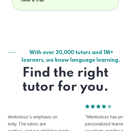
With over 30,000 tutors and 1M+
learners, we know language learning.
Find the right
tutor for you.
"Mentorbizz has provided our child with a flexible and
personalized learning experience. The tutors are
excellent, and the platform is easy to use."