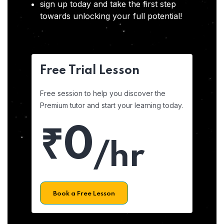
sign up today and take the first step
towards unlocking your full potential!
Free Trial Lesson
Free session to help you discover the
Premium tutor and start your learning today.
₹0
/hr
Book a Free Lesson