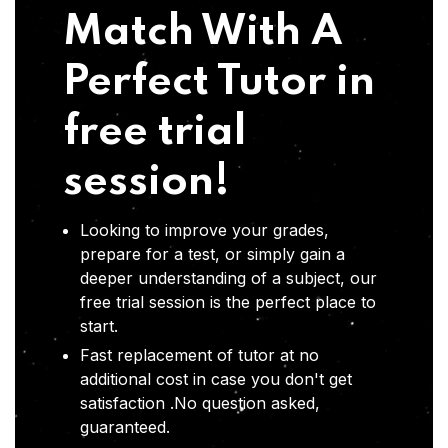
Match With A
Perfect Tutor in
free trial
session!
Looking to improve your grades,
prepare for a test, or simply gain a
deeper understanding of a subject, our
free trial session is the perfect place to
start.
Fast replacement of tutor at no
additional cost in case you don't get
satisfaction .No question asked,
guaranteed.