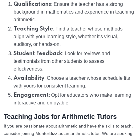
Qualifications
: Ensure the teacher has a strong
background in mathematics and experience in teaching
arithmetic.
Teaching Style
: Find a teacher whose methods
align with your learning style, whether it's visual,
auditory, or hands-on.
Student Feedback
: Look for reviews and
testimonials from other students to assess
effectiveness.
Availability
: Choose a teacher whose schedule fits
with yours for consistent learning.
Engagement
: Opt for educators who make learning
interactive and enjoyable.
Teaching Jobs for Arithmetic Tutors
If you are passionate about arithmetic and have the skills to teach,
consider joining MentorBizz as an arithmetic tutor. We are seeking