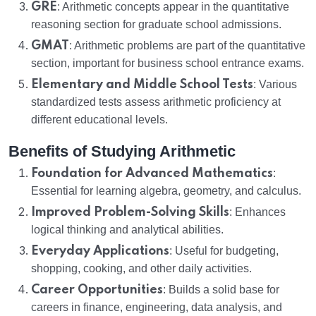
GRE
: Arithmetic concepts appear in the quantitative
reasoning section for graduate school admissions.
GMAT
: Arithmetic problems are part of the quantitative
section, important for business school entrance exams.
Elementary and Middle School Tests
: Various
standardized tests assess arithmetic proficiency at
different educational levels.
Benefits of Studying Arithmetic
Foundation for Advanced Mathematics
:
Essential for learning algebra, geometry, and calculus.
Improved Problem-Solving Skills
: Enhances
logical thinking and analytical abilities.
Everyday Applications
: Useful for budgeting,
shopping, cooking, and other daily activities.
Career Opportunities
: Builds a solid base for
careers in finance, engineering, data analysis, and