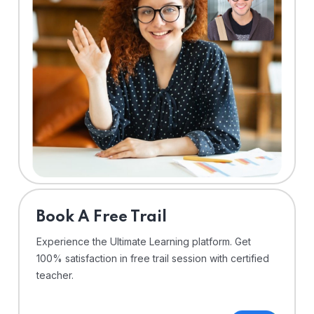
⁠Book A Free Trail
Experience the Ultimate Learning platform. Get
100% satisfaction in free trail session with certified
teacher.