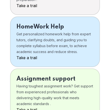
Take a trail
HomeWork Help
Get personalized homework help from expert
tutors, clarifying doubts, and guiding you to
complete syllabus before exam, to achieve
academic success and reduce stress.
Take a trail
Assignment support
Having toughest assignment work? Get support
from experienced professionals who
delivering high-quality work that meets
academic standards .
Take a trail