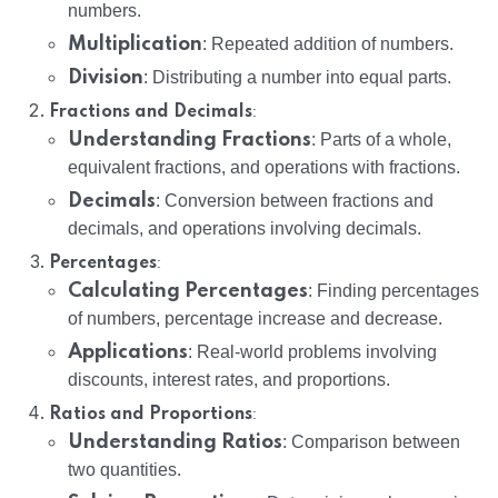
numbers.
Multiplication
: Repeated addition of numbers.
Division
: Distributing a number into equal parts.
:
Fractions and Decimals
Understanding Fractions
: Parts of a whole,
equivalent fractions, and operations with fractions.
Decimals
: Conversion between fractions and
decimals, and operations involving decimals.
:
Percentages
Calculating Percentages
: Finding percentages
of numbers, percentage increase and decrease.
Applications
: Real-world problems involving
discounts, interest rates, and proportions.
:
Ratios and Proportions
Understanding Ratios
: Comparison between
two quantities.