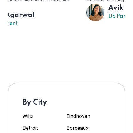
Avik
US Parent
By City
Wiltz
Eindhoven
Detroit
Bordeaux