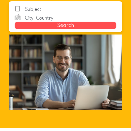
Search