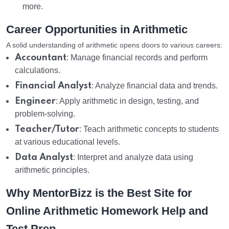
more.
Career Opportunities in Arithmetic
A solid understanding of arithmetic opens doors to various careers:
Accountant
: Manage financial records and perform
calculations.
Financial Analyst
: Analyze financial data and trends.
Engineer
: Apply arithmetic in design, testing, and
problem-solving.
Teacher/Tutor
: Teach arithmetic concepts to students
at various educational levels.
Data Analyst
: Interpret and analyze data using
arithmetic principles.
Why MentorBizz is the Best Site for
Online Arithmetic Homework Help and
Test Prep