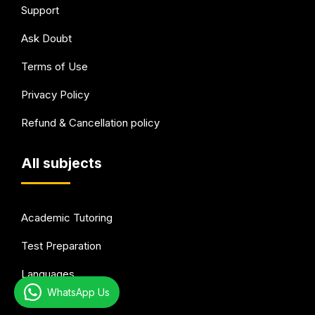
Support
Ask Doubt
Terms of Use
Privacy Policy
Refund & Cancellation policy
All subjects
Academic Tutoring
Test Preparation
Languages
WhatsApp Us
Arts & Hobbies