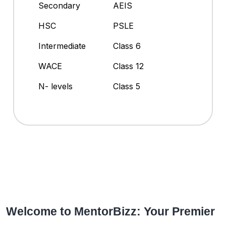
Secondary
AEIS
HSC
PSLE
Intermediate
Class 6
WACE
Class 12
N- levels
Class 5
Welcome to MentorBizz: Your Premier