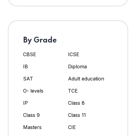
By Grade
CBSE
ICSE
IB
Diploma
SAT
Adult education
O- levels
TCE
IP
Class 8
Class 9
Class 11
Masters
CIE