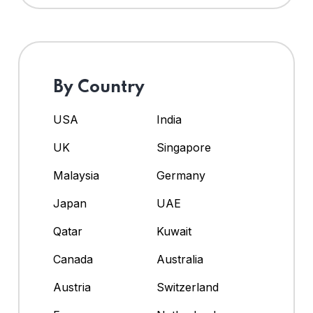
By Country
USA
India
UK
Singapore
Malaysia
Germany
Japan
UAE
Qatar
Kuwait
Canada
Australia
Austria
Switzerland