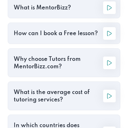
What is MentorBizz?
How can I book a Free lesson?
Why choose Tutors from
MentorBizz.com?
What is the average cost of
tutoring services?
In which countries does