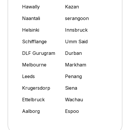
Hawally
Kazan
Naantali
serangoon
Helsinki
Innsbruck
Schifflange
Umm Said
DLF Gurugram
Durban
Melbourne
Markham
Leeds
Penang
Krugersdorp
Siena
Ettelbruck
Wachau
Aalborg
Espoo