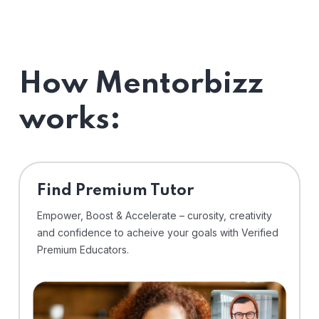
How Mentorbizz
works:
Find Premium Tutor
Empower, Boost & Accelerate – curosity, creativity
and confidence to acheive your goals with Verified
Premium Educators.