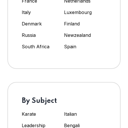
France
Netherlands
Italy
Luxembourg
Denmark
Finland
Russia
Newzealand
South Africa
Spain
By Subject
Karate
Italian
Leadership
Bengali