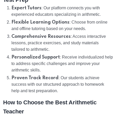
Expert Tutors
: Our platform connects you with
experienced educators specializing in arithmetic.
Flexible Learning Options
: Choose from online
and offline tutoring based on your needs.
Comprehensive Resources
: Access interactive
lessons, practice exercises, and study materials
tailored to arithmetic.
Personalized Support
: Receive individualized help
to address specific challenges and improve your
arithmetic skills.
Proven Track Record
: Our students achieve
success with our structured approach to homework
help and test preparation.
How to Choose the Best Arithmetic
Teacher