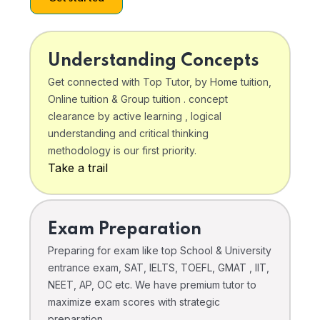
Understanding Concepts
Get connected with Top Tutor, by Home tuition,
Online tuition & Group tuition . concept
clearance by active learning , logical
understanding and critical thinking
methodology is our first priority.
Take a trail
Exam Preparation
Preparing for exam like top School & University
entrance exam, SAT, IELTS, TOEFL, GMAT , IIT,
NEET, AP, OC etc. We have premium tutor to
maximize exam scores with strategic
preparation .