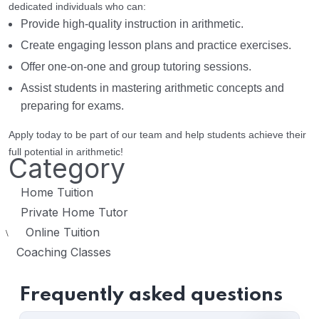
dedicated individuals who can:
Provide high-quality instruction in arithmetic.
Create engaging lesson plans and practice exercises.
Offer one-on-one and group tutoring sessions.
Assist students in mastering arithmetic concepts and
preparing for exams.
Apply today to be part of our team and help students achieve their
full potential in arithmetic!
Category
Home Tuition
Private Home Tutor
Online Tuition
\
Coaching Classes
Frequently asked questions