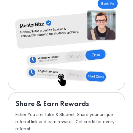
Share & Earn Rewards
Either You are Tutor & Student, Share your unique
referral link and earn rewards. Get credit for every
referral.