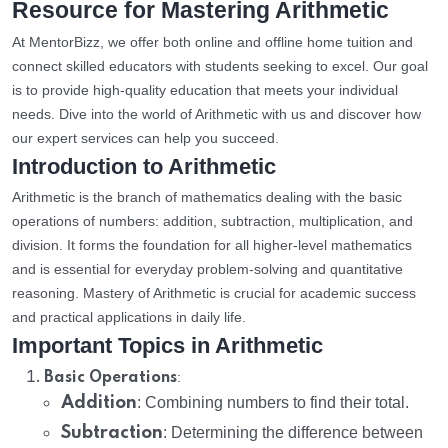
Resource for Mastering Arithmetic
At MentorBizz, we offer both online and offline home tuition and
connect skilled educators with students seeking to excel. Our goal
is to provide high-quality education that meets your individual
needs. Dive into the world of Arithmetic with us and discover how
our expert services can help you succeed.
Introduction to Arithmetic
Arithmetic is the branch of mathematics dealing with the basic
operations of numbers: addition, subtraction, multiplication, and
division. It forms the foundation for all higher-level mathematics
and is essential for everyday problem-solving and quantitative
reasoning. Mastery of Arithmetic is crucial for academic success
and practical applications in daily life.
Important Topics in Arithmetic
:
Basic Operations
Addition
: Combining numbers to find their total.
Subtraction
: Determining the difference between