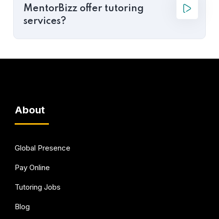
MentorBizz offer tutoring
services?
About
Global Presence
Pay Online
Tutoring Jobs
Blog