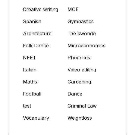
Creative writing
MOE
Spanish
Gymnastics
Architecture
Tae kwondo
Folk Dance
Microeconomics
NEET
Phoenitcs
Italian
Video editing
Maths
Gardening
Football
Dance
test
Criminal Law
Vocabulary
Weightloss