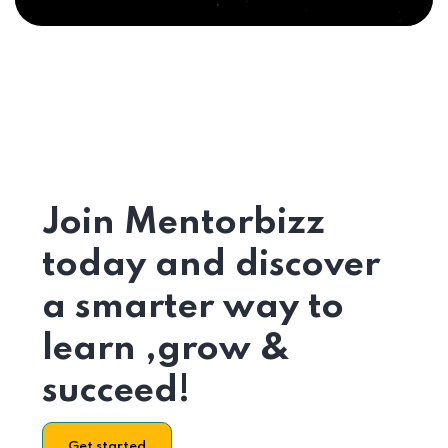
Join Mentorbizz
today and discover
a smarter way to
learn ,grow &
succeed!
Get started