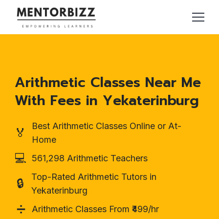
Arithmetic Classes Near Me
With Fees in Yekaterinburg
Best Arithmetic Classes Online or At-
🏅
Home
💻
561,298 Arithmetic Teachers
Top-Rated Arithmetic Tutors in
🔒
Yekaterinburg
➗
Arithmetic Classes From ₹499/hr