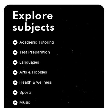
Explore
subjects
Academic Tutoring
Test Preparation
Languages
Arts & Hobbies
Health & wellness
Sports
Music