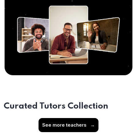
Curated Tutors Collection
See more teachers
→