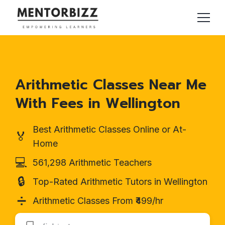
Arithmetic Classes Near Me
With Fees in Wellington
Best Arithmetic Classes Online or At-
🏅
Home
💻
561,298 Arithmetic Teachers
🔒
Top-Rated Arithmetic Tutors in Wellington
➗
Arithmetic Classes From ₹499/hr