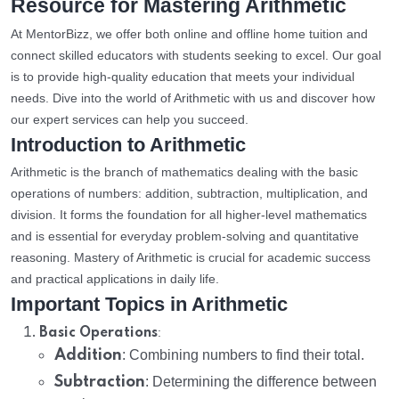
Resource for Mastering Arithmetic
At MentorBizz, we offer both online and offline home tuition and
connect skilled educators with students seeking to excel. Our goal
is to provide high-quality education that meets your individual
needs. Dive into the world of Arithmetic with us and discover how
our expert services can help you succeed.
Introduction to Arithmetic
Arithmetic is the branch of mathematics dealing with the basic
operations of numbers: addition, subtraction, multiplication, and
division. It forms the foundation for all higher-level mathematics
and is essential for everyday problem-solving and quantitative
reasoning. Mastery of Arithmetic is crucial for academic success
and practical applications in daily life.
Important Topics in Arithmetic
:
Basic Operations
Addition
: Combining numbers to find their total.
Subtraction
: Determining the difference between