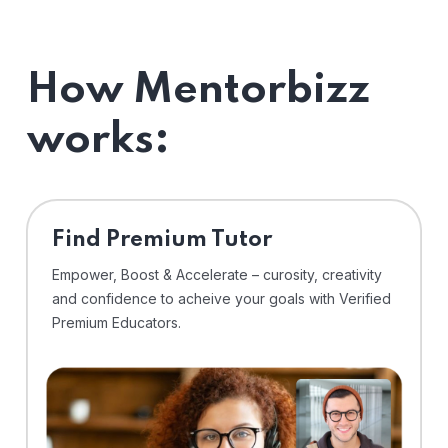
How Mentorbizz
works:
Find Premium Tutor
Empower, Boost & Accelerate – curosity, creativity
and confidence to acheive your goals with Verified
Premium Educators.