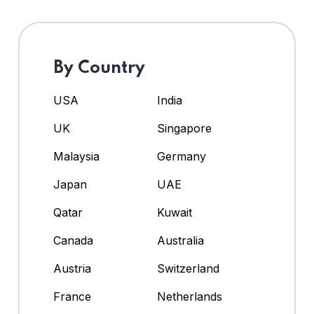
By Country
USA
India
UK
Singapore
Malaysia
Germany
Japan
UAE
Qatar
Kuwait
Canada
Australia
Austria
Switzerland
France
Netherlands