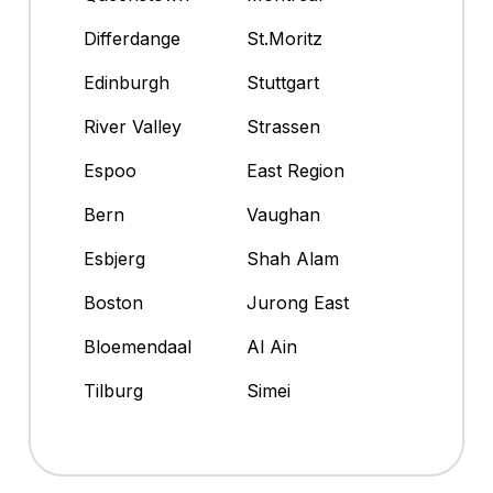
Differdange
St.Moritz
Edinburgh
Stuttgart
River Valley
Strassen
Espoo
East Region
Bern
Vaughan
Esbjerg
Shah Alam
Boston
Jurong East
Bloemendaal
Al Ain
Tilburg
Simei