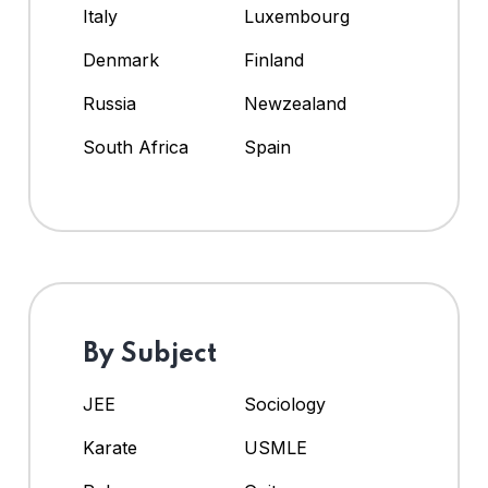
Italy
Luxembourg
Denmark
Finland
Russia
Newzealand
South Africa
Spain
By Subject
JEE
Sociology
Karate
USMLE