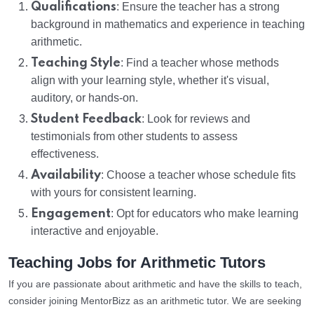
Qualifications
: Ensure the teacher has a strong
background in mathematics and experience in teaching
arithmetic.
Teaching Style
: Find a teacher whose methods
align with your learning style, whether it's visual,
auditory, or hands-on.
Student Feedback
: Look for reviews and
testimonials from other students to assess
effectiveness.
Availability
: Choose a teacher whose schedule fits
with yours for consistent learning.
Engagement
: Opt for educators who make learning
interactive and enjoyable.
Teaching Jobs for Arithmetic Tutors
If you are passionate about arithmetic and have the skills to teach,
consider joining MentorBizz as an arithmetic tutor. We are seeking