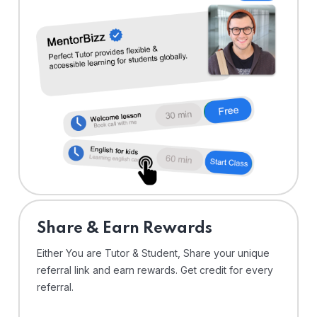
Share & Earn Rewards
Either You are Tutor & Student, Share your unique
referral link and earn rewards. Get credit for every
referral.