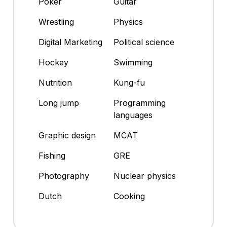
Poker
Guitar
Wrestling
Physics
Digital Marketing
Political science
Hockey
Swimming
Nutrition
Kung-fu
Long jump
Programming
languages
Graphic design
MCAT
Fishing
GRE
Photography
Nuclear physics
Dutch
Cooking