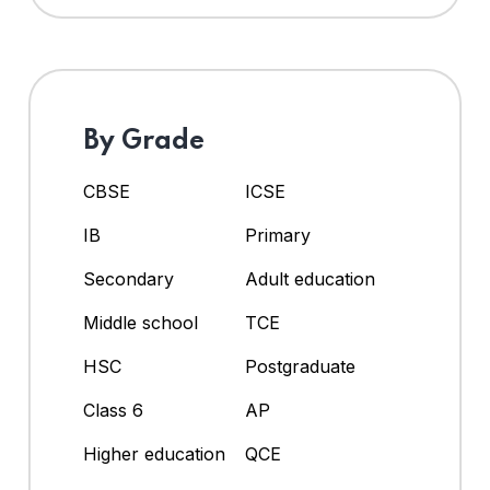
By Grade
CBSE
ICSE
IB
Primary
Secondary
Adult education
Middle school
TCE
HSC
Postgraduate
Class 6
AP
Higher education
QCE