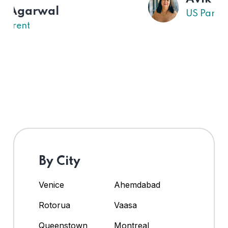
US Parent
By City
Venice
Ahemdabad
Rotorua
Vaasa
Queenstown
Montreal