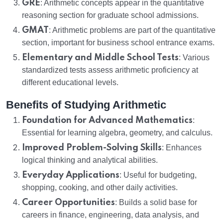
GRE
: Arithmetic concepts appear in the quantitative
reasoning section for graduate school admissions.
GMAT
: Arithmetic problems are part of the quantitative
section, important for business school entrance exams.
Elementary and Middle School Tests
: Various
standardized tests assess arithmetic proficiency at
different educational levels.
Benefits of Studying Arithmetic
Foundation for Advanced Mathematics
:
Essential for learning algebra, geometry, and calculus.
Improved Problem-Solving Skills
: Enhances
logical thinking and analytical abilities.
Everyday Applications
: Useful for budgeting,
shopping, cooking, and other daily activities.
Career Opportunities
: Builds a solid base for
careers in finance, engineering, data analysis, and