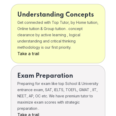
Understanding Concepts
Get connected with Top Tutor, by Home tuition,
Online tuition & Group tuition . concept
clearance by active learning , logical
understanding and critical thinking
methodology is our first priority.
Take a trail
Exam Preparation
Preparing for exam like top School & University
entrance exam, SAT, IELTS, TOEFL, GMAT , IIT,
NEET, AP, OC etc. We have premium tutor to
maximize exam scores with strategic
preparation .
Take a trail