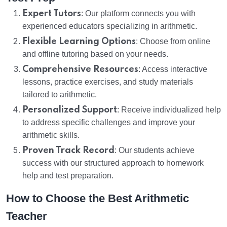
Expert Tutors
: Our platform connects you with
experienced educators specializing in arithmetic.
Flexible Learning Options
: Choose from online
and offline tutoring based on your needs.
Comprehensive Resources
: Access interactive
lessons, practice exercises, and study materials
tailored to arithmetic.
Personalized Support
: Receive individualized help
to address specific challenges and improve your
arithmetic skills.
Proven Track Record
: Our students achieve
success with our structured approach to homework
help and test preparation.
How to Choose the Best Arithmetic
Teacher