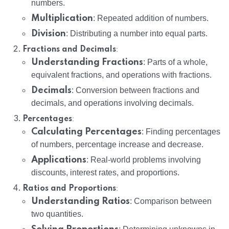
numbers.
Multiplication
: Repeated addition of numbers.
Division
: Distributing a number into equal parts.
:
Fractions and Decimals
Understanding Fractions
: Parts of a whole,
equivalent fractions, and operations with fractions.
Decimals
: Conversion between fractions and
decimals, and operations involving decimals.
:
Percentages
Calculating Percentages
: Finding percentages
of numbers, percentage increase and decrease.
Applications
: Real-world problems involving
discounts, interest rates, and proportions.
:
Ratios and Proportions
Understanding Ratios
: Comparison between
two quantities.