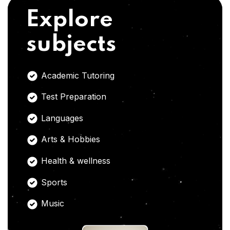
Explore
subjects
Academic Tutoring
Test Preparation
Languages
Arts & Hobbies
Health & wellness
Sports
Music