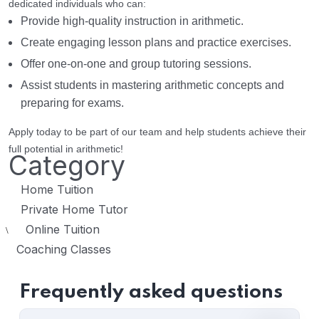
dedicated individuals who can:
Provide high-quality instruction in arithmetic.
Create engaging lesson plans and practice exercises.
Offer one-on-one and group tutoring sessions.
Assist students in mastering arithmetic concepts and
preparing for exams.
Apply today to be part of our team and help students achieve their
full potential in arithmetic!
Category
Home Tuition
Private Home Tutor
Online Tuition
\
Coaching Classes
Frequently asked questions