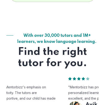
With over 30,000 tutors and 1M+
learners, we know language learning.
Find the right
tutor for you.
"Mentorbizz has provided our child with a flexible and
personalized learning experience. The tutors are
excellent, and the platform is easy to use."
Avik