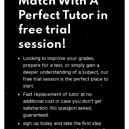
Match With A
Perfect Tutor in
free trial
session!
Looking to improve your grades,
prepare for a test, or simply gain a
deeper understanding of a subject, our
free trial session is the perfect place to
start.
Fast replacement of tutor at no
additional cost in case you don't get
satisfaction .No question asked,
guaranteed.
sign up today and take the first step