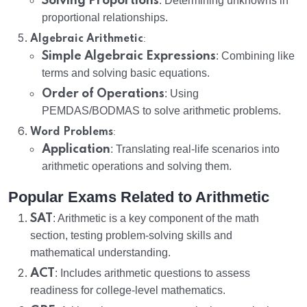
Solving Proportions
: Determining unknowns in
proportional relationships.
:
Algebraic Arithmetic
Simple Algebraic Expressions
: Combining like
terms and solving basic equations.
Order of Operations
: Using
PEMDAS/BODMAS to solve arithmetic problems.
:
Word Problems
Application
: Translating real-life scenarios into
arithmetic operations and solving them.
Popular Exams Related to Arithmetic
SAT
: Arithmetic is a key component of the math
section, testing problem-solving skills and
mathematical understanding.
ACT
: Includes arithmetic questions to assess
readiness for college-level mathematics.