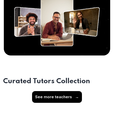
Curated Tutors Collection
See more teachers
→