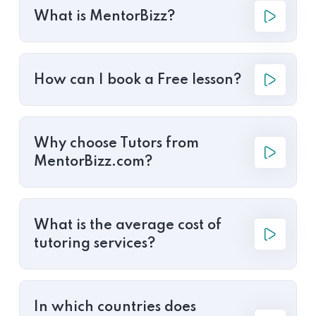
What is MentorBizz?
How can I book a Free lesson?
Why choose Tutors from
MentorBizz.com?
What is the average cost of
tutoring services?
In which countries does