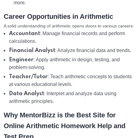
more.
Career Opportunities in Arithmetic
A solid understanding of arithmetic opens doors to various careers:
Accountant
: Manage financial records and perform
calculations.
Financial Analyst
: Analyze financial data and trends.
Engineer
: Apply arithmetic in design, testing, and
problem-solving.
Teacher/Tutor
: Teach arithmetic concepts to students
at various educational levels.
Data Analyst
: Interpret and analyze data using
arithmetic principles.
Why MentorBizz is the Best Site for
Online Arithmetic Homework Help and
Test Prep