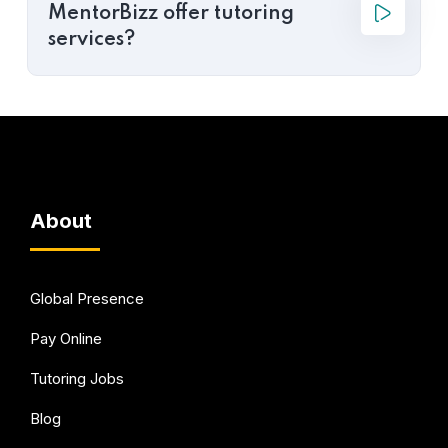
MentorBizz offer tutoring
services?
About
Global Presence
Pay Online
Tutoring Jobs
Blog