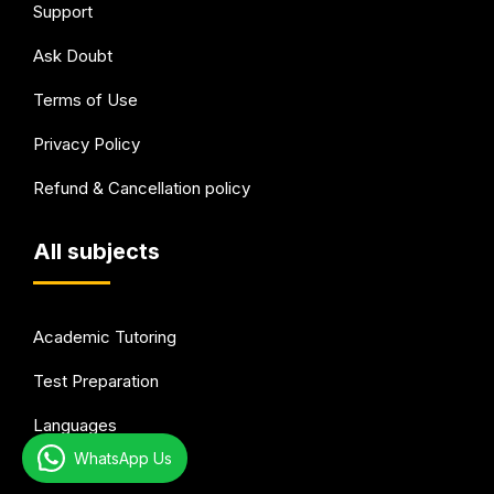
Support
Ask Doubt
Terms of Use
Privacy Policy
Refund & Cancellation policy
All subjects
Academic Tutoring
Test Preparation
Languages
WhatsApp Us
Arts & Hobbies