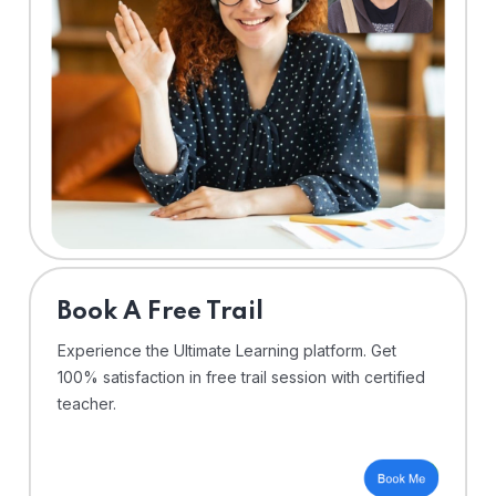
⁠Book A Free Trail
Experience the Ultimate Learning platform. Get
100% satisfaction in free trail session with certified
teacher.