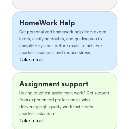
HomeWork Help
Get personalized homework help from expert
tutors, clarifying doubts, and guiding you to
complete syllabus before exam, to achieve
academic success and reduce stress.
Take a trail
Assignment support
Having toughest assignment work? Get support
from experienced professionals who
delivering high-quality work that meets
academic standards .
Take a trail