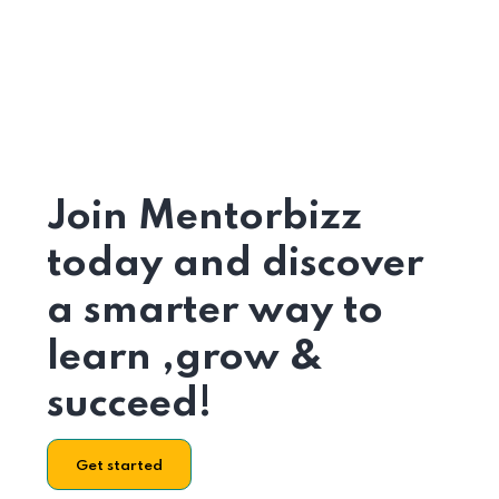
Join Mentorbizz
today and discover
a smarter way to
learn ,grow &
succeed!
Get started