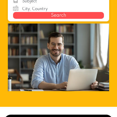
Search