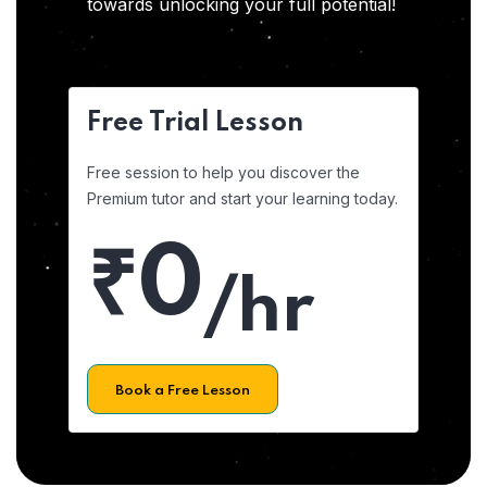
towards unlocking your full potential!
Free Trial Lesson
Free session to help you discover the
Premium tutor and start your learning today.
₹0
/hr
Book a Free Lesson