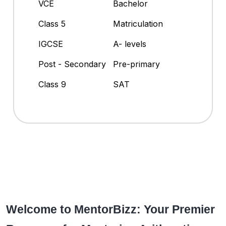
VCE
Bachelor
Class 5
Matriculation
IGCSE
A- levels
Post - Secondary
Pre-primary
Class 9
SAT
Welcome to MentorBizz: Your Premier