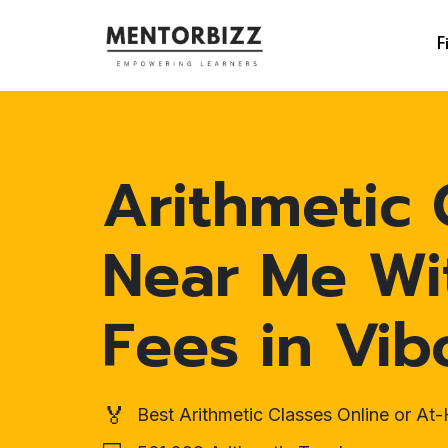
F
Arithmetic 
Near Me Wi
Fees in Vib
🏅
Best Arithmetic Classes Online or A