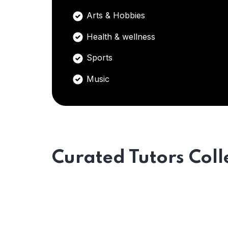
Arts & Hobbies
Health & wellness
Sports
Music
Curated Tutors Coll