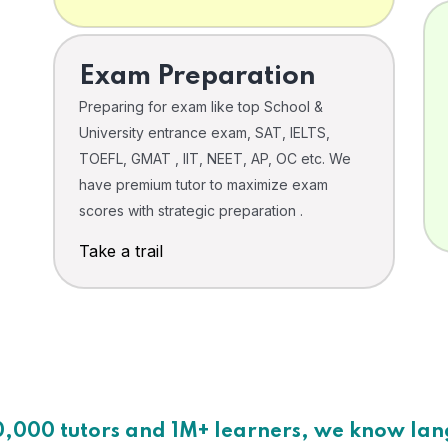
Exam Preparation
Preparing for exam like top School &
University entrance exam, SAT, IELTS,
TOEFL, GMAT , IIT, NEET, AP, OC etc. We
have premium tutor to maximize exam
scores with strategic preparation .
Take a trail
0,000 tutors and 1M+ learners, we know la