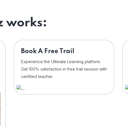
 works:
⁠Book A Free Trail
Experience the Ultimate Learning platform.
Get 100% satisfaction in free trail session with
certified teacher.