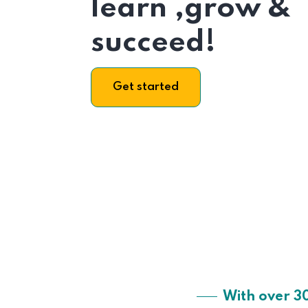
learn ,grow &
succeed!
Get started
With over 3