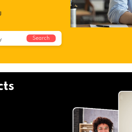
g
Search
cts