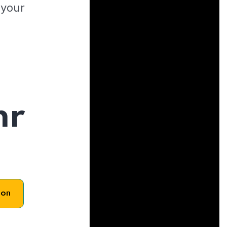
 your
hr
son