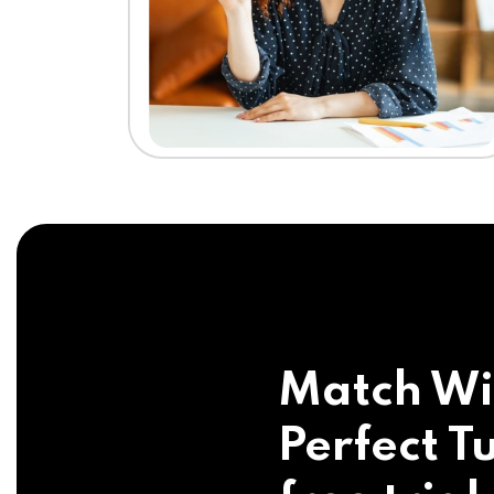
Match Wi
Perfect Tu