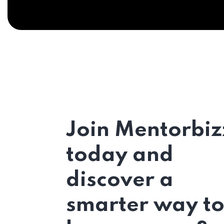
Join Mentorbiz
today and
discover a
smarter way t