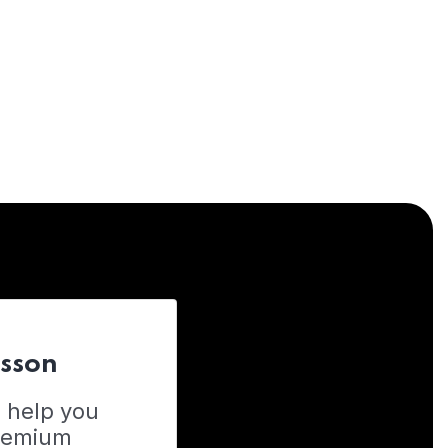
esson
o help you
Premium