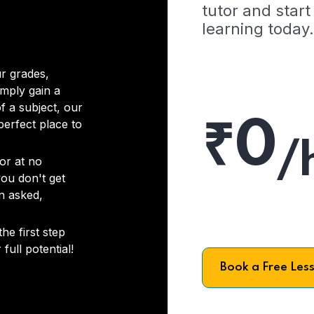
tutor and start
learning today.
r grades,
imply gain a
f a subject, our
₹0
 perfect place to
/
or at no
you don't get
on asked,
he first step
full potential!
Book a Free Les