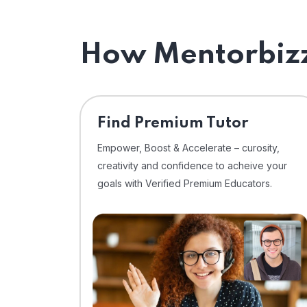
How Mentorbizz
Find Premium Tutor
Empower, Boost & Accelerate – curosity,
creativity and confidence to acheive your
goals with Verified Premium Educators.