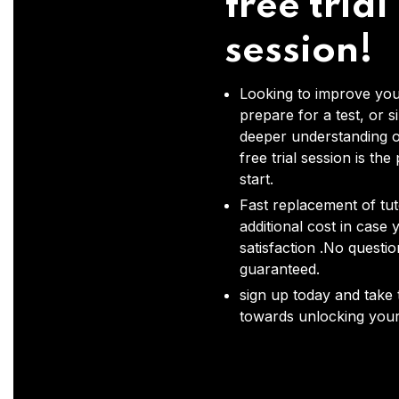
free trial
session!
Looking to improve you
prepare for a test, or s
deeper understanding o
free trial session is the
start.
Fast replacement of tut
additional cost in case 
satisfaction .No questi
guaranteed.
sign up today and take t
towards unlocking your 