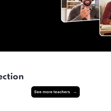
ection
See more teachers
→