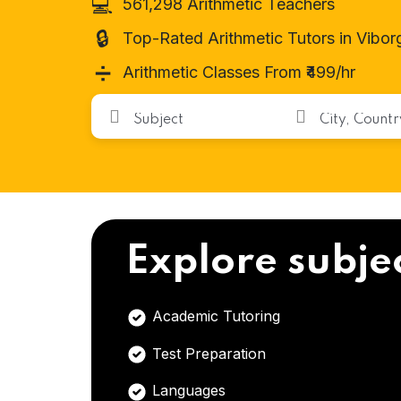
💻
561,298 Arithmetic Teachers
🔒
Top-Rated Arithmetic Tutors in Vibor
➗
Arithmetic Classes From ₹499/hr
Explore subje
Academic Tutoring
Test Preparation
Languages