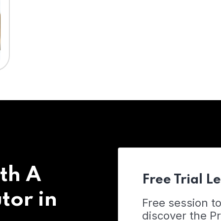
th A
Free Trial L
tor in
Free session t
discover the 