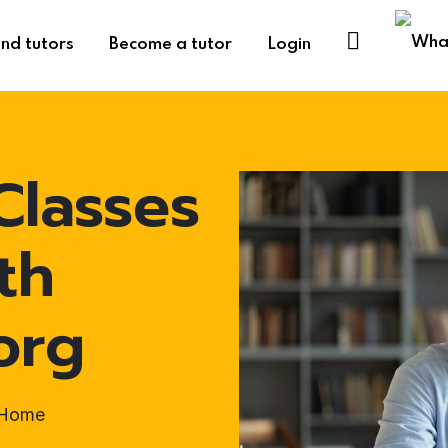
ind tutors
Become a tutor
Login
Classes
th
org
t-Home