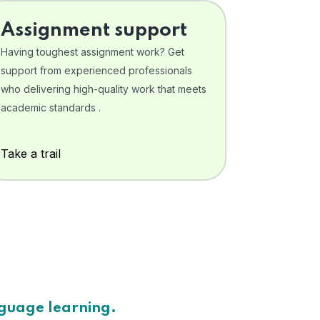
Assignment support
Having toughest assignment work? Get
support from experienced professionals
who delivering high-quality work that meets
academic standards .
Take a trail
nguage learning.