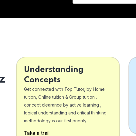
Understanding
z
Concepts
Get connected with Top Tutor, by Home
tuition, Online tuition & Group tuition .
concept clearance by active learning ,
logical understanding and critical thinking
o
methodology is our first priority.
Take a trail