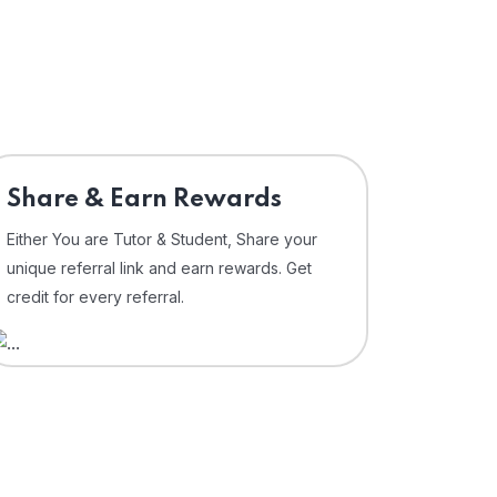
Share & Earn Rewards
Either You are Tutor & Student, Share your
unique referral link and earn rewards. Get
credit for every referral.