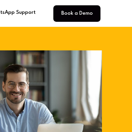
Book a Demo