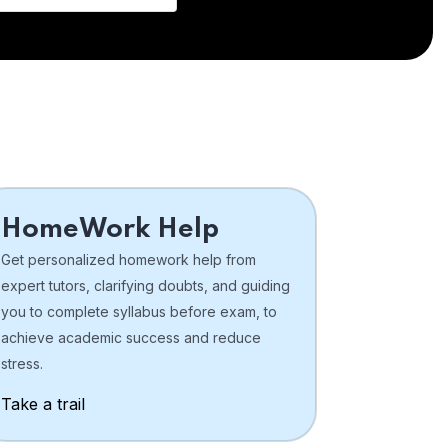
HomeWork Help
Get personalized homework help from
expert tutors, clarifying doubts, and guiding
you to complete syllabus before exam, to
achieve academic success and reduce
stress.
Take a trail