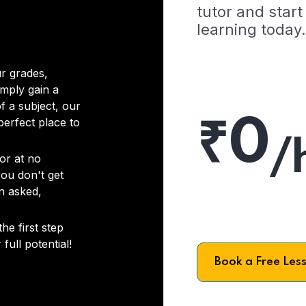
tutor and start
learning today.
r grades,
imply gain a
f a subject, our
₹0
 perfect place to
/
or at no
you don't get
on asked,
he first step
full potential!
Book a Free Les