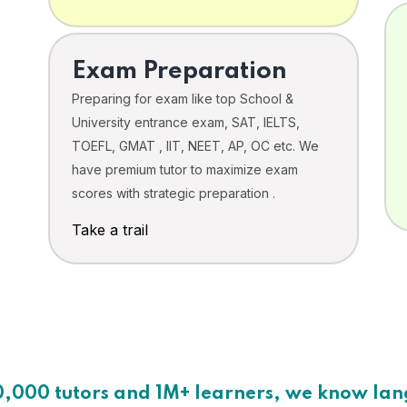
Exam Preparation
Preparing for exam like top School &
University entrance exam, SAT, IELTS,
TOEFL, GMAT , IIT, NEET, AP, OC etc. We
have premium tutor to maximize exam
scores with strategic preparation .
Take a trail
0,000 tutors and 1M+ learners, we know la