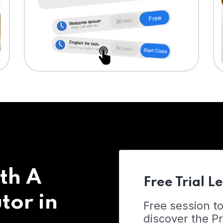
th A
Free Trial L
tor in
Free session t
discover the 