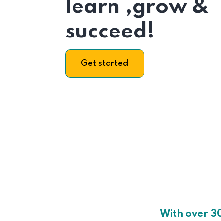
learn ,grow &
succeed!
Get started
With over 3