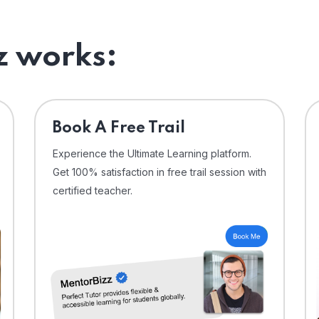
 works:
⁠Book A Free Trail
Experience the Ultimate Learning platform.
Get 100% satisfaction in free trail session with
certified teacher.