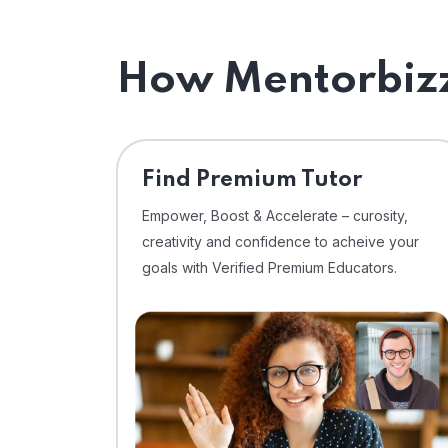
How Mentorbizz
Find Premium Tutor
Empower, Boost & Accelerate – curosity,
creativity and confidence to acheive your
goals with Verified Premium Educators.