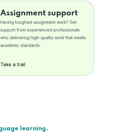
Assignment support
Having toughest assignment work? Get
support from experienced professionals
who delivering high-quality work that meets
academic standards .
Take a trail
nguage learning.