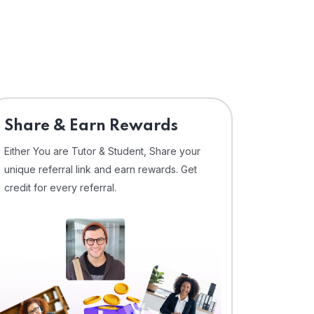
Share & Earn Rewards
Either You are Tutor & Student, Share your
unique referral link and earn rewards. Get
credit for every referral.