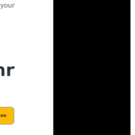
 your
hr
son