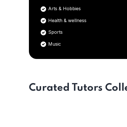
Arts & Hobbies
Health & wellness
Sports
Music
Curated Tutors Coll