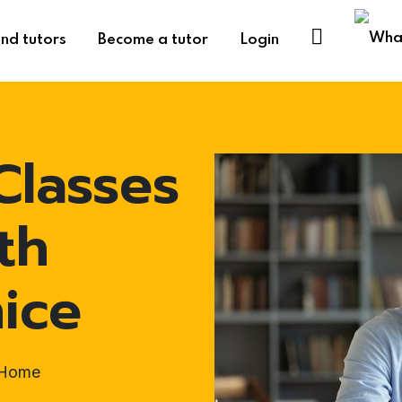
ind tutors
Become a tutor
Login
Classes
th
ice
t-Home