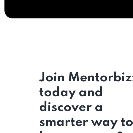
Join Mentorbiz
today and
discover a
smarter way t