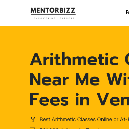
F
Arithmetic 
Near Me Wi
Fees in Ven
🏅
Best Arithmetic Classes Online or A