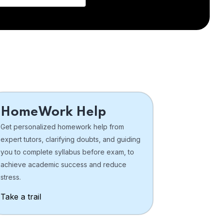
HomeWork Help
Get personalized homework help from
expert tutors, clarifying doubts, and guiding
you to complete syllabus before exam, to
achieve academic success and reduce
stress.
Take a trail