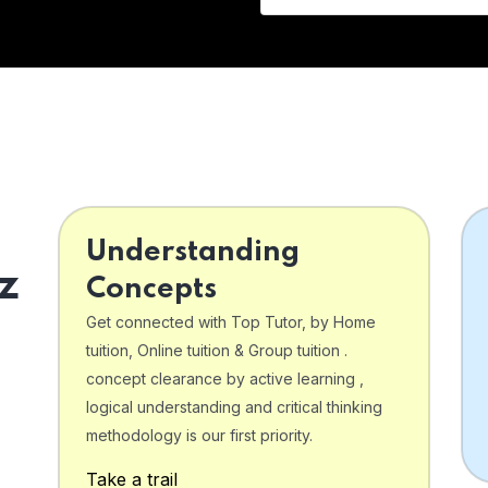
Understanding
z
Concepts
Get connected with Top Tutor, by Home
tuition, Online tuition & Group tuition .
concept clearance by active learning ,
logical understanding and critical thinking
o
methodology is our first priority.
Take a trail