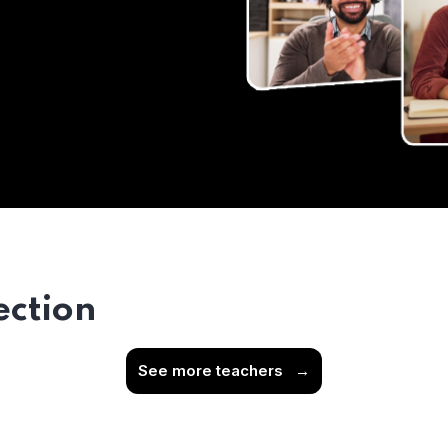
ection
See more teachers
→