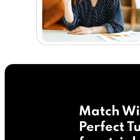
Match Wi
Perfect Tu