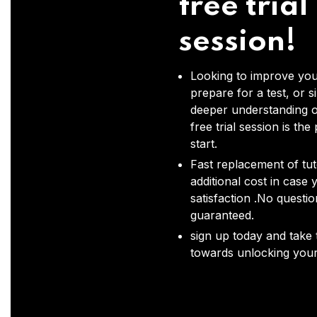
free trial
session!
Looking to improve you
prepare for a test, or s
deeper understanding o
free trial session is the
start.
Fast replacement of tut
additional cost in case 
satisfaction .No questi
guaranteed.
sign up today and take t
towards unlocking your 