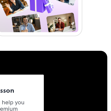
esson
o help you
Premium