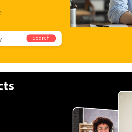
e
Search
cts