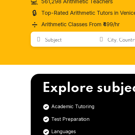
💻
561,298 Arithmetic Teachers
🔒
Top-Rated Arithmetic Tutors in Venic
➗
Arithmetic Classes From ₹499/hr
Explore subje
Academic Tutoring
Test Preparation
Languages