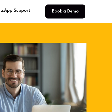
Book a Demo