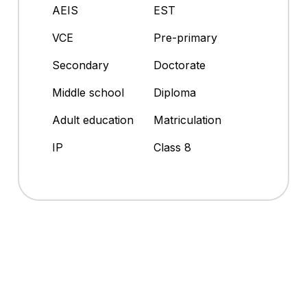
AEIS
EST
VCE
Pre-primary
Secondary
Doctorate
Middle school
Diploma
Adult education
Matriculation
IP
Class 8