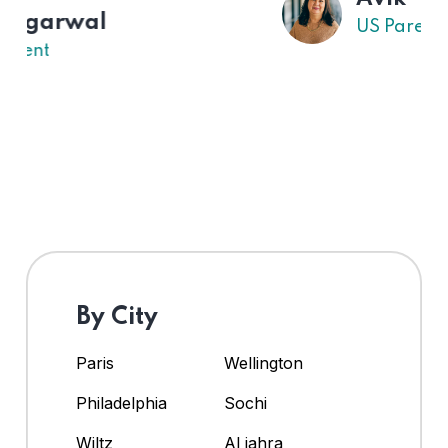
US Parent
By City
Paris
Wellington
Philadelphia
Sochi
Wiltz
Al jahra