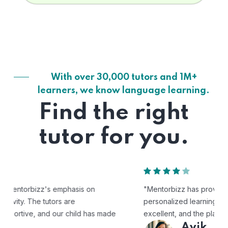
With over 30,000 tutors and 1M+
learners, we know language learning.
Find the right
tutor for you.
"Mentorbizz has provided our child with a flexible and
personalized learning experience. The tutors are
excellent, and the platform is easy to use."
Avik