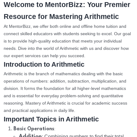
Welcome to MentorBizz: Your Premier
Resource for Mastering Arithmetic
At MentorBizz, we offer both online and offline home tuition and
connect skilled educators with students seeking to excel. Our goal
is to provide high-quality education that meets your individual
needs. Dive into the world of Arithmetic with us and discover how
our expert services can help you succeed.
Introduction to Arithmetic
Arithmetic is the branch of mathematics dealing with the basic
operations of numbers: addition, subtraction, multiplication, and
division. It forms the foundation for all higher-level mathematics
and is essential for everyday problem-solving and quantitative
reasoning. Mastery of Arithmetic is crucial for academic success
and practical applications in daily life.
Important Topics in Arithmetic
:
Basic Operations
Addition
: Combining numbers to find their total.