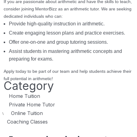
If you are passionate about arithmetic and have the skills to teach,
consider joining MentorBizz as an arithmetic tutor. We are seeking
dedicated individuals who can:
Provide high-quality instruction in arithmetic.
Create engaging lesson plans and practice exercises.
Offer one-on-one and group tutoring sessions.
Assist students in mastering arithmetic concepts and
preparing for exams.
Apply today to be part of our team and help students achieve their
full potential in arithmetic!
Category
Home Tuition
Private Home Tutor
Online Tuition
\
Coaching Classes