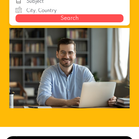
Search