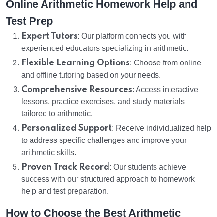
Online Arithmetic Homework Help and
Test Prep
Expert Tutors
: Our platform connects you with
experienced educators specializing in arithmetic.
Flexible Learning Options
: Choose from online
and offline tutoring based on your needs.
Comprehensive Resources
: Access interactive
lessons, practice exercises, and study materials
tailored to arithmetic.
Personalized Support
: Receive individualized help
to address specific challenges and improve your
arithmetic skills.
Proven Track Record
: Our students achieve
success with our structured approach to homework
help and test preparation.
How to Choose the Best Arithmetic