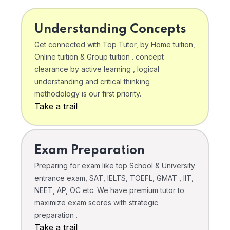
Understanding Concepts
Get connected with Top Tutor, by Home tuition,
Online tuition & Group tuition . concept
clearance by active learning , logical
understanding and critical thinking
methodology is our first priority.
Take a trail
Exam Preparation
Preparing for exam like top School & University
entrance exam, SAT, IELTS, TOEFL, GMAT , IIT,
NEET, AP, OC etc. We have premium tutor to
maximize exam scores with strategic
preparation .
Take a trail