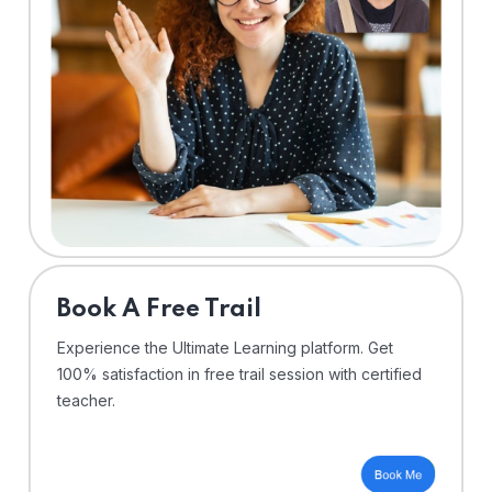
⁠Book A Free Trail
Experience the Ultimate Learning platform. Get
100% satisfaction in free trail session with certified
teacher.