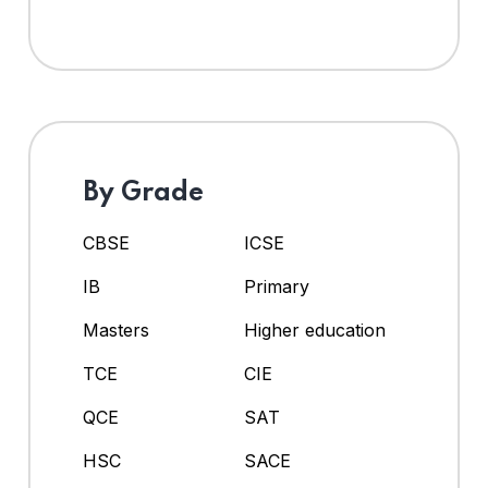
By Grade
CBSE
ICSE
IB
Primary
Masters
Higher education
TCE
CIE
QCE
SAT
HSC
SACE