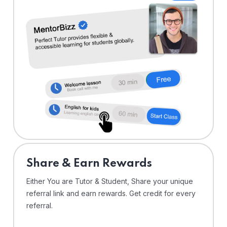
Share & Earn Rewards
Either You are Tutor & Student, Share your unique
referral link and earn rewards. Get credit for every
referral.