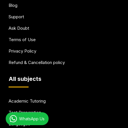
Blog
Support
Ask Doubt
Terms of Use
Privacy Policy
Refund & Cancellation policy
All subjects
Academic Tutoring
Test Preparation
WhatsApp Us
Languages