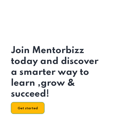
Join Mentorbizz
today and discover
a smarter way to
learn ,grow &
succeed!
Get started