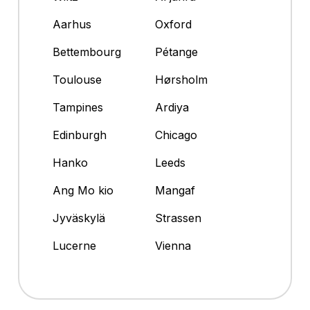
Aarhus
Oxford
Bettembourg
Pétange
Toulouse
Hørsholm
Tampines
Ardiya
Edinburgh
Chicago
Hanko
Leeds
Ang Mo kio
Mangaf
Jyväskylä
Strassen
Lucerne
Vienna