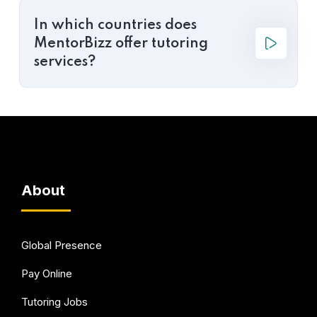
In which countries does
MentorBizz offer tutoring
services?
About
Global Presence
Pay Online
Tutoring Jobs