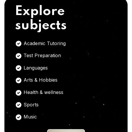
Explore
subjects
Academic Tutoring
Test Preparation
Languages
Arts & Hobbies
Health & wellness
Sports
Music