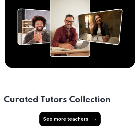
Curated Tutors Collection
See more teachers
→