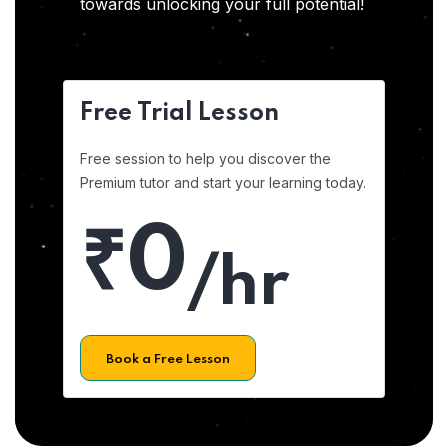
towards unlocking your full potential!
Free Trial Lesson
Free session to help you discover the
Premium tutor and start your learning today.
₹0
/hr
Book a Free Lesson