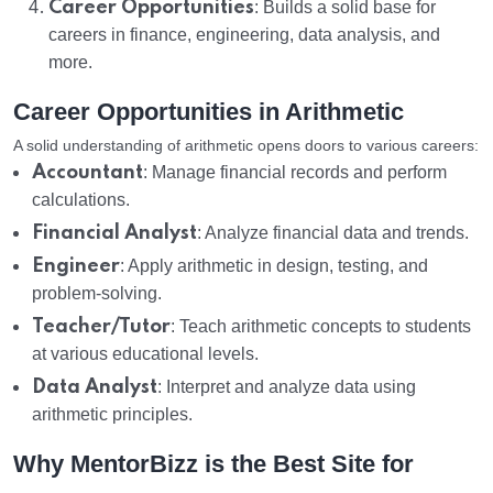
Career Opportunities
: Builds a solid base for
careers in finance, engineering, data analysis, and
more.
Career Opportunities in Arithmetic
A solid understanding of arithmetic opens doors to various careers:
Accountant
: Manage financial records and perform
calculations.
Financial Analyst
: Analyze financial data and trends.
Engineer
: Apply arithmetic in design, testing, and
problem-solving.
Teacher/Tutor
: Teach arithmetic concepts to students
at various educational levels.
Data Analyst
: Interpret and analyze data using
arithmetic principles.
Why MentorBizz is the Best Site for