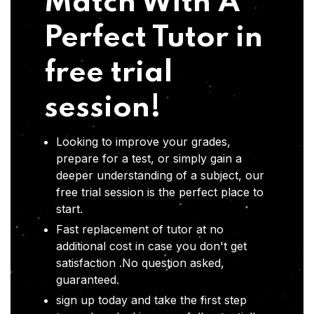
Match With A
Perfect Tutor in
free trial
session!
Looking to improve your grades,
prepare for a test, or simply gain a
deeper understanding of a subject, our
free trial session is the perfect place to
start.
Fast replacement of tutor at no
additional cost in case you don't get
satisfaction .No question asked,
guaranteed.
sign up today and take the first step