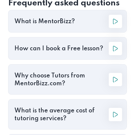
Frequently asked questions
What is MentorBizz?
How can I book a Free lesson?
Why choose Tutors from
MentorBizz.com?
What is the average cost of
tutoring services?