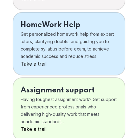
HomeWork Help
Get personalized homework help from expert
tutors, clarifying doubts, and guiding you to
complete syllabus before exam, to achieve
academic success and reduce stress.
Take a trail
Assignment support
Having toughest assignment work? Get support
from experienced professionals who
delivering high-quality work that meets
academic standards .
Take a trail