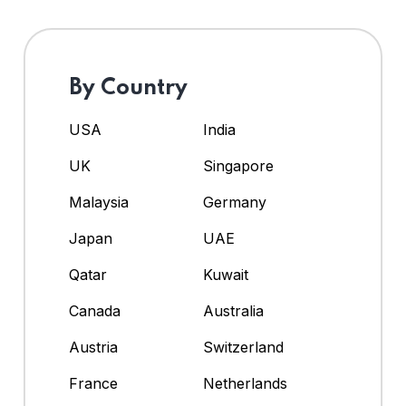
By Country
USA
India
UK
Singapore
Malaysia
Germany
Japan
UAE
Qatar
Kuwait
Canada
Australia
Austria
Switzerland
France
Netherlands