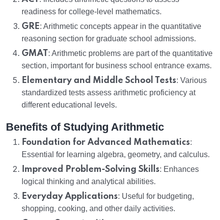
readiness for college-level mathematics.
GRE
: Arithmetic concepts appear in the quantitative
reasoning section for graduate school admissions.
GMAT
: Arithmetic problems are part of the quantitative
section, important for business school entrance exams.
Elementary and Middle School Tests
: Various
standardized tests assess arithmetic proficiency at
different educational levels.
Benefits of Studying Arithmetic
Foundation for Advanced Mathematics
:
Essential for learning algebra, geometry, and calculus.
Improved Problem-Solving Skills
: Enhances
logical thinking and analytical abilities.
Everyday Applications
: Useful for budgeting,
shopping, cooking, and other daily activities.