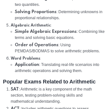
two quantities.
Solving Proportions
: Determining unknowns in
proportional relationships.
:
Algebraic Arithmetic
Simple Algebraic Expressions
: Combining like
terms and solving basic equations.
Order of Operations
: Using
PEMDAS/BODMAS to solve arithmetic problems.
:
Word Problems
Application
: Translating real-life scenarios into
arithmetic operations and solving them.
Popular Exams Related to Arithmetic
SAT
: Arithmetic is a key component of the math
section, testing problem-solving skills and
mathematical understanding.
ACT
: Includes arithmetic questions to assess