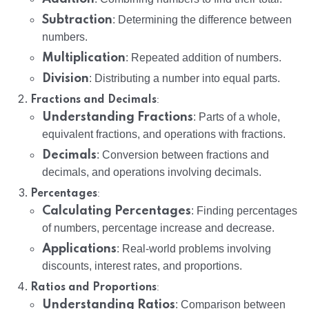
Subtraction
: Determining the difference between
numbers.
Multiplication
: Repeated addition of numbers.
Division
: Distributing a number into equal parts.
:
Fractions and Decimals
Understanding Fractions
: Parts of a whole,
equivalent fractions, and operations with fractions.
Decimals
: Conversion between fractions and
decimals, and operations involving decimals.
:
Percentages
Calculating Percentages
: Finding percentages
of numbers, percentage increase and decrease.
Applications
: Real-world problems involving
discounts, interest rates, and proportions.
:
Ratios and Proportions
Understanding Ratios
: Comparison between