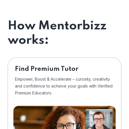
How Mentorbizz
works:
Find Premium Tutor
Empower, Boost & Accelerate – curosity, creativity
and confidence to acheive your goals with Verified
Premium Educators.