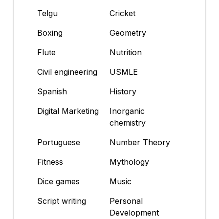
Telgu
Cricket
Boxing
Geometry
Flute
Nutrition
Civil engineering
USMLE
Spanish
History
Digital Marketing
Inorganic
chemistry
Portuguese
Number Theory
Fitness
Mythology
Dice games
Music
Script writing
Personal
Development