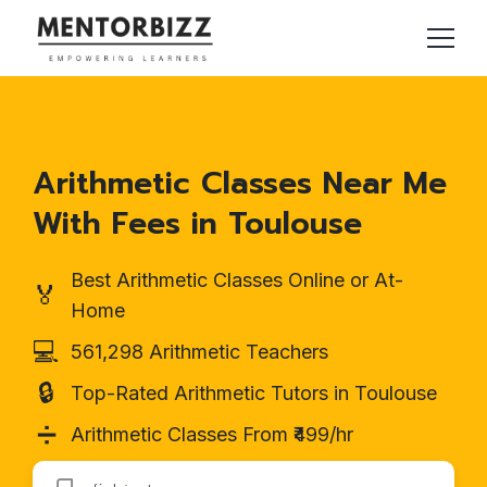
Arithmetic Classes Near Me
With Fees in Toulouse
Best Arithmetic Classes Online or At-
🏅
Home
💻
561,298 Arithmetic Teachers
🔒
Top-Rated Arithmetic Tutors in Toulouse
➗
Arithmetic Classes From ₹499/hr