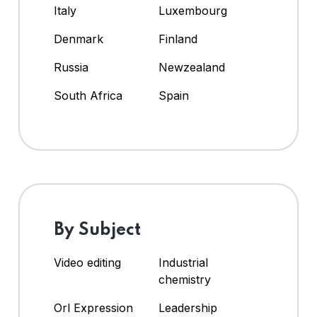
Italy
Luxembourg
Denmark
Finland
Russia
Newzealand
South Africa
Spain
By Subject
Video editing
Industrial
chemistry
Orl Expression
Leadership