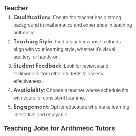
Teacher
Qualifications
: Ensure the teacher has a strong
background in mathematics and experience in teaching
arithmetic.
Teaching Style
: Find a teacher whose methods
align with your learning style, whether it's visual,
auditory, or hands-on.
Student Feedback
: Look for reviews and
testimonials from other students to assess
effectiveness.
Availability
: Choose a teacher whose schedule fits
with yours for consistent learning.
Engagement
: Opt for educators who make learning
interactive and enjoyable.
Teaching Jobs for Arithmetic Tutors