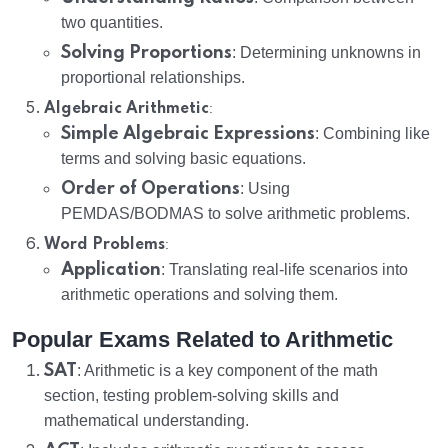
two quantities.
Solving Proportions
: Determining unknowns in
proportional relationships.
:
Algebraic Arithmetic
Simple Algebraic Expressions
: Combining like
terms and solving basic equations.
Order of Operations
: Using
PEMDAS/BODMAS to solve arithmetic problems.
:
Word Problems
Application
: Translating real-life scenarios into
arithmetic operations and solving them.
Popular Exams Related to Arithmetic
SAT
: Arithmetic is a key component of the math
section, testing problem-solving skills and
mathematical understanding.