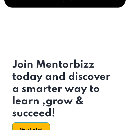
Join Mentorbizz
today and discover
a smarter way to
learn ,grow &
succeed!
Get started