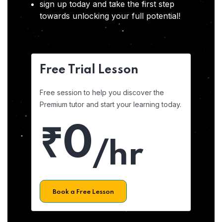
sign up today and take the first step
towards unlocking your full potential!
Free Trial Lesson
Free session to help you discover the
Premium tutor and start your learning today.
₹0
/hr
Book a Free Lesson