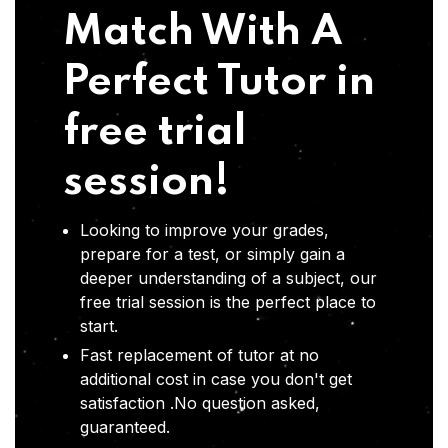
Match With A
Perfect Tutor in
free trial
session!
Looking to improve your grades,
prepare for a test, or simply gain a
deeper understanding of a subject, our
free trial session is the perfect place to
start.
Fast replacement of tutor at no
additional cost in case you don't get
satisfaction .No question asked,
guaranteed.