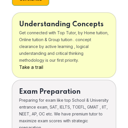
Understanding Concepts
Get connected with Top Tutor, by Home tuition,
Online tuition & Group tuition . concept
clearance by active learning , logical
understanding and critical thinking
methodology is our first priority.
Take a trail
Exam Preparation
Preparing for exam like top School & University
entrance exam, SAT, IELTS, TOEFL, GMAT , IIT,
NEET, AP, OC etc. We have premium tutor to
maximize exam scores with strategic
preparation .