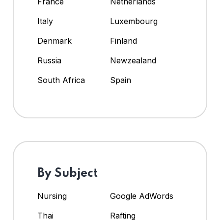
France
Netherlands
Italy
Luxembourg
Denmark
Finland
Russia
Newzealand
South Africa
Spain
By Subject
Nursing
Google AdWords
Thai
Rafting