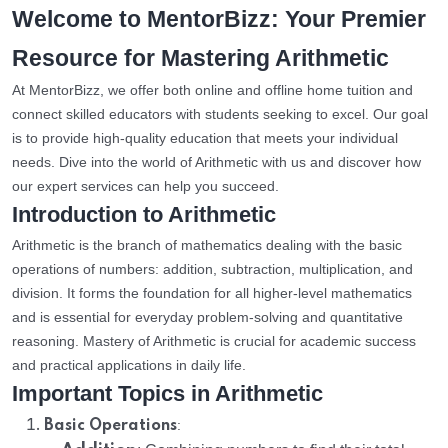
Welcome to MentorBizz: Your Premier
Resource for Mastering Arithmetic
At MentorBizz, we offer both online and offline home tuition and
connect skilled educators with students seeking to excel. Our goal
is to provide high-quality education that meets your individual
needs. Dive into the world of Arithmetic with us and discover how
our expert services can help you succeed.
Introduction to Arithmetic
Arithmetic is the branch of mathematics dealing with the basic
operations of numbers: addition, subtraction, multiplication, and
division. It forms the foundation for all higher-level mathematics
and is essential for everyday problem-solving and quantitative
reasoning. Mastery of Arithmetic is crucial for academic success
and practical applications in daily life.
Important Topics in Arithmetic
:
Basic Operations