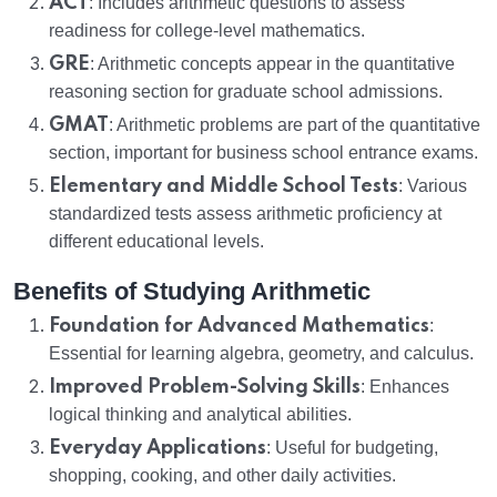
ACT
: Includes arithmetic questions to assess
readiness for college-level mathematics.
GRE
: Arithmetic concepts appear in the quantitative
reasoning section for graduate school admissions.
GMAT
: Arithmetic problems are part of the quantitative
section, important for business school entrance exams.
Elementary and Middle School Tests
: Various
standardized tests assess arithmetic proficiency at
different educational levels.
Benefits of Studying Arithmetic
Foundation for Advanced Mathematics
:
Essential for learning algebra, geometry, and calculus.
Improved Problem-Solving Skills
: Enhances
logical thinking and analytical abilities.
Everyday Applications
: Useful for budgeting,
shopping, cooking, and other daily activities.