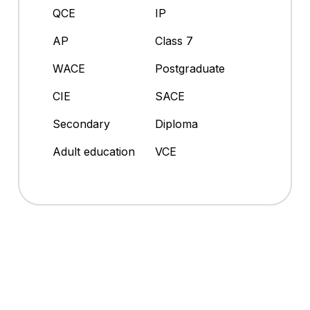
QCE
IP
AP
Class 7
WACE
Postgraduate
CIE
SACE
Secondary
Diploma
Adult education
VCE