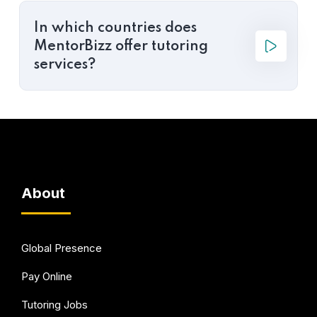
In which countries does
MentorBizz offer tutoring
services?
About
Global Presence
Pay Online
Tutoring Jobs