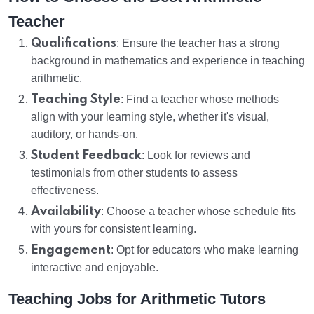
Teacher
Qualifications
: Ensure the teacher has a strong
background in mathematics and experience in teaching
arithmetic.
Teaching Style
: Find a teacher whose methods
align with your learning style, whether it's visual,
auditory, or hands-on.
Student Feedback
: Look for reviews and
testimonials from other students to assess
effectiveness.
Availability
: Choose a teacher whose schedule fits
with yours for consistent learning.
Engagement
: Opt for educators who make learning
interactive and enjoyable.
Teaching Jobs for Arithmetic Tutors