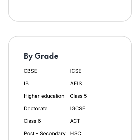
By Grade
CBSE
ICSE
IB
AEIS
Higher education
Class 5
Doctorate
IGCSE
Class 6
ACT
Post - Secondary
HSC