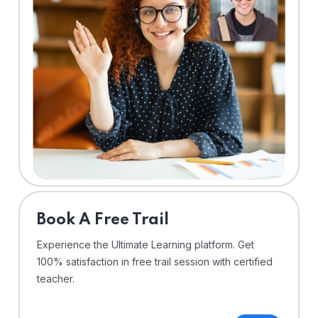
⁠Book A Free Trail
Experience the Ultimate Learning platform. Get
100% satisfaction in free trail session with certified
teacher.