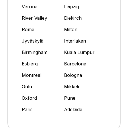
Verona
Leipzig
River Valley
Diekirch
Rome
Milton
Jyväskylä
Interlaken
Birmingham
Kuala Lumpur
Esbjerg
Barcelona
Montreal
Bologna
Oulu
Mikkeli
Oxford
Pune
Paris
Adelaide