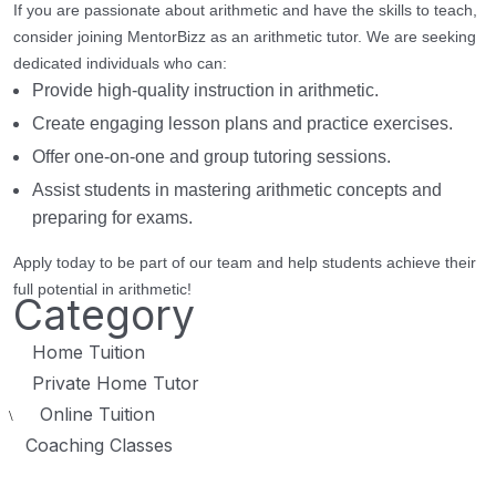
If you are passionate about arithmetic and have the skills to teach,
consider joining MentorBizz as an arithmetic tutor. We are seeking
dedicated individuals who can:
Provide high-quality instruction in arithmetic.
Create engaging lesson plans and practice exercises.
Offer one-on-one and group tutoring sessions.
Assist students in mastering arithmetic concepts and
preparing for exams.
Apply today to be part of our team and help students achieve their
full potential in arithmetic!
Category
Home Tuition
Private Home Tutor
Online Tuition
\
Coaching Classes