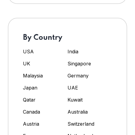
By Country
USA
India
UK
Singapore
Malaysia
Germany
Japan
UAE
Qatar
Kuwait
Canada
Australia
Austria
Switzerland