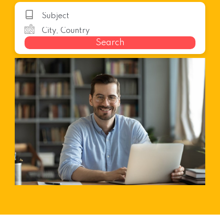
Search