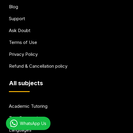
Blog
Support
Ask Doubt
Terms of Use
Privacy Policy
Refund & Cancellation policy
All subjects
Academic Tutoring
Test Preparation
WhatsApp Us
Languages