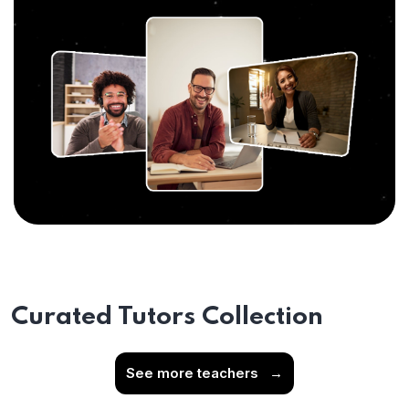
Curated Tutors Collection
See more teachers
→