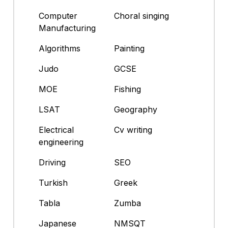
Computer
Choral singing
Manufacturing
Algorithms
Painting
Judo
GCSE
MOE
Fishing
LSAT
Geography
Electrical
Cv writing
engineering
Driving
SEO
Turkish
Greek
Tabla
Zumba
Japanese
NMSQT