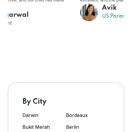
Avik
US Parent
By City
Darwin
Bordeaux
Bukit Merah
Berlin