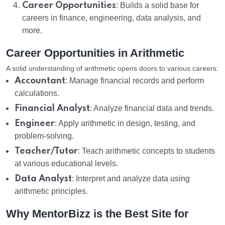
Career Opportunities
: Builds a solid base for
careers in finance, engineering, data analysis, and
more.
Career Opportunities in Arithmetic
A solid understanding of arithmetic opens doors to various careers:
Accountant
: Manage financial records and perform
calculations.
Financial Analyst
: Analyze financial data and trends.
Engineer
: Apply arithmetic in design, testing, and
problem-solving.
Teacher/Tutor
: Teach arithmetic concepts to students
at various educational levels.
Data Analyst
: Interpret and analyze data using
arithmetic principles.
Why MentorBizz is the Best Site for