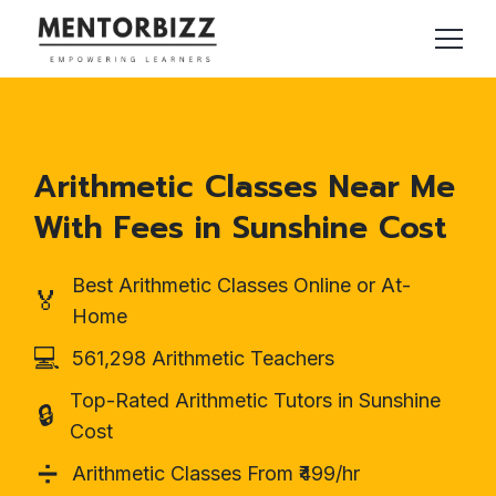
Arithmetic Classes Near Me
With Fees in Sunshine Cost
Best Arithmetic Classes Online or At-
🏅
Home
💻
561,298 Arithmetic Teachers
Top-Rated Arithmetic Tutors in Sunshine
🔒
Cost
➗
Arithmetic Classes From ₹499/hr