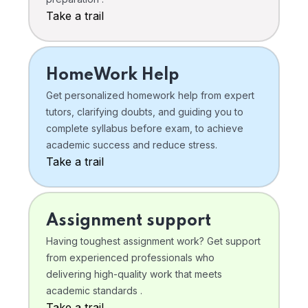
Take a trail
HomeWork Help
Get personalized homework help from expert
tutors, clarifying doubts, and guiding you to
complete syllabus before exam, to achieve
academic success and reduce stress.
Take a trail
Assignment support
Having toughest assignment work? Get support
from experienced professionals who
delivering high-quality work that meets
academic standards .
Take a trail