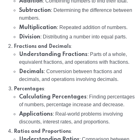
Addition
: Combining numbers to find their total.
Subtraction
: Determining the difference between
numbers.
Multiplication
: Repeated addition of numbers.
Division
: Distributing a number into equal parts.
:
Fractions and Decimals
Understanding Fractions
: Parts of a whole,
equivalent fractions, and operations with fractions.
Decimals
: Conversion between fractions and
decimals, and operations involving decimals.
:
Percentages
Calculating Percentages
: Finding percentages
of numbers, percentage increase and decrease.
Applications
: Real-world problems involving
discounts, interest rates, and proportions.
:
Ratios and Proportions
Understanding Ratios
: Comparison between