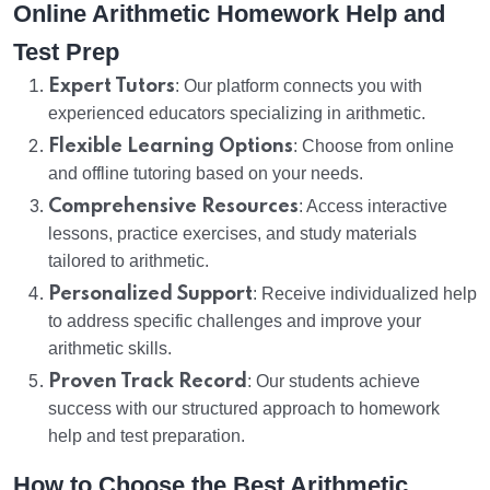
Online Arithmetic Homework Help and
Test Prep
Expert Tutors
: Our platform connects you with
experienced educators specializing in arithmetic.
Flexible Learning Options
: Choose from online
and offline tutoring based on your needs.
Comprehensive Resources
: Access interactive
lessons, practice exercises, and study materials
tailored to arithmetic.
Personalized Support
: Receive individualized help
to address specific challenges and improve your
arithmetic skills.
Proven Track Record
: Our students achieve
success with our structured approach to homework
help and test preparation.
How to Choose the Best Arithmetic