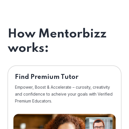
How Mentorbizz
works:
Find Premium Tutor
Empower, Boost & Accelerate – curosity, creativity
and confidence to acheive your goals with Verified
Premium Educators.