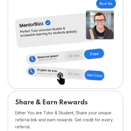
Share & Earn Rewards
Either You are Tutor & Student, Share your unique
referral link and earn rewards. Get credit for every
referral.