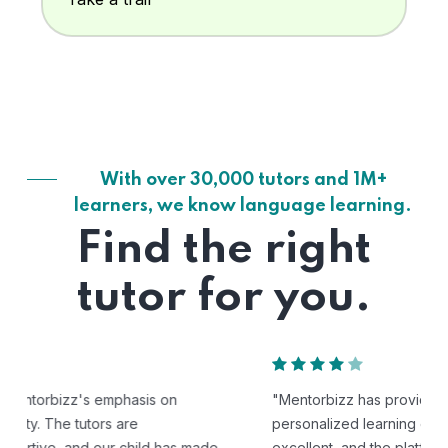
With over 30,000 tutors and 1M+
learners, we know language learning.
Find the right
tutor for you.
"Mentorbizz has provided our child with a flexible and
personalized learning experience. The tutors are
excellent, and the platform is easy to use."