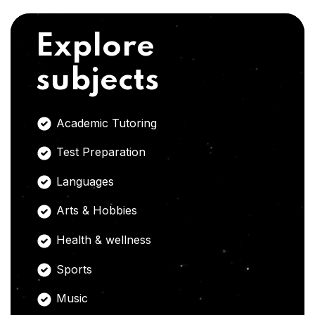
Explore
subjects
Academic Tutoring
Test Preparation
Languages
Arts & Hobbies
Health & wellness
Sports
Music