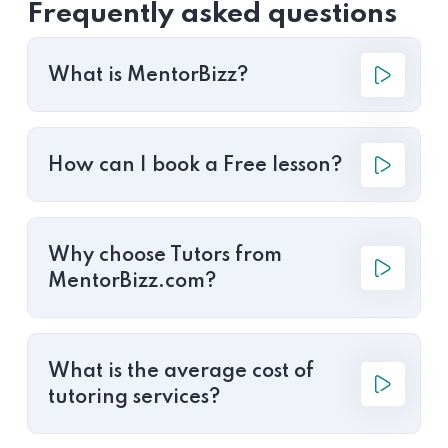
Frequently asked questions
What is MentorBizz?
How can I book a Free lesson?
Why choose Tutors from
MentorBizz.com?
What is the average cost of
tutoring services?