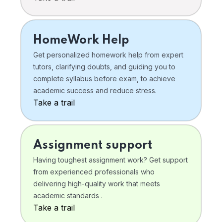
HomeWork Help
Get personalized homework help from expert
tutors, clarifying doubts, and guiding you to
complete syllabus before exam, to achieve
academic success and reduce stress.
Take a trail
Assignment support
Having toughest assignment work? Get support
from experienced professionals who
delivering high-quality work that meets
academic standards .
Take a trail