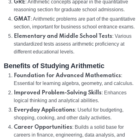
GRE
: Arithmetic concepts appear in the quantitative
reasoning section for graduate school admissions.
GMAT
: Arithmetic problems are part of the quantitative
section, important for business school entrance exams.
Elementary and Middle School Tests
: Various
standardized tests assess arithmetic proficiency at
different educational levels.
Benefits of Studying Arithmetic
Foundation for Advanced Mathematics
:
Essential for learning algebra, geometry, and calculus.
Improved Problem-Solving Skills
: Enhances
logical thinking and analytical abilities.
Everyday Applications
: Useful for budgeting,
shopping, cooking, and other daily activities.
Career Opportunities
: Builds a solid base for
careers in finance, engineering, data analysis, and