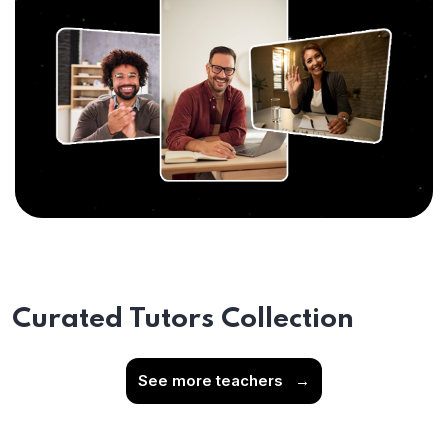
Curated Tutors Collection
See more teachers
→