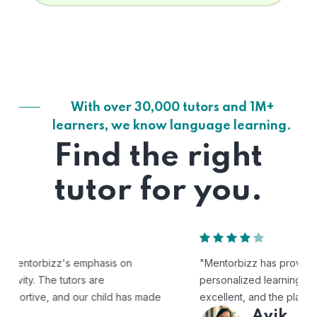
With over 30,000 tutors and 1M+
learners, we know language learning.
Find the right
tutor for you.
"Mentorbizz has provided our child with a flexible and
personalized learning experience. The tutors are
excellent, and the platform is easy to use."
Avik