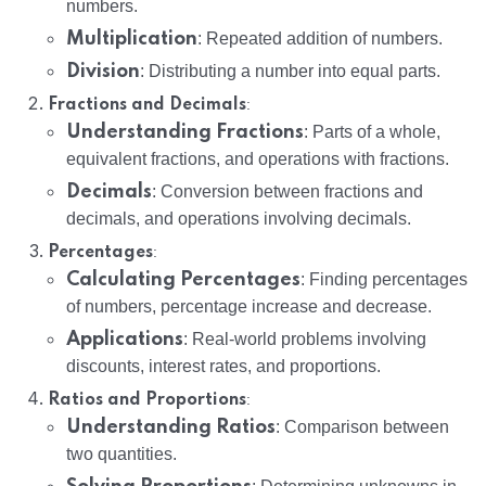
numbers.
Multiplication
: Repeated addition of numbers.
Division
: Distributing a number into equal parts.
:
Fractions and Decimals
Understanding Fractions
: Parts of a whole,
equivalent fractions, and operations with fractions.
Decimals
: Conversion between fractions and
decimals, and operations involving decimals.
:
Percentages
Calculating Percentages
: Finding percentages
of numbers, percentage increase and decrease.
Applications
: Real-world problems involving
discounts, interest rates, and proportions.
:
Ratios and Proportions
Understanding Ratios
: Comparison between
two quantities.