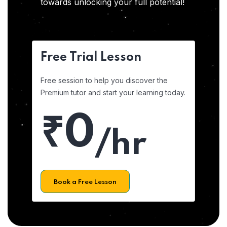
towards unlocking your full potential!
Free Trial Lesson
Free session to help you discover the
Premium tutor and start your learning today.
₹0
/hr
Book a Free Lesson