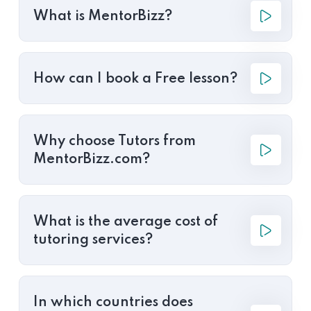
What is MentorBizz?
How can I book a Free lesson?
Why choose Tutors from
MentorBizz.com?
What is the average cost of
tutoring services?
In which countries does