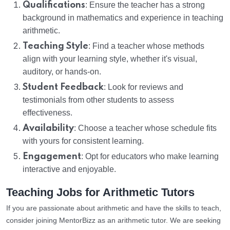
Qualifications
: Ensure the teacher has a strong
background in mathematics and experience in teaching
arithmetic.
Teaching Style
: Find a teacher whose methods
align with your learning style, whether it's visual,
auditory, or hands-on.
Student Feedback
: Look for reviews and
testimonials from other students to assess
effectiveness.
Availability
: Choose a teacher whose schedule fits
with yours for consistent learning.
Engagement
: Opt for educators who make learning
interactive and enjoyable.
Teaching Jobs for Arithmetic Tutors
If you are passionate about arithmetic and have the skills to teach,
consider joining MentorBizz as an arithmetic tutor. We are seeking