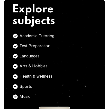
Explore
subjects
Academic Tutoring
Test Preparation
Languages
Arts & Hobbies
Health & wellness
Sports
Music