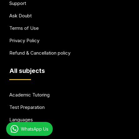
Support
Ask Doubt
Terms of Use
Privacy Policy
Refund & Cancellation policy
All subjects
Academic Tutoring
Test Preparation
Languages
WhatsApp Us
Arts & Hobbies