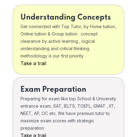
Understanding Concepts
Get connected with Top Tutor, by Home tuition,
Online tuition & Group tuition . concept
clearance by active learning , logical
understanding and critical thinking
methodology is our first priority.
Take a trail
Exam Preparation
Preparing for exam like top School & University
entrance exam, SAT, IELTS, TOEFL, GMAT , IIT,
NEET, AP, OC etc. We have premium tutor to
maximize exam scores with strategic
preparation .
Take a trail