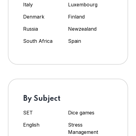
Italy
Luxembourg
Denmark
Finland
Russia
Newzealand
South Africa
Spain
By Subject
SET
Dice games
English
Stress
Management