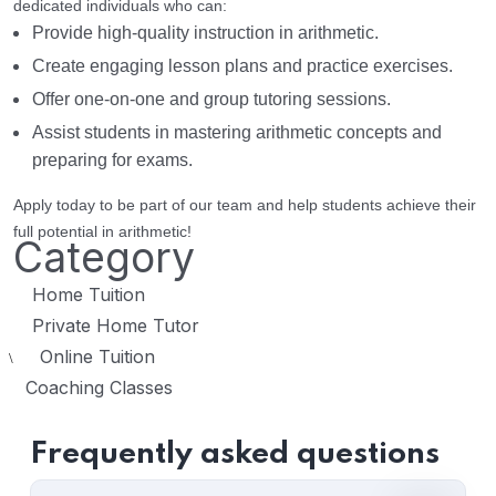
dedicated individuals who can:
Provide high-quality instruction in arithmetic.
Create engaging lesson plans and practice exercises.
Offer one-on-one and group tutoring sessions.
Assist students in mastering arithmetic concepts and
preparing for exams.
Apply today to be part of our team and help students achieve their
full potential in arithmetic!
Category
Home Tuition
Private Home Tutor
Online Tuition
\
Coaching Classes
Frequently asked questions