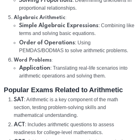
Solving Proportions
: Determining unknowns in
proportional relationships.
:
Algebraic Arithmetic
Simple Algebraic Expressions
: Combining like
terms and solving basic equations.
Order of Operations
: Using
PEMDAS/BODMAS to solve arithmetic problems.
:
Word Problems
Application
: Translating real-life scenarios into
arithmetic operations and solving them.
Popular Exams Related to Arithmetic
SAT
: Arithmetic is a key component of the math
section, testing problem-solving skills and
mathematical understanding.
ACT
: Includes arithmetic questions to assess
readiness for college-level mathematics.