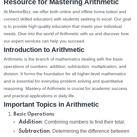
Resource for Mastering Arithmetic
At MentorBizz, we offer both online and offline home tuition and
connect skilled educators with students seeking to excel. Our goal
is to provide high-quality education that meets your individual
needs. Dive into the world of Arithmetic with us and discover how
our expert services can help you succeed.
Introduction to Arithmetic
Arithmetic is the branch of mathematics dealing with the basic
operations of numbers: addition, subtraction, multiplication, and
division. It forms the foundation for all higher-level mathematics
and is essential for everyday problem-solving and quantitative
reasoning. Mastery of Arithmetic is crucial for academic success
and practical applications in daily life.
Important Topics in Arithmetic
:
Basic Operations
Addition
: Combining numbers to find their total.
Subtraction
: Determining the difference between