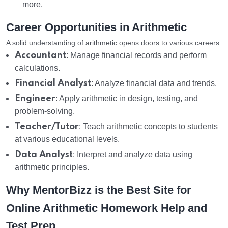
more.
Career Opportunities in Arithmetic
A solid understanding of arithmetic opens doors to various careers:
Accountant
: Manage financial records and perform
calculations.
Financial Analyst
: Analyze financial data and trends.
Engineer
: Apply arithmetic in design, testing, and
problem-solving.
Teacher/Tutor
: Teach arithmetic concepts to students
at various educational levels.
Data Analyst
: Interpret and analyze data using
arithmetic principles.
Why MentorBizz is the Best Site for
Online Arithmetic Homework Help and
Test Prep