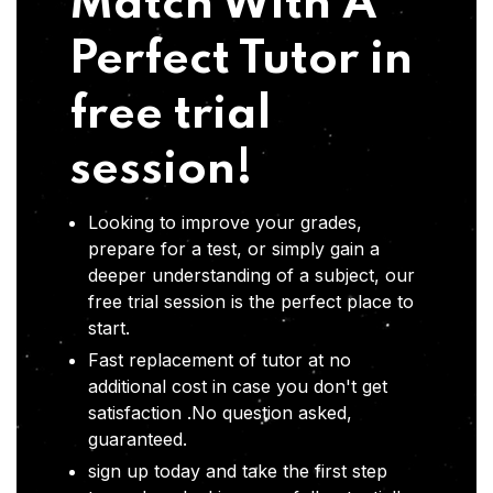
Match With A
Perfect Tutor in
free trial
session!
Looking to improve your grades,
prepare for a test, or simply gain a
deeper understanding of a subject, our
free trial session is the perfect place to
start.
Fast replacement of tutor at no
additional cost in case you don't get
satisfaction .No question asked,
guaranteed.
sign up today and take the first step