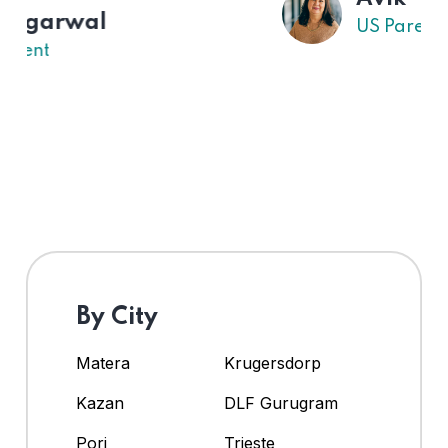
US Parent
By City
Matera
Krugersdorp
Kazan
DLF Gurugram
Pori
Trieste