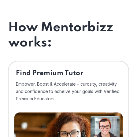
How Mentorbizz
works:
Find Premium Tutor
Empower, Boost & Accelerate – curosity, creativity
and confidence to acheive your goals with Verified
Premium Educators.