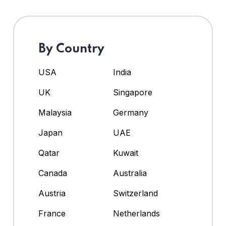
By Country
USA
India
UK
Singapore
Malaysia
Germany
Japan
UAE
Qatar
Kuwait
Canada
Australia
Austria
Switzerland
France
Netherlands