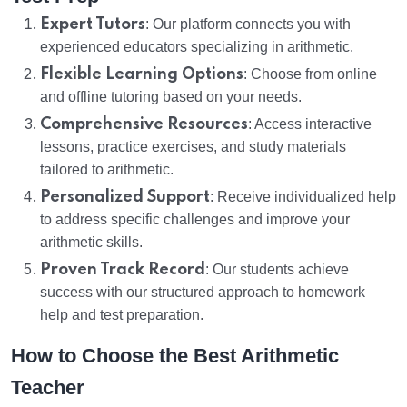
Expert Tutors
: Our platform connects you with
experienced educators specializing in arithmetic.
Flexible Learning Options
: Choose from online
and offline tutoring based on your needs.
Comprehensive Resources
: Access interactive
lessons, practice exercises, and study materials
tailored to arithmetic.
Personalized Support
: Receive individualized help
to address specific challenges and improve your
arithmetic skills.
Proven Track Record
: Our students achieve
success with our structured approach to homework
help and test preparation.
How to Choose the Best Arithmetic
Teacher