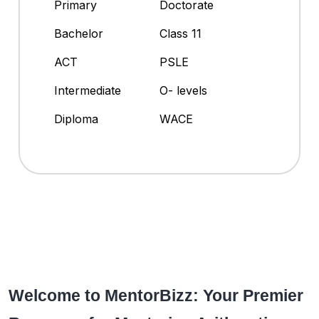
Primary
Doctorate
Bachelor
Class 11
ACT
PSLE
Intermediate
O- levels
Diploma
WACE
Welcome to MentorBizz: Your Premier