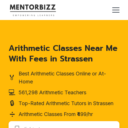
Arithmetic Classes Near Me
With Fees in Strassen
Best Arithmetic Classes Online or At-
🏅
Home
💻
561,298 Arithmetic Teachers
🔒
Top-Rated Arithmetic Tutors in Strassen
➗
Arithmetic Classes From ₹499/hr