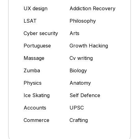
UX design
Addiction Recovery
LSAT
Philosophy
Cyber security
Arts
Portuguese
Growth Hacking
Massage
Cv writing
Zumba
Biology
Physics
Anatomy
Ice Skating
Self Defence
Accounts
UPSC
Commerce
Crafting