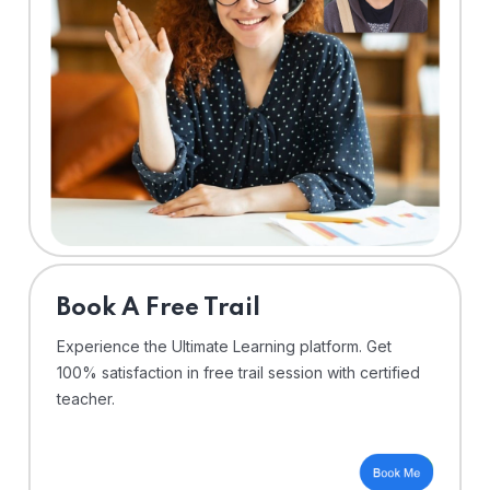
⁠Book A Free Trail
Experience the Ultimate Learning platform. Get
100% satisfaction in free trail session with certified
teacher.