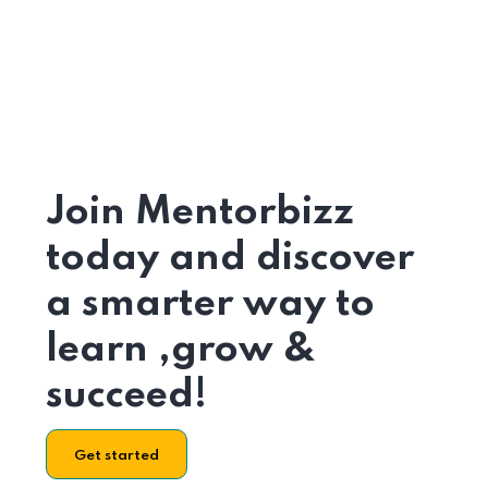
Join Mentorbizz
today and discover
a smarter way to
learn ,grow &
succeed!
Get started