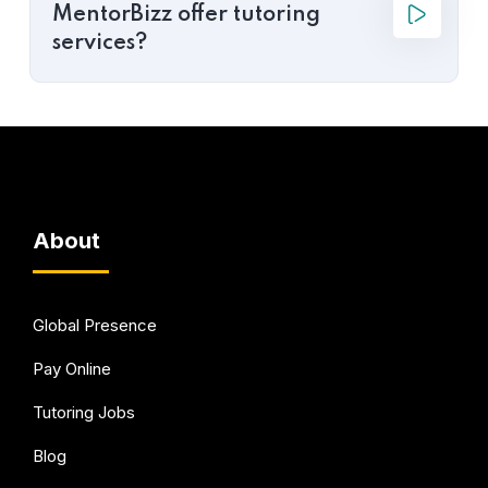
MentorBizz offer tutoring
services?
About
Global Presence
Pay Online
Tutoring Jobs
Blog