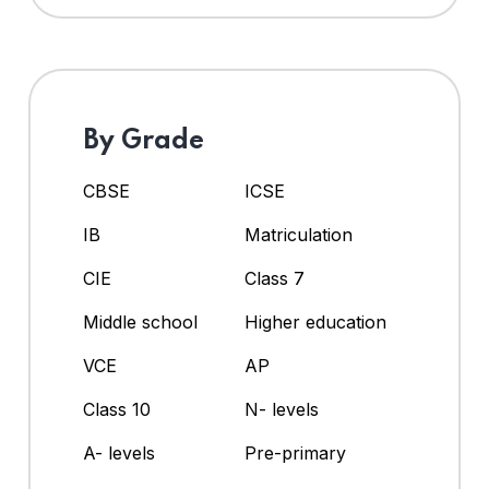
By Grade
CBSE
ICSE
IB
Matriculation
CIE
Class 7
Middle school
Higher education
VCE
AP
Class 10
N- levels
A- levels
Pre-primary