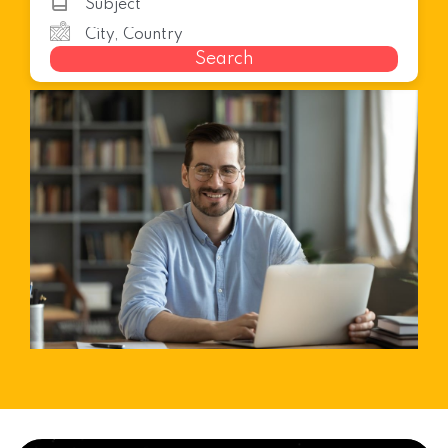
Search