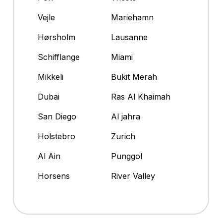
Vejle
Mariehamn
Hørsholm
Lausanne
Schifflange
Miami
Mikkeli
Bukit Merah
Dubai
Ras Al Khaimah
San Diego
Al jahra
Holstebro
Zurich
Al Ain
Punggol
Horsens
River Valley