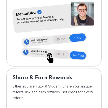
Share & Earn Rewards
Either You are Tutor & Student, Share your unique
referral link and earn rewards. Get credit for every
referral.