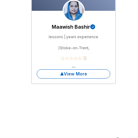
Maawish Bashir
lessons | years experience
Stoke-on-Trent,
☆☆☆☆☆ 0
...
View More