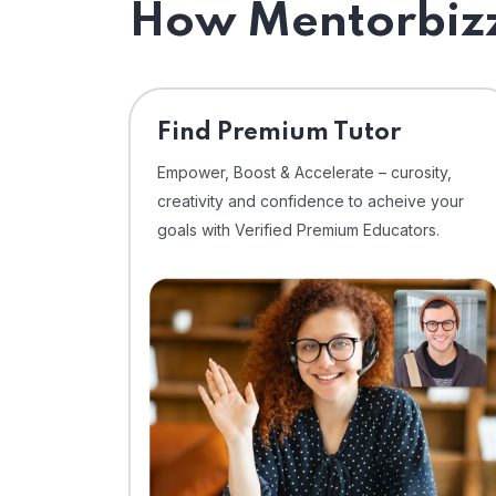
How Mentorbizz
Find Premium Tutor
Empower, Boost & Accelerate – curosity,
creativity and confidence to acheive your
goals with Verified Premium Educators.