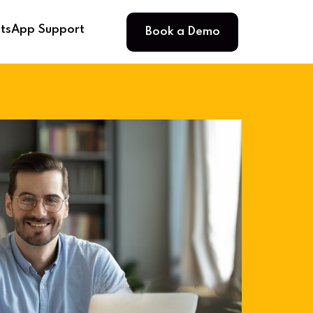
Book a Demo