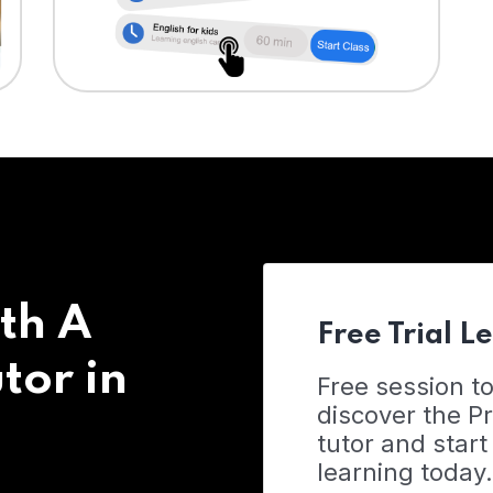
th A
Free Trial L
tor in
Free session t
discover the 
tutor and start
learning today.