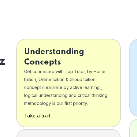
Understanding
z
Concepts
Get connected with Top Tutor, by Home
tuition, Online tuition & Group tuition .
concept clearance by active learning ,
logical understanding and critical thinking
o
methodology is our first priority.
Take a trail