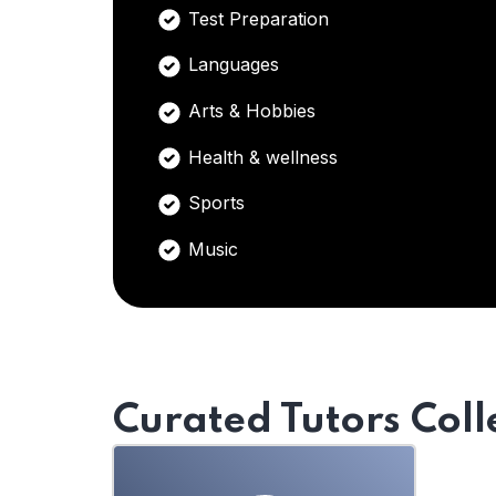
Test Preparation
Languages
Arts & Hobbies
Health & wellness
Sports
Music
Curated Tutors Coll