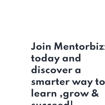
Join Mentorbiz
today and
discover a
smarter way t
learn ,grow &