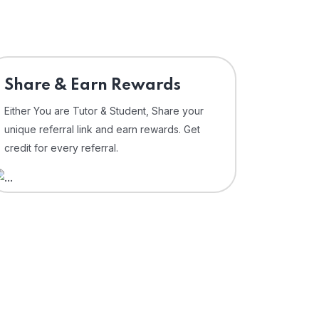
Share & Earn Rewards
Either You are Tutor & Student, Share your
unique referral link and earn rewards. Get
credit for every referral.