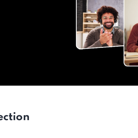
ection