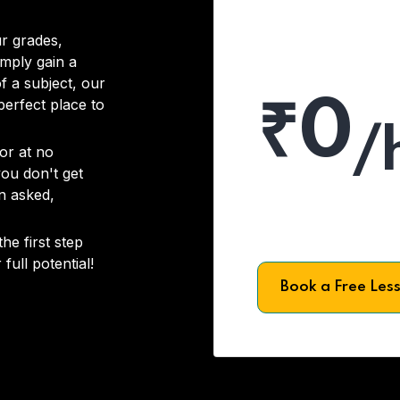
r grades,
imply gain a
f a subject, our
₹0
 perfect place to
/
or at no
you don't get
on asked,
he first step
full potential!
Book a Free Les