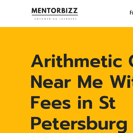
F
Arithmetic 
Near Me Wi
Fees in St
Petersburg