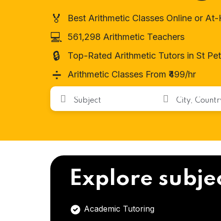
🏅
Best Arithmetic Classes Online or A
💻
561,298 Arithmetic Teachers
🔒
Top-Rated Arithmetic Tutors in St Pe
➗
Arithmetic Classes From ₹499/hr
Explore subje
Academic Tutoring