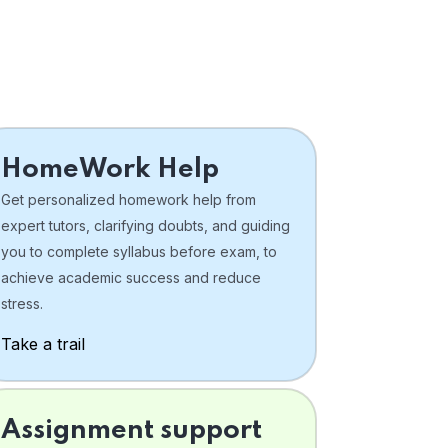
HomeWork Help
Get personalized homework help from
expert tutors, clarifying doubts, and guiding
you to complete syllabus before exam, to
achieve academic success and reduce
stress.
Take a trail
Assignment support