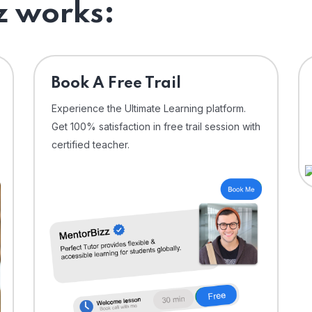
 works:
⁠Book A Free Trail
Experience the Ultimate Learning platform.
Get 100% satisfaction in free trail session with
certified teacher.