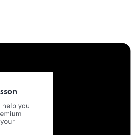
esson
o help you
Premium
 your