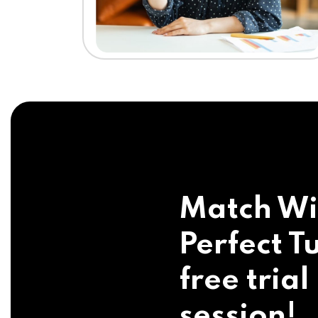
Match Wi
Perfect Tu
free trial
session!