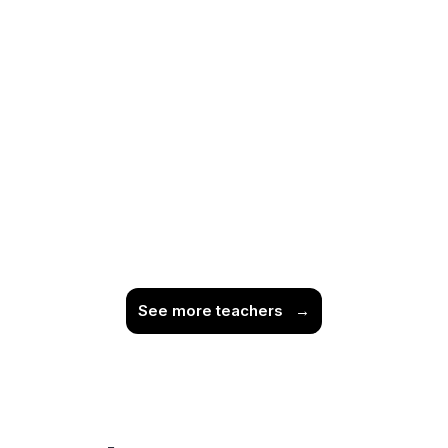
See more teachers
→