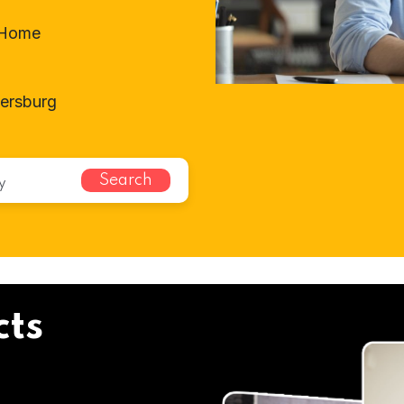
t-Home
tersburg
Search
cts