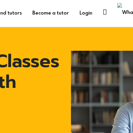
ind tutors
Become a tutor
Login
Classes
th