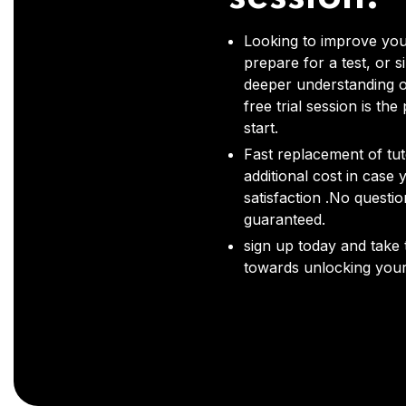
Looking to improve you
prepare for a test, or s
deeper understanding o
free trial session is the
start.
Fast replacement of tut
additional cost in case 
satisfaction .No questi
guaranteed.
sign up today and take t
towards unlocking your 