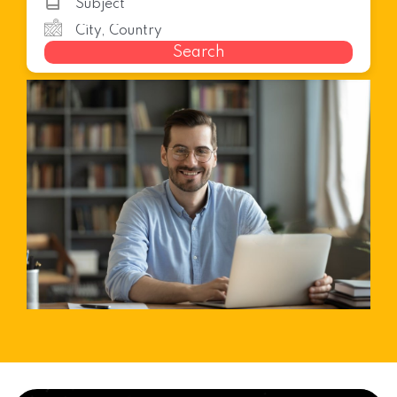
Search