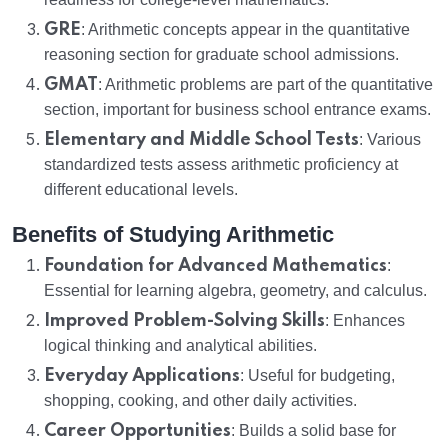
GRE
: Arithmetic concepts appear in the quantitative
reasoning section for graduate school admissions.
GMAT
: Arithmetic problems are part of the quantitative
section, important for business school entrance exams.
Elementary and Middle School Tests
: Various
standardized tests assess arithmetic proficiency at
different educational levels.
Benefits of Studying Arithmetic
Foundation for Advanced Mathematics
:
Essential for learning algebra, geometry, and calculus.
Improved Problem-Solving Skills
: Enhances
logical thinking and analytical abilities.
Everyday Applications
: Useful for budgeting,
shopping, cooking, and other daily activities.
Career Opportunities
: Builds a solid base for