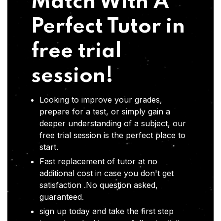
Match With A
Perfect Tutor in
free trial
session!
Looking to improve your grades,
prepare for a test, or simply gain a
deeper understanding of a subject, our
free trial session is the perfect place to
start.
Fast replacement of tutor at no
additional cost in case you don't get
satisfaction .No question asked,
guaranteed.
sign up today and take the first step