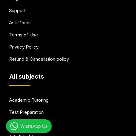
Support
Ask Doubt
Terms of Use
Privacy Policy
Refund & Cancellation policy
All subjects
Academic Tutoring
Test Preparation
Languages
WhatsApp Us