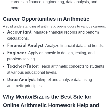
careers in finance, engineering, data analysis, and
more.
Career Opportunities in Arithmetic
A solid understanding of arithmetic opens doors to various careers:
Accountant
: Manage financial records and perform
calculations.
Financial Analyst
: Analyze financial data and trends.
Engineer
: Apply arithmetic in design, testing, and
problem-solving.
Teacher/Tutor
: Teach arithmetic concepts to students
at various educational levels.
Data Analyst
: Interpret and analyze data using
arithmetic principles.
Why MentorBizz is the Best Site for
Online Arithmetic Homework Help and