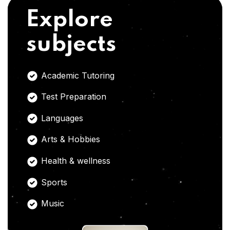
Explore
subjects
Academic Tutoring
Test Preparation
Languages
Arts & Hobbies
Health & wellness
Sports
Music