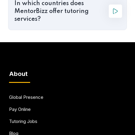
In which countries does
MentorBizz offer tutoring
services?
About
Global Presence
Pay Online
Tutoring Jobs
Blog