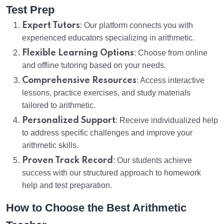
Test Prep
Expert Tutors
: Our platform connects you with
experienced educators specializing in arithmetic.
Flexible Learning Options
: Choose from online
and offline tutoring based on your needs.
Comprehensive Resources
: Access interactive
lessons, practice exercises, and study materials
tailored to arithmetic.
Personalized Support
: Receive individualized help
to address specific challenges and improve your
arithmetic skills.
Proven Track Record
: Our students achieve
success with our structured approach to homework
help and test preparation.
How to Choose the Best Arithmetic