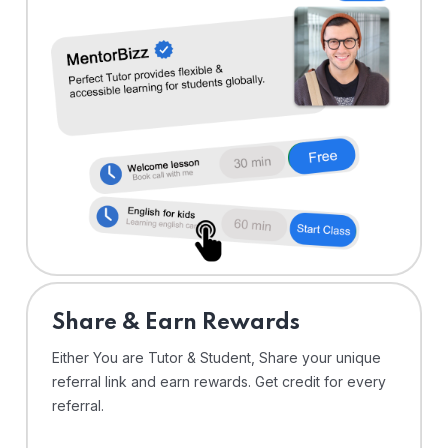
Share & Earn Rewards
Either You are Tutor & Student, Share your unique
referral link and earn rewards. Get credit for every
referral.