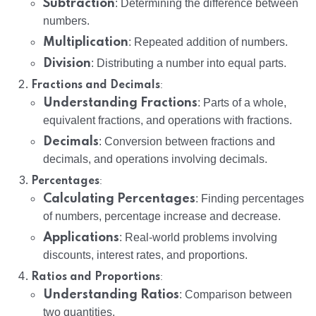
Subtraction
: Determining the difference between
numbers.
Multiplication
: Repeated addition of numbers.
Division
: Distributing a number into equal parts.
:
Fractions and Decimals
Understanding Fractions
: Parts of a whole,
equivalent fractions, and operations with fractions.
Decimals
: Conversion between fractions and
decimals, and operations involving decimals.
:
Percentages
Calculating Percentages
: Finding percentages
of numbers, percentage increase and decrease.
Applications
: Real-world problems involving
discounts, interest rates, and proportions.
:
Ratios and Proportions
Understanding Ratios
: Comparison between
two quantities.