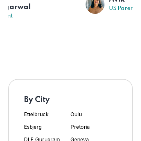
US Parent
By City
Ettelbruck
Oulu
Esbjerg
Pretoria
DLF Gurugram
Geneva