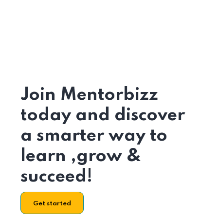
Join Mentorbizz
today and discover
a smarter way to
learn ,grow &
succeed!
Get started