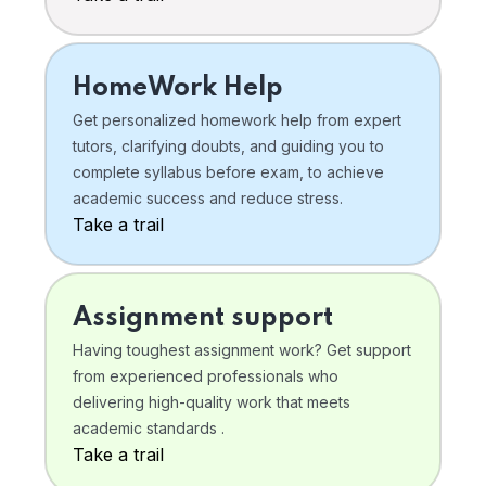
HomeWork Help
Get personalized homework help from expert
tutors, clarifying doubts, and guiding you to
complete syllabus before exam, to achieve
academic success and reduce stress.
Take a trail
Assignment support
Having toughest assignment work? Get support
from experienced professionals who
delivering high-quality work that meets
academic standards .
Take a trail