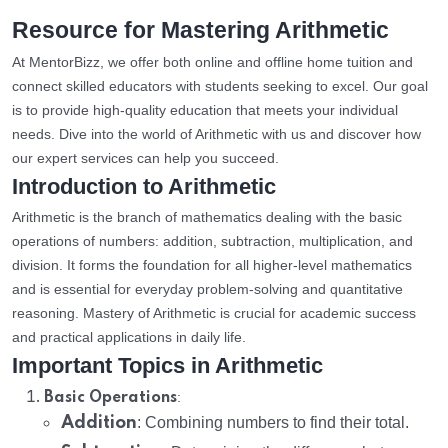
Resource for Mastering Arithmetic
At MentorBizz, we offer both online and offline home tuition and
connect skilled educators with students seeking to excel. Our goal
is to provide high-quality education that meets your individual
needs. Dive into the world of Arithmetic with us and discover how
our expert services can help you succeed.
Introduction to Arithmetic
Arithmetic is the branch of mathematics dealing with the basic
operations of numbers: addition, subtraction, multiplication, and
division. It forms the foundation for all higher-level mathematics
and is essential for everyday problem-solving and quantitative
reasoning. Mastery of Arithmetic is crucial for academic success
and practical applications in daily life.
Important Topics in Arithmetic
:
Basic Operations
Addition
: Combining numbers to find their total.