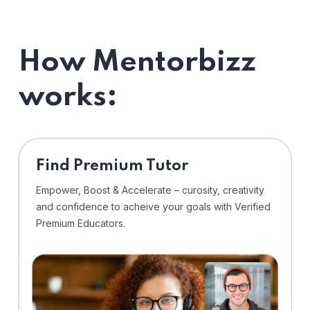
How Mentorbizz
works:
Find Premium Tutor
Empower, Boost & Accelerate – curosity, creativity
and confidence to acheive your goals with Verified
Premium Educators.