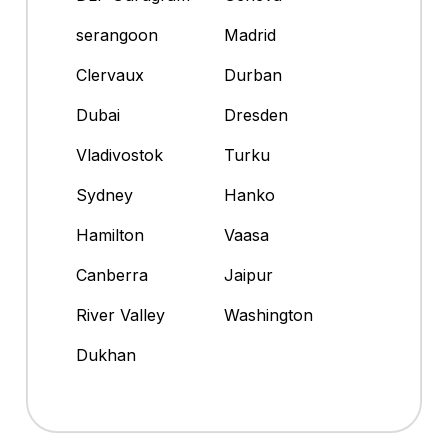
serangoon
Madrid
Clervaux
Durban
Dubai
Dresden
Vladivostok
Turku
Sydney
Hanko
Hamilton
Vaasa
Canberra
Jaipur
River Valley
Washington
Dukhan