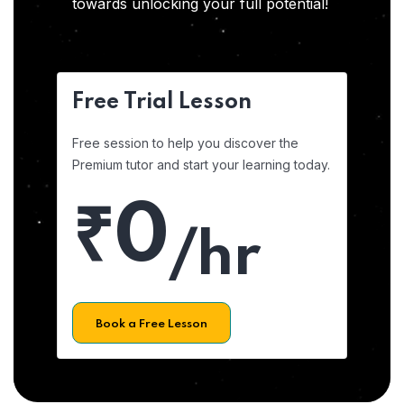
towards unlocking your full potential!
Free Trial Lesson
Free session to help you discover the
Premium tutor and start your learning today.
₹0
/hr
Book a Free Lesson