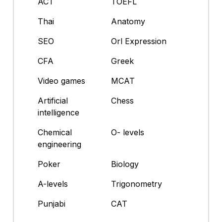
ACT
TOEFL
Thai
Anatomy
SEO
Orl Expression
CFA
Greek
Video games
MCAT
Artificial
Chess
intelligence
Chemical
O- levels
engineering
Poker
Biology
A-levels
Trigonometry
Punjabi
CAT