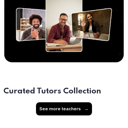
Curated Tutors Collection
See more teachers
→