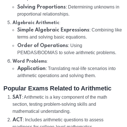
Solving Proportions
: Determining unknowns in
proportional relationships.
:
Algebraic Arithmetic
Simple Algebraic Expressions
: Combining like
terms and solving basic equations.
Order of Operations
: Using
PEMDAS/BODMAS to solve arithmetic problems.
:
Word Problems
Application
: Translating real-life scenarios into
arithmetic operations and solving them.
Popular Exams Related to Arithmetic
SAT
: Arithmetic is a key component of the math
section, testing problem-solving skills and
mathematical understanding.
ACT
: Includes arithmetic questions to assess
readiness for college-level mathematics.