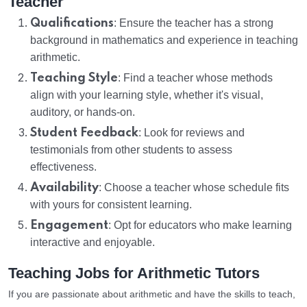
Teacher
Qualifications
: Ensure the teacher has a strong
background in mathematics and experience in teaching
arithmetic.
Teaching Style
: Find a teacher whose methods
align with your learning style, whether it's visual,
auditory, or hands-on.
Student Feedback
: Look for reviews and
testimonials from other students to assess
effectiveness.
Availability
: Choose a teacher whose schedule fits
with yours for consistent learning.
Engagement
: Opt for educators who make learning
interactive and enjoyable.
Teaching Jobs for Arithmetic Tutors
If you are passionate about arithmetic and have the skills to teach,