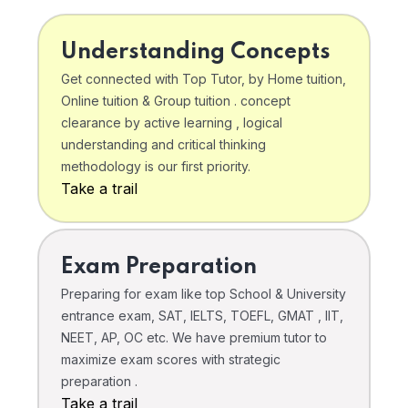
Understanding Concepts
Get connected with Top Tutor, by Home tuition,
Online tuition & Group tuition . concept
clearance by active learning , logical
understanding and critical thinking
methodology is our first priority.
Take a trail
Exam Preparation
Preparing for exam like top School & University
entrance exam, SAT, IELTS, TOEFL, GMAT , IIT,
NEET, AP, OC etc. We have premium tutor to
maximize exam scores with strategic
preparation .
Take a trail