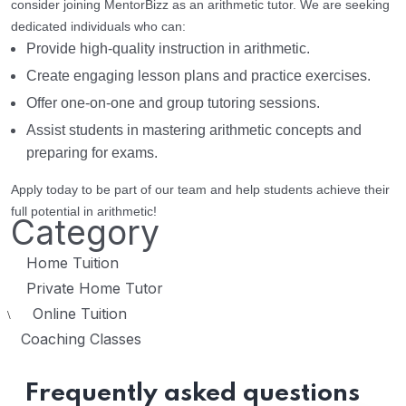
consider joining MentorBizz as an arithmetic tutor. We are seeking
dedicated individuals who can:
Provide high-quality instruction in arithmetic.
Create engaging lesson plans and practice exercises.
Offer one-on-one and group tutoring sessions.
Assist students in mastering arithmetic concepts and
preparing for exams.
Apply today to be part of our team and help students achieve their
full potential in arithmetic!
Category
Home Tuition
Private Home Tutor
Online Tuition
\
Coaching Classes
Frequently asked questions