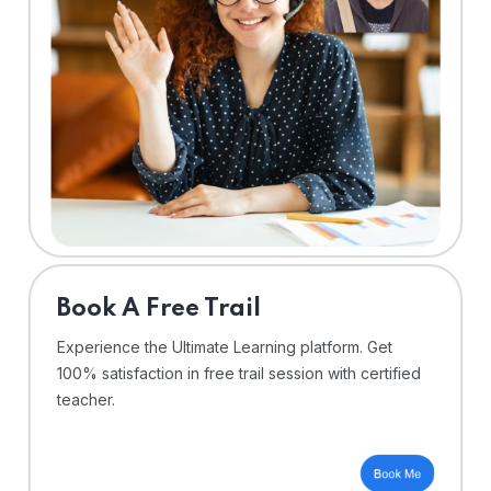
⁠Book A Free Trail
Experience the Ultimate Learning platform. Get
100% satisfaction in free trail session with certified
teacher.