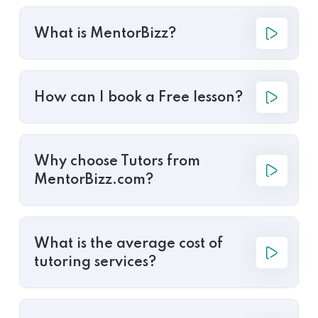
What is MentorBizz?
How can I book a Free lesson?
Why choose Tutors from
MentorBizz.com?
What is the average cost of
tutoring services?