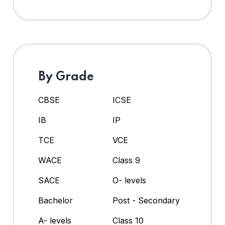
By Grade
CBSE
ICSE
IB
IP
TCE
VCE
WACE
Class 9
SACE
O- levels
Bachelor
Post - Secondary
A- levels
Class 10