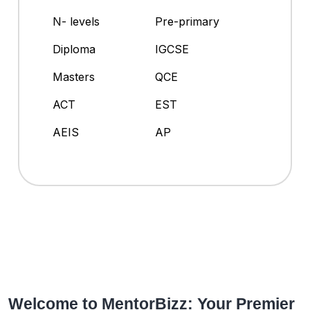
N- levels
Pre-primary
Diploma
IGCSE
Masters
QCE
ACT
EST
AEIS
AP
Welcome to MentorBizz: Your Premier