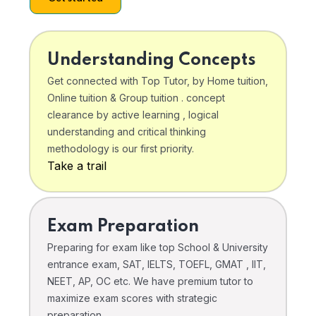
Understanding Concepts
Get connected with Top Tutor, by Home tuition,
Online tuition & Group tuition . concept
clearance by active learning , logical
understanding and critical thinking
methodology is our first priority.
Take a trail
Exam Preparation
Preparing for exam like top School & University
entrance exam, SAT, IELTS, TOEFL, GMAT , IIT,
NEET, AP, OC etc. We have premium tutor to
maximize exam scores with strategic
preparation .