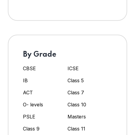
By Grade
CBSE
ICSE
IB
Class 5
ACT
Class 7
O- levels
Class 10
PSLE
Masters
Class 9
Class 11