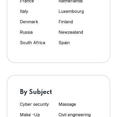
France
Netherlands
Italy
Luxembourg
Denmark
Finland
Russia
Newzealand
South Africa
Spain
By Subject
Cyber security
Massage
Make -Up
Civil engineering