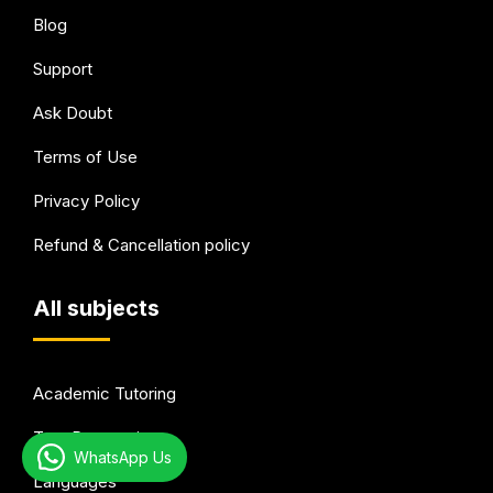
Blog
Support
Ask Doubt
Terms of Use
Privacy Policy
Refund & Cancellation policy
All subjects
Academic Tutoring
Test Preparation
WhatsApp Us
Languages