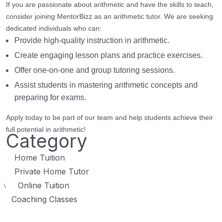
If you are passionate about arithmetic and have the skills to teach,
consider joining MentorBizz as an arithmetic tutor. We are seeking
dedicated individuals who can:
Provide high-quality instruction in arithmetic.
Create engaging lesson plans and practice exercises.
Offer one-on-one and group tutoring sessions.
Assist students in mastering arithmetic concepts and
preparing for exams.
Apply today to be part of our team and help students achieve their
full potential in arithmetic!
Category
Home Tuition
Private Home Tutor
Online Tuition
\
Coaching Classes