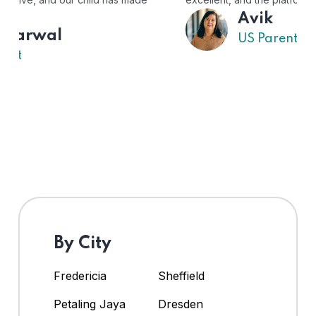
Avik
US Parent
By City
Fredericia
Sheffield
Petaling Jaya
Dresden