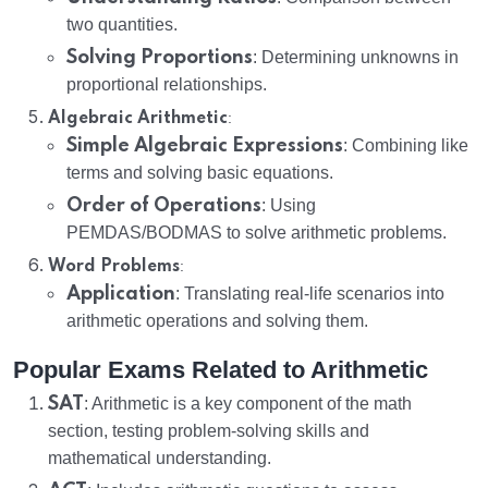
two quantities.
Solving Proportions
: Determining unknowns in
proportional relationships.
:
Algebraic Arithmetic
Simple Algebraic Expressions
: Combining like
terms and solving basic equations.
Order of Operations
: Using
PEMDAS/BODMAS to solve arithmetic problems.
:
Word Problems
Application
: Translating real-life scenarios into
arithmetic operations and solving them.
Popular Exams Related to Arithmetic
SAT
: Arithmetic is a key component of the math
section, testing problem-solving skills and
mathematical understanding.