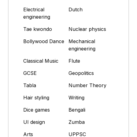
Electrical
Dutch
engineering
Tae kwondo
Nuclear physics
Bollywood Dance
Mechanical
engineering
Classical Music
Flute
GCSE
Geopolitics
Tabla
Number Theory
Hair styling
Writing
Dice games
Bengali
UI design
Zumba
Arts
UPPSC