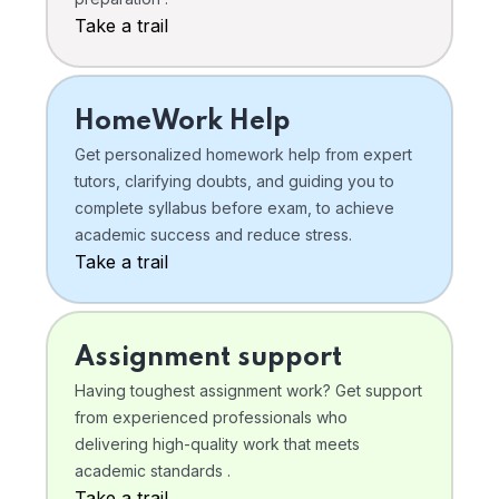
Take a trail
HomeWork Help
Get personalized homework help from expert
tutors, clarifying doubts, and guiding you to
complete syllabus before exam, to achieve
academic success and reduce stress.
Take a trail
Assignment support
Having toughest assignment work? Get support
from experienced professionals who
delivering high-quality work that meets
academic standards .
Take a trail