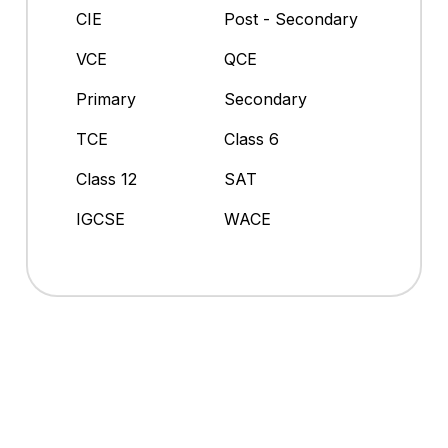
CIE
Post - Secondary
VCE
QCE
Primary
Secondary
TCE
Class 6
Class 12
SAT
IGCSE
WACE