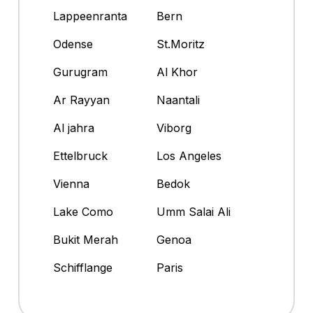
Lappeenranta
Bern
Odense
St.Moritz
Gurugram
Al Khor
Ar Rayyan
Naantali
Al jahra
Viborg
Ettelbruck
Los Angeles
Vienna
Bedok
Lake Como
Umm Salai Ali
Bukit Merah
Genoa
Schifflange
Paris