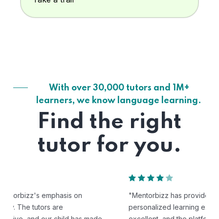
With over 30,000 tutors and 1M+
learners, we know language learning.
Find the right
tutor for you.
"Mentorbizz has provided our child with a flexible and
personalized learning experience. The tutors are
excellent, and the platform is easy to use."