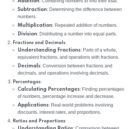
Addition
: Combining numbers to find their total.
Subtraction
: Determining the difference between
numbers.
Multiplication
: Repeated addition of numbers.
Division
: Distributing a number into equal parts.
:
Fractions and Decimals
Understanding Fractions
: Parts of a whole,
equivalent fractions, and operations with fractions.
Decimals
: Conversion between fractions and
decimals, and operations involving decimals.
:
Percentages
Calculating Percentages
: Finding percentages
of numbers, percentage increase and decrease.
Applications
: Real-world problems involving
discounts, interest rates, and proportions.
:
Ratios and Proportions
Understanding Ratios
: Comparison between