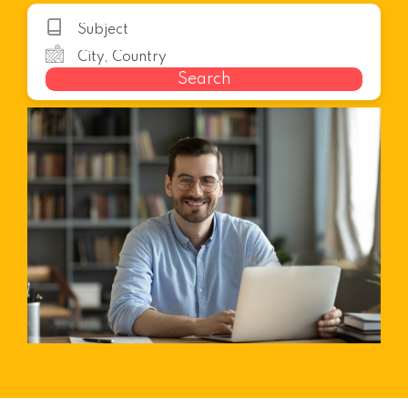
Search