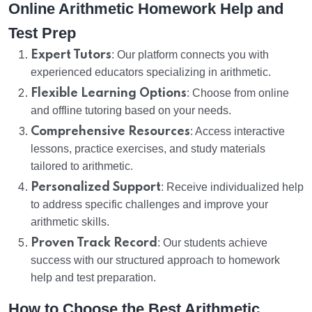
Online Arithmetic Homework Help and
Test Prep
Expert Tutors
: Our platform connects you with
experienced educators specializing in arithmetic.
Flexible Learning Options
: Choose from online
and offline tutoring based on your needs.
Comprehensive Resources
: Access interactive
lessons, practice exercises, and study materials
tailored to arithmetic.
Personalized Support
: Receive individualized help
to address specific challenges and improve your
arithmetic skills.
Proven Track Record
: Our students achieve
success with our structured approach to homework
help and test preparation.
How to Choose the Best Arithmetic