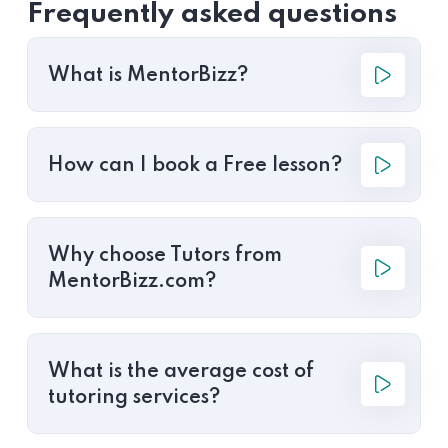
Frequently asked questions
What is MentorBizz?
How can I book a Free lesson?
Why choose Tutors from
MentorBizz.com?
What is the average cost of
tutoring services?