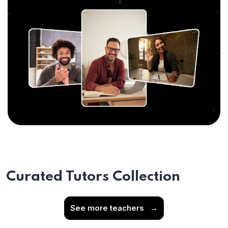
Curated Tutors Collection
See more teachers
→