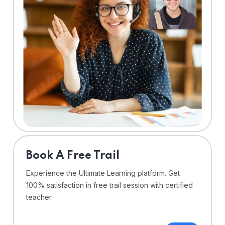
⁠Book A Free Trail
Experience the Ultimate Learning platform. Get
100% satisfaction in free trail session with certified
teacher.