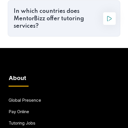
In which countries does
MentorBizz offer tutoring
services?
About
Global Presence
Pay Online
Tutoring Jobs