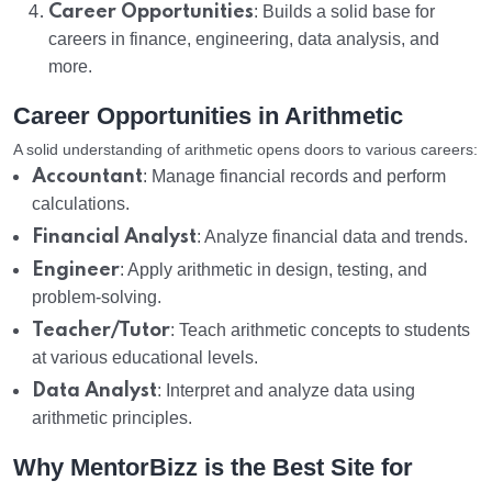
Career Opportunities
: Builds a solid base for
careers in finance, engineering, data analysis, and
more.
Career Opportunities in Arithmetic
A solid understanding of arithmetic opens doors to various careers:
Accountant
: Manage financial records and perform
calculations.
Financial Analyst
: Analyze financial data and trends.
Engineer
: Apply arithmetic in design, testing, and
problem-solving.
Teacher/Tutor
: Teach arithmetic concepts to students
at various educational levels.
Data Analyst
: Interpret and analyze data using
arithmetic principles.
Why MentorBizz is the Best Site for