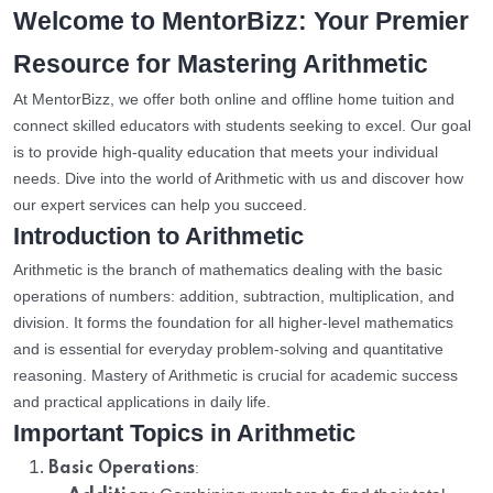
Welcome to MentorBizz: Your Premier
Resource for Mastering Arithmetic
At MentorBizz, we offer both online and offline home tuition and
connect skilled educators with students seeking to excel. Our goal
is to provide high-quality education that meets your individual
needs. Dive into the world of Arithmetic with us and discover how
our expert services can help you succeed.
Introduction to Arithmetic
Arithmetic is the branch of mathematics dealing with the basic
operations of numbers: addition, subtraction, multiplication, and
division. It forms the foundation for all higher-level mathematics
and is essential for everyday problem-solving and quantitative
reasoning. Mastery of Arithmetic is crucial for academic success
and practical applications in daily life.
Important Topics in Arithmetic
:
Basic Operations