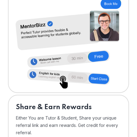
Share & Earn Rewards
Either You are Tutor & Student, Share your unique
referral link and earn rewards. Get credit for every
referral.