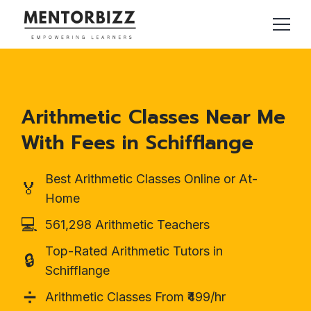
Arithmetic Classes Near Me
With Fees in Schifflange
Best Arithmetic Classes Online or At-
🏅
Home
💻
561,298 Arithmetic Teachers
Top-Rated Arithmetic Tutors in
🔒
Schifflange
➗
Arithmetic Classes From ₹499/hr