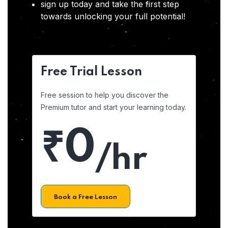
sign up today and take the first step
towards unlocking your full potential!
Free Trial Lesson
Free session to help you discover the
Premium tutor and start your learning today.
₹0
/hr
Book a Free Lesson