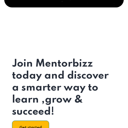
Join Mentorbizz
today and discover
a smarter way to
learn ,grow &
succeed!
Get started