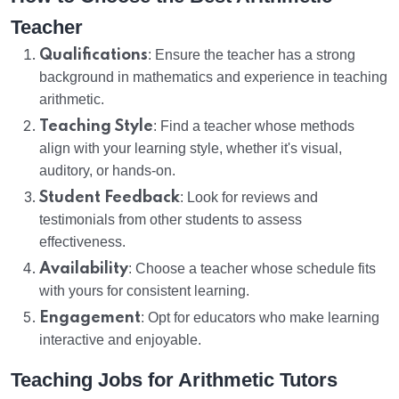
Teacher
Qualifications
: Ensure the teacher has a strong
background in mathematics and experience in teaching
arithmetic.
Teaching Style
: Find a teacher whose methods
align with your learning style, whether it's visual,
auditory, or hands-on.
Student Feedback
: Look for reviews and
testimonials from other students to assess
effectiveness.
Availability
: Choose a teacher whose schedule fits
with yours for consistent learning.
Engagement
: Opt for educators who make learning
interactive and enjoyable.
Teaching Jobs for Arithmetic Tutors