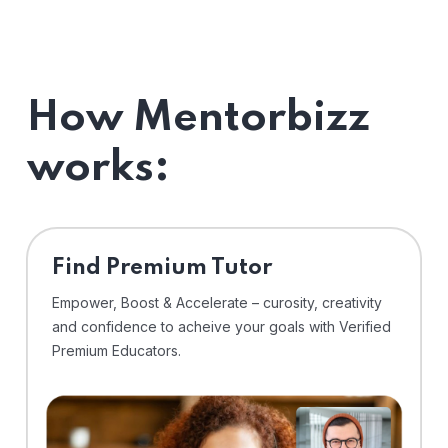
How Mentorbizz
works:
Find Premium Tutor
Empower, Boost & Accelerate – curosity, creativity
and confidence to acheive your goals with Verified
Premium Educators.