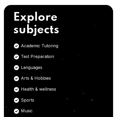
Explore
subjects
Academic Tutoring
Test Preparation
Languages
Arts & Hobbies
Health & wellness
Sports
Music