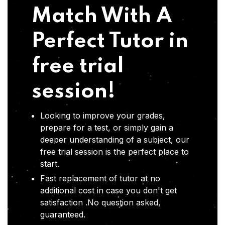
Match With A
Perfect Tutor in
free trial
session!
Looking to improve your grades,
prepare for a test, or simply gain a
deeper understanding of a subject, our
free trial session is the perfect place to
start.
Fast replacement of tutor at no
additional cost in case you don't get
satisfaction .No question asked,
guaranteed.