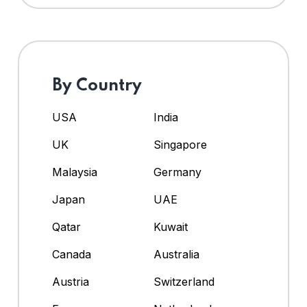
By Country
USA
India
UK
Singapore
Malaysia
Germany
Japan
UAE
Qatar
Kuwait
Canada
Australia
Austria
Switzerland