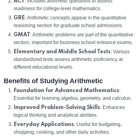
ACT
: Includes arithmetic questions to assess
readiness for college-level mathematics.
GRE
: Arithmetic concepts appear in the quantitative
reasoning section for graduate school admissions.
GMAT
: Arithmetic problems are part of the quantitative
section, important for business school entrance exams.
Elementary and Middle School Tests
: Various
standardized tests assess arithmetic proficiency at
different educational levels.
Benefits of Studying Arithmetic
Foundation for Advanced Mathematics
:
Essential for learning algebra, geometry, and calculus.
Improved Problem-Solving Skills
: Enhances
logical thinking and analytical abilities.
Everyday Applications
: Useful for budgeting,
shopping, cooking, and other daily activities.