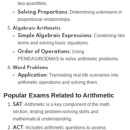
two quantities.
Solving Proportions
: Determining unknowns in
proportional relationships.
:
Algebraic Arithmetic
Simple Algebraic Expressions
: Combining like
terms and solving basic equations.
Order of Operations
: Using
PEMDAS/BODMAS to solve arithmetic problems.
:
Word Problems
Application
: Translating real-life scenarios into
arithmetic operations and solving them.
Popular Exams Related to Arithmetic
SAT
: Arithmetic is a key component of the math
section, testing problem-solving skills and
mathematical understanding.
ACT
: Includes arithmetic questions to assess