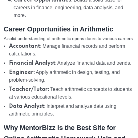
Career Opportunities
careers in finance, engineering, data analysis, and
more.
Career Opportunities in Arithmetic
A solid understanding of arithmetic opens doors to various careers:
Accountant
: Manage financial records and perform
calculations.
Financial Analyst
: Analyze financial data and trends.
Engineer
: Apply arithmetic in design, testing, and
problem-solving.
Teacher/Tutor
: Teach arithmetic concepts to students
at various educational levels.
Data Analyst
: Interpret and analyze data using
arithmetic principles.
Why MentorBizz is the Best Site for