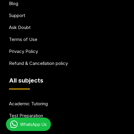
Blog
Support
Ask Doubt
Terms of Use
Privacy Policy
Refund & Cancellation policy
All subjects
Academic Tutoring
Test Preparation
WhatsApp Us
Languages