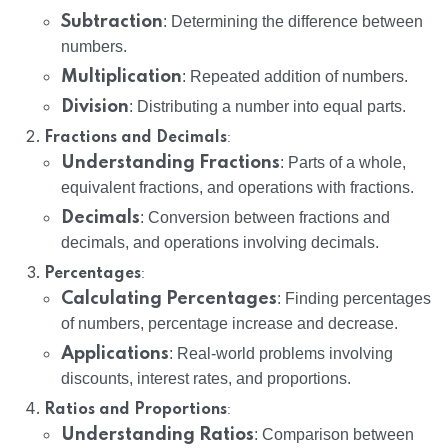
Subtraction
: Determining the difference between
numbers.
Multiplication
: Repeated addition of numbers.
Division
: Distributing a number into equal parts.
:
Fractions and Decimals
Understanding Fractions
: Parts of a whole,
equivalent fractions, and operations with fractions.
Decimals
: Conversion between fractions and
decimals, and operations involving decimals.
:
Percentages
Calculating Percentages
: Finding percentages
of numbers, percentage increase and decrease.
Applications
: Real-world problems involving
discounts, interest rates, and proportions.
:
Ratios and Proportions
Understanding Ratios
: Comparison between