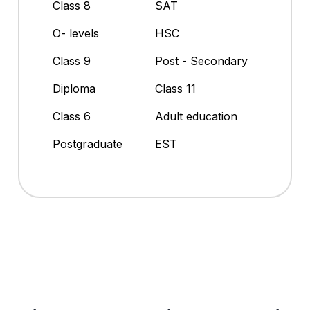
Class 8
SAT
O- levels
HSC
Class 9
Post - Secondary
Diploma
Class 11
Class 6
Adult education
Postgraduate
EST