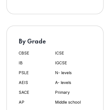
By Grade
CBSE
ICSE
IB
IGCSE
PSLE
N- levels
AEIS
A- levels
SACE
Primary
AP
Middle school