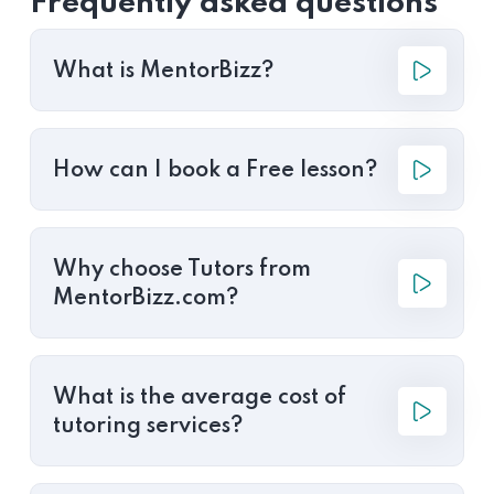
Frequently asked questions
What is MentorBizz?
How can I book a Free lesson?
Why choose Tutors from
MentorBizz.com?
What is the average cost of
tutoring services?