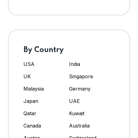
By Country
USA
India
UK
Singapore
Malaysia
Germany
Japan
UAE
Qatar
Kuwait
Canada
Australia