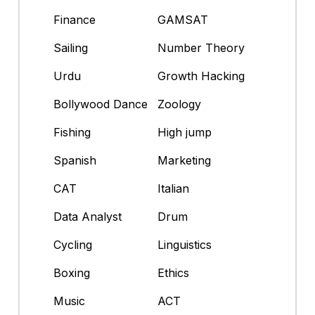
Finance
GAMSAT
Sailing
Number Theory
Urdu
Growth Hacking
Bollywood Dance
Zoology
Fishing
High jump
Spanish
Marketing
CAT
Italian
Data Analyst
Drum
Cycling
Linguistics
Boxing
Ethics
Music
ACT