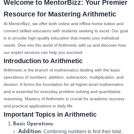
Welcome to MentorBizz: Your Premier
Resource for Mastering Arithmetic
At MentorBizz, we offer both online and offline home tuition and
connect skilled educators with students seeking to excel. Our goal
is to provide high-quality education that meets your individual
needs. Dive into the world of Arithmetic with us and discover how
our expert services can help you succeed.
Introduction to Arithmetic
Arithmetic is the branch of mathematics dealing with the basic
operations of numbers: addition, subtraction, multiplication, and
division. It forms the foundation for all higher-level mathematics
and is essential for everyday problem-solving and quantitative
reasoning. Mastery of Arithmetic is crucial for academic success
and practical applications in daily life.
Important Topics in Arithmetic
:
Basic Operations
Addition
: Combining numbers to find their total.