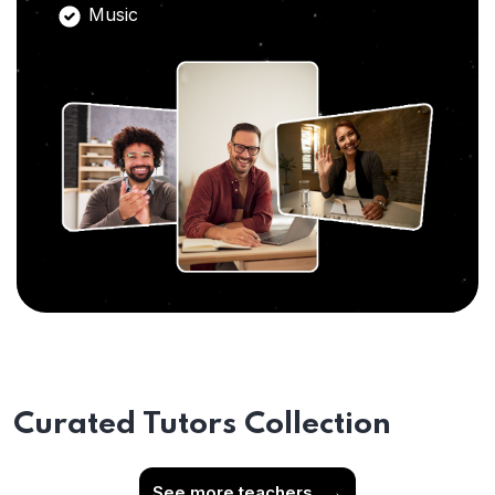
Music
Curated Tutors Collection
See more teachers
→