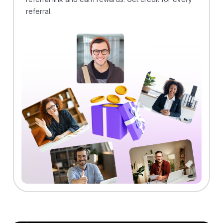
referral.