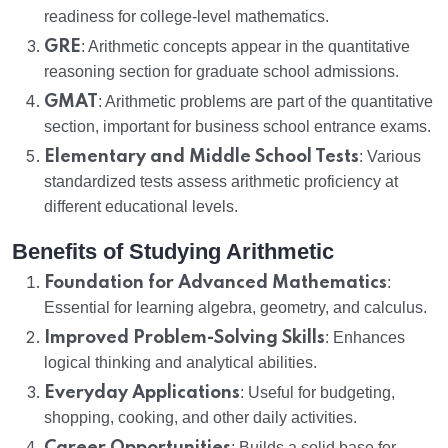
readiness for college-level mathematics.
GRE
: Arithmetic concepts appear in the quantitative
reasoning section for graduate school admissions.
GMAT
: Arithmetic problems are part of the quantitative
section, important for business school entrance exams.
Elementary and Middle School Tests
: Various
standardized tests assess arithmetic proficiency at
different educational levels.
Benefits of Studying Arithmetic
Foundation for Advanced Mathematics
:
Essential for learning algebra, geometry, and calculus.
Improved Problem-Solving Skills
: Enhances
logical thinking and analytical abilities.
Everyday Applications
: Useful for budgeting,
shopping, cooking, and other daily activities.
: Builds a solid base for