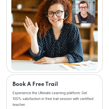
⁠Book A Free Trail
Experience the Ultimate Learning platform. Get
100% satisfaction in free trail session with certified
teacher.