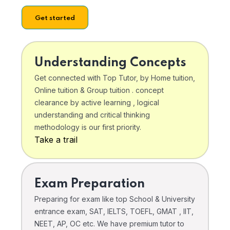
Get started
Understanding Concepts
Get connected with Top Tutor, by Home tuition,
Online tuition & Group tuition . concept
clearance by active learning , logical
understanding and critical thinking
methodology is our first priority.
Take a trail
Exam Preparation
Preparing for exam like top School & University
entrance exam, SAT, IELTS, TOEFL, GMAT , IIT,
NEET, AP, OC etc. We have premium tutor to