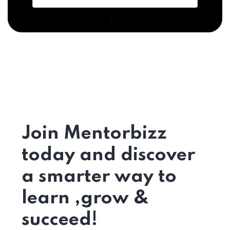
Join Mentorbizz
today and discover
a smarter way to
learn ,grow &
succeed!