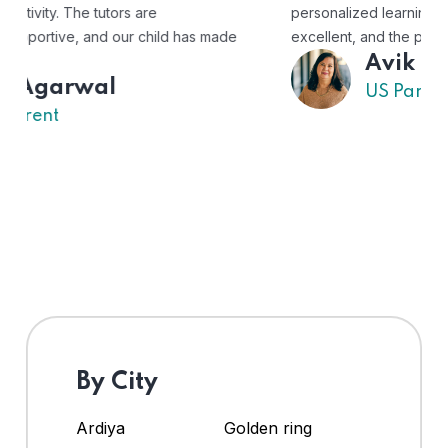
personalized learning experience. The tutors are
excellent, and the platform is easy to use."
Avik
US Parent
By City
Ardiya
Golden ring