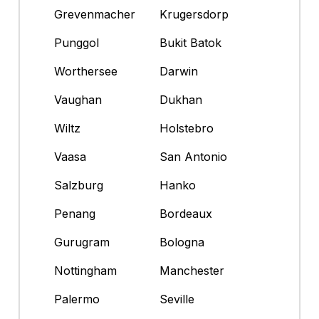
Grevenmacher
Krugersdorp
Punggol
Bukit Batok
Worthersee
Darwin
Vaughan
Dukhan
Wiltz
Holstebro
Vaasa
San Antonio
Salzburg
Hanko
Penang
Bordeaux
Gurugram
Bologna
Nottingham
Manchester
Palermo
Seville