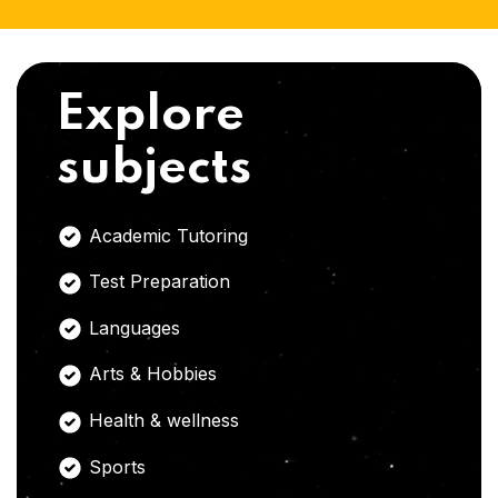
Explore
subjects
Academic Tutoring
Test Preparation
Languages
Arts & Hobbies
Health & wellness
Sports