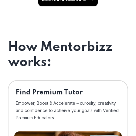
How Mentorbizz
works:
Find Premium Tutor
Empower, Boost & Accelerate – curosity, creativity
and confidence to acheive your goals with Verified
Premium Educators.