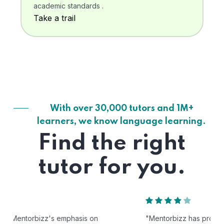
academic standards .
Take a trail
With over 30,000 tutors and 1M+
learners, we know language learning.
Find the right
tutor for you.
"Mentorbizz has provided our child with a flexible and