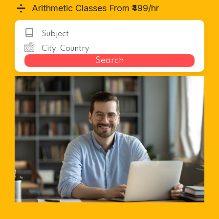
➗
Arithmetic Classes From ₹499/hr
Search