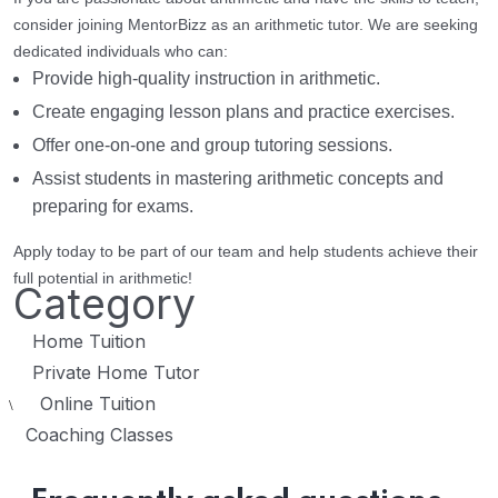
consider joining MentorBizz as an arithmetic tutor. We are seeking
dedicated individuals who can:
Provide high-quality instruction in arithmetic.
Create engaging lesson plans and practice exercises.
Offer one-on-one and group tutoring sessions.
Assist students in mastering arithmetic concepts and
preparing for exams.
Apply today to be part of our team and help students achieve their
full potential in arithmetic!
Category
Home Tuition
Private Home Tutor
Online Tuition
\
Coaching Classes