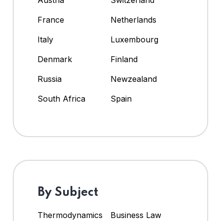
Austria
Switzerland
France
Netherlands
Italy
Luxembourg
Denmark
Finland
Russia
Newzealand
South Africa
Spain
By Subject
Thermodynamics
Business Law