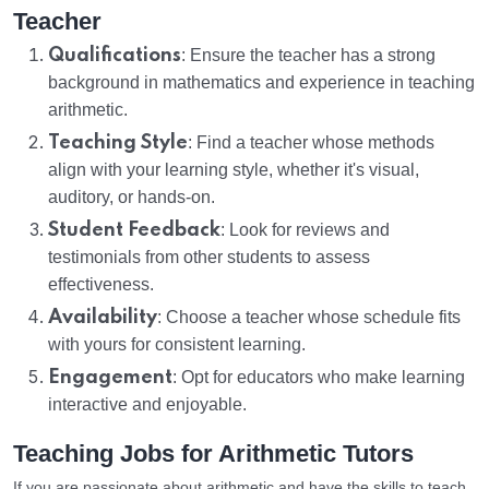
Teacher
Qualifications
: Ensure the teacher has a strong
background in mathematics and experience in teaching
arithmetic.
Teaching Style
: Find a teacher whose methods
align with your learning style, whether it's visual,
auditory, or hands-on.
Student Feedback
: Look for reviews and
testimonials from other students to assess
effectiveness.
Availability
: Choose a teacher whose schedule fits
with yours for consistent learning.
Engagement
: Opt for educators who make learning
interactive and enjoyable.
Teaching Jobs for Arithmetic Tutors
If you are passionate about arithmetic and have the skills to teach,