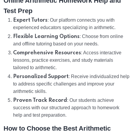
Online Arithmetic Homework Help and
Test Prep
Expert Tutors
: Our platform connects you with
experienced educators specializing in arithmetic.
Flexible Learning Options
: Choose from online
and offline tutoring based on your needs.
Comprehensive Resources
: Access interactive
lessons, practice exercises, and study materials
tailored to arithmetic.
Personalized Support
: Receive individualized help
to address specific challenges and improve your
arithmetic skills.
Proven Track Record
: Our students achieve
success with our structured approach to homework
help and test preparation.
How to Choose the Best Arithmetic