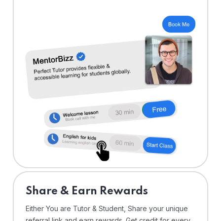
Share & Earn Rewards
Either You are Tutor & Student, Share your unique
referral link and earn rewards. Get credit for every