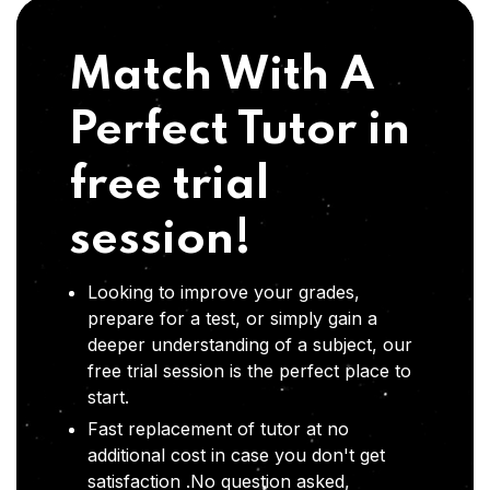
Match With A
Perfect Tutor in
free trial
session!
Looking to improve your grades,
prepare for a test, or simply gain a
deeper understanding of a subject, our
free trial session is the perfect place to
start.
Fast replacement of tutor at no
additional cost in case you don't get
satisfaction .No question asked,