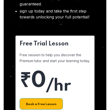
guaranteed.
sign up today and take the first step
towards unlocking your full potential!
Free Trial Lesson
Free session to help you discover the
Premium tutor and start your learning today.
₹0
/hr
Book a Free Lesson