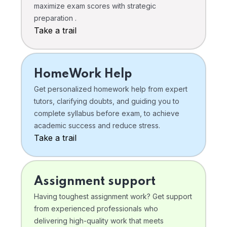
maximize exam scores with strategic
preparation .
Take a trail
HomeWork Help
Get personalized homework help from expert
tutors, clarifying doubts, and guiding you to
complete syllabus before exam, to achieve
academic success and reduce stress.
Take a trail
Assignment support
Having toughest assignment work? Get support
from experienced professionals who
delivering high-quality work that meets