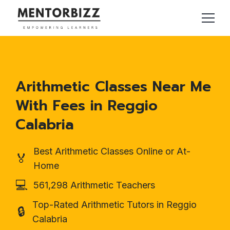
Arithmetic Classes Near Me
With Fees in Reggio
Calabria
Best Arithmetic Classes Online or At-
🏅
Home
💻
561,298 Arithmetic Teachers
Top-Rated Arithmetic Tutors in Reggio
🔒
Calabria