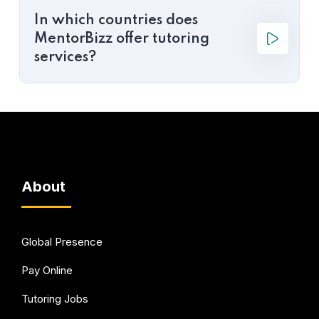
In which countries does
MentorBizz offer tutoring
services?
About
Global Presence
Pay Online
Tutoring Jobs