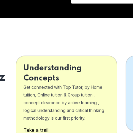
Understanding
z
Concepts
Get connected with Top Tutor, by Home
tuition, Online tuition & Group tuition .
concept clearance by active learning ,
logical understanding and critical thinking
o
methodology is our first priority.
Take a trail