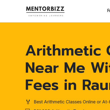
F
Arithmetic 
Near Me Wi
Fees in Ra
🏅
Best Arithmetic Classes Online or A