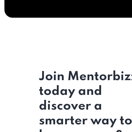
Join Mentorbiz
today and
discover a
smarter way t