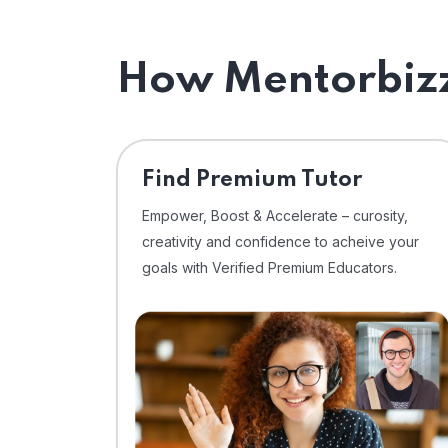
How Mentorbizz
Find Premium Tutor
Empower, Boost & Accelerate – curosity,
creativity and confidence to acheive your
goals with Verified Premium Educators.