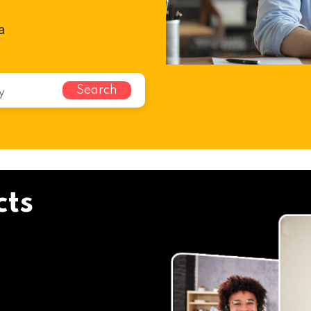
a
Search
cts