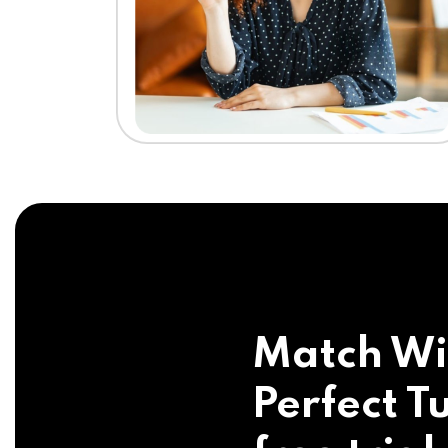
Match Wi
Perfect Tu