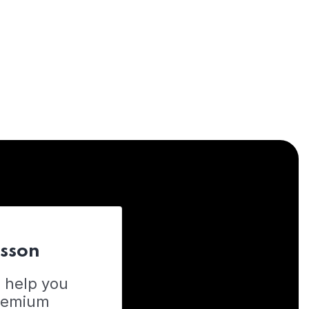
esson
o help you
Premium