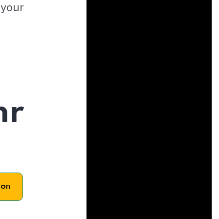
 your
hr
son