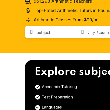
💻
561,298 Arithmetic Teachers
🔒
Top-Rated Arithmetic Tutors in Raum
➗
Arithmetic Classes From ₹499/hr
Explore subje
Academic Tutoring
Test Preparation
Languages