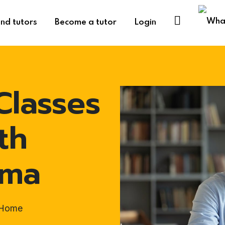
ind tutors
Become a tutor
Login
Classes
th
uma
t-Home