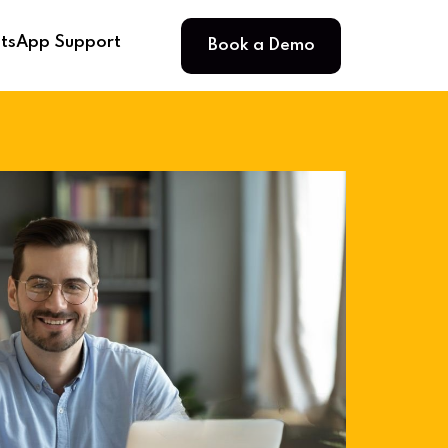
Book a Demo