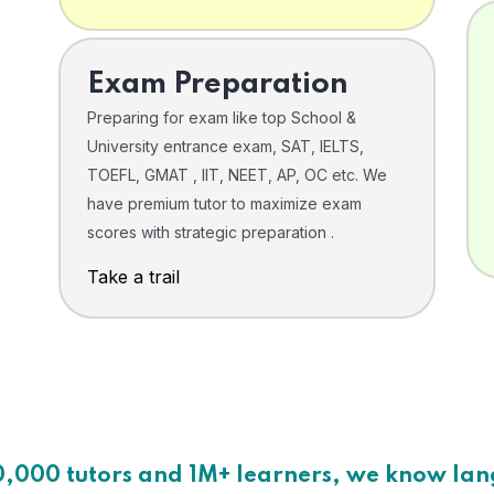
Exam Preparation
Preparing for exam like top School &
University entrance exam, SAT, IELTS,
TOEFL, GMAT , IIT, NEET, AP, OC etc. We
have premium tutor to maximize exam
scores with strategic preparation .
Take a trail
0,000 tutors and 1M+ learners, we know la