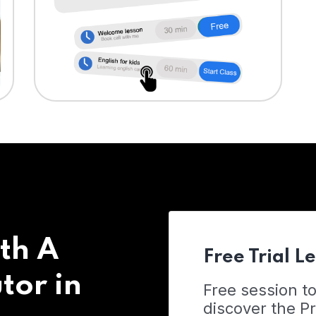
th A
Free Trial L
tor in
Free session t
discover the 