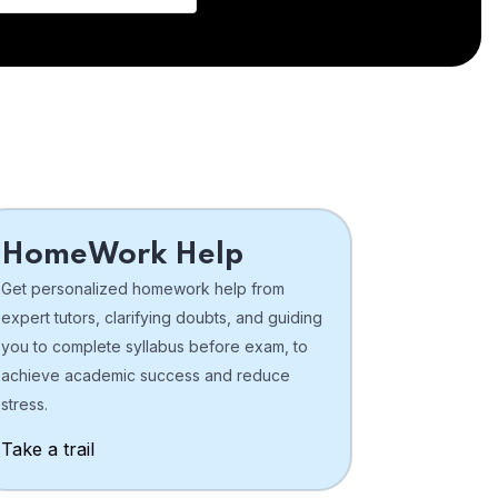
HomeWork Help
Get personalized homework help from
expert tutors, clarifying doubts, and guiding
you to complete syllabus before exam, to
achieve academic success and reduce
stress.
Take a trail