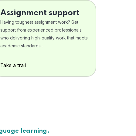
Assignment support
Having toughest assignment work? Get
support from experienced professionals
who delivering high-quality work that meets
academic standards .
Take a trail
nguage learning.