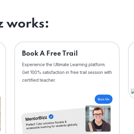
 works:
⁠Book A Free Trail
Experience the Ultimate Learning platform.
Get 100% satisfaction in free trail session with
certified teacher.