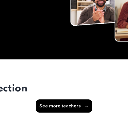
ection
See more teachers
→