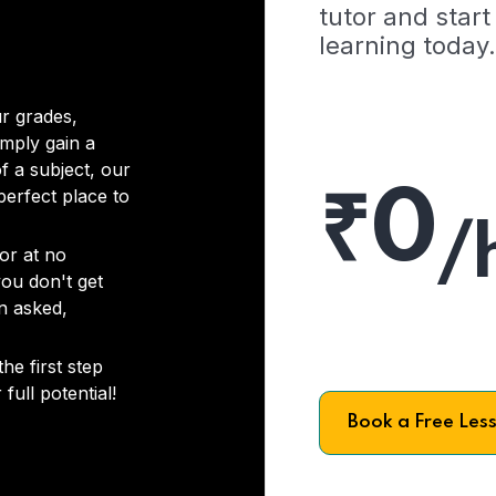
tutor and start
learning today.
r grades,
imply gain a
f a subject, our
₹0
 perfect place to
/
or at no
you don't get
on asked,
he first step
full potential!
Book a Free Les