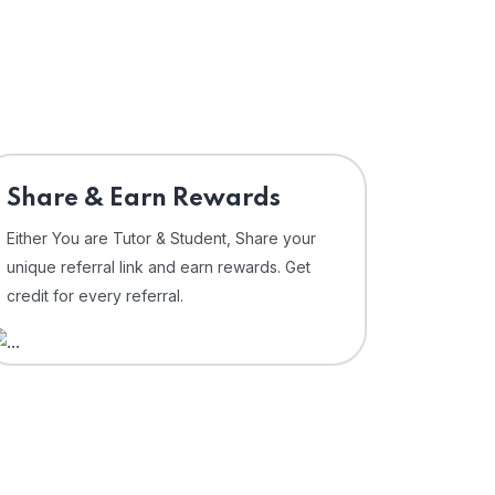
Share & Earn Rewards
Either You are Tutor & Student, Share your
unique referral link and earn rewards. Get
credit for every referral.