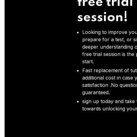
free trial
session!
Looking to improve you
prepare for a test, or s
deeper understanding o
free trial session is the
start.
Fast replacement of tut
additional cost in case 
satisfaction .No questi
guaranteed.
sign up today and take t
towards unlocking your 