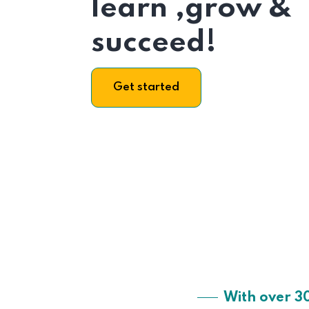
learn ,grow &
succeed!
Get started
With over 3