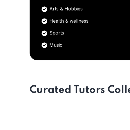
Arts & Hobbies
Health & wellness
Sports
Music
Curated Tutors Coll