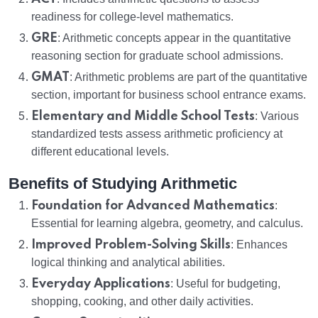
readiness for college-level mathematics.
GRE
: Arithmetic concepts appear in the quantitative
reasoning section for graduate school admissions.
GMAT
: Arithmetic problems are part of the quantitative
section, important for business school entrance exams.
Elementary and Middle School Tests
: Various
standardized tests assess arithmetic proficiency at
different educational levels.
Benefits of Studying Arithmetic
Foundation for Advanced Mathematics
:
Essential for learning algebra, geometry, and calculus.
Improved Problem-Solving Skills
: Enhances
logical thinking and analytical abilities.
Everyday Applications
: Useful for budgeting,
shopping, cooking, and other daily activities.