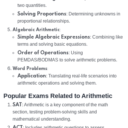
two quantities.
Solving Proportions
: Determining unknowns in
proportional relationships.
:
Algebraic Arithmetic
Simple Algebraic Expressions
: Combining like
terms and solving basic equations.
Order of Operations
: Using
PEMDAS/BODMAS to solve arithmetic problems.
:
Word Problems
Application
: Translating real-life scenarios into
arithmetic operations and solving them.
Popular Exams Related to Arithmetic
SAT
: Arithmetic is a key component of the math
section, testing problem-solving skills and
mathematical understanding.
ACT
: Includes arithmetic questions to assess