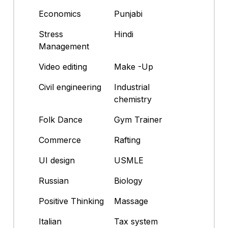
Economics
Punjabi
Stress
Hindi
Management
Video editing
Make -Up
Civil engineering
Industrial
chemistry
Folk Dance
Gym Trainer
Commerce
Rafting
UI design
USMLE
Russian
Biology
Positive Thinking
Massage
Italian
Tax system