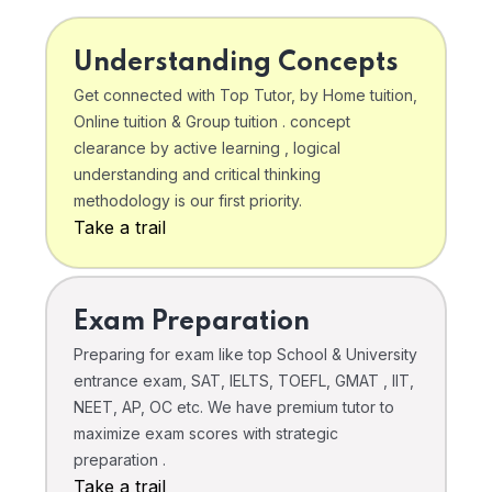
Understanding Concepts
Get connected with Top Tutor, by Home tuition,
Online tuition & Group tuition . concept
clearance by active learning , logical
understanding and critical thinking
methodology is our first priority.
Take a trail
Exam Preparation
Preparing for exam like top School & University
entrance exam, SAT, IELTS, TOEFL, GMAT , IIT,
NEET, AP, OC etc. We have premium tutor to
maximize exam scores with strategic
preparation .
Take a trail