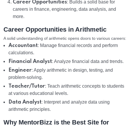
Career Opportunities
: Builds a solid base for
careers in finance, engineering, data analysis, and
more.
Career Opportunities in Arithmetic
A solid understanding of arithmetic opens doors to various careers:
Accountant
: Manage financial records and perform
calculations.
Financial Analyst
: Analyze financial data and trends.
Engineer
: Apply arithmetic in design, testing, and
problem-solving.
Teacher/Tutor
: Teach arithmetic concepts to students
at various educational levels.
Data Analyst
: Interpret and analyze data using
arithmetic principles.
Why MentorBizz is the Best Site for