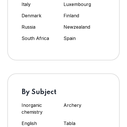
Italy
Luxembourg
Denmark
Finland
Russia
Newzealand
South Africa
Spain
By Subject
Inorganic
Archery
chemistry
English
Tabla