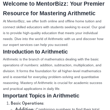
Welcome to MentorBizz: Your Premier
Resource for Mastering Arithmetic
At MentorBizz, we offer both online and offline home tuition and
connect skilled educators with students seeking to excel. Our goal
is to provide high-quality education that meets your individual
needs. Dive into the world of Arithmetic with us and discover how
our expert services can help you succeed.
Introduction to Arithmetic
Arithmetic is the branch of mathematics dealing with the basic
operations of numbers: addition, subtraction, multiplication, and
division. It forms the foundation for all higher-level mathematics
and is essential for everyday problem-solving and quantitative
reasoning. Mastery of Arithmetic is crucial for academic success
and practical applications in daily life.
Important Topics in Arithmetic
:
Basic Operations
Addition
: Combining numbers to find their total.