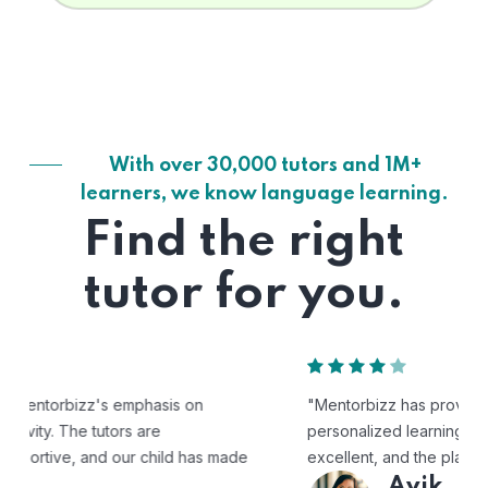
With over 30,000 tutors and 1M+
learners, we know language learning.
Find the right
tutor for you.
"Mentorbizz has provided our child with a flexible and
personalized learning experience. The tutors are
excellent, and the platform is easy to use."
Avik