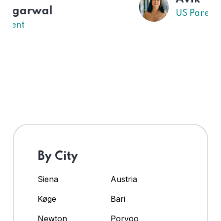
US Parent
By City
Siena
Austria
Køge
Bari
Newton
Porvoo