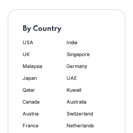
By Country
USA
India
UK
Singapore
Malaysia
Germany
Japan
UAE
Qatar
Kuwait
Canada
Australia
Austria
Switzerland
France
Netherlands