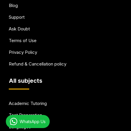
Blog
Support
Ask Doubt
Terms of Use
Privacy Policy
Refund & Cancellation policy
All subjects
Academic Tutoring
Test Preparation
WhatsApp Us
Languages