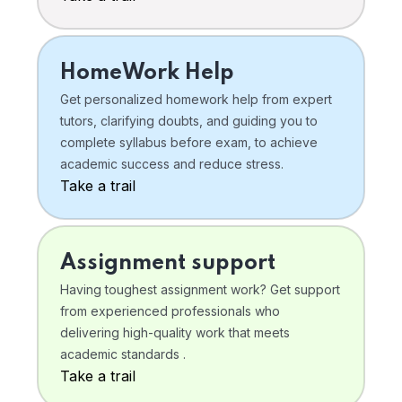
HomeWork Help
Get personalized homework help from expert
tutors, clarifying doubts, and guiding you to
complete syllabus before exam, to achieve
academic success and reduce stress.
Take a trail
Assignment support
Having toughest assignment work? Get support
from experienced professionals who
delivering high-quality work that meets
academic standards .
Take a trail