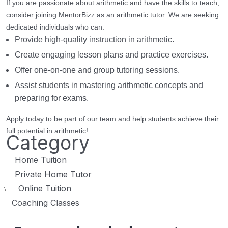
If you are passionate about arithmetic and have the skills to teach,
consider joining MentorBizz as an arithmetic tutor. We are seeking
dedicated individuals who can:
Provide high-quality instruction in arithmetic.
Create engaging lesson plans and practice exercises.
Offer one-on-one and group tutoring sessions.
Assist students in mastering arithmetic concepts and
preparing for exams.
Apply today to be part of our team and help students achieve their
full potential in arithmetic!
Category
Home Tuition
Private Home Tutor
Online Tuition
\
Coaching Classes