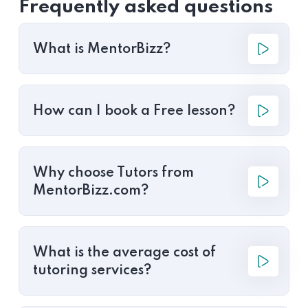
Frequently asked questions
What is MentorBizz?
How can I book a Free lesson?
Why choose Tutors from
MentorBizz.com?
What is the average cost of
tutoring services?