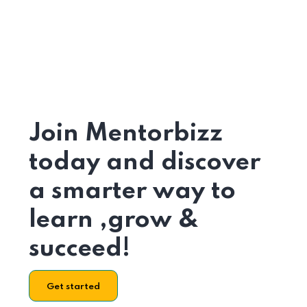
Join Mentorbizz
today and discover
a smarter way to
learn ,grow &
succeed!
Get started