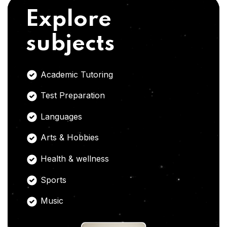
Explore
subjects
Academic Tutoring
Test Preparation
Languages
Arts & Hobbies
Health & wellness
Sports
Music