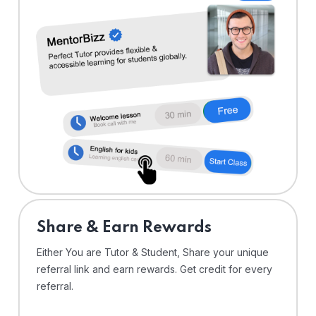
Share & Earn Rewards
Either You are Tutor & Student, Share your unique
referral link and earn rewards. Get credit for every
referral.