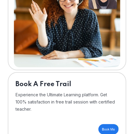
⁠Book A Free Trail
Experience the Ultimate Learning platform. Get
100% satisfaction in free trail session with certified
teacher.