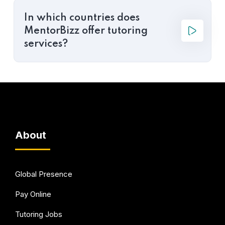
In which countries does
MentorBizz offer tutoring
services?
About
Global Presence
Pay Online
Tutoring Jobs