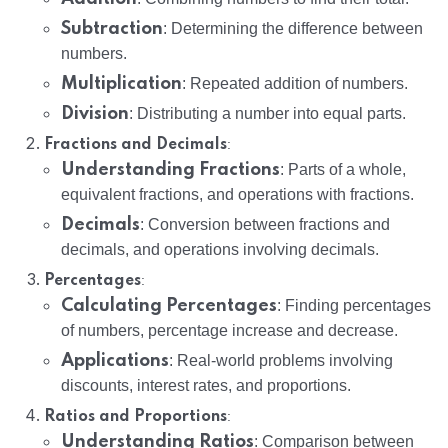
Subtraction
: Determining the difference between
numbers.
Multiplication
: Repeated addition of numbers.
Division
: Distributing a number into equal parts.
:
Fractions and Decimals
Understanding Fractions
: Parts of a whole,
equivalent fractions, and operations with fractions.
Decimals
: Conversion between fractions and
decimals, and operations involving decimals.
:
Percentages
Calculating Percentages
: Finding percentages
of numbers, percentage increase and decrease.
Applications
: Real-world problems involving
discounts, interest rates, and proportions.
:
Ratios and Proportions
Understanding Ratios
: Comparison between