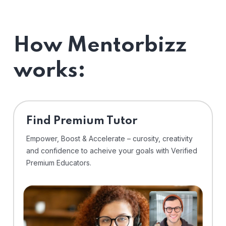
How Mentorbizz
works:
Find Premium Tutor
Empower, Boost & Accelerate – curosity, creativity
and confidence to acheive your goals with Verified
Premium Educators.