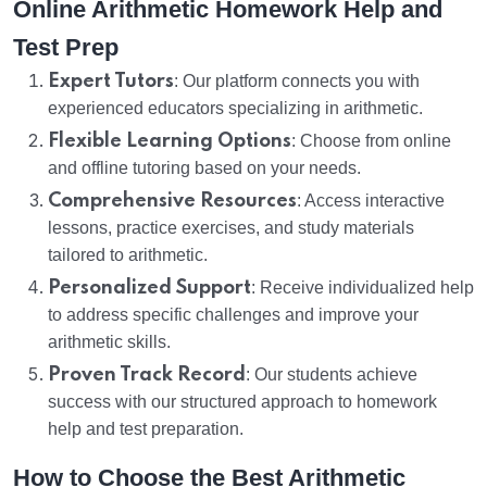
Online Arithmetic Homework Help and
Test Prep
Expert Tutors
: Our platform connects you with
experienced educators specializing in arithmetic.
Flexible Learning Options
: Choose from online
and offline tutoring based on your needs.
Comprehensive Resources
: Access interactive
lessons, practice exercises, and study materials
tailored to arithmetic.
Personalized Support
: Receive individualized help
to address specific challenges and improve your
arithmetic skills.
Proven Track Record
: Our students achieve
success with our structured approach to homework
help and test preparation.
How to Choose the Best Arithmetic