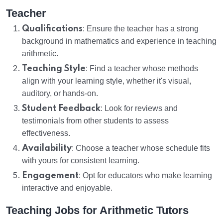
Teacher
Qualifications
: Ensure the teacher has a strong
background in mathematics and experience in teaching
arithmetic.
Teaching Style
: Find a teacher whose methods
align with your learning style, whether it's visual,
auditory, or hands-on.
Student Feedback
: Look for reviews and
testimonials from other students to assess
effectiveness.
Availability
: Choose a teacher whose schedule fits
with yours for consistent learning.
Engagement
: Opt for educators who make learning
interactive and enjoyable.
Teaching Jobs for Arithmetic Tutors