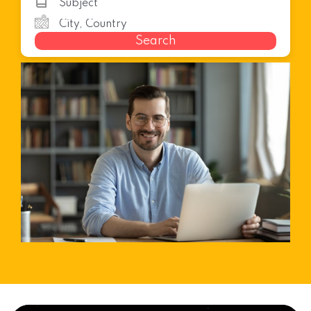
Search