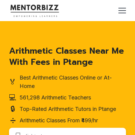
Arithmetic Classes Near Me
With Fees in Ptange
Best Arithmetic Classes Online or At-
🏅
Home
💻
561,298 Arithmetic Teachers
🔒
Top-Rated Arithmetic Tutors in Ptange
➗
Arithmetic Classes From ₹499/hr