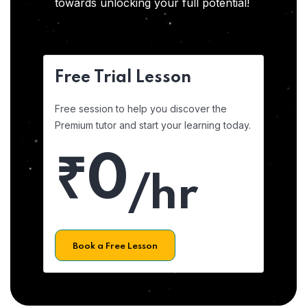
towards unlocking your full potential!
Free Trial Lesson
Free session to help you discover the
Premium tutor and start your learning today.
₹0
/hr
Book a Free Lesson