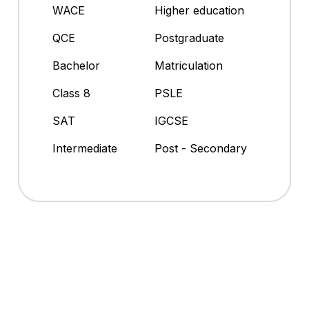
WACE
Higher education
QCE
Postgraduate
Bachelor
Matriculation
Class 8
PSLE
SAT
IGCSE
Intermediate
Post - Secondary