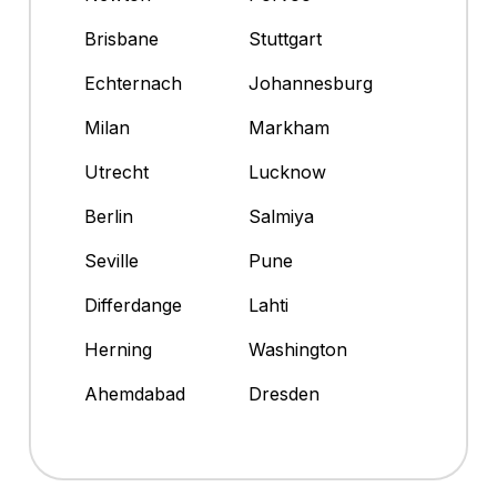
Brisbane
Stuttgart
Echternach
Johannesburg
Milan
Markham
Utrecht
Lucknow
Berlin
Salmiya
Seville
Pune
Differdange
Lahti
Herning
Washington
Ahemdabad
Dresden