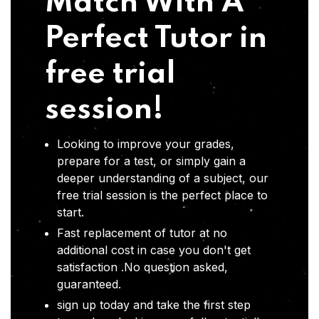
Match With A
Perfect Tutor in
free trial
session!
Looking to improve your grades,
prepare for a test, or simply gain a
deeper understanding of a subject, our
free trial session is the perfect place to
start.
Fast replacement of tutor at no
additional cost in case you don't get
satisfaction .No question asked,
guaranteed.
sign up today and take the first step