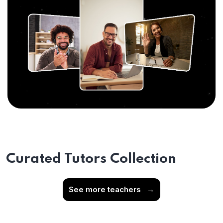
Curated Tutors Collection
See more teachers
→