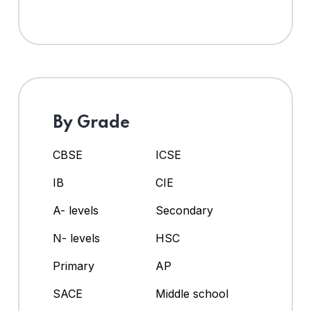
By Grade
CBSE
ICSE
IB
CIE
A- levels
Secondary
N- levels
HSC
Primary
AP
SACE
Middle school