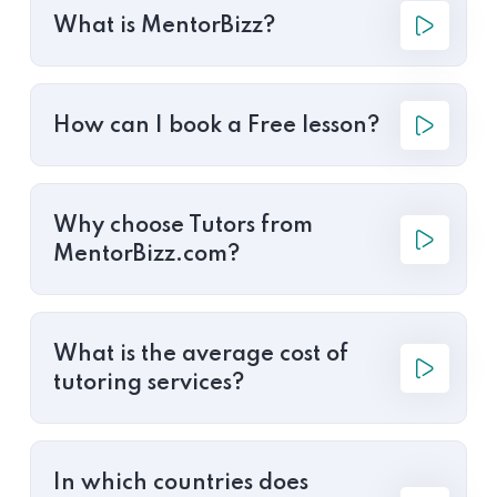
What is MentorBizz?
How can I book a Free lesson?
Why choose Tutors from
MentorBizz.com?
What is the average cost of
tutoring services?
In which countries does