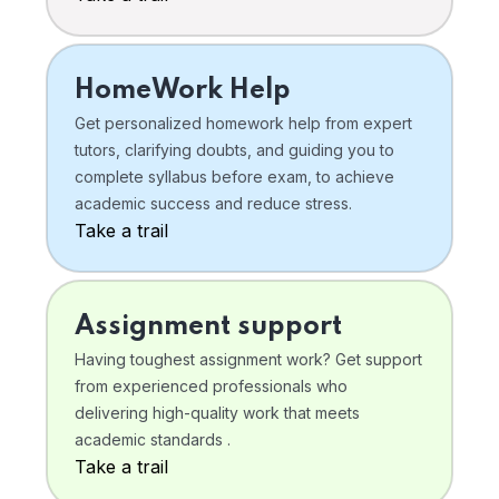
HomeWork Help
Get personalized homework help from expert
tutors, clarifying doubts, and guiding you to
complete syllabus before exam, to achieve
academic success and reduce stress.
Take a trail
Assignment support
Having toughest assignment work? Get support
from experienced professionals who
delivering high-quality work that meets
academic standards .
Take a trail