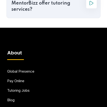
MentorBizz offer tutoring
services?
About
Global Presence
Pay Online
Tutoring Jobs
Blog