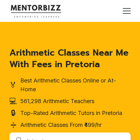
Arithmetic Classes Near Me
With Fees in Pretoria
Best Arithmetic Classes Online or At-
🏅
Home
💻
561,298 Arithmetic Teachers
🔒
Top-Rated Arithmetic Tutors in Pretoria
➗
Arithmetic Classes From ₹499/hr