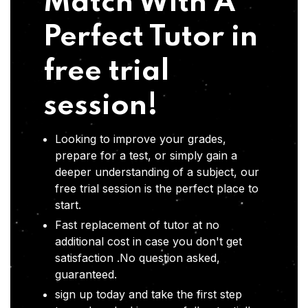
Match With A
Perfect Tutor in
free trial
session!
Looking to improve your grades,
prepare for a test, or simply gain a
deeper understanding of a subject, our
free trial session is the perfect place to
start.
Fast replacement of tutor at no
additional cost in case you don't get
satisfaction .No question asked,
guaranteed.
sign up today and take the first step