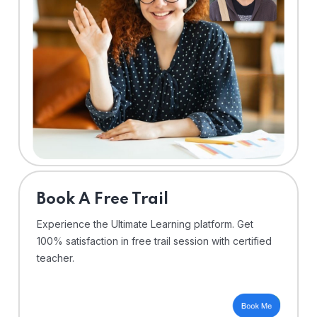
⁠Book A Free Trail
Experience the Ultimate Learning platform. Get
100% satisfaction in free trail session with certified
teacher.