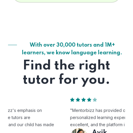
With over 30,000 tutors and 1M+
learners, we know language learning.
Find the right
tutor for you.
"Mentorbizz has provided our child with a flexible and
personalized learning experience. The tutors are
excellent, and the platform is easy to use."
Avik