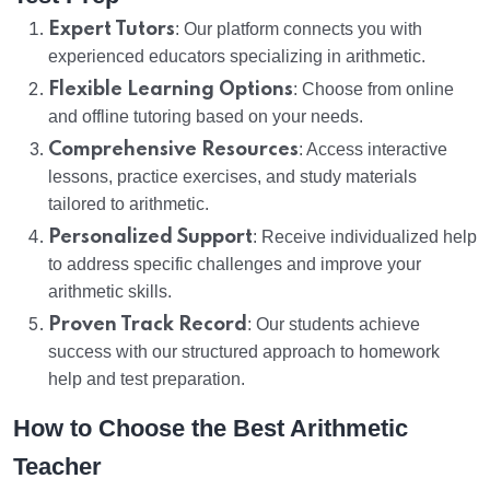
Expert Tutors
: Our platform connects you with
experienced educators specializing in arithmetic.
Flexible Learning Options
: Choose from online
and offline tutoring based on your needs.
Comprehensive Resources
: Access interactive
lessons, practice exercises, and study materials
tailored to arithmetic.
Personalized Support
: Receive individualized help
to address specific challenges and improve your
arithmetic skills.
Proven Track Record
: Our students achieve
success with our structured approach to homework
help and test preparation.
How to Choose the Best Arithmetic
Teacher