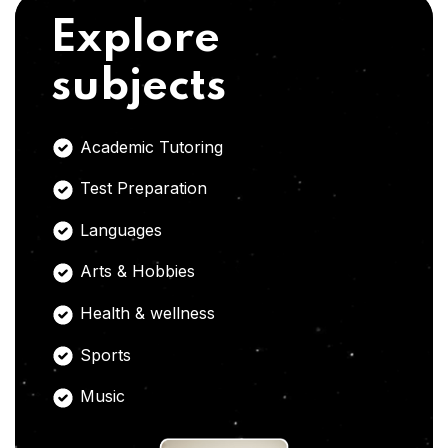
Explore
subjects
Academic Tutoring
Test Preparation
Languages
Arts & Hobbies
Health & wellness
Sports
Music