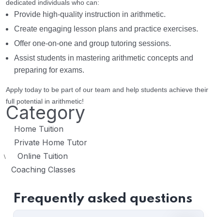
dedicated individuals who can:
Provide high-quality instruction in arithmetic.
Create engaging lesson plans and practice exercises.
Offer one-on-one and group tutoring sessions.
Assist students in mastering arithmetic concepts and
preparing for exams.
Apply today to be part of our team and help students achieve their
full potential in arithmetic!
Category
Home Tuition
Private Home Tutor
Online Tuition
\
Coaching Classes
Frequently asked questions