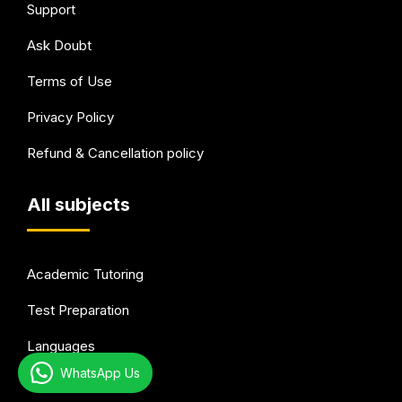
Support
Ask Doubt
Terms of Use
Privacy Policy
Refund & Cancellation policy
All subjects
Academic Tutoring
Test Preparation
Languages
WhatsApp Us
Arts & Hobbies