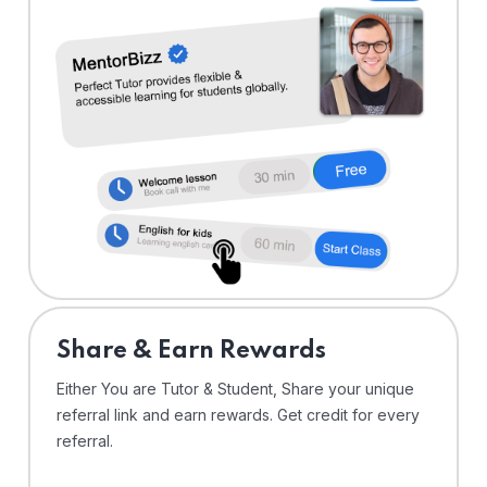
Share & Earn Rewards
Either You are Tutor & Student, Share your unique
referral link and earn rewards. Get credit for every
referral.