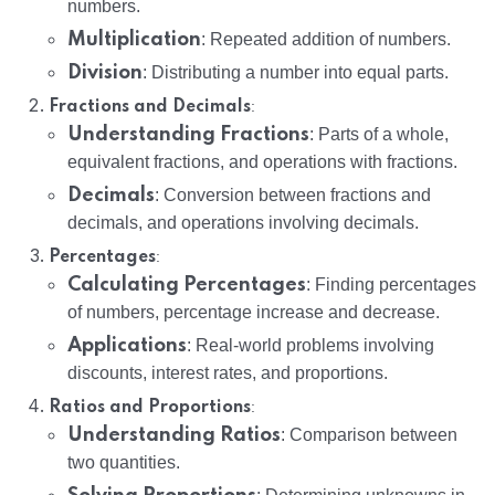
numbers.
Multiplication
: Repeated addition of numbers.
Division
: Distributing a number into equal parts.
:
Fractions and Decimals
Understanding Fractions
: Parts of a whole,
equivalent fractions, and operations with fractions.
Decimals
: Conversion between fractions and
decimals, and operations involving decimals.
:
Percentages
Calculating Percentages
: Finding percentages
of numbers, percentage increase and decrease.
Applications
: Real-world problems involving
discounts, interest rates, and proportions.
:
Ratios and Proportions
Understanding Ratios
: Comparison between
two quantities.