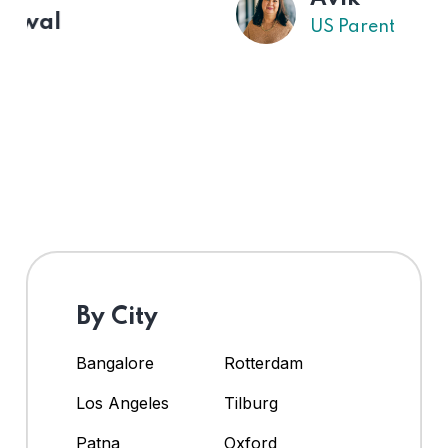
US Parent
By City
Bangalore
Rotterdam
Los Angeles
Tilburg
Patna
Oxford