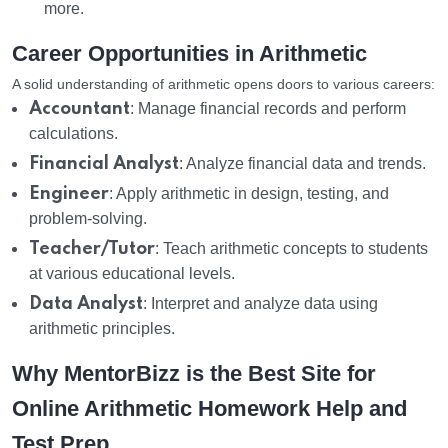
more.
Career Opportunities in Arithmetic
A solid understanding of arithmetic opens doors to various careers:
Accountant
: Manage financial records and perform
calculations.
Financial Analyst
: Analyze financial data and trends.
Engineer
: Apply arithmetic in design, testing, and
problem-solving.
Teacher/Tutor
: Teach arithmetic concepts to students
at various educational levels.
Data Analyst
: Interpret and analyze data using
arithmetic principles.
Why MentorBizz is the Best Site for
Online Arithmetic Homework Help and
Test Prep