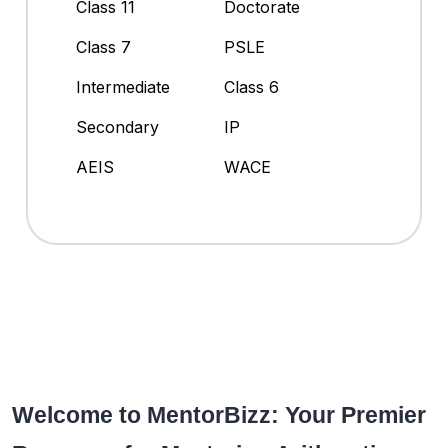
Class 11
Doctorate
Class 7
PSLE
Intermediate
Class 6
Secondary
IP
AEIS
WACE
Welcome to MentorBizz: Your Premier