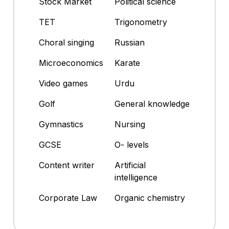
Stock Market
Political science
TET
Trigonometry
Choral singing
Russian
Microeconomics
Karate
Video games
Urdu
Golf
General knowledge
Gymnastics
Nursing
GCSE
O- levels
Content writer
Artificial
intelligence
Corporate Law
Organic chemistry