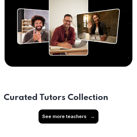
Curated Tutors Collection
See more teachers
→