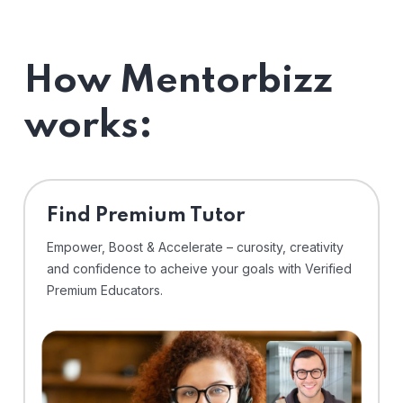
How Mentorbizz
works:
Find Premium Tutor
Empower, Boost & Accelerate – curosity, creativity
and confidence to acheive your goals with Verified
Premium Educators.