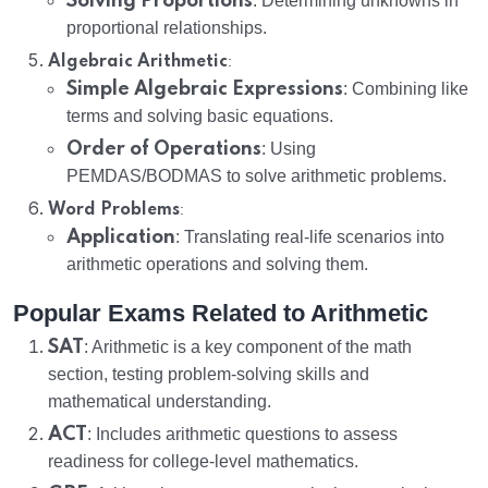
Solving Proportions
: Determining unknowns in
proportional relationships.
:
Algebraic Arithmetic
Simple Algebraic Expressions
: Combining like
terms and solving basic equations.
Order of Operations
: Using
PEMDAS/BODMAS to solve arithmetic problems.
:
Word Problems
Application
: Translating real-life scenarios into
arithmetic operations and solving them.
Popular Exams Related to Arithmetic
SAT
: Arithmetic is a key component of the math
section, testing problem-solving skills and
mathematical understanding.
ACT
: Includes arithmetic questions to assess
readiness for college-level mathematics.