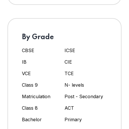
By Grade
CBSE
ICSE
IB
CIE
VCE
TCE
Class 9
N- levels
Matriculation
Post - Secondary
Class 8
ACT
Bachelor
Primary