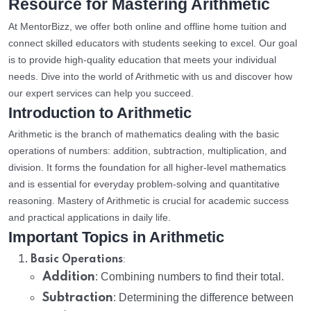
Resource for Mastering Arithmetic
At MentorBizz, we offer both online and offline home tuition and
connect skilled educators with students seeking to excel. Our goal
is to provide high-quality education that meets your individual
needs. Dive into the world of Arithmetic with us and discover how
our expert services can help you succeed.
Introduction to Arithmetic
Arithmetic is the branch of mathematics dealing with the basic
operations of numbers: addition, subtraction, multiplication, and
division. It forms the foundation for all higher-level mathematics
and is essential for everyday problem-solving and quantitative
reasoning. Mastery of Arithmetic is crucial for academic success
and practical applications in daily life.
Important Topics in Arithmetic
:
Basic Operations
Addition
: Combining numbers to find their total.
Subtraction
: Determining the difference between