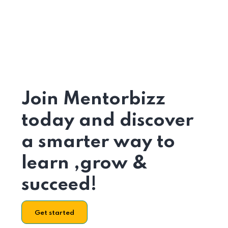
Join Mentorbizz
today and discover
a smarter way to
learn ,grow &
succeed!
Get started