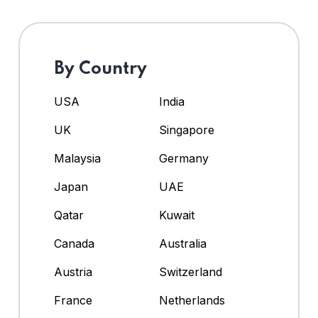
By Country
USA
India
UK
Singapore
Malaysia
Germany
Japan
UAE
Qatar
Kuwait
Canada
Australia
Austria
Switzerland
France
Netherlands