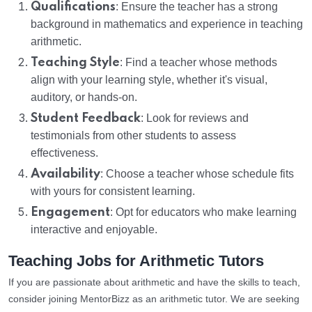
Qualifications
: Ensure the teacher has a strong
background in mathematics and experience in teaching
arithmetic.
Teaching Style
: Find a teacher whose methods
align with your learning style, whether it's visual,
auditory, or hands-on.
Student Feedback
: Look for reviews and
testimonials from other students to assess
effectiveness.
Availability
: Choose a teacher whose schedule fits
with yours for consistent learning.
Engagement
: Opt for educators who make learning
interactive and enjoyable.
Teaching Jobs for Arithmetic Tutors
If you are passionate about arithmetic and have the skills to teach,
consider joining MentorBizz as an arithmetic tutor. We are seeking