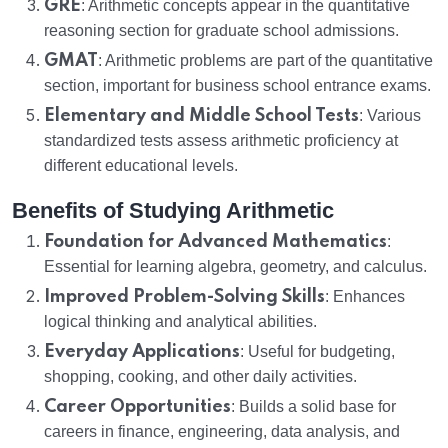
GRE
: Arithmetic concepts appear in the quantitative
reasoning section for graduate school admissions.
GMAT
: Arithmetic problems are part of the quantitative
section, important for business school entrance exams.
Elementary and Middle School Tests
: Various
standardized tests assess arithmetic proficiency at
different educational levels.
Benefits of Studying Arithmetic
Foundation for Advanced Mathematics
:
Essential for learning algebra, geometry, and calculus.
Improved Problem-Solving Skills
: Enhances
logical thinking and analytical abilities.
Everyday Applications
: Useful for budgeting,
shopping, cooking, and other daily activities.
Career Opportunities
: Builds a solid base for
careers in finance, engineering, data analysis, and