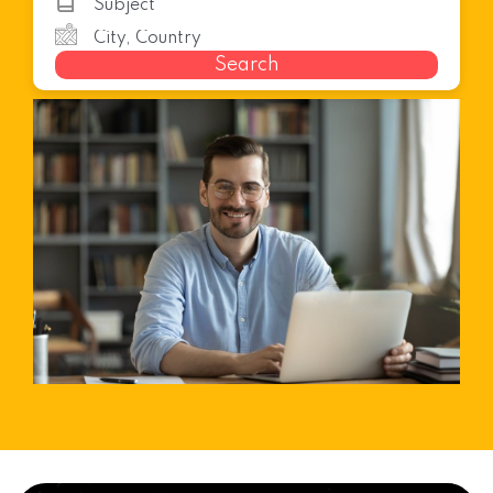
Search