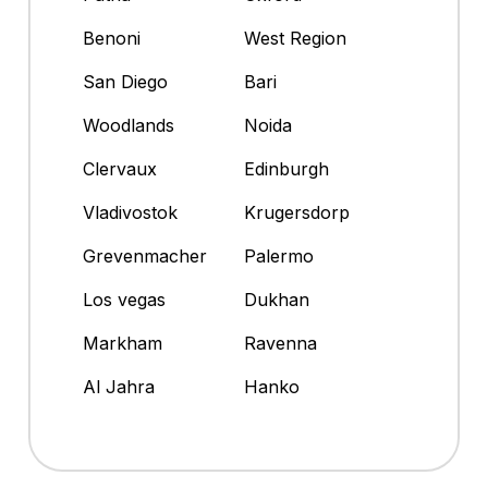
Benoni
West Region
San Diego
Bari
Woodlands
Noida
Clervaux
Edinburgh
Vladivostok
Krugersdorp
Grevenmacher
Palermo
Los vegas
Dukhan
Markham
Ravenna
Al Jahra
Hanko