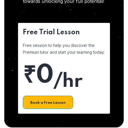
towards unlocking your full potential!
Free Trial Lesson
Free session to help you discover the
Premium tutor and start your learning today.
₹0
/hr
Book a Free Lesson