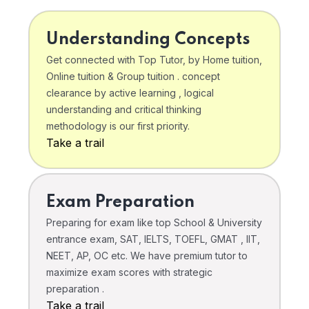
Understanding Concepts
Get connected with Top Tutor, by Home tuition,
Online tuition & Group tuition . concept
clearance by active learning , logical
understanding and critical thinking
methodology is our first priority.
Take a trail
Exam Preparation
Preparing for exam like top School & University
entrance exam, SAT, IELTS, TOEFL, GMAT , IIT,
NEET, AP, OC etc. We have premium tutor to
maximize exam scores with strategic
preparation .
Take a trail