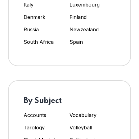
Italy
Luxembourg
Denmark
Finland
Russia
Newzealand
South Africa
Spain
By Subject
Accounts
Vocabulary
Tarology
Volleyball