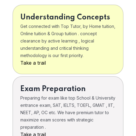
Understanding Concepts
Get connected with Top Tutor, by Home tuition,
Online tuition & Group tuition . concept
clearance by active learning , logical
understanding and critical thinking
methodology is our first priority.
Take a trail
Exam Preparation
Preparing for exam like top School & University
entrance exam, SAT, IELTS, TOEFL, GMAT , IIT,
NEET, AP, OC etc. We have premium tutor to
maximize exam scores with strategic
preparation .
Take a trail