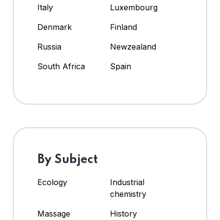
Italy
Luxembourg
Denmark
Finland
Russia
Newzealand
South Africa
Spain
By Subject
Ecology
Industrial
chemistry
Massage
History