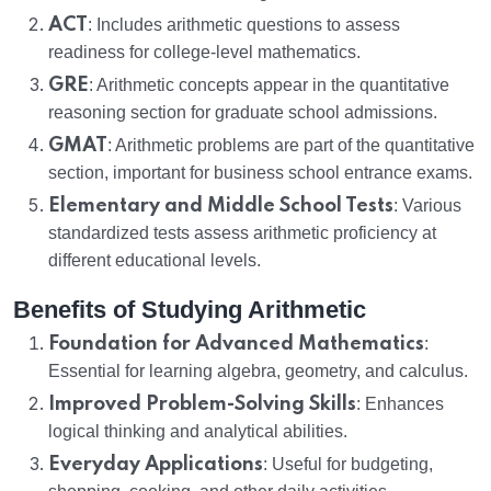
ACT
: Includes arithmetic questions to assess
readiness for college-level mathematics.
GRE
: Arithmetic concepts appear in the quantitative
reasoning section for graduate school admissions.
GMAT
: Arithmetic problems are part of the quantitative
section, important for business school entrance exams.
Elementary and Middle School Tests
: Various
standardized tests assess arithmetic proficiency at
different educational levels.
Benefits of Studying Arithmetic
Foundation for Advanced Mathematics
:
Essential for learning algebra, geometry, and calculus.
Improved Problem-Solving Skills
: Enhances
logical thinking and analytical abilities.
Everyday Applications
: Useful for budgeting,