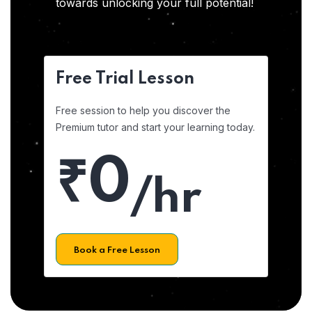
towards unlocking your full potential!
Free Trial Lesson
Free session to help you discover the
Premium tutor and start your learning today.
₹0
/hr
Book a Free Lesson