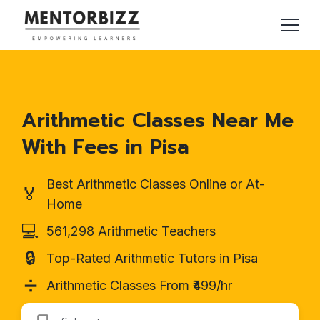
Arithmetic Classes Near Me
With Fees in Pisa
Best Arithmetic Classes Online or At-
🏅
Home
💻
561,298 Arithmetic Teachers
🔒
Top-Rated Arithmetic Tutors in Pisa
➗
Arithmetic Classes From ₹499/hr