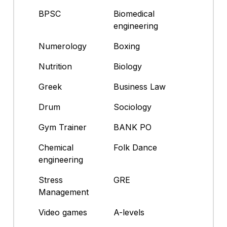
BPSC
Biomedical
engineering
Numerology
Boxing
Nutrition
Biology
Greek
Business Law
Drum
Sociology
Gym Trainer
BANK PO
Chemical
Folk Dance
engineering
Stress
GRE
Management
Video games
A-levels