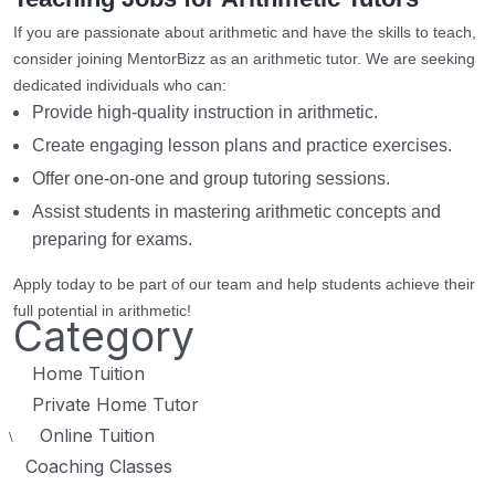
If you are passionate about arithmetic and have the skills to teach,
consider joining MentorBizz as an arithmetic tutor. We are seeking
dedicated individuals who can:
Provide high-quality instruction in arithmetic.
Create engaging lesson plans and practice exercises.
Offer one-on-one and group tutoring sessions.
Assist students in mastering arithmetic concepts and
preparing for exams.
Apply today to be part of our team and help students achieve their
full potential in arithmetic!
Category
Home Tuition
Private Home Tutor
Online Tuition
\
Coaching Classes