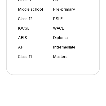
Middle school
Pre-primary
Class 12
PSLE
IGCSE
WACE
AEIS
Diploma
AP
Intermediate
Class 11
Masters