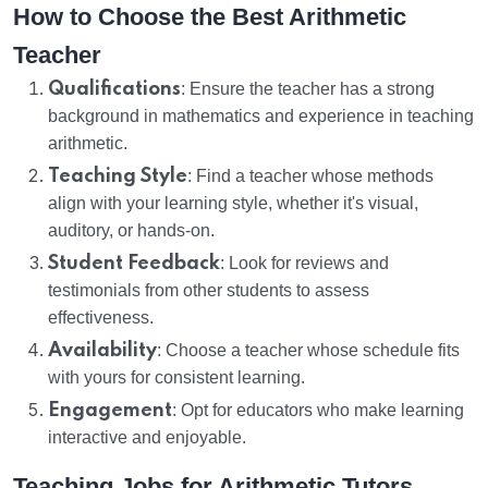
How to Choose the Best Arithmetic
Teacher
Qualifications
: Ensure the teacher has a strong
background in mathematics and experience in teaching
arithmetic.
Teaching Style
: Find a teacher whose methods
align with your learning style, whether it's visual,
auditory, or hands-on.
Student Feedback
: Look for reviews and
testimonials from other students to assess
effectiveness.
Availability
: Choose a teacher whose schedule fits
with yours for consistent learning.
Engagement
: Opt for educators who make learning
interactive and enjoyable.
Teaching Jobs for Arithmetic Tutors