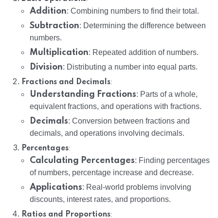
Addition
: Combining numbers to find their total.
Subtraction
: Determining the difference between
numbers.
Multiplication
: Repeated addition of numbers.
Division
: Distributing a number into equal parts.
:
Fractions and Decimals
Understanding Fractions
: Parts of a whole,
equivalent fractions, and operations with fractions.
Decimals
: Conversion between fractions and
decimals, and operations involving decimals.
:
Percentages
Calculating Percentages
: Finding percentages
of numbers, percentage increase and decrease.
Applications
: Real-world problems involving
discounts, interest rates, and proportions.
:
Ratios and Proportions