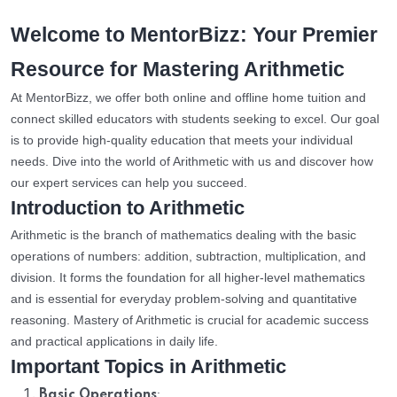
Welcome to MentorBizz: Your Premier
Resource for Mastering Arithmetic
At MentorBizz, we offer both online and offline home tuition and
connect skilled educators with students seeking to excel. Our goal
is to provide high-quality education that meets your individual
needs. Dive into the world of Arithmetic with us and discover how
our expert services can help you succeed.
Introduction to Arithmetic
Arithmetic is the branch of mathematics dealing with the basic
operations of numbers: addition, subtraction, multiplication, and
division. It forms the foundation for all higher-level mathematics
and is essential for everyday problem-solving and quantitative
reasoning. Mastery of Arithmetic is crucial for academic success
and practical applications in daily life.
Important Topics in Arithmetic
:
Basic Operations