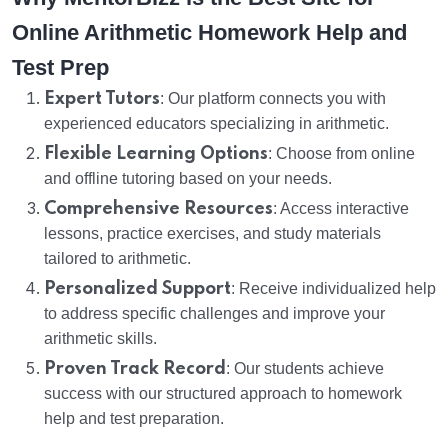
Online Arithmetic Homework Help and
Test Prep
Expert Tutors
: Our platform connects you with
experienced educators specializing in arithmetic.
Flexible Learning Options
: Choose from online
and offline tutoring based on your needs.
Comprehensive Resources
: Access interactive
lessons, practice exercises, and study materials
tailored to arithmetic.
Personalized Support
: Receive individualized help
to address specific challenges and improve your
arithmetic skills.
Proven Track Record
: Our students achieve
success with our structured approach to homework
help and test preparation.