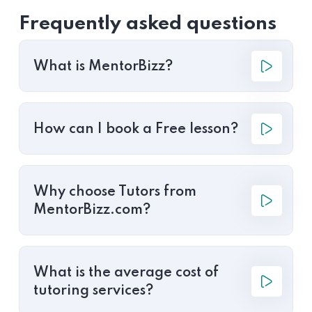
Frequently asked questions
What is MentorBizz?
How can I book a Free lesson?
Why choose Tutors from
MentorBizz.com?
What is the average cost of
tutoring services?