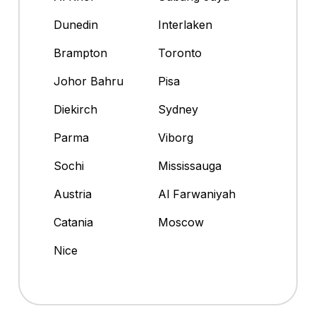
Dunedin
Interlaken
Brampton
Toronto
Johor Bahru
Pisa
Diekirch
Sydney
Parma
Viborg
Sochi
Mississauga
Austria
Al Farwaniyah
Catania
Moscow
Nice