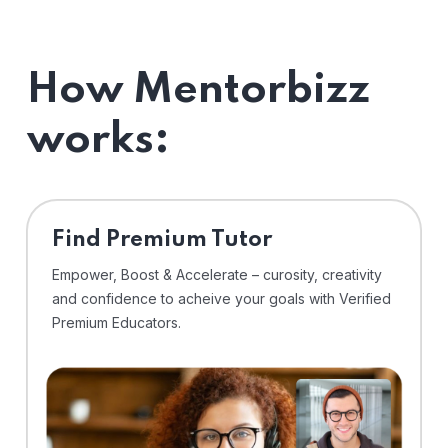
How Mentorbizz
works:
Find Premium Tutor
Empower, Boost & Accelerate – curosity, creativity
and confidence to acheive your goals with Verified
Premium Educators.