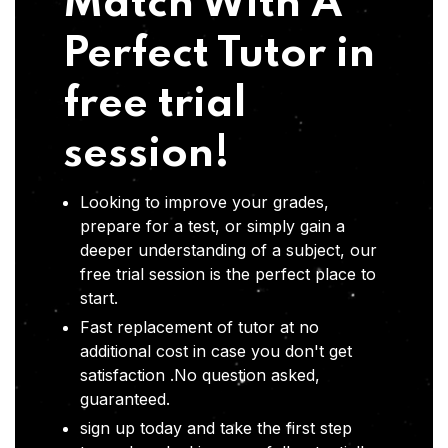
Match With A
Perfect Tutor in
free trial
session!
Looking to improve your grades,
prepare for a test, or simply gain a
deeper understanding of a subject, our
free trial session is the perfect place to
start.
Fast replacement of tutor at no
additional cost in case you don't get
satisfaction .No question asked,
guaranteed.
sign up today and take the first step