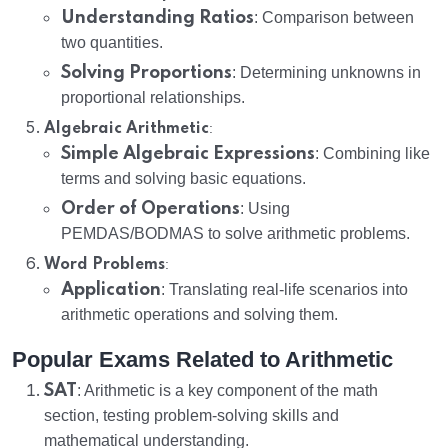
Understanding Ratios
: Comparison between
two quantities.
Solving Proportions
: Determining unknowns in
proportional relationships.
:
Algebraic Arithmetic
Simple Algebraic Expressions
: Combining like
terms and solving basic equations.
Order of Operations
: Using
PEMDAS/BODMAS to solve arithmetic problems.
:
Word Problems
Application
: Translating real-life scenarios into
arithmetic operations and solving them.
Popular Exams Related to Arithmetic
SAT
: Arithmetic is a key component of the math
section, testing problem-solving skills and
mathematical understanding.