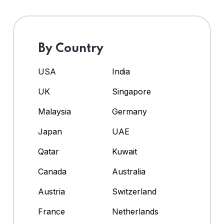
By Country
USA
India
UK
Singapore
Malaysia
Germany
Japan
UAE
Qatar
Kuwait
Canada
Australia
Austria
Switzerland
France
Netherlands