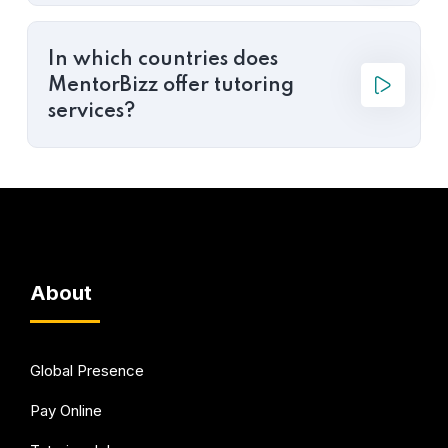
In which countries does
MentorBizz offer tutoring
services?
About
Global Presence
Pay Online