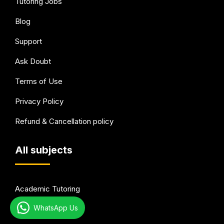
Tutoring Jobs
Blog
Support
Ask Doubt
Terms of Use
Privacy Policy
Refund & Cancellation policy
All subjects
Academic Tutoring
WhatsApp Us
Test Preparation