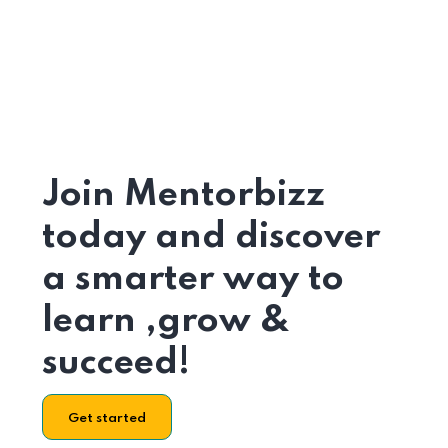
Join Mentorbizz
today and discover
a smarter way to
learn ,grow &
succeed!
Get started