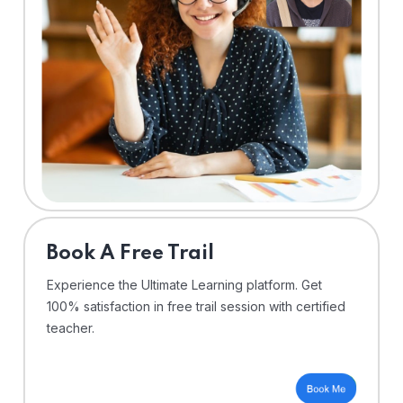
⁠Book A Free Trail
Experience the Ultimate Learning platform. Get
100% satisfaction in free trail session with certified
teacher.