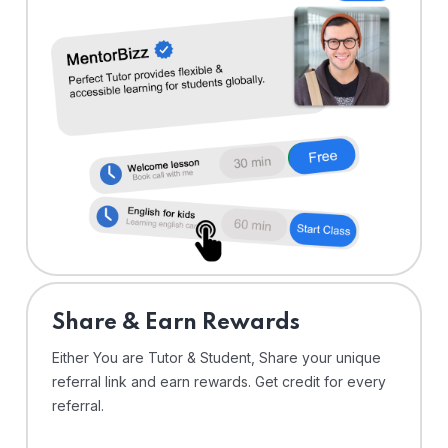
Share & Earn Rewards
Either You are Tutor & Student, Share your unique
referral link and earn rewards. Get credit for every
referral.