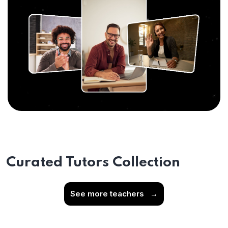
Curated Tutors Collection
See more teachers
→