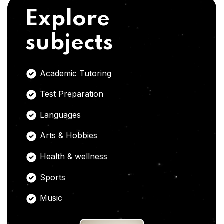
Explore
subjects
Academic Tutoring
Test Preparation
Languages
Arts & Hobbies
Health & wellness
Sports
Music