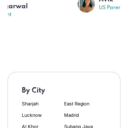
US Parent
By City
Sharjah
East Region
Lucknow
Madrid
Al Khor
Subang Jaya