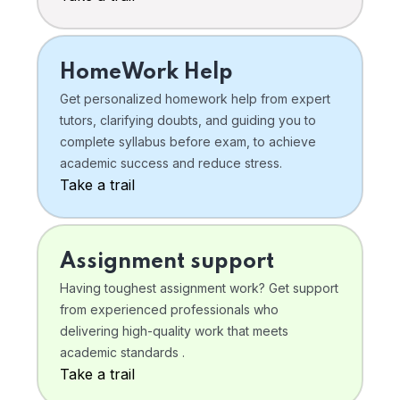
HomeWork Help
Get personalized homework help from expert
tutors, clarifying doubts, and guiding you to
complete syllabus before exam, to achieve
academic success and reduce stress.
Take a trail
Assignment support
Having toughest assignment work? Get support
from experienced professionals who
delivering high-quality work that meets
academic standards .
Take a trail