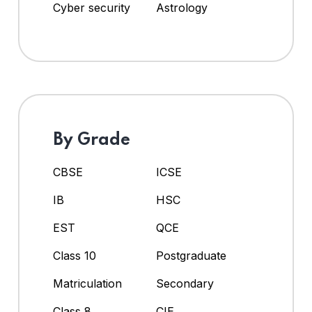
Cyber security
Astrology
By Grade
CBSE
ICSE
IB
HSC
EST
QCE
Class 10
Postgraduate
Matriculation
Secondary
Class 8
CIE