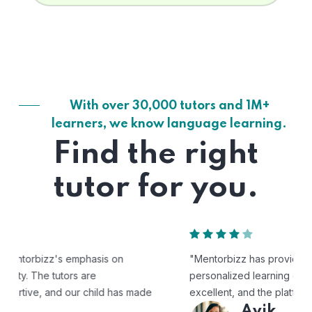
With over 30,000 tutors and 1M+
learners, we know language learning.
Find the right
tutor for you.
"Mentorbizz has provided our child with a flexible and
personalized learning experience. The tutors are
excellent, and the platform is easy to use."
Avik