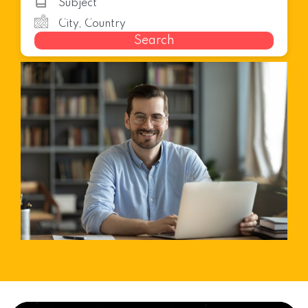
Search