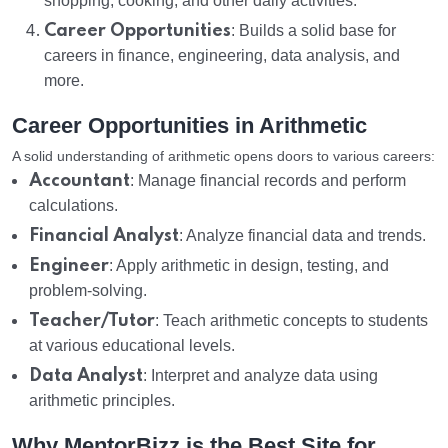
shopping, cooking, and other daily activities.
Career Opportunities
: Builds a solid base for
careers in finance, engineering, data analysis, and
more.
Career Opportunities in Arithmetic
A solid understanding of arithmetic opens doors to various careers:
Accountant
: Manage financial records and perform
calculations.
Financial Analyst
: Analyze financial data and trends.
Engineer
: Apply arithmetic in design, testing, and
problem-solving.
Teacher/Tutor
: Teach arithmetic concepts to students
at various educational levels.
Data Analyst
: Interpret and analyze data using
arithmetic principles.
Why MentorBizz is the Best Site for