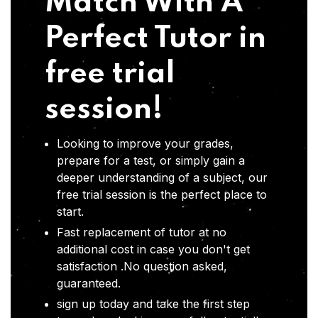
Match With A
Perfect Tutor in
free trial
session!
Looking to improve your grades,
prepare for a test, or simply gain a
deeper understanding of a subject, our
free trial session is the perfect place to
start.
Fast replacement of tutor at no
additional cost in case you don't get
satisfaction .No question asked,
guaranteed.
sign up today and take the first step