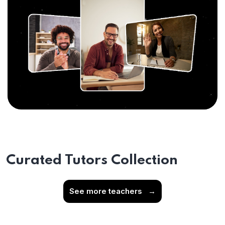
Curated Tutors Collection
See more teachers
→