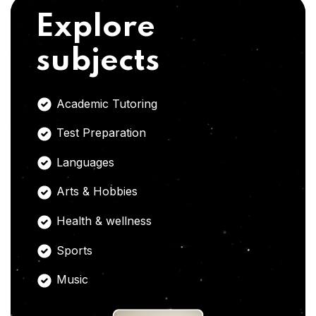
Explore
subjects
Academic Tutoring
Test Preparation
Languages
Arts & Hobbies
Health & wellness
Sports
Music