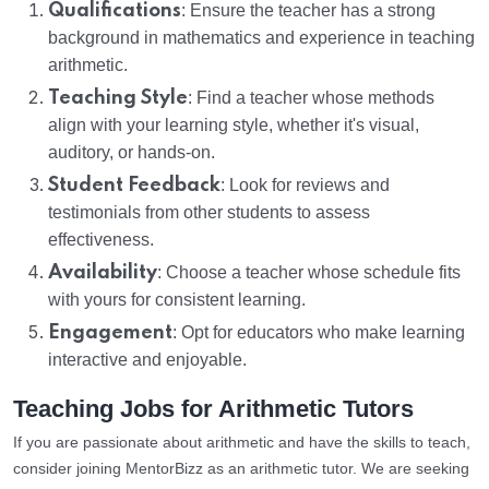
Qualifications
: Ensure the teacher has a strong
background in mathematics and experience in teaching
arithmetic.
Teaching Style
: Find a teacher whose methods
align with your learning style, whether it's visual,
auditory, or hands-on.
Student Feedback
: Look for reviews and
testimonials from other students to assess
effectiveness.
Availability
: Choose a teacher whose schedule fits
with yours for consistent learning.
Engagement
: Opt for educators who make learning
interactive and enjoyable.
Teaching Jobs for Arithmetic Tutors
If you are passionate about arithmetic and have the skills to teach,
consider joining MentorBizz as an arithmetic tutor. We are seeking