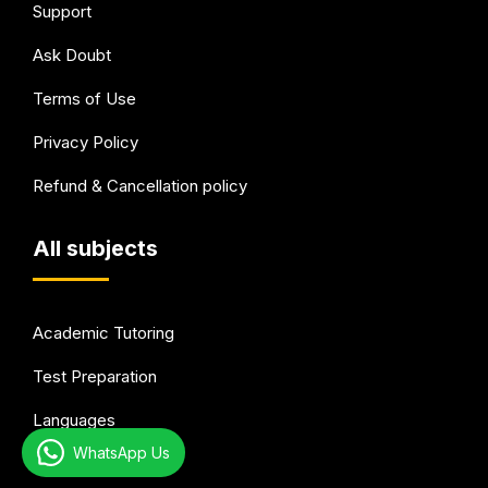
Support
Ask Doubt
Terms of Use
Privacy Policy
Refund & Cancellation policy
All subjects
Academic Tutoring
Test Preparation
Languages
WhatsApp Us
Arts & Hobbies