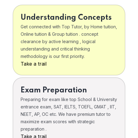
Understanding Concepts
Get connected with Top Tutor, by Home tuition,
Online tuition & Group tuition . concept
clearance by active learning , logical
understanding and critical thinking
methodology is our first priority.
Take a trail
Exam Preparation
Preparing for exam like top School & University
entrance exam, SAT, IELTS, TOEFL, GMAT , IIT,
NEET, AP, OC etc. We have premium tutor to
maximize exam scores with strategic
preparation .
Take a trail