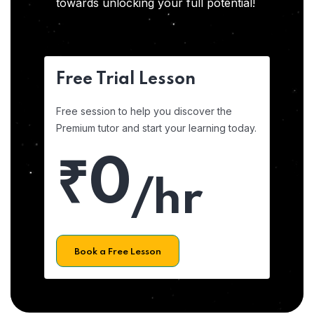
towards unlocking your full potential!
Free Trial Lesson
Free session to help you discover the
Premium tutor and start your learning today.
₹0
/hr
Book a Free Lesson