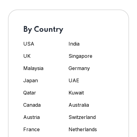
By Country
USA
India
UK
Singapore
Malaysia
Germany
Japan
UAE
Qatar
Kuwait
Canada
Australia
Austria
Switzerland
France
Netherlands