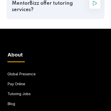
MentorBizz offer tutoring
services?
About
Global Presence
Pay Online
Tutoring Jobs
Blog