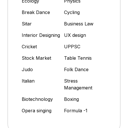
Ecology
Physics
Break Dance
Cycling
Sitar
Business Law
Interior Designing
UX design
Cricket
UPPSC
Stock Market
Table Tennis
Judo
Folk Dance
Italian
Stress
Management
Biotechnology
Boxing
Opera singing
Formula -1