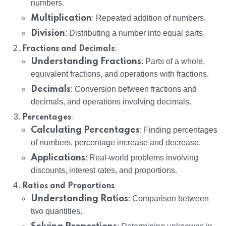
numbers.
Multiplication
: Repeated addition of numbers.
Division
: Distributing a number into equal parts.
:
Fractions and Decimals
Understanding Fractions
: Parts of a whole,
equivalent fractions, and operations with fractions.
Decimals
: Conversion between fractions and
decimals, and operations involving decimals.
:
Percentages
Calculating Percentages
: Finding percentages
of numbers, percentage increase and decrease.
Applications
: Real-world problems involving
discounts, interest rates, and proportions.
:
Ratios and Proportions
Understanding Ratios
: Comparison between
two quantities.