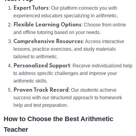
Expert Tutors
: Our platform connects you with
experienced educators specializing in arithmetic.
Flexible Learning Options
: Choose from online
and offline tutoring based on your needs.
Comprehensive Resources
: Access interactive
lessons, practice exercises, and study materials
tailored to arithmetic.
Personalized Support
: Receive individualized help
to address specific challenges and improve your
arithmetic skills.
Proven Track Record
: Our students achieve
success with our structured approach to homework
help and test preparation.
How to Choose the Best Arithmetic
Teacher