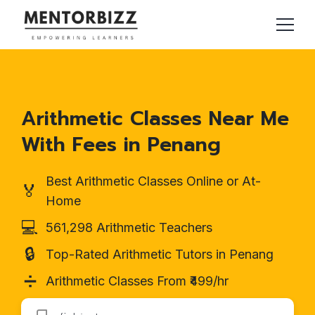
Arithmetic Classes Near Me
With Fees in Penang
Best Arithmetic Classes Online or At-
🏅
Home
💻
561,298 Arithmetic Teachers
🔒
Top-Rated Arithmetic Tutors in Penang
➗
Arithmetic Classes From ₹499/hr