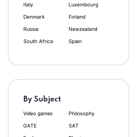
Italy
Luxembourg
Denmark
Finland
Russia
Newzealand
South Africa
Spain
By Subject
Video games
Philosophy
GATE
SAT