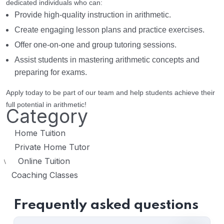
dedicated individuals who can:
Provide high-quality instruction in arithmetic.
Create engaging lesson plans and practice exercises.
Offer one-on-one and group tutoring sessions.
Assist students in mastering arithmetic concepts and
preparing for exams.
Apply today to be part of our team and help students achieve their
full potential in arithmetic!
Category
Home Tuition
Private Home Tutor
Online Tuition
\
Coaching Classes
Frequently asked questions