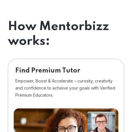
How Mentorbizz
works:
Find Premium Tutor
Empower, Boost & Accelerate – curosity, creativity
and confidence to acheive your goals with Verified
Premium Educators.