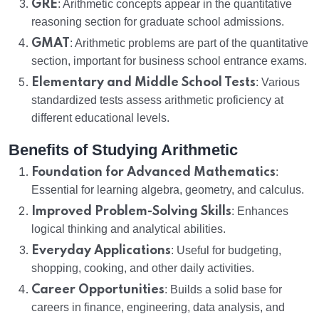
GRE
: Arithmetic concepts appear in the quantitative
reasoning section for graduate school admissions.
GMAT
: Arithmetic problems are part of the quantitative
section, important for business school entrance exams.
Elementary and Middle School Tests
: Various
standardized tests assess arithmetic proficiency at
different educational levels.
Benefits of Studying Arithmetic
Foundation for Advanced Mathematics
:
Essential for learning algebra, geometry, and calculus.
Improved Problem-Solving Skills
: Enhances
logical thinking and analytical abilities.
Everyday Applications
: Useful for budgeting,
shopping, cooking, and other daily activities.
Career Opportunities
: Builds a solid base for
careers in finance, engineering, data analysis, and