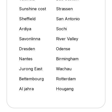
Sunshine cost
Strassen
Sheffield
San Antonio
Ardiya
Sochi
Savonlinna
River Valley
Dresden
Odense
Nantes
Birmingham
Jurong East
Wachau
Bettembourg
Rotterdam
Al jahra
Hougang