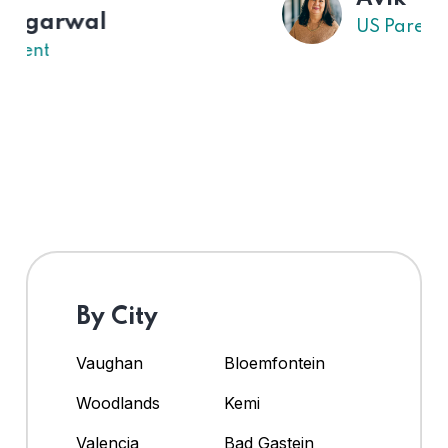
US Parent
By City
Vaughan
Bloemfontein
Woodlands
Kemi
Valencia
Bad Gastein