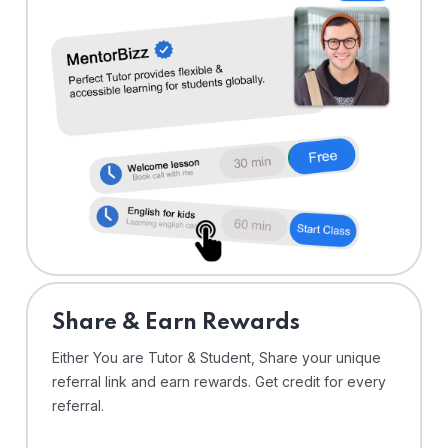
Share & Earn Rewards
Either You are Tutor & Student, Share your unique
referral link and earn rewards. Get credit for every
referral.