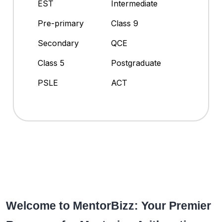
EST
Intermediate
Pre-primary
Class 9
Secondary
QCE
Class 5
Postgraduate
PSLE
ACT
Welcome to MentorBizz: Your Premier