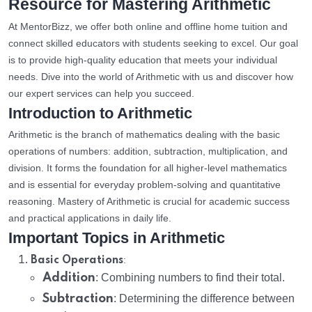
Resource for Mastering Arithmetic
At MentorBizz, we offer both online and offline home tuition and
connect skilled educators with students seeking to excel. Our goal
is to provide high-quality education that meets your individual
needs. Dive into the world of Arithmetic with us and discover how
our expert services can help you succeed.
Introduction to Arithmetic
Arithmetic is the branch of mathematics dealing with the basic
operations of numbers: addition, subtraction, multiplication, and
division. It forms the foundation for all higher-level mathematics
and is essential for everyday problem-solving and quantitative
reasoning. Mastery of Arithmetic is crucial for academic success
and practical applications in daily life.
Important Topics in Arithmetic
:
Basic Operations
Addition
: Combining numbers to find their total.
Subtraction
: Determining the difference between