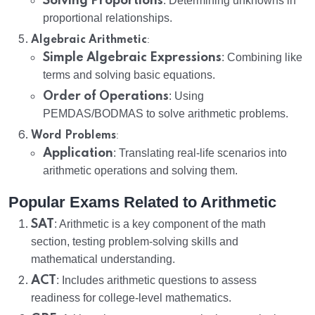
Solving Proportions
: Determining unknowns in
proportional relationships.
:
Algebraic Arithmetic
Simple Algebraic Expressions
: Combining like
terms and solving basic equations.
Order of Operations
: Using
PEMDAS/BODMAS to solve arithmetic problems.
:
Word Problems
Application
: Translating real-life scenarios into
arithmetic operations and solving them.
Popular Exams Related to Arithmetic
SAT
: Arithmetic is a key component of the math
section, testing problem-solving skills and
mathematical understanding.
ACT
: Includes arithmetic questions to assess
readiness for college-level mathematics.