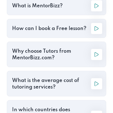
What is MentorBizz?
How can I book a Free lesson?
Why choose Tutors from
MentorBizz.com?
What is the average cost of
tutoring services?
In which countries does