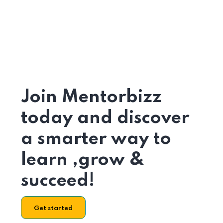
Join Mentorbizz
today and discover
a smarter way to
learn ,grow &
succeed!
Get started