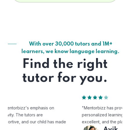
With over 30,000 tutors and 1M+
learners, we know language learning.
Find the right
tutor for you.
"Mentorbizz has provided our child with a flexible and
personalized learning experience. The tutors are
excellent, and the platform is easy to use."
Avik