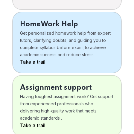
HomeWork Help
Get personalized homework help from expert
tutors, clarifying doubts, and guiding you to
complete syllabus before exam, to achieve
academic success and reduce stress.
Take a trail
Assignment support
Having toughest assignment work? Get support
from experienced professionals who
delivering high-quality work that meets
academic standards .
Take a trail