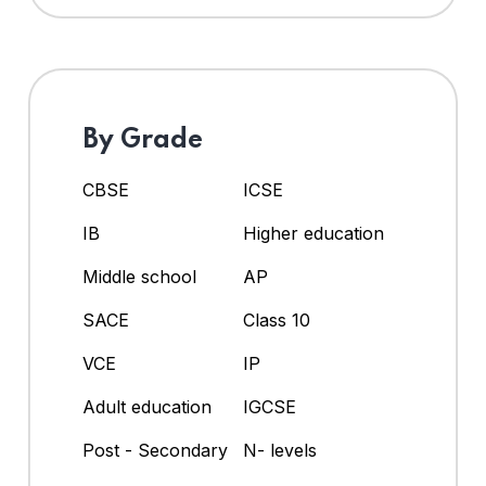
By Grade
CBSE
ICSE
IB
Higher education
Middle school
AP
SACE
Class 10
VCE
IP
Adult education
IGCSE
Post - Secondary
N- levels