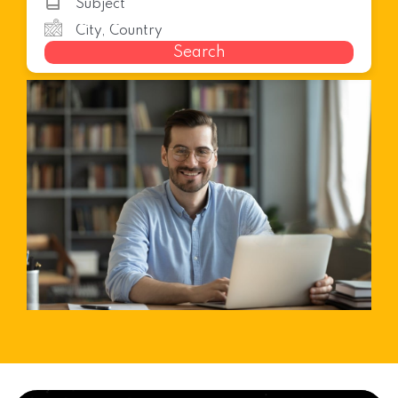
Search