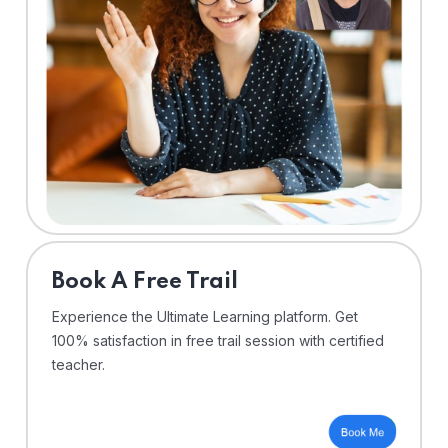
⁠Book A Free Trail
Experience the Ultimate Learning platform. Get
100% satisfaction in free trail session with certified
teacher.