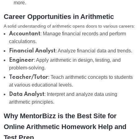
more.
Career Opportunities in Arithmetic
A solid understanding of arithmetic opens doors to various careers:
Accountant
: Manage financial records and perform
calculations.
Financial Analyst
: Analyze financial data and trends.
Engineer
: Apply arithmetic in design, testing, and
problem-solving.
Teacher/Tutor
: Teach arithmetic concepts to students
at various educational levels.
Data Analyst
: Interpret and analyze data using
arithmetic principles.
Why MentorBizz is the Best Site for
Online Arithmetic Homework Help and
Test Prep