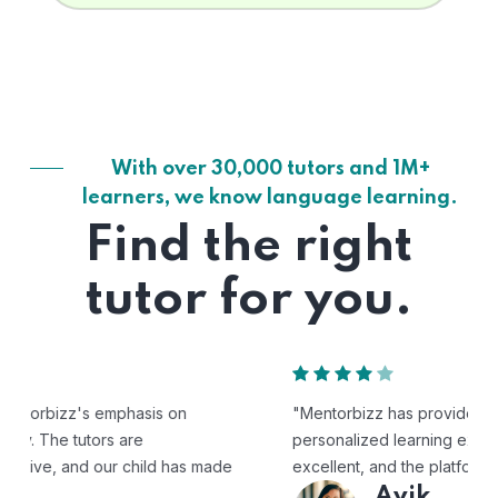
With over 30,000 tutors and 1M+
learners, we know language learning.
Find the right
tutor for you.
"Mentorbizz has provided our child with a flexible and
personalized learning experience. The tutors are
excellent, and the platform is easy to use."
Avik