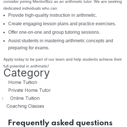
consider joining MentorBizz as an arithmetic tutor. We are seeking
dedicated individuals who can:
Provide high-quality instruction in arithmetic.
Create engaging lesson plans and practice exercises.
Offer one-on-one and group tutoring sessions.
Assist students in mastering arithmetic concepts and
preparing for exams.
Apply today to be part of our team and help students achieve their
full potential in arithmetic!
Category
Home Tuition
Private Home Tutor
Online Tuition
\
Coaching Classes
Frequently asked questions