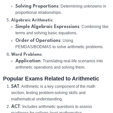
Solving Proportions
: Determining unknowns in
proportional relationships.
:
Algebraic Arithmetic
Simple Algebraic Expressions
: Combining like
terms and solving basic equations.
Order of Operations
: Using
PEMDAS/BODMAS to solve arithmetic problems.
:
Word Problems
Application
: Translating real-life scenarios into
arithmetic operations and solving them.
Popular Exams Related to Arithmetic
SAT
: Arithmetic is a key component of the math
section, testing problem-solving skills and
mathematical understanding.
ACT
: Includes arithmetic questions to assess
readiness for college-level mathematics.