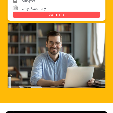
Search