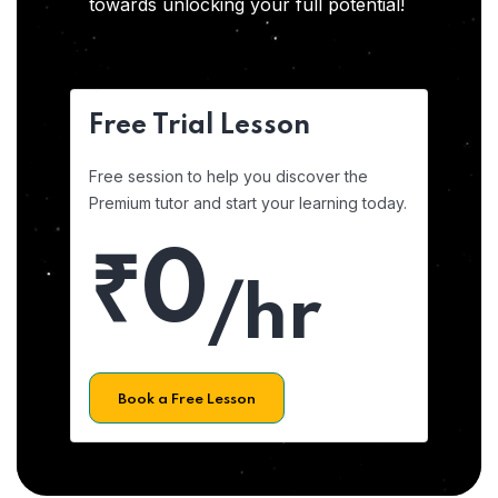
towards unlocking your full potential!
Free Trial Lesson
Free session to help you discover the
Premium tutor and start your learning today.
₹0
/hr
Book a Free Lesson