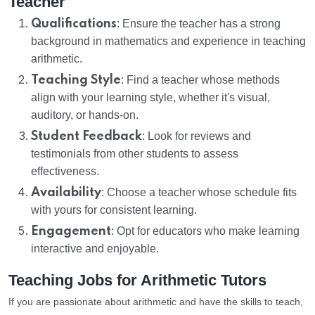
Teacher
Qualifications
: Ensure the teacher has a strong
background in mathematics and experience in teaching
arithmetic.
Teaching Style
: Find a teacher whose methods
align with your learning style, whether it's visual,
auditory, or hands-on.
Student Feedback
: Look for reviews and
testimonials from other students to assess
effectiveness.
Availability
: Choose a teacher whose schedule fits
with yours for consistent learning.
Engagement
: Opt for educators who make learning
interactive and enjoyable.
Teaching Jobs for Arithmetic Tutors
If you are passionate about arithmetic and have the skills to teach,