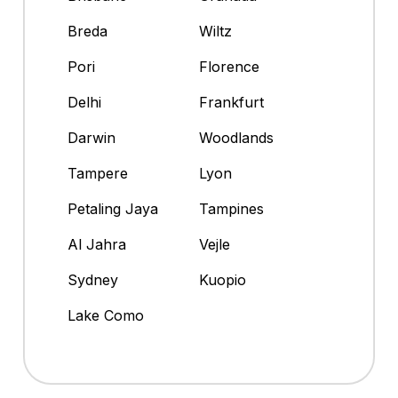
Breda
Wiltz
Pori
Florence
Delhi
Frankfurt
Darwin
Woodlands
Tampere
Lyon
Petaling Jaya
Tampines
Al Jahra
Vejle
Sydney
Kuopio
Lake Como