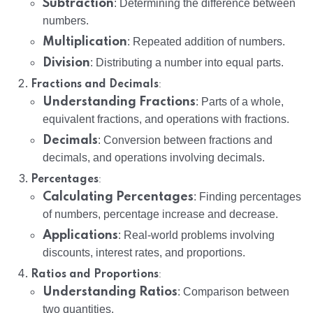
Subtraction
: Determining the difference between
numbers.
Multiplication
: Repeated addition of numbers.
Division
: Distributing a number into equal parts.
:
Fractions and Decimals
Understanding Fractions
: Parts of a whole,
equivalent fractions, and operations with fractions.
Decimals
: Conversion between fractions and
decimals, and operations involving decimals.
:
Percentages
Calculating Percentages
: Finding percentages
of numbers, percentage increase and decrease.
Applications
: Real-world problems involving
discounts, interest rates, and proportions.
:
Ratios and Proportions
Understanding Ratios
: Comparison between
two quantities.