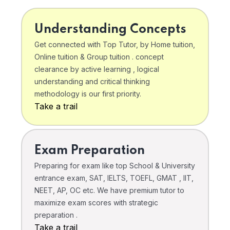
Understanding Concepts
Get connected with Top Tutor, by Home tuition,
Online tuition & Group tuition . concept
clearance by active learning , logical
understanding and critical thinking
methodology is our first priority.
Take a trail
Exam Preparation
Preparing for exam like top School & University
entrance exam, SAT, IELTS, TOEFL, GMAT , IIT,
NEET, AP, OC etc. We have premium tutor to
maximize exam scores with strategic
preparation .
Take a trail