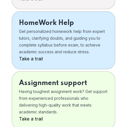
HomeWork Help
Get personalized homework help from expert
tutors, clarifying doubts, and guiding you to
complete syllabus before exam, to achieve
academic success and reduce stress.
Take a trail
Assignment support
Having toughest assignment work? Get support
from experienced professionals who
delivering high-quality work that meets
academic standards .
Take a trail