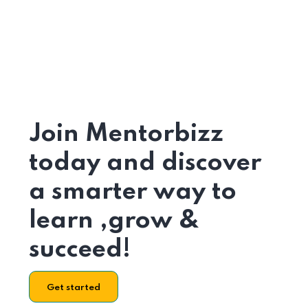
Join Mentorbizz
today and discover
a smarter way to
learn ,grow &
succeed!
Get started