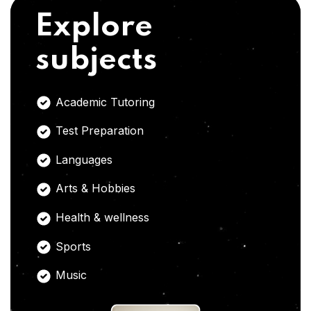
Explore
subjects
Academic Tutoring
Test Preparation
Languages
Arts & Hobbies
Health & wellness
Sports
Music