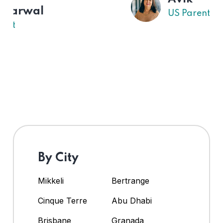
US Parent
By City
Mikkeli
Bertrange
Cinque Terre
Abu Dhabi
Brisbane
Granada