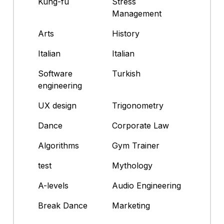
Kung-fu
Stress
Management
Arts
History
Italian
Italian
Software
Turkish
engineering
UX design
Trigonometry
Dance
Corporate Law
Algorithms
Gym Trainer
test
Mythology
A-levels
Audio Engineering
Break Dance
Marketing