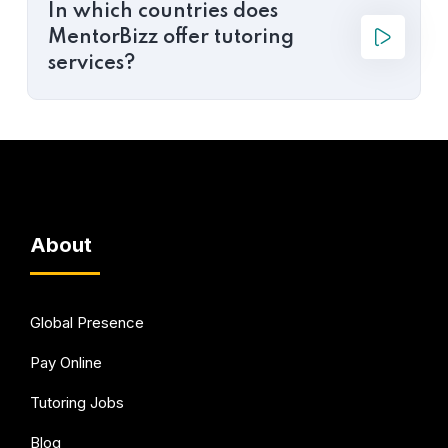
In which countries does
MentorBizz offer tutoring
services?
About
Global Presence
Pay Online
Tutoring Jobs
Blog