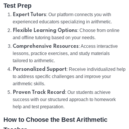
Test Prep
Expert Tutors
: Our platform connects you with
experienced educators specializing in arithmetic.
Flexible Learning Options
: Choose from online
and offline tutoring based on your needs.
Comprehensive Resources
: Access interactive
lessons, practice exercises, and study materials
tailored to arithmetic.
Personalized Support
: Receive individualized help
to address specific challenges and improve your
arithmetic skills.
Proven Track Record
: Our students achieve
success with our structured approach to homework
help and test preparation.
How to Choose the Best Arithmetic