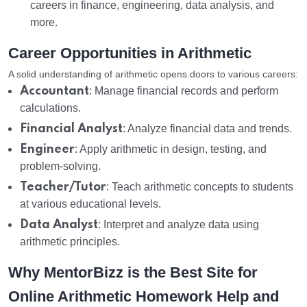
careers in finance, engineering, data analysis, and
more.
Career Opportunities in Arithmetic
A solid understanding of arithmetic opens doors to various careers:
Accountant
: Manage financial records and perform
calculations.
Financial Analyst
: Analyze financial data and trends.
Engineer
: Apply arithmetic in design, testing, and
problem-solving.
Teacher/Tutor
: Teach arithmetic concepts to students
at various educational levels.
Data Analyst
: Interpret and analyze data using
arithmetic principles.
Why MentorBizz is the Best Site for
Online Arithmetic Homework Help and