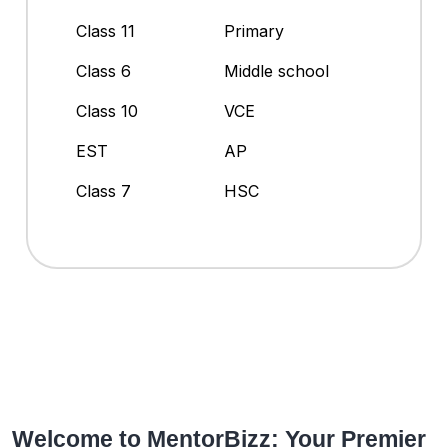
Class 11
Primary
Class 6
Middle school
Class 10
VCE
EST
AP
Class 7
HSC
Welcome to MentorBizz: Your Premier