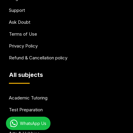
Support
Ask Doubt
Terms of Use
Privacy Policy
Refund & Cancellation policy
All subjects
Academic Tutoring
Test Preparation
Languages
WhatsApp Us