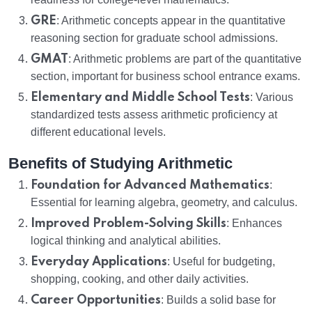
GRE
: Arithmetic concepts appear in the quantitative
reasoning section for graduate school admissions.
GMAT
: Arithmetic problems are part of the quantitative
section, important for business school entrance exams.
Elementary and Middle School Tests
: Various
standardized tests assess arithmetic proficiency at
different educational levels.
Benefits of Studying Arithmetic
Foundation for Advanced Mathematics
:
Essential for learning algebra, geometry, and calculus.
Improved Problem-Solving Skills
: Enhances
logical thinking and analytical abilities.
Everyday Applications
: Useful for budgeting,
shopping, cooking, and other daily activities.
Career Opportunities
: Builds a solid base for