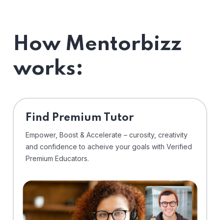
How Mentorbizz
works:
Find Premium Tutor
Empower, Boost & Accelerate – curosity, creativity
and confidence to acheive your goals with Verified
Premium Educators.