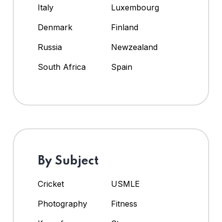
Italy
Luxembourg
Denmark
Finland
Russia
Newzealand
South Africa
Spain
By Subject
Cricket
USMLE
Photography
Fitness