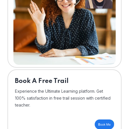
⁠Book A Free Trail
Experience the Ultimate Learning platform. Get
100% satisfaction in free trail session with certified
teacher.