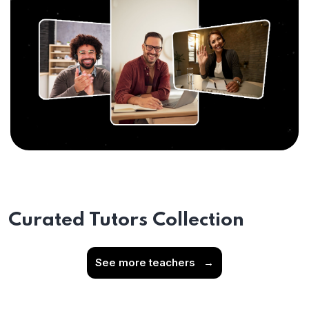
Curated Tutors Collection
See more teachers
→