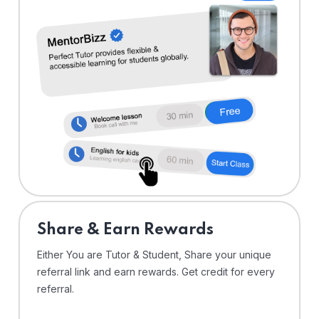
Share & Earn Rewards
Either You are Tutor & Student, Share your unique
referral link and earn rewards. Get credit for every
referral.