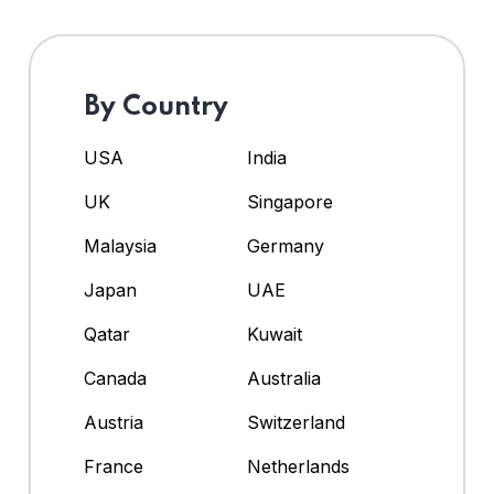
By Country
USA
India
UK
Singapore
Malaysia
Germany
Japan
UAE
Qatar
Kuwait
Canada
Australia
Austria
Switzerland
France
Netherlands