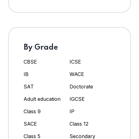
By Grade
CBSE
ICSE
IB
WACE
SAT
Doctorate
Adult education
IGCSE
Class 9
IP
SACE
Class 12
Class 5
Secondary