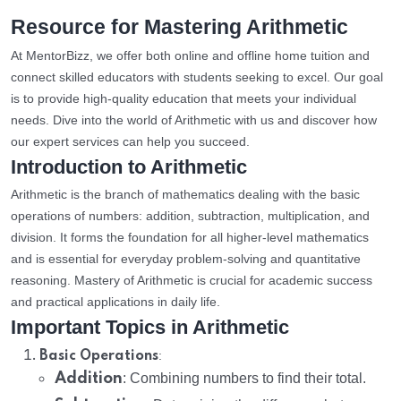
Resource for Mastering Arithmetic
At MentorBizz, we offer both online and offline home tuition and
connect skilled educators with students seeking to excel. Our goal
is to provide high-quality education that meets your individual
needs. Dive into the world of Arithmetic with us and discover how
our expert services can help you succeed.
Introduction to Arithmetic
Arithmetic is the branch of mathematics dealing with the basic
operations of numbers: addition, subtraction, multiplication, and
division. It forms the foundation for all higher-level mathematics
and is essential for everyday problem-solving and quantitative
reasoning. Mastery of Arithmetic is crucial for academic success
and practical applications in daily life.
Important Topics in Arithmetic
:
Basic Operations
Addition
: Combining numbers to find their total.