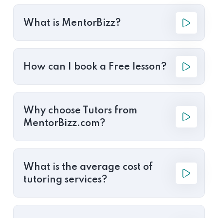
What is MentorBizz?
How can I book a Free lesson?
Why choose Tutors from
MentorBizz.com?
What is the average cost of
tutoring services?