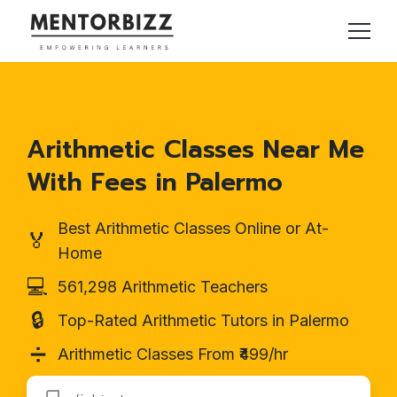
Arithmetic Classes Near Me
With Fees in Palermo
Best Arithmetic Classes Online or At-
🏅
Home
💻
561,298 Arithmetic Teachers
🔒
Top-Rated Arithmetic Tutors in Palermo
➗
Arithmetic Classes From ₹499/hr