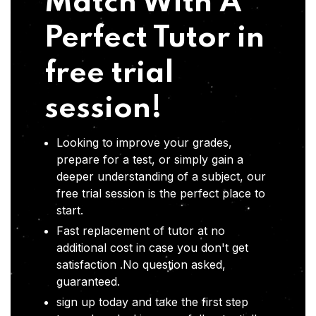
Match With A
Perfect Tutor in
free trial
session!
Looking to improve your grades,
prepare for a test, or simply gain a
deeper understanding of a subject, our
free trial session is the perfect place to
start.
Fast replacement of tutor at no
additional cost in case you don't get
satisfaction .No question asked,
guaranteed.
sign up today and take the first step