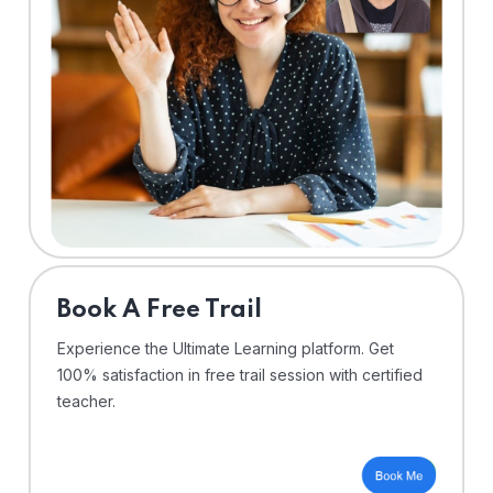
⁠Book A Free Trail
Experience the Ultimate Learning platform. Get
100% satisfaction in free trail session with certified
teacher.