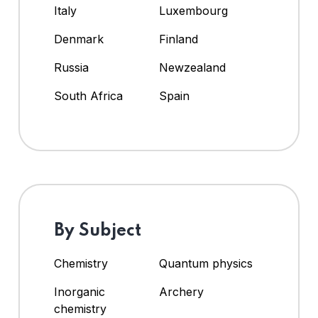
Italy
Luxembourg
Denmark
Finland
Russia
Newzealand
South Africa
Spain
By Subject
Chemistry
Quantum physics
Inorganic
Archery
chemistry