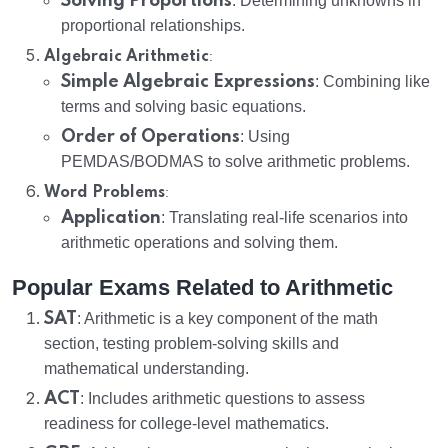
Solving Proportions
: Determining unknowns in
proportional relationships.
:
Algebraic Arithmetic
Simple Algebraic Expressions
: Combining like
terms and solving basic equations.
Order of Operations
: Using
PEMDAS/BODMAS to solve arithmetic problems.
:
Word Problems
Application
: Translating real-life scenarios into
arithmetic operations and solving them.
Popular Exams Related to Arithmetic
SAT
: Arithmetic is a key component of the math
section, testing problem-solving skills and
mathematical understanding.
ACT
: Includes arithmetic questions to assess
readiness for college-level mathematics.