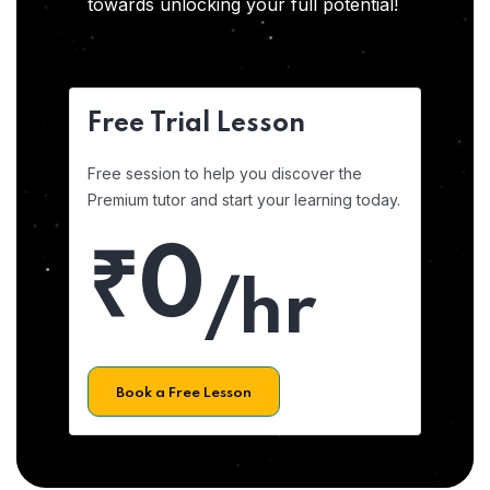
towards unlocking your full potential!
Free Trial Lesson
Free session to help you discover the
Premium tutor and start your learning today.
₹0
/hr
Book a Free Lesson