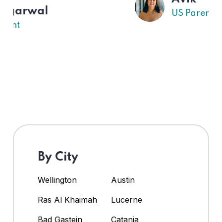
US Parent
By City
Wellington
Austin
Ras Al Khaimah
Lucerne
Bad Gastein
Catania