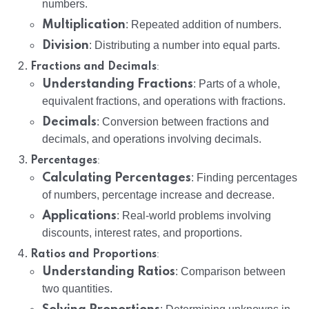
numbers.
Multiplication
: Repeated addition of numbers.
Division
: Distributing a number into equal parts.
:
Fractions and Decimals
Understanding Fractions
: Parts of a whole,
equivalent fractions, and operations with fractions.
Decimals
: Conversion between fractions and
decimals, and operations involving decimals.
:
Percentages
Calculating Percentages
: Finding percentages
of numbers, percentage increase and decrease.
Applications
: Real-world problems involving
discounts, interest rates, and proportions.
:
Ratios and Proportions
Understanding Ratios
: Comparison between
two quantities.