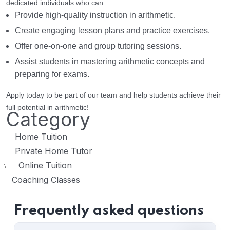
dedicated individuals who can:
Provide high-quality instruction in arithmetic.
Create engaging lesson plans and practice exercises.
Offer one-on-one and group tutoring sessions.
Assist students in mastering arithmetic concepts and
preparing for exams.
Apply today to be part of our team and help students achieve their
full potential in arithmetic!
Category
Home Tuition
Private Home Tutor
Online Tuition
\
Coaching Classes
Frequently asked questions