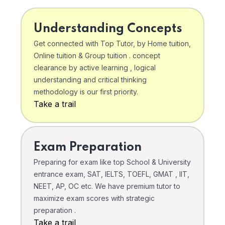
Understanding Concepts
Get connected with Top Tutor, by Home tuition,
Online tuition & Group tuition . concept
clearance by active learning , logical
understanding and critical thinking
methodology is our first priority.
Take a trail
Exam Preparation
Preparing for exam like top School & University
entrance exam, SAT, IELTS, TOEFL, GMAT , IIT,
NEET, AP, OC etc. We have premium tutor to
maximize exam scores with strategic
preparation .
Take a trail