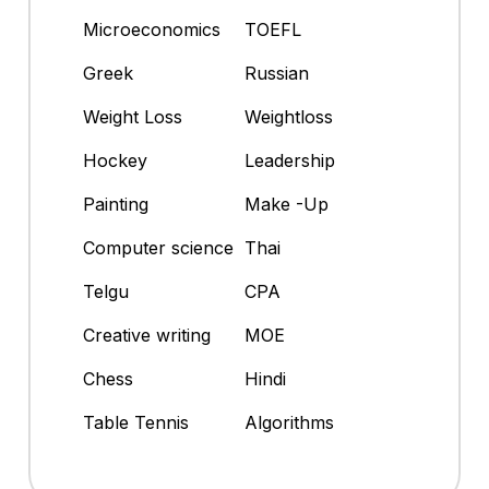
Microeconomics
TOEFL
Greek
Russian
Weight Loss
Weightloss
Hockey
Leadership
Painting
Make -Up
Computer science
Thai
Telgu
CPA
Creative writing
MOE
Chess
Hindi
Table Tennis
Algorithms