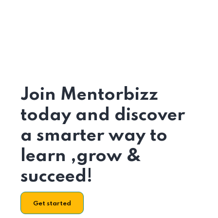
Join Mentorbizz
today and discover
a smarter way to
learn ,grow &
succeed!
Get started