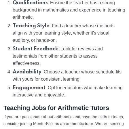
Qualifications
: Ensure the teacher has a strong
background in mathematics and experience in teaching
arithmetic.
Teaching Style
: Find a teacher whose methods
align with your learning style, whether it's visual,
auditory, or hands-on.
Student Feedback
: Look for reviews and
testimonials from other students to assess
effectiveness.
Availability
: Choose a teacher whose schedule fits
with yours for consistent learning.
Engagement
: Opt for educators who make learning
interactive and enjoyable.
Teaching Jobs for Arithmetic Tutors
If you are passionate about arithmetic and have the skills to teach,
consider joining MentorBizz as an arithmetic tutor. We are seeking