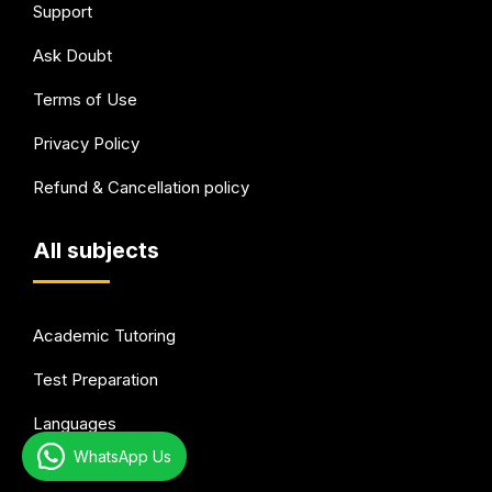
Support
Ask Doubt
Terms of Use
Privacy Policy
Refund & Cancellation policy
All subjects
Academic Tutoring
Test Preparation
Languages
WhatsApp Us
Arts & Hobbies