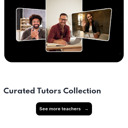
Curated Tutors Collection
See more teachers
→