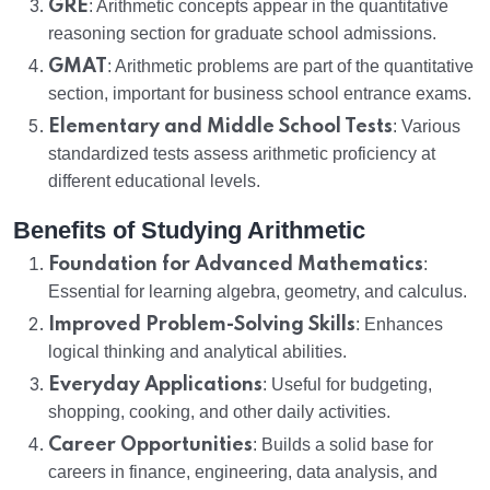
GRE
: Arithmetic concepts appear in the quantitative
reasoning section for graduate school admissions.
GMAT
: Arithmetic problems are part of the quantitative
section, important for business school entrance exams.
Elementary and Middle School Tests
: Various
standardized tests assess arithmetic proficiency at
different educational levels.
Benefits of Studying Arithmetic
Foundation for Advanced Mathematics
:
Essential for learning algebra, geometry, and calculus.
Improved Problem-Solving Skills
: Enhances
logical thinking and analytical abilities.
Everyday Applications
: Useful for budgeting,
shopping, cooking, and other daily activities.
Career Opportunities
: Builds a solid base for
careers in finance, engineering, data analysis, and