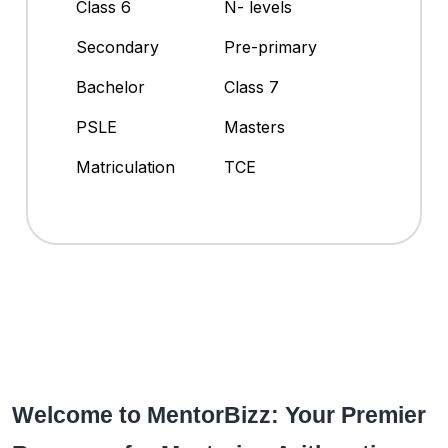
Class 6
N- levels
Secondary
Pre-primary
Bachelor
Class 7
PSLE
Masters
Matriculation
TCE
Welcome to MentorBizz: Your Premier