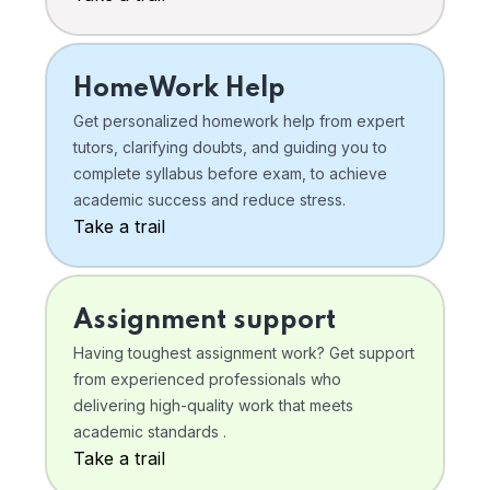
HomeWork Help
Get personalized homework help from expert
tutors, clarifying doubts, and guiding you to
complete syllabus before exam, to achieve
academic success and reduce stress.
Take a trail
Assignment support
Having toughest assignment work? Get support
from experienced professionals who
delivering high-quality work that meets
academic standards .
Take a trail