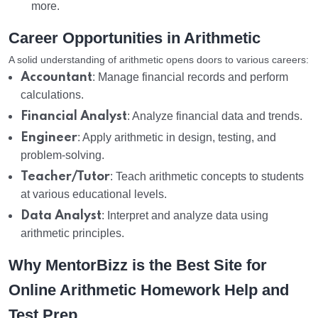
more.
Career Opportunities in Arithmetic
A solid understanding of arithmetic opens doors to various careers:
Accountant
: Manage financial records and perform
calculations.
Financial Analyst
: Analyze financial data and trends.
Engineer
: Apply arithmetic in design, testing, and
problem-solving.
Teacher/Tutor
: Teach arithmetic concepts to students
at various educational levels.
Data Analyst
: Interpret and analyze data using
arithmetic principles.
Why MentorBizz is the Best Site for
Online Arithmetic Homework Help and
Test Prep