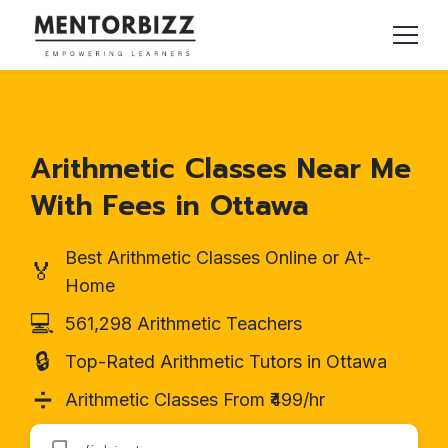
Arithmetic Classes Near Me
With Fees in Ottawa
Best Arithmetic Classes Online or At-
🏅
Home
💻
561,298 Arithmetic Teachers
🔒
Top-Rated Arithmetic Tutors in Ottawa
➗
Arithmetic Classes From ₹499/hr