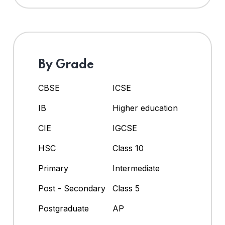
By Grade
CBSE
ICSE
IB
Higher education
CIE
IGCSE
HSC
Class 10
Primary
Intermediate
Post - Secondary
Class 5
Postgraduate
AP