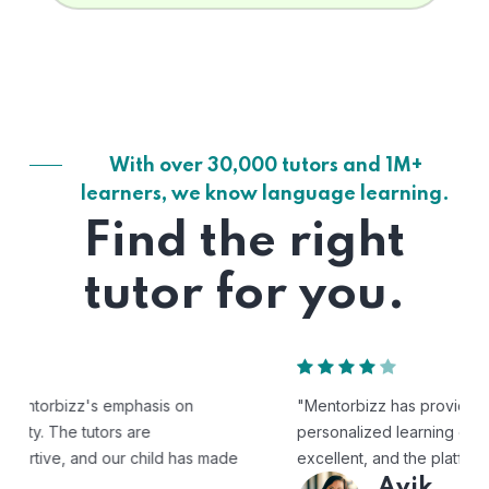
With over 30,000 tutors and 1M+
learners, we know language learning.
Find the right
tutor for you.
"Mentorbizz has provided our child with a flexible and
personalized learning experience. The tutors are
excellent, and the platform is easy to use."
Avik