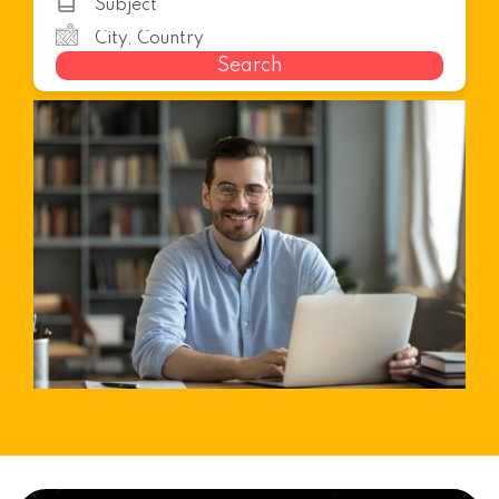
Search