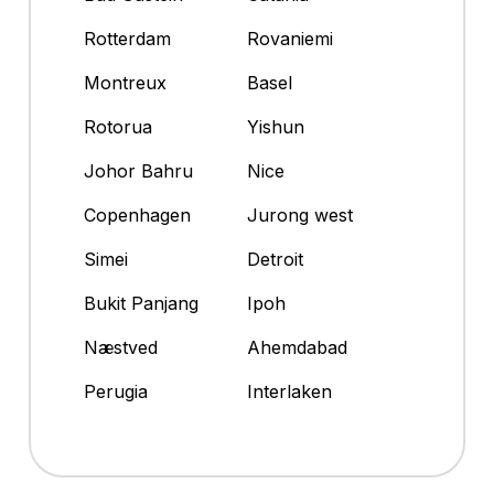
Rotterdam
Rovaniemi
Montreux
Basel
Rotorua
Yishun
Johor Bahru
Nice
Copenhagen
Jurong west
Simei
Detroit
Bukit Panjang
Ipoh
Næstved
Ahemdabad
Perugia
Interlaken