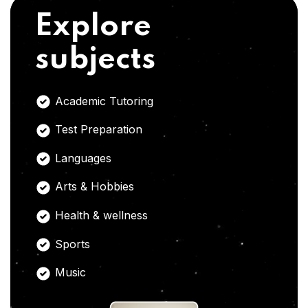
Explore
subjects
Academic Tutoring
Test Preparation
Languages
Arts & Hobbies
Health & wellness
Sports
Music