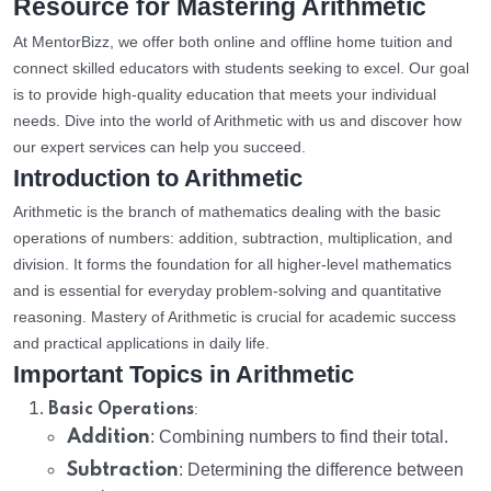
Resource for Mastering Arithmetic
At MentorBizz, we offer both online and offline home tuition and
connect skilled educators with students seeking to excel. Our goal
is to provide high-quality education that meets your individual
needs. Dive into the world of Arithmetic with us and discover how
our expert services can help you succeed.
Introduction to Arithmetic
Arithmetic is the branch of mathematics dealing with the basic
operations of numbers: addition, subtraction, multiplication, and
division. It forms the foundation for all higher-level mathematics
and is essential for everyday problem-solving and quantitative
reasoning. Mastery of Arithmetic is crucial for academic success
and practical applications in daily life.
Important Topics in Arithmetic
:
Basic Operations
Addition
: Combining numbers to find their total.
Subtraction
: Determining the difference between