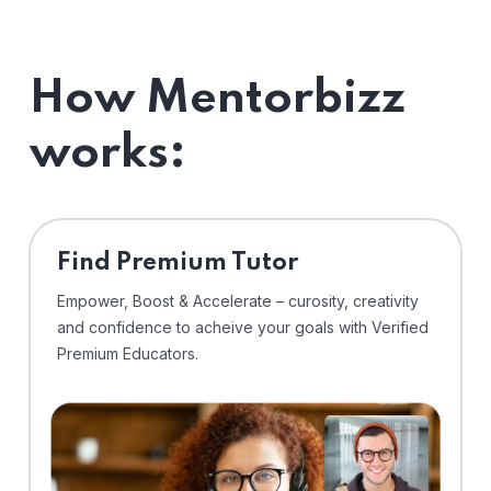
How Mentorbizz
works:
Find Premium Tutor
Empower, Boost & Accelerate – curosity, creativity
and confidence to acheive your goals with Verified
Premium Educators.