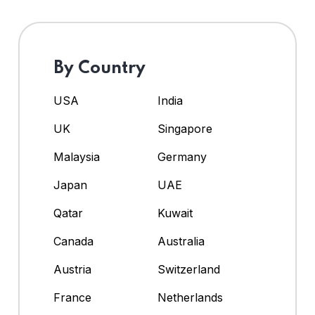
By Country
USA
India
UK
Singapore
Malaysia
Germany
Japan
UAE
Qatar
Kuwait
Canada
Australia
Austria
Switzerland
France
Netherlands