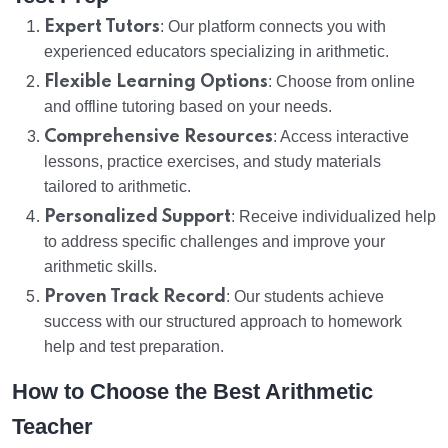
Expert Tutors
: Our platform connects you with
experienced educators specializing in arithmetic.
Flexible Learning Options
: Choose from online
and offline tutoring based on your needs.
Comprehensive Resources
: Access interactive
lessons, practice exercises, and study materials
tailored to arithmetic.
Personalized Support
: Receive individualized help
to address specific challenges and improve your
arithmetic skills.
Proven Track Record
: Our students achieve
success with our structured approach to homework
help and test preparation.
How to Choose the Best Arithmetic
Teacher