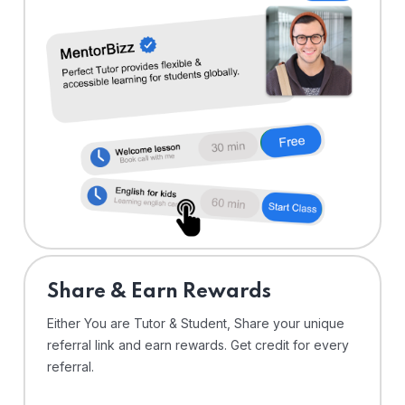
Share & Earn Rewards
Either You are Tutor & Student, Share your unique
referral link and earn rewards. Get credit for every
referral.