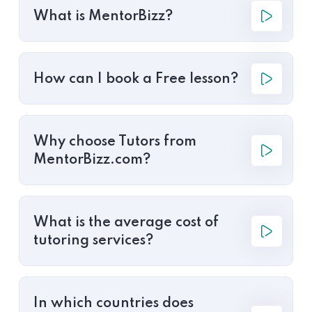
What is MentorBizz?
How can I book a Free lesson?
Why choose Tutors from
MentorBizz.com?
What is the average cost of
tutoring services?
In which countries does