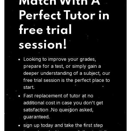
Match With A
Perfect Tutor in
free trial
session!
Looking to improve your grades,
prepare for a test, or simply gain a
deeper understanding of a subject, our
free trial session is the perfect place to
start.
Fast replacement of tutor at no
additional cost in case you don't get
satisfaction .No question asked,
guaranteed.
sign up today and take the first step