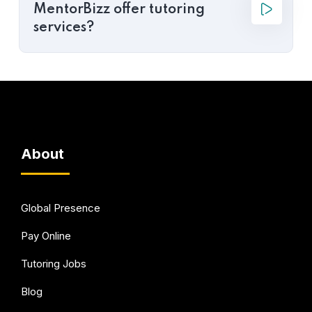
MentorBizz offer tutoring
services?
About
Global Presence
Pay Online
Tutoring Jobs
Blog