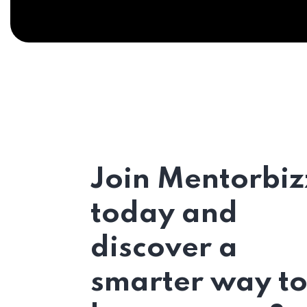
Join Mentorbiz
today and
discover a
smarter way t