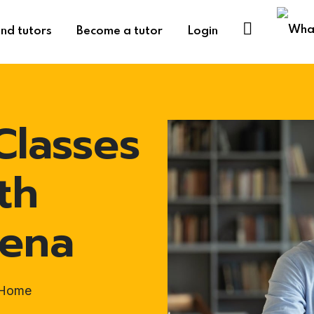
ind tutors
Become a tutor
Login
Classes
th
vena
t-Home