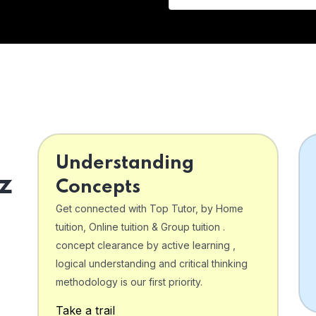
Understanding
z
Concepts
Get connected with Top Tutor, by Home
tuition, Online tuition & Group tuition .
concept clearance by active learning ,
logical understanding and critical thinking
o
methodology is our first priority.
Take a trail