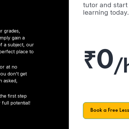
tutor and start
learning today.
r grades,
imply gain a
f a subject, our
₹0
 perfect place to
/
or at no
you don't get
on asked,
he first step
full potential!
Book a Free Les