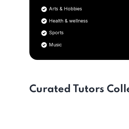
Arts & Hobbies
Health & wellness
Sports
Music
Curated Tutors Coll