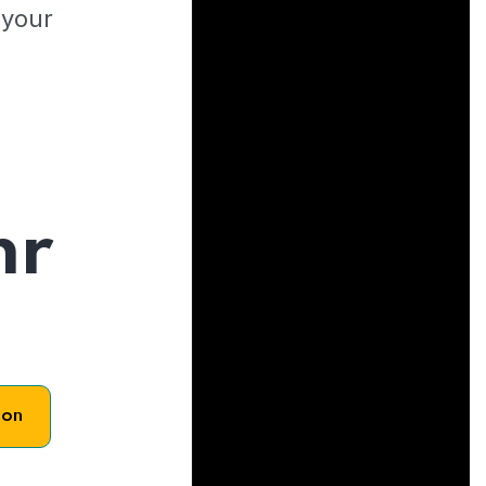
 your
hr
son