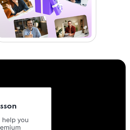
esson
o help you
Premium