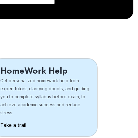
HomeWork Help
Get personalized homework help from
expert tutors, clarifying doubts, and guiding
you to complete syllabus before exam, to
achieve academic success and reduce
stress.
Take a trail