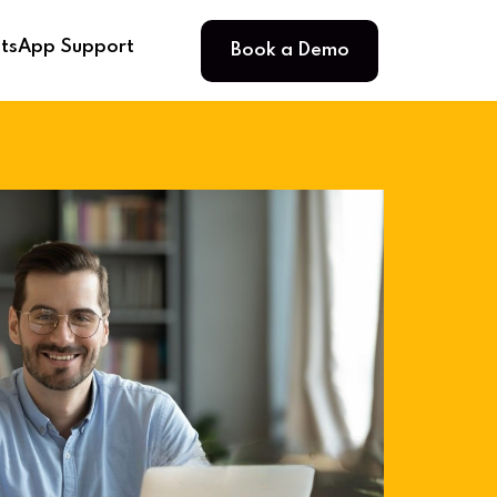
Book a Demo