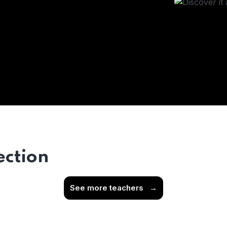
ection
See more teachers
→