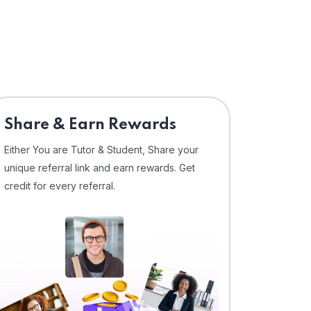
Share & Earn Rewards
Either You are Tutor & Student, Share your
unique referral link and earn rewards. Get
credit for every referral.