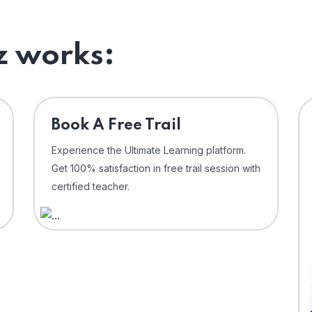
 works:
⁠Book A Free Trail
Experience the Ultimate Learning platform.
Get 100% satisfaction in free trail session with
certified teacher.