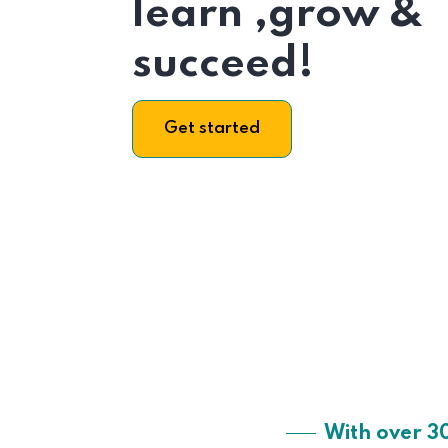
learn ,grow &
succeed!
Get started
With over 3