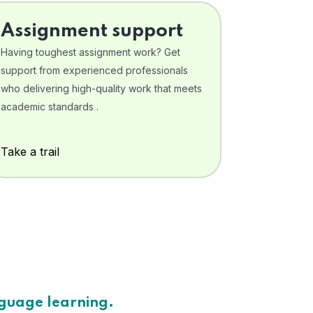
Assignment support
Having toughest assignment work? Get
support from experienced professionals
who delivering high-quality work that meets
academic standards .
Take a trail
nguage learning.