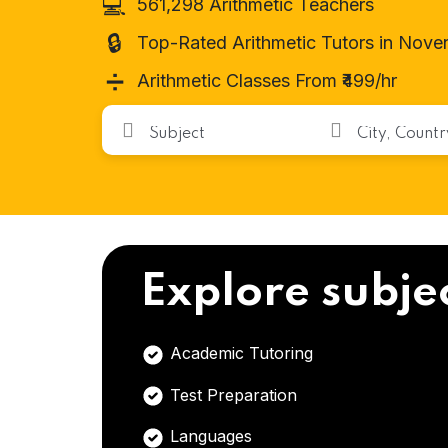
💻
561,298 Arithmetic Teachers
🔒
Top-Rated Arithmetic Tutors in Nove
➗
Arithmetic Classes From ₹499/hr
Explore subje
Academic Tutoring
Test Preparation
Languages