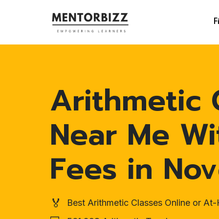
F
Arithmetic 
Near Me Wi
Fees in No
🏅
Best Arithmetic Classes Online or A