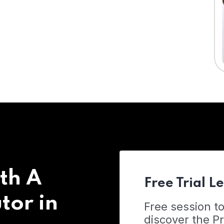
th A
Free Trial L
tor in
Free session t
discover the 