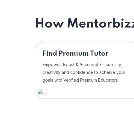
How Mentorbizz
Find Premium Tutor
Empower, Boost & Accelerate – curosity,
creativity and confidence to acheive your
goals with Verified Premium Educators.