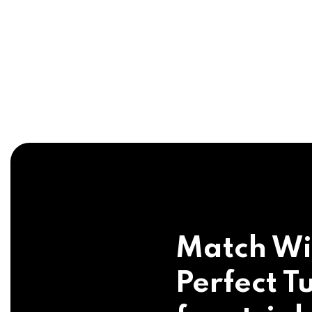
Match Wi
Perfect Tu