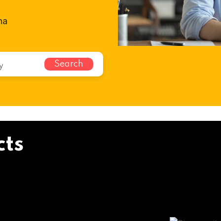
na
Search
cts