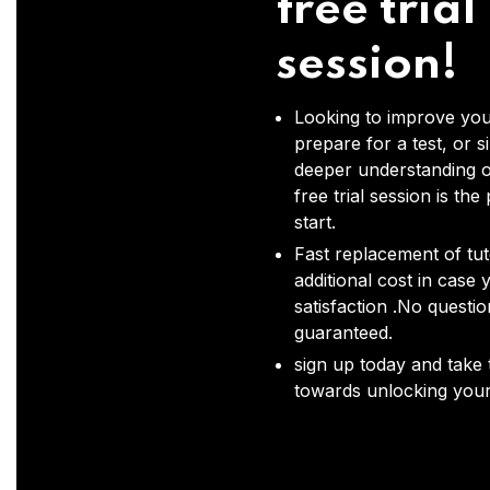
free trial
session!
Looking to improve you
prepare for a test, or s
deeper understanding o
free trial session is the
start.
Fast replacement of tut
additional cost in case 
satisfaction .No questi
guaranteed.
sign up today and take t
towards unlocking your 