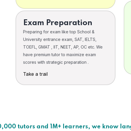
Exam Preparation
Preparing for exam like top School &
University entrance exam, SAT, IELTS,
TOEFL, GMAT , IIT, NEET, AP, OC etc. We
have premium tutor to maximize exam
scores with strategic preparation .
Take a trail
0,000 tutors and 1M+ learners, we know la