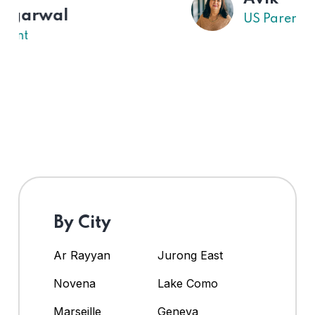
US Parent
By City
Ar Rayyan
Jurong East
Novena
Lake Como
Marseille
Geneva