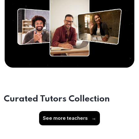
Curated Tutors Collection
See more teachers
→