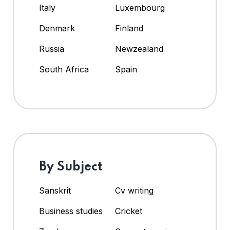
Italy
Luxembourg
Denmark
Finland
Russia
Newzealand
South Africa
Spain
By Subject
Sanskrit
Cv writing
Business studies
Cricket