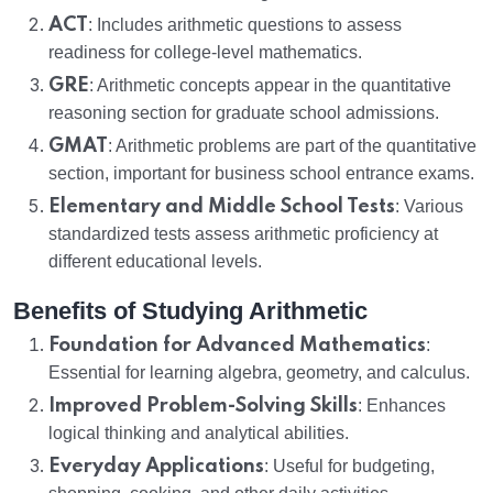
ACT
: Includes arithmetic questions to assess
readiness for college-level mathematics.
GRE
: Arithmetic concepts appear in the quantitative
reasoning section for graduate school admissions.
GMAT
: Arithmetic problems are part of the quantitative
section, important for business school entrance exams.
Elementary and Middle School Tests
: Various
standardized tests assess arithmetic proficiency at
different educational levels.
Benefits of Studying Arithmetic
Foundation for Advanced Mathematics
:
Essential for learning algebra, geometry, and calculus.
Improved Problem-Solving Skills
: Enhances
logical thinking and analytical abilities.
Everyday Applications
: Useful for budgeting,