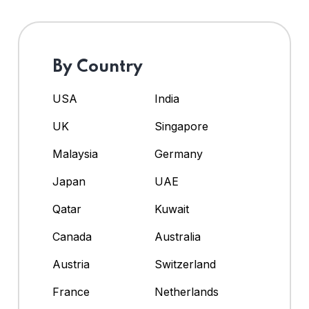
By Country
USA
India
UK
Singapore
Malaysia
Germany
Japan
UAE
Qatar
Kuwait
Canada
Australia
Austria
Switzerland
France
Netherlands