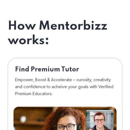
How Mentorbizz
works:
Find Premium Tutor
Empower, Boost & Accelerate – curosity, creativity
and confidence to acheive your goals with Verified
Premium Educators.