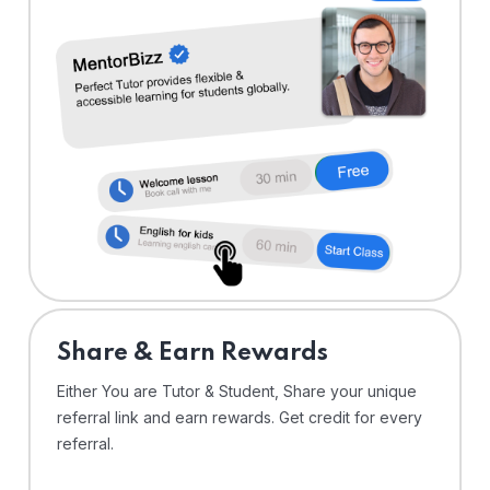
Share & Earn Rewards
Either You are Tutor & Student, Share your unique
referral link and earn rewards. Get credit for every
referral.