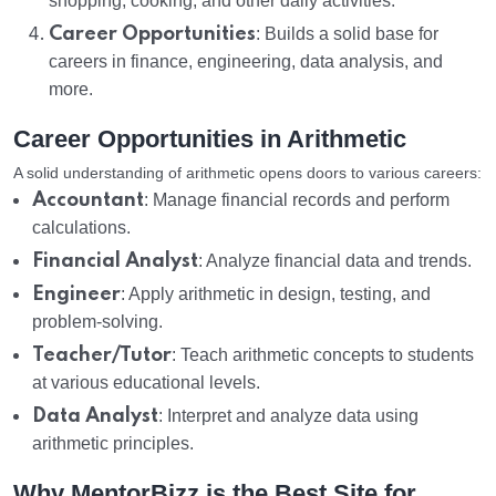
shopping, cooking, and other daily activities.
Career Opportunities
: Builds a solid base for
careers in finance, engineering, data analysis, and
more.
Career Opportunities in Arithmetic
A solid understanding of arithmetic opens doors to various careers:
Accountant
: Manage financial records and perform
calculations.
Financial Analyst
: Analyze financial data and trends.
Engineer
: Apply arithmetic in design, testing, and
problem-solving.
Teacher/Tutor
: Teach arithmetic concepts to students
at various educational levels.
Data Analyst
: Interpret and analyze data using
arithmetic principles.
Why MentorBizz is the Best Site for