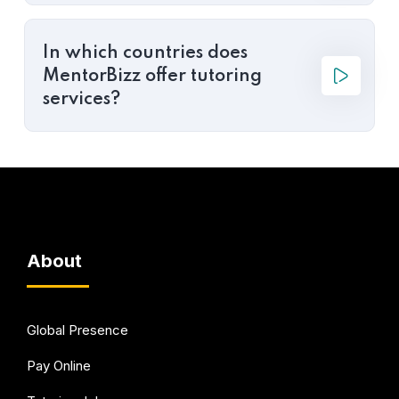
In which countries does
MentorBizz offer tutoring
services?
About
Global Presence
Pay Online