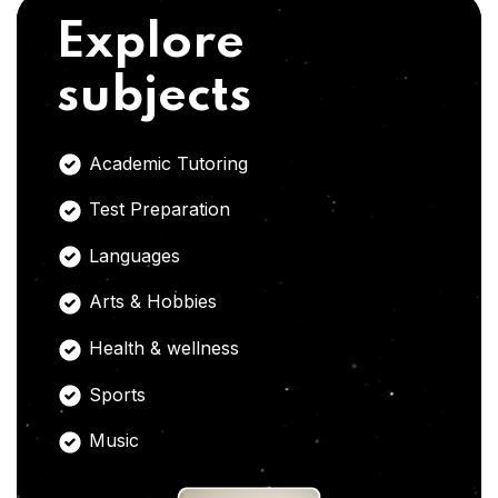
Explore
subjects
Academic Tutoring
Test Preparation
Languages
Arts & Hobbies
Health & wellness
Sports
Music