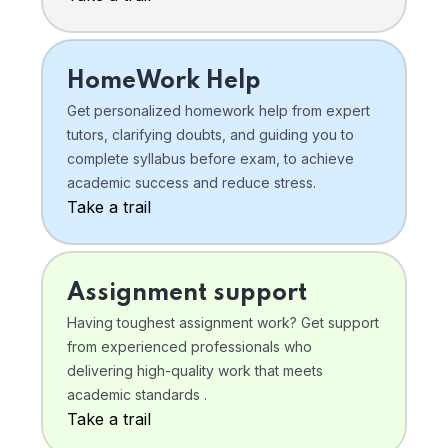
HomeWork Help
Get personalized homework help from expert
tutors, clarifying doubts, and guiding you to
complete syllabus before exam, to achieve
academic success and reduce stress.
Take a trail
Assignment support
Having toughest assignment work? Get support
from experienced professionals who
delivering high-quality work that meets
academic standards .
Take a trail