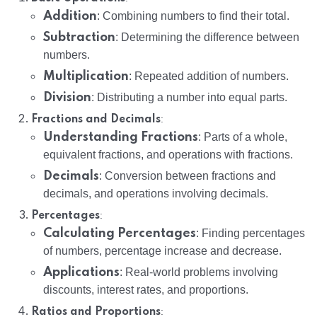
Addition
: Combining numbers to find their total.
Subtraction
: Determining the difference between
numbers.
Multiplication
: Repeated addition of numbers.
Division
: Distributing a number into equal parts.
:
Fractions and Decimals
Understanding Fractions
: Parts of a whole,
equivalent fractions, and operations with fractions.
Decimals
: Conversion between fractions and
decimals, and operations involving decimals.
:
Percentages
Calculating Percentages
: Finding percentages
of numbers, percentage increase and decrease.
Applications
: Real-world problems involving
discounts, interest rates, and proportions.
:
Ratios and Proportions