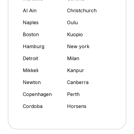
Al Ain
Christchurch
Naples
Oulu
Boston
Kuopio
Hamburg
New york
Detroit
Milan
Mikkeli
Kanpur
Newton
Canberra
Copenhagen
Perth
Cordoba
Horsens