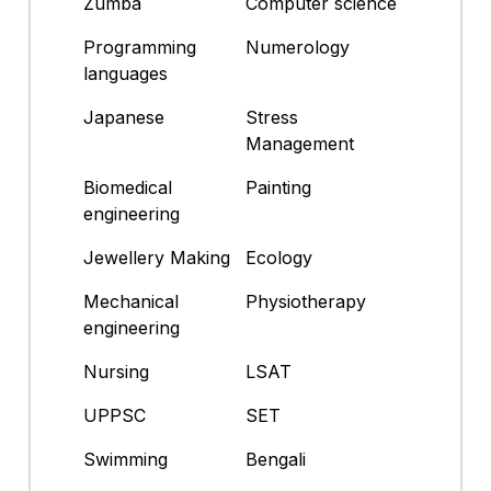
Zumba
Computer science
Programming
Numerology
languages
Japanese
Stress
Management
Biomedical
Painting
engineering
Jewellery Making
Ecology
Mechanical
Physiotherapy
engineering
Nursing
LSAT
UPPSC
SET
Swimming
Bengali