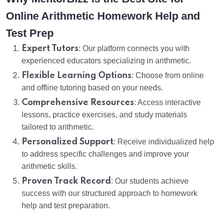
Online Arithmetic Homework Help and
Test Prep
Expert Tutors
: Our platform connects you with
experienced educators specializing in arithmetic.
Flexible Learning Options
: Choose from online
and offline tutoring based on your needs.
Comprehensive Resources
: Access interactive
lessons, practice exercises, and study materials
tailored to arithmetic.
Personalized Support
: Receive individualized help
to address specific challenges and improve your
arithmetic skills.
Proven Track Record
: Our students achieve
success with our structured approach to homework
help and test preparation.