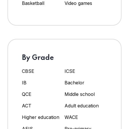
Basketball
Video games
By Grade
CBSE
ICSE
IB
Bachelor
QCE
Middle school
ACT
Adult education
Higher education
WACE
AEIS
Pre-primary