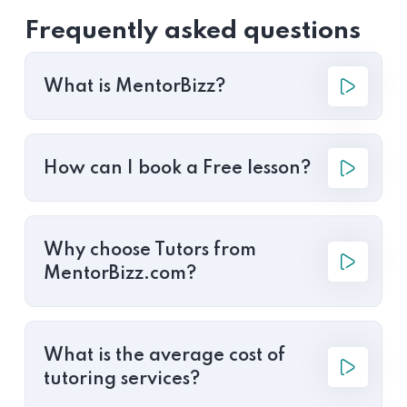
Frequently asked questions
What is MentorBizz?
How can I book a Free lesson?
Why choose Tutors from
MentorBizz.com?
What is the average cost of
tutoring services?