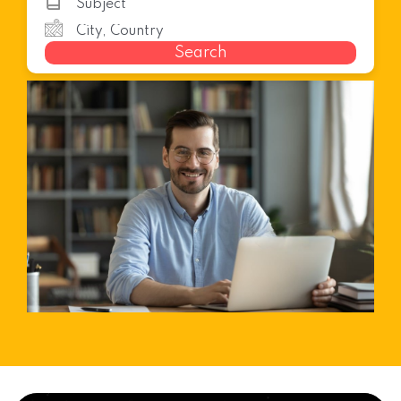
Search