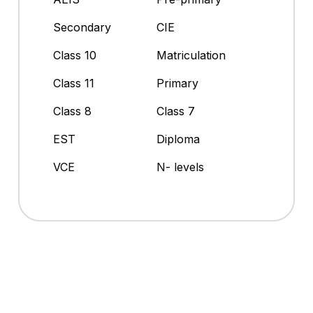
Secondary
CIE
Class 10
Matriculation
Class 11
Primary
Class 8
Class 7
EST
Diploma
VCE
N- levels