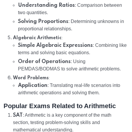
Understanding Ratios
: Comparison between
two quantities.
Solving Proportions
: Determining unknowns in
proportional relationships.
:
Algebraic Arithmetic
Simple Algebraic Expressions
: Combining like
terms and solving basic equations.
Order of Operations
: Using
PEMDAS/BODMAS to solve arithmetic problems.
:
Word Problems
Application
: Translating real-life scenarios into
arithmetic operations and solving them.
Popular Exams Related to Arithmetic
SAT
: Arithmetic is a key component of the math
section, testing problem-solving skills and
mathematical understanding.