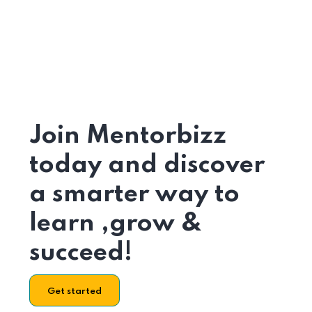
Join Mentorbizz
today and discover
a smarter way to
learn ,grow &
succeed!
Get started