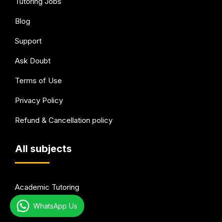
Tutoring Jobs
Blog
Support
Ask Doubt
Terms of Use
Privacy Policy
Refund & Cancellation policy
All subjects
Academic Tutoring
WhatsApp Us
Test Preparation