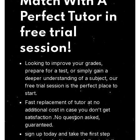
Match With A
Perfect Tutor in
free trial
session!
Looking to improve your grades,
prepare for a test, or simply gain a
deeper understanding of a subject, our
free trial session is the perfect place to
start.
Fast replacement of tutor at no
additional cost in case you don't get
satisfaction .No question asked,
guaranteed.
sign up today and take the first step