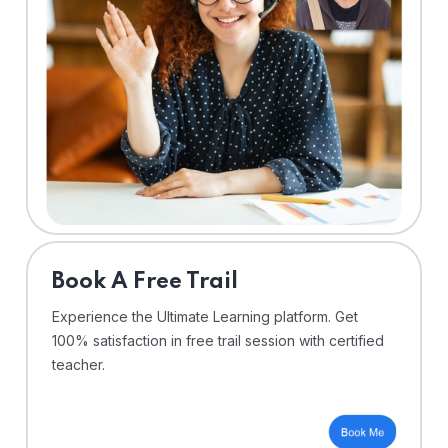
⁠Book A Free Trail
Experience the Ultimate Learning platform. Get
100% satisfaction in free trail session with certified
teacher.