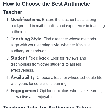
How to Choose the Best Arithmetic
Teacher
Qualifications
: Ensure the teacher has a strong
background in mathematics and experience in teaching
arithmetic.
Teaching Style
: Find a teacher whose methods
align with your learning style, whether it's visual,
auditory, or hands-on.
Student Feedback
: Look for reviews and
testimonials from other students to assess
effectiveness.
Availability
: Choose a teacher whose schedule fits
with yours for consistent learning.
Engagement
: Opt for educators who make learning
interactive and enjoyable.
Teaching Jobs for Arithmetic Tutors