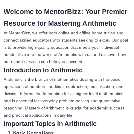
Welcome to MentorBizz: Your Premier
Resource for Mastering Arithmetic
At MentorBizz, we offer both online and offline home tuition and
connect skilled educators with students seeking to excel. Our goal
is to provide high-quality education that meets your individual
needs. Dive into the world of Arithmetic with us and discover how
our expert services can help you succeed.
Introduction to Arithmetic
Arithmetic is the branch of mathematics dealing with the basic
operations of numbers: addition, subtraction, multiplication, and
division. It forms the foundation for all higher-level mathematics
and is essential for everyday problem-solving and quantitative
reasoning. Mastery of Arithmetic is crucial for academic success
and practical applications in daily life.
Important Topics in Arithmetic
:
Basic Operations