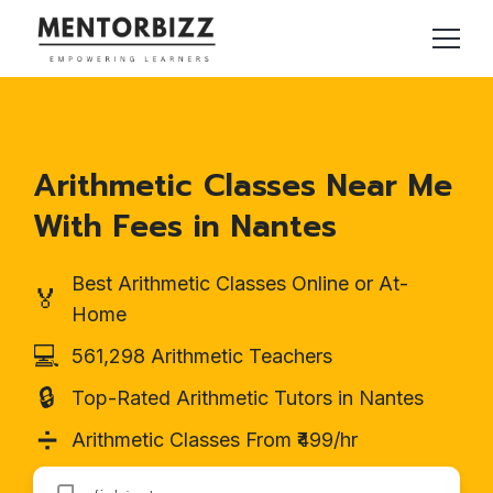
Arithmetic Classes Near Me
With Fees in Nantes
Best Arithmetic Classes Online or At-
🏅
Home
💻
561,298 Arithmetic Teachers
🔒
Top-Rated Arithmetic Tutors in Nantes
➗
Arithmetic Classes From ₹499/hr