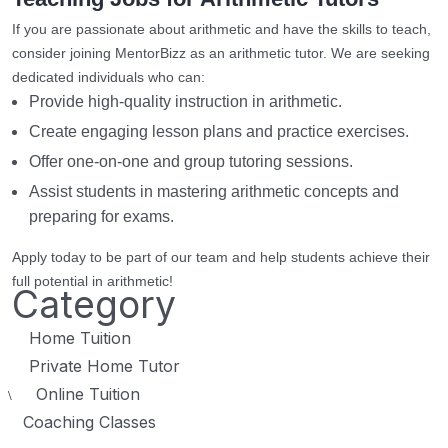
If you are passionate about arithmetic and have the skills to teach,
consider joining MentorBizz as an arithmetic tutor. We are seeking
dedicated individuals who can:
Provide high-quality instruction in arithmetic.
Create engaging lesson plans and practice exercises.
Offer one-on-one and group tutoring sessions.
Assist students in mastering arithmetic concepts and
preparing for exams.
Apply today to be part of our team and help students achieve their
full potential in arithmetic!
Category
Home Tuition
Private Home Tutor
Online Tuition
\
Coaching Classes