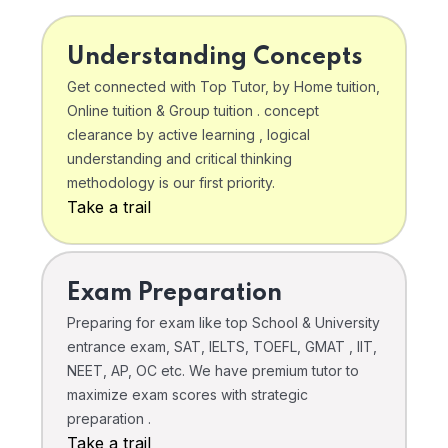
Understanding Concepts
Get connected with Top Tutor, by Home tuition,
Online tuition & Group tuition . concept
clearance by active learning , logical
understanding and critical thinking
methodology is our first priority.
Take a trail
Exam Preparation
Preparing for exam like top School & University
entrance exam, SAT, IELTS, TOEFL, GMAT , IIT,
NEET, AP, OC etc. We have premium tutor to
maximize exam scores with strategic
preparation .
Take a trail