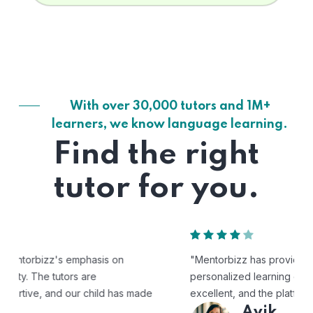
With over 30,000 tutors and 1M+
learners, we know language learning.
Find the right
tutor for you.
"Mentorbizz has provided our child with a flexible and
personalized learning experience. The tutors are
excellent, and the platform is easy to use."
Avik