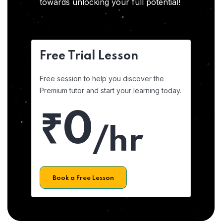
towards unlocking your full potential!
Free Trial Lesson
Free session to help you discover the
Premium tutor and start your learning today.
₹0
/hr
Book a Free Lesson