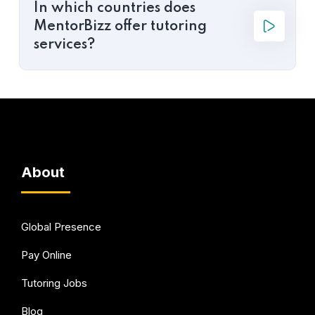
In which countries does
MentorBizz offer tutoring
services?
About
Global Presence
Pay Online
Tutoring Jobs
Blog