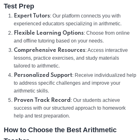
Test Prep
Expert Tutors
: Our platform connects you with
experienced educators specializing in arithmetic.
Flexible Learning Options
: Choose from online
and offline tutoring based on your needs.
Comprehensive Resources
: Access interactive
lessons, practice exercises, and study materials
tailored to arithmetic.
Personalized Support
: Receive individualized help
to address specific challenges and improve your
arithmetic skills.
Proven Track Record
: Our students achieve
success with our structured approach to homework
help and test preparation.
How to Choose the Best Arithmetic