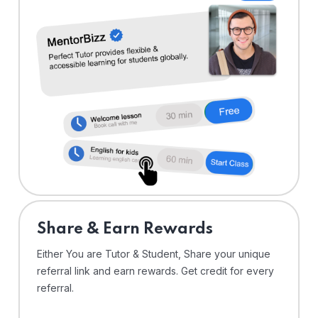
Share & Earn Rewards
Either You are Tutor & Student, Share your unique
referral link and earn rewards. Get credit for every
referral.