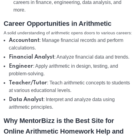
careers in finance, engineering, data analysis, and
more.
Career Opportunities in Arithmetic
A solid understanding of arithmetic opens doors to various careers:
Accountant
: Manage financial records and perform
calculations.
Financial Analyst
: Analyze financial data and trends.
Engineer
: Apply arithmetic in design, testing, and
problem-solving.
Teacher/Tutor
: Teach arithmetic concepts to students
at various educational levels.
Data Analyst
: Interpret and analyze data using
arithmetic principles.
Why MentorBizz is the Best Site for
Online Arithmetic Homework Help and