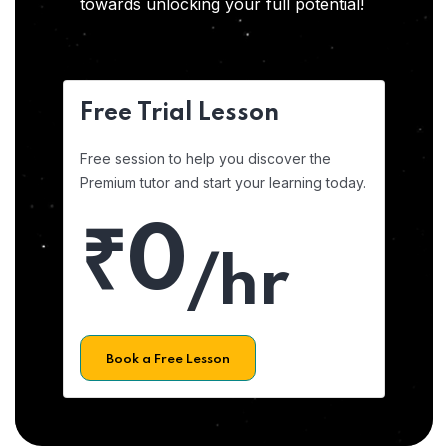
towards unlocking your full potential!
Free Trial Lesson
Free session to help you discover the
Premium tutor and start your learning today.
₹0
/hr
Book a Free Lesson