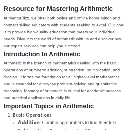
Resource for Mastering Arithmetic
At MentorBizz, we offer both online and offline home tuition and
connect skilled educators with students seeking to excel. Our goal
is to provide high-quality education that meets your individual
needs. Dive into the world of Arithmetic with us and discover how
our expert services can help you succeed.
Introduction to Arithmetic
Arithmetic is the branch of mathematics dealing with the basic
operations of numbers: addition, subtraction, multiplication, and
division. It forms the foundation for all higher-level mathematics
and is essential for everyday problem-solving and quantitative
reasoning. Mastery of Arithmetic is crucial for academic success
and practical applications in daily life.
Important Topics in Arithmetic
:
Basic Operations
Addition
: Combining numbers to find their total.