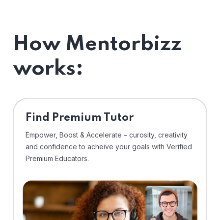
How Mentorbizz
works:
Find Premium Tutor
Empower, Boost & Accelerate – curosity, creativity
and confidence to acheive your goals with Verified
Premium Educators.