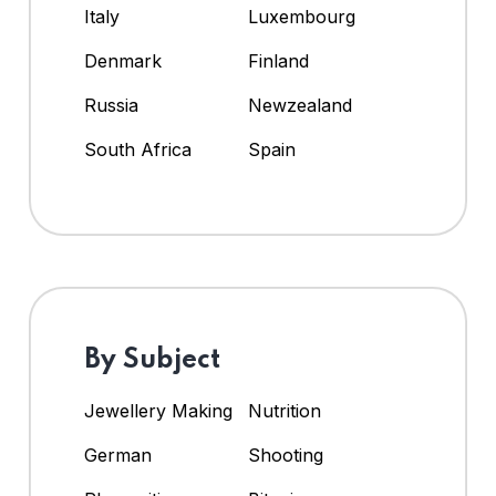
Italy
Luxembourg
Denmark
Finland
Russia
Newzealand
South Africa
Spain
By Subject
Jewellery Making
Nutrition
German
Shooting