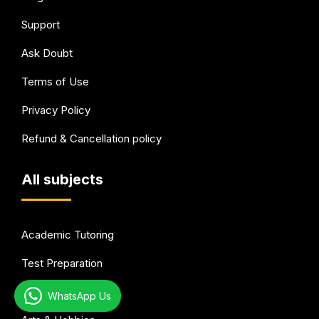
Support
Ask Doubt
Terms of Use
Privacy Policy
Refund & Cancellation policy
All subjects
Academic Tutoring
Test Preparation
Languages
WhatsApp Us