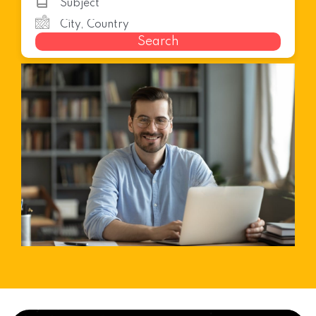
Search