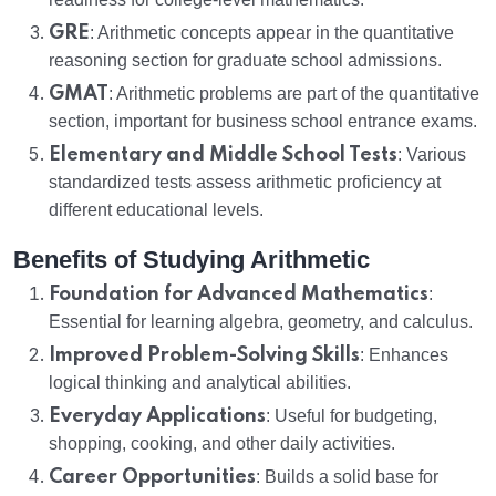
GRE
: Arithmetic concepts appear in the quantitative
reasoning section for graduate school admissions.
GMAT
: Arithmetic problems are part of the quantitative
section, important for business school entrance exams.
Elementary and Middle School Tests
: Various
standardized tests assess arithmetic proficiency at
different educational levels.
Benefits of Studying Arithmetic
Foundation for Advanced Mathematics
:
Essential for learning algebra, geometry, and calculus.
Improved Problem-Solving Skills
: Enhances
logical thinking and analytical abilities.
Everyday Applications
: Useful for budgeting,
shopping, cooking, and other daily activities.
Career Opportunities
: Builds a solid base for