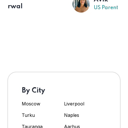
US Parent
By City
Moscow
Liverpool
Turku
Naples
Tauranga
Aarhus