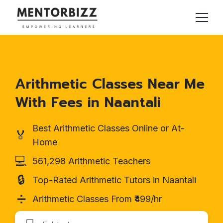
Arithmetic Classes Near Me
With Fees in Naantali
Best Arithmetic Classes Online or At-
🏅
Home
💻
561,298 Arithmetic Teachers
🔒
Top-Rated Arithmetic Tutors in Naantali
➗
Arithmetic Classes From ₹499/hr