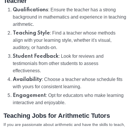
Teacher
Qualifications
: Ensure the teacher has a strong
background in mathematics and experience in teaching
arithmetic.
Teaching Style
: Find a teacher whose methods
align with your learning style, whether it's visual,
auditory, or hands-on.
Student Feedback
: Look for reviews and
testimonials from other students to assess
effectiveness.
Availability
: Choose a teacher whose schedule fits
with yours for consistent learning.
Engagement
: Opt for educators who make learning
interactive and enjoyable.
Teaching Jobs for Arithmetic Tutors
If you are passionate about arithmetic and have the skills to teach,