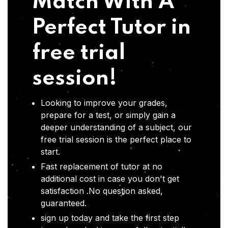
Match With A
Perfect Tutor in
free trial
session!
Looking to improve your grades,
prepare for a test, or simply gain a
deeper understanding of a subject, our
free trial session is the perfect place to
start.
Fast replacement of tutor at no
additional cost in case you don't get
satisfaction .No question asked,
guaranteed.
sign up today and take the first step