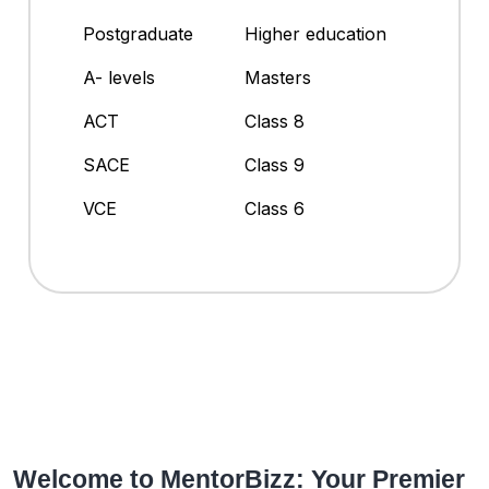
Postgraduate
Higher education
A- levels
Masters
ACT
Class 8
SACE
Class 9
VCE
Class 6
Welcome to MentorBizz: Your Premier