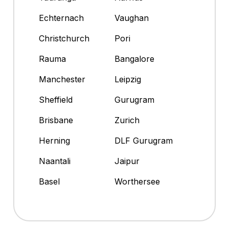
Echternach
Vaughan
Christchurch
Pori
Rauma
Bangalore
Manchester
Leipzig
Sheffield
Gurugram
Brisbane
Zurich
Herning
DLF Gurugram
Naantali
Jaipur
Basel
Worthersee