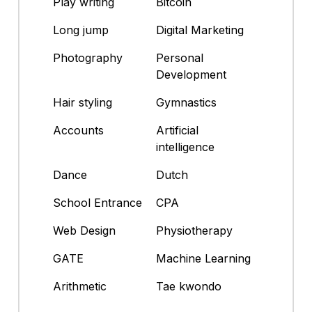
Play writing
Bitcoin
Long jump
Digital Marketing
Photography
Personal
Development
Hair styling
Gymnastics
Accounts
Artificial
intelligence
Dance
Dutch
School Entrance
CPA
Web Design
Physiotherapy
GATE
Machine Learning
Arithmetic
Tae kwondo