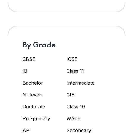
By Grade
CBSE
ICSE
IB
Class 11
Bachelor
Intermediate
N- levels
CIE
Doctorate
Class 10
Pre-primary
WACE
AP
Secondary