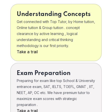
Understanding Concepts
Get connected with Top Tutor, by Home tuition,
Online tuition & Group tuition . concept
clearance by active learning , logical
understanding and critical thinking
methodology is our first priority.
Take a trail
Exam Preparation
Preparing for exam like top School & University
entrance exam, SAT, IELTS, TOEFL, GMAT , IIT,
NEET, AP, OC etc. We have premium tutor to
maximize exam scores with strategic
preparation .
Take a trail