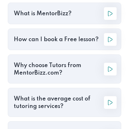
What is MentorBizz?
How can I book a Free lesson?
Why choose Tutors from
MentorBizz.com?
What is the average cost of
tutoring services?