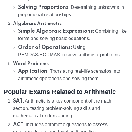
Solving Proportions
: Determining unknowns in
proportional relationships.
:
Algebraic Arithmetic
Simple Algebraic Expressions
: Combining like
terms and solving basic equations.
Order of Operations
: Using
PEMDAS/BODMAS to solve arithmetic problems.
:
Word Problems
Application
: Translating real-life scenarios into
arithmetic operations and solving them.
Popular Exams Related to Arithmetic
SAT
: Arithmetic is a key component of the math
section, testing problem-solving skills and
mathematical understanding.
ACT
: Includes arithmetic questions to assess
readiness for college-level mathematics.