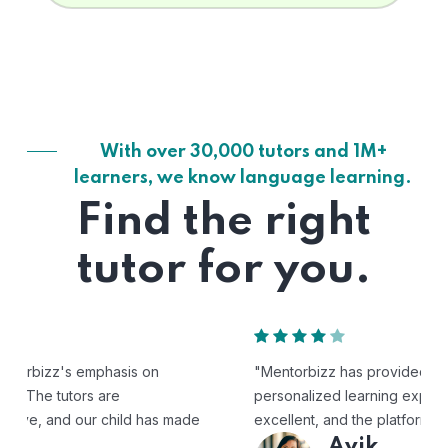
With over 30,000 tutors and 1M+
learners, we know language learning.
Find the right
tutor for you.
"Mentorbizz has provided our child with a flexible and
personalized learning experience. The tutors are
excellent, and the platform is easy to use."
Avik