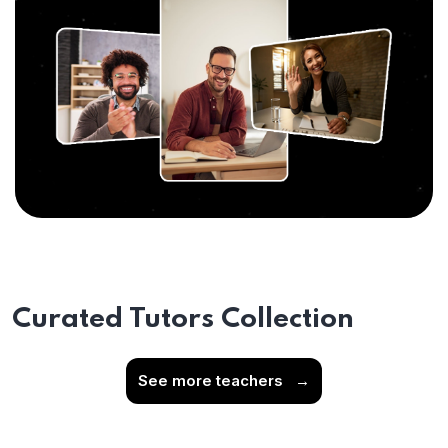
Curated Tutors Collection
See more teachers
→