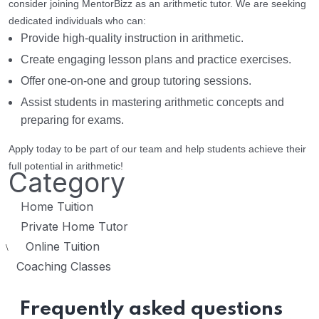
consider joining MentorBizz as an arithmetic tutor. We are seeking
dedicated individuals who can:
Provide high-quality instruction in arithmetic.
Create engaging lesson plans and practice exercises.
Offer one-on-one and group tutoring sessions.
Assist students in mastering arithmetic concepts and
preparing for exams.
Apply today to be part of our team and help students achieve their
full potential in arithmetic!
Category
Home Tuition
Private Home Tutor
Online Tuition
\
Coaching Classes
Frequently asked questions