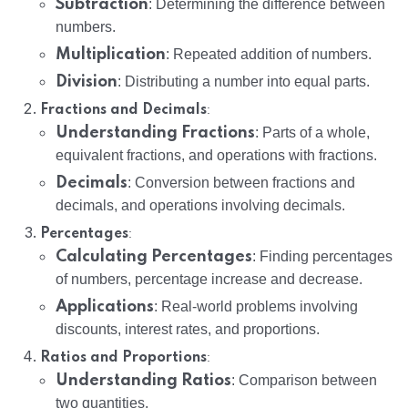
Subtraction
: Determining the difference between
numbers.
Multiplication
: Repeated addition of numbers.
Division
: Distributing a number into equal parts.
:
Fractions and Decimals
Understanding Fractions
: Parts of a whole,
equivalent fractions, and operations with fractions.
Decimals
: Conversion between fractions and
decimals, and operations involving decimals.
:
Percentages
Calculating Percentages
: Finding percentages
of numbers, percentage increase and decrease.
Applications
: Real-world problems involving
discounts, interest rates, and proportions.
:
Ratios and Proportions
Understanding Ratios
: Comparison between
two quantities.