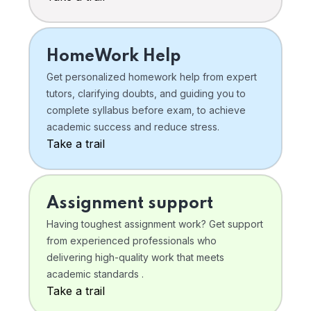
HomeWork Help
Get personalized homework help from expert
tutors, clarifying doubts, and guiding you to
complete syllabus before exam, to achieve
academic success and reduce stress.
Take a trail
Assignment support
Having toughest assignment work? Get support
from experienced professionals who
delivering high-quality work that meets
academic standards .
Take a trail