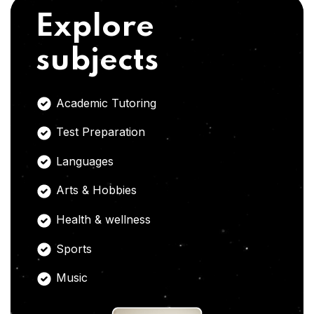
Explore
subjects
Academic Tutoring
Test Preparation
Languages
Arts & Hobbies
Health & wellness
Sports
Music