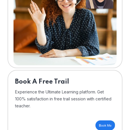
⁠Book A Free Trail
Experience the Ultimate Learning platform. Get
100% satisfaction in free trail session with certified
teacher.