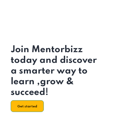
Join Mentorbizz
today and discover
a smarter way to
learn ,grow &
succeed!
Get started