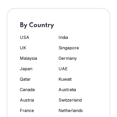
By Country
USA
India
UK
Singapore
Malaysia
Germany
Japan
UAE
Qatar
Kuwait
Canada
Australia
Austria
Switzerland
France
Netherlands