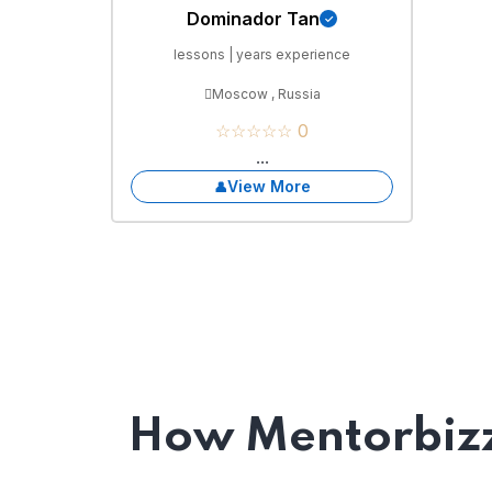
Dominador Tan
lessons | years experience
Moscow , Russia
☆☆☆☆☆ 0
...
View More
How Mentorbizz