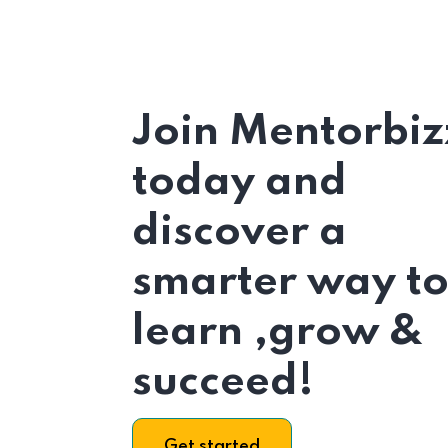
Join Mentorbiz
today and
discover a
smarter way t
learn ,grow &
succeed!
Get started