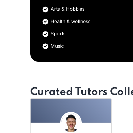
Arts & Hobbies
Health & wellness
Sports
Music
Curated Tutors Coll