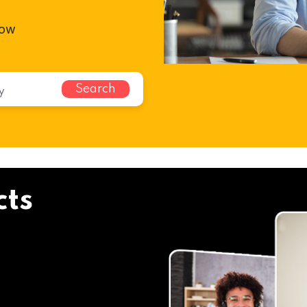
cow
Search
cts