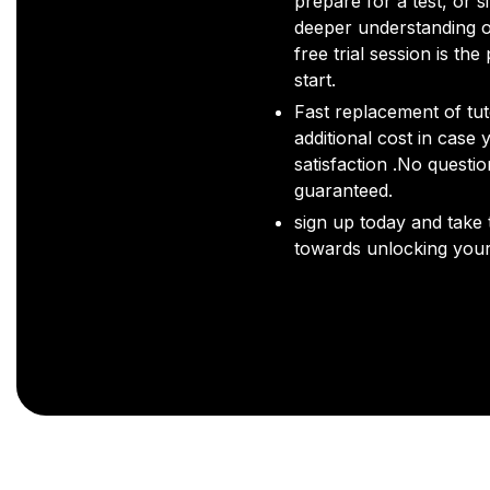
prepare for a test, or s
deeper understanding o
free trial session is the
start.
Fast replacement of tut
additional cost in case 
satisfaction .No questi
guaranteed.
sign up today and take t
towards unlocking your 