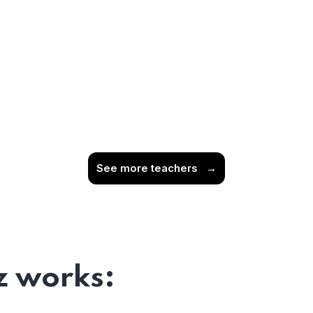
See more teachers
→
 works: