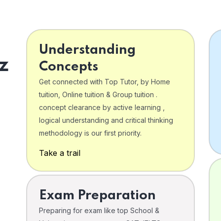
Understanding
z
Concepts
Get connected with Top Tutor, by Home
tuition, Online tuition & Group tuition .
concept clearance by active learning ,
logical understanding and critical thinking
o
methodology is our first priority.
Take a trail
Exam Preparation
Preparing for exam like top School &