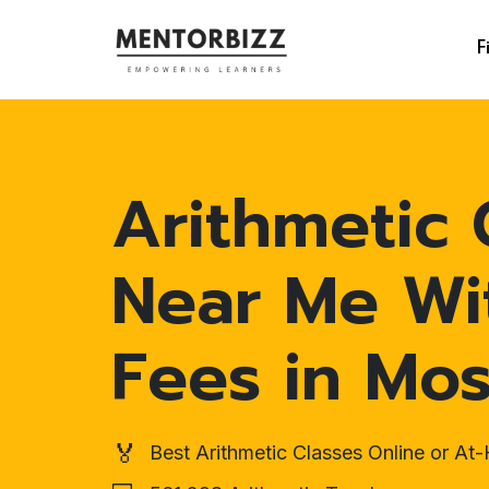
F
Arithmetic 
Near Me Wi
Fees in Mo
🏅
Best Arithmetic Classes Online or A