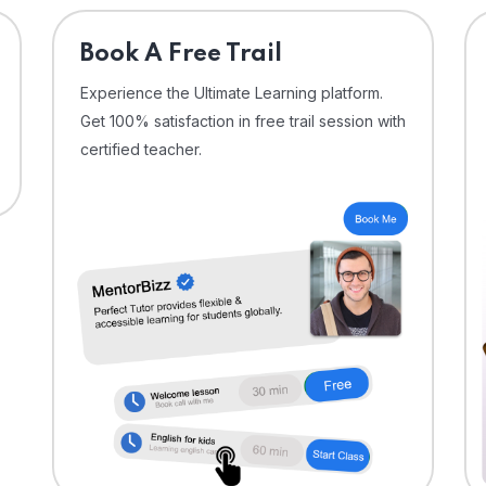
⁠Book A Free Trail
Experience the Ultimate Learning platform.
Get 100% satisfaction in free trail session with
certified teacher.