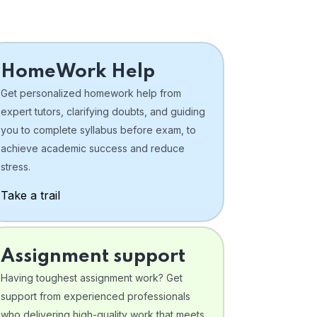
HomeWork Help
Get personalized homework help from
expert tutors, clarifying doubts, and guiding
you to complete syllabus before exam, to
achieve academic success and reduce
stress.
Take a trail
Assignment support
Having toughest assignment work? Get
support from experienced professionals
who delivering high-quality work that meets