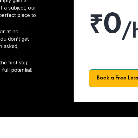
imply gain a
f a subject, our
₹0
 perfect place to
/
or at no
you don't get
on asked,
he first step
full potential!
Book a Free Les