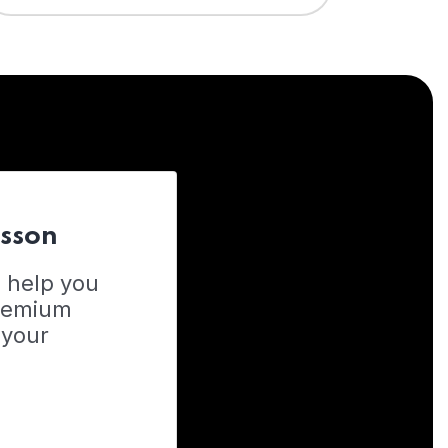
esson
o help you
Premium
 your