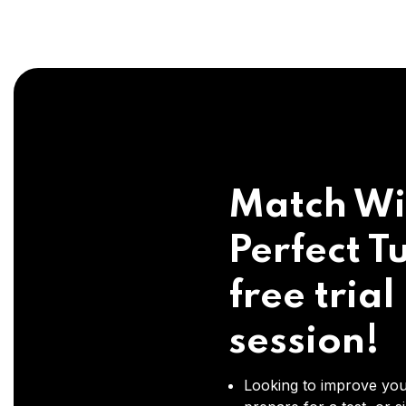
Match Wi
Perfect Tu
free trial
session!
Looking to improve you