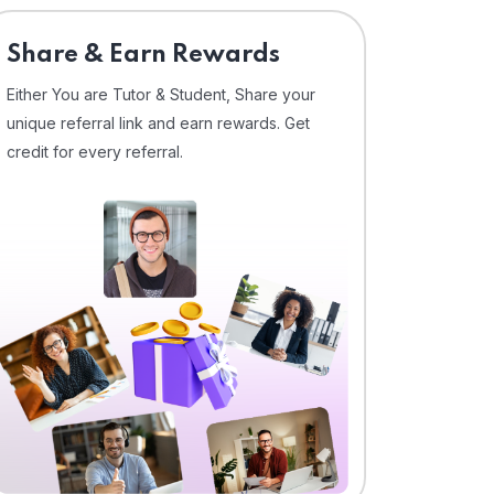
Share & Earn Rewards
Either You are Tutor & Student, Share your
unique referral link and earn rewards. Get
credit for every referral.