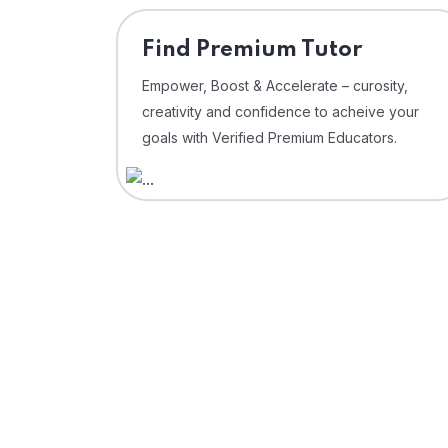
Find Premium Tutor
Empower, Boost & Accelerate – curosity,
creativity and confidence to acheive your
goals with Verified Premium Educators.