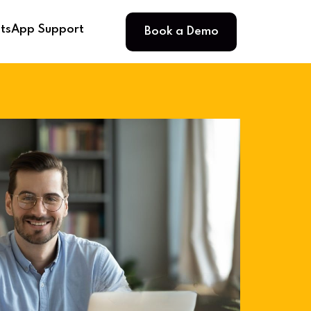
Book a Demo