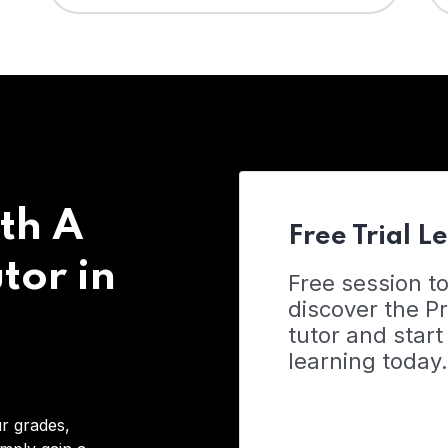
th A
Free Trial L
tor in
Free session t
discover the 
tutor and start
learning today.
r grades,