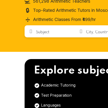
💻
561,298 Arithmetic Teachers
🔒
Top-Rated Arithmetic Tutors in Mos
➗
Arithmetic Classes From ₹499/hr
Explore subje
Academic Tutoring
Test Preparation
Languages