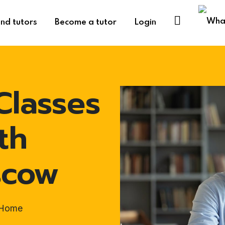
ind tutors
Become a tutor
Login
Classes
th
scow
t-Home