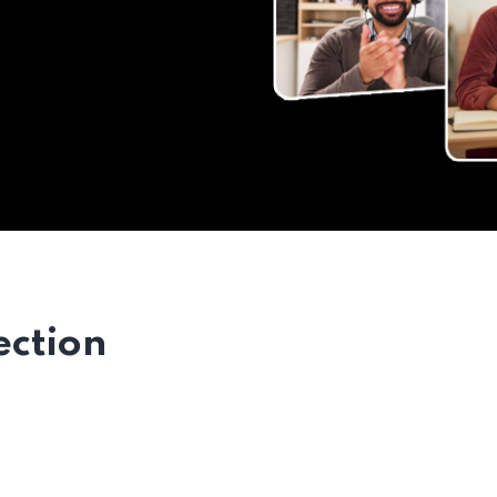
ection