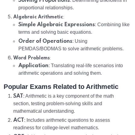
Solving Proportions
: Determining unknowns in
proportional relationships.
:
Algebraic Arithmetic
Simple Algebraic Expressions
: Combining like
terms and solving basic equations.
Order of Operations
: Using
PEMDAS/BODMAS to solve arithmetic problems.
:
Word Problems
Application
: Translating real-life scenarios into
arithmetic operations and solving them.
Popular Exams Related to Arithmetic
SAT
: Arithmetic is a key component of the math
section, testing problem-solving skills and
mathematical understanding.
ACT
: Includes arithmetic questions to assess
readiness for college-level mathematics.