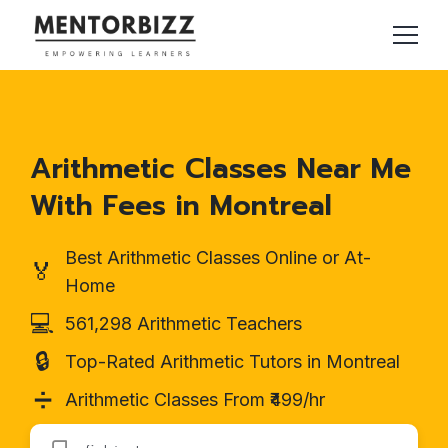
Arithmetic Classes Near Me
With Fees in Montreal
Best Arithmetic Classes Online or At-
🏅
Home
💻
561,298 Arithmetic Teachers
🔒
Top-Rated Arithmetic Tutors in Montreal
➗
Arithmetic Classes From ₹499/hr