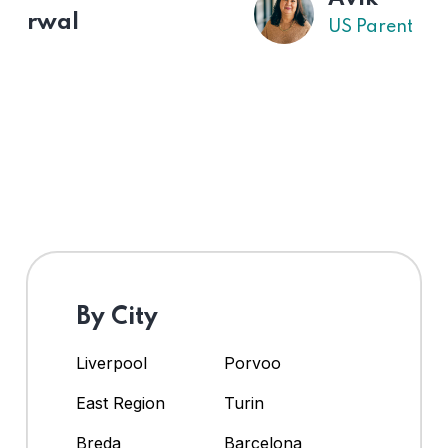
US Parent
By City
Liverpool
Porvoo
East Region
Turin
Breda
Barcelona