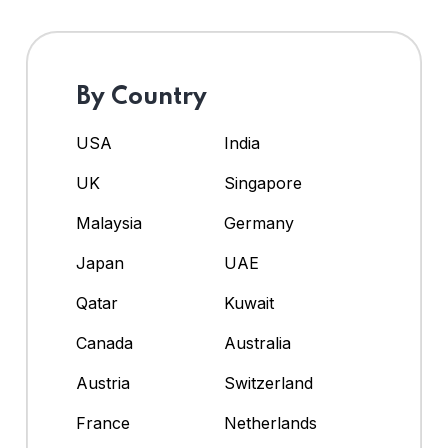
By Country
USA
India
UK
Singapore
Malaysia
Germany
Japan
UAE
Qatar
Kuwait
Canada
Australia
Austria
Switzerland
France
Netherlands