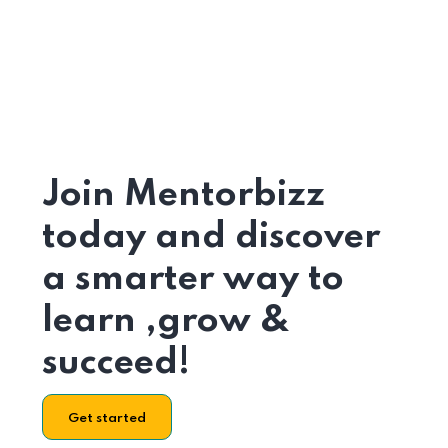
Join Mentorbizz
today and discover
a smarter way to
learn ,grow &
succeed!
Get started