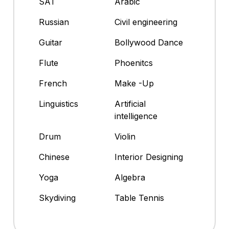
SAT
Arabic
Russian
Civil engineering
Guitar
Bollywood Dance
Flute
Phoenitcs
French
Make -Up
Linguistics
Artificial
intelligence
Drum
Violin
Chinese
Interior Designing
Yoga
Algebra
Skydiving
Table Tennis