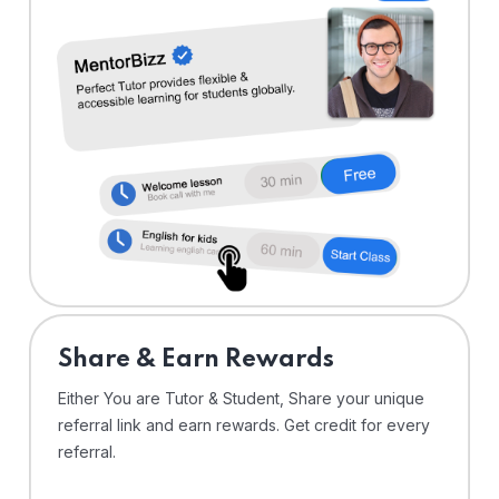
Share & Earn Rewards
Either You are Tutor & Student, Share your unique
referral link and earn rewards. Get credit for every
referral.