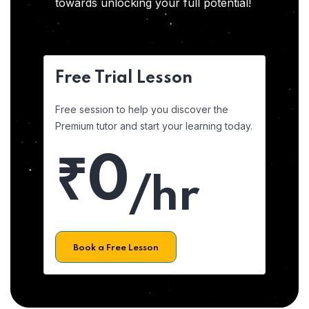
towards unlocking your full potential!
Free Trial Lesson
Free session to help you discover the
Premium tutor and start your learning today.
₹0
/hr
Book a Free Lesson