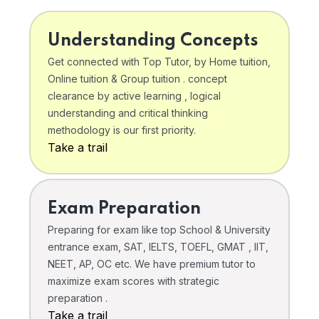
Understanding Concepts
Get connected with Top Tutor, by Home tuition,
Online tuition & Group tuition . concept
clearance by active learning , logical
understanding and critical thinking
methodology is our first priority.
Take a trail
Exam Preparation
Preparing for exam like top School & University
entrance exam, SAT, IELTS, TOEFL, GMAT , IIT,
NEET, AP, OC etc. We have premium tutor to
maximize exam scores with strategic
preparation .
Take a trail