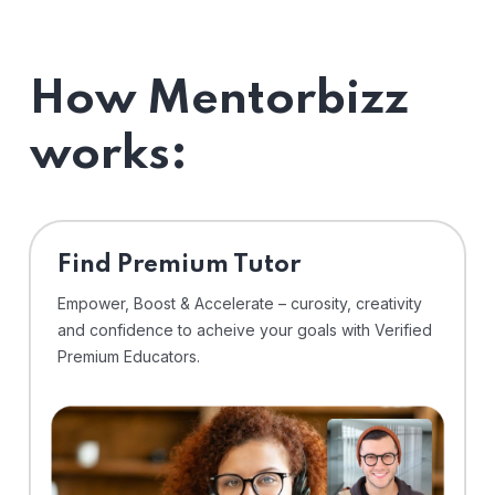
How Mentorbizz
works:
Find Premium Tutor
Empower, Boost & Accelerate – curosity, creativity
and confidence to acheive your goals with Verified
Premium Educators.