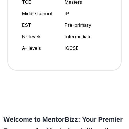
TCE
Masters
Middle school
IP
EST
Pre-primary
N- levels
Intermediate
A- levels
IGCSE
Welcome to MentorBizz: Your Premier