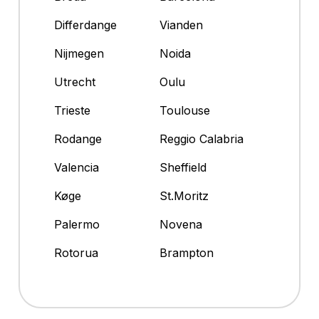
Differdange
Vianden
Nijmegen
Noida
Utrecht
Oulu
Trieste
Toulouse
Rodange
Reggio Calabria
Valencia
Sheffield
Køge
St.Moritz
Palermo
Novena
Rotorua
Brampton