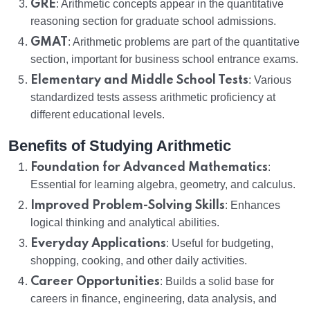
GRE
: Arithmetic concepts appear in the quantitative
reasoning section for graduate school admissions.
GMAT
: Arithmetic problems are part of the quantitative
section, important for business school entrance exams.
Elementary and Middle School Tests
: Various
standardized tests assess arithmetic proficiency at
different educational levels.
Benefits of Studying Arithmetic
Foundation for Advanced Mathematics
:
Essential for learning algebra, geometry, and calculus.
Improved Problem-Solving Skills
: Enhances
logical thinking and analytical abilities.
Everyday Applications
: Useful for budgeting,
shopping, cooking, and other daily activities.
Career Opportunities
: Builds a solid base for
careers in finance, engineering, data analysis, and