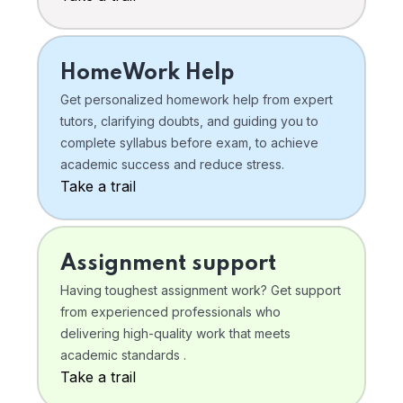
HomeWork Help
Get personalized homework help from expert
tutors, clarifying doubts, and guiding you to
complete syllabus before exam, to achieve
academic success and reduce stress.
Take a trail
Assignment support
Having toughest assignment work? Get support
from experienced professionals who
delivering high-quality work that meets
academic standards .
Take a trail