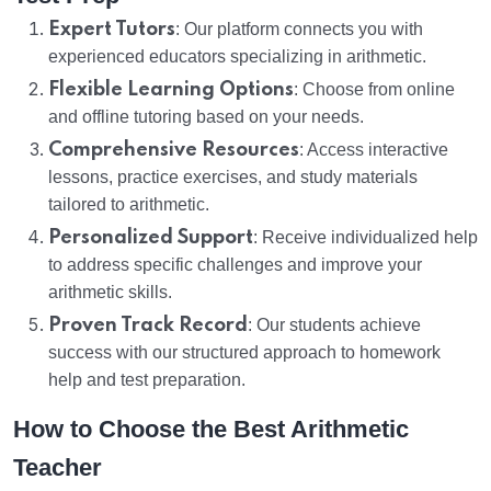
Expert Tutors
: Our platform connects you with
experienced educators specializing in arithmetic.
Flexible Learning Options
: Choose from online
and offline tutoring based on your needs.
Comprehensive Resources
: Access interactive
lessons, practice exercises, and study materials
tailored to arithmetic.
Personalized Support
: Receive individualized help
to address specific challenges and improve your
arithmetic skills.
Proven Track Record
: Our students achieve
success with our structured approach to homework
help and test preparation.
How to Choose the Best Arithmetic
Teacher