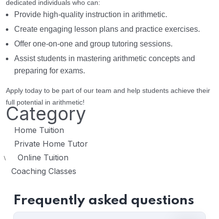
dedicated individuals who can:
Provide high-quality instruction in arithmetic.
Create engaging lesson plans and practice exercises.
Offer one-on-one and group tutoring sessions.
Assist students in mastering arithmetic concepts and
preparing for exams.
Apply today to be part of our team and help students achieve their
full potential in arithmetic!
Category
Home Tuition
Private Home Tutor
Online Tuition
\
Coaching Classes
Frequently asked questions