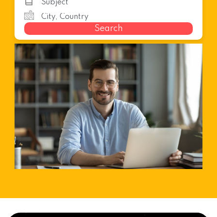
Search