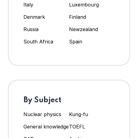
Italy
Luxembourg
Denmark
Finland
Russia
Newzealand
South Africa
Spain
By Subject
Nuclear physics
Kung-fu
General knowledge
TOEFL