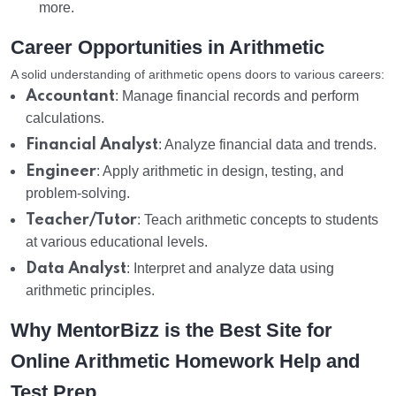
more.
Career Opportunities in Arithmetic
A solid understanding of arithmetic opens doors to various careers:
Accountant
: Manage financial records and perform
calculations.
Financial Analyst
: Analyze financial data and trends.
Engineer
: Apply arithmetic in design, testing, and
problem-solving.
Teacher/Tutor
: Teach arithmetic concepts to students
at various educational levels.
Data Analyst
: Interpret and analyze data using
arithmetic principles.
Why MentorBizz is the Best Site for
Online Arithmetic Homework Help and
Test Prep