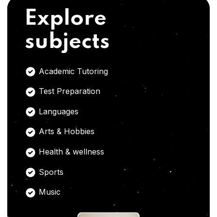
Explore
subjects
Academic Tutoring
Test Preparation
Languages
Arts & Hobbies
Health & wellness
Sports
Music