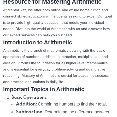
Resource for Mastering Arithmetic
At MentorBizz, we offer both online and offline home tuition and
connect skilled educators with students seeking to excel. Our goal
is to provide high-quality education that meets your individual
needs. Dive into the world of Arithmetic with us and discover how
our expert services can help you succeed.
Introduction to Arithmetic
Arithmetic is the branch of mathematics dealing with the basic
operations of numbers: addition, subtraction, multiplication, and
division. It forms the foundation for all higher-level mathematics
and is essential for everyday problem-solving and quantitative
reasoning. Mastery of Arithmetic is crucial for academic success
and practical applications in daily life.
Important Topics in Arithmetic
:
Basic Operations
Addition
: Combining numbers to find their total.
Subtraction
: Determining the difference between