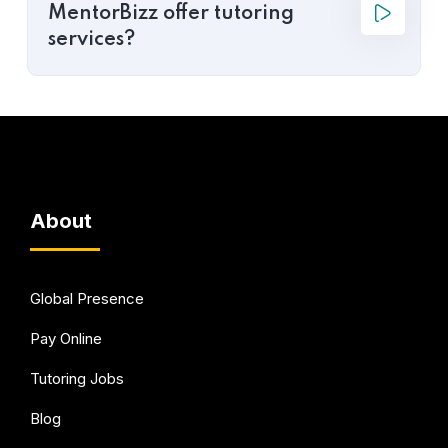
MentorBizz offer tutoring
services?
About
Global Presence
Pay Online
Tutoring Jobs
Blog