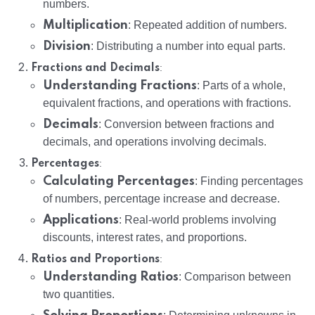
numbers.
Multiplication
: Repeated addition of numbers.
Division
: Distributing a number into equal parts.
:
Fractions and Decimals
Understanding Fractions
: Parts of a whole,
equivalent fractions, and operations with fractions.
Decimals
: Conversion between fractions and
decimals, and operations involving decimals.
:
Percentages
Calculating Percentages
: Finding percentages
of numbers, percentage increase and decrease.
Applications
: Real-world problems involving
discounts, interest rates, and proportions.
:
Ratios and Proportions
Understanding Ratios
: Comparison between
two quantities.