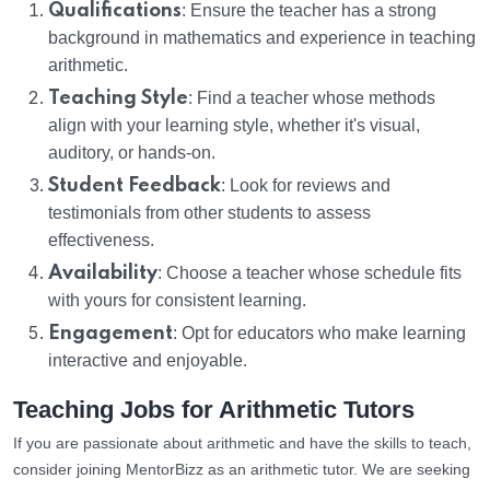
Qualifications
: Ensure the teacher has a strong
background in mathematics and experience in teaching
arithmetic.
Teaching Style
: Find a teacher whose methods
align with your learning style, whether it's visual,
auditory, or hands-on.
Student Feedback
: Look for reviews and
testimonials from other students to assess
effectiveness.
Availability
: Choose a teacher whose schedule fits
with yours for consistent learning.
Engagement
: Opt for educators who make learning
interactive and enjoyable.
Teaching Jobs for Arithmetic Tutors
If you are passionate about arithmetic and have the skills to teach,
consider joining MentorBizz as an arithmetic tutor. We are seeking