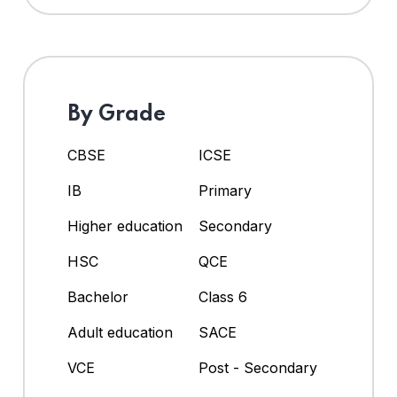
By Grade
CBSE
ICSE
IB
Primary
Higher education
Secondary
HSC
QCE
Bachelor
Class 6
Adult education
SACE
VCE
Post - Secondary