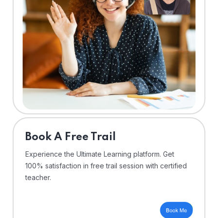
⁠Book A Free Trail
Experience the Ultimate Learning platform. Get
100% satisfaction in free trail session with certified
teacher.