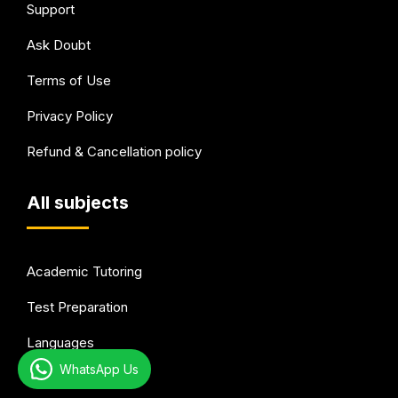
Support
Ask Doubt
Terms of Use
Privacy Policy
Refund & Cancellation policy
All subjects
Academic Tutoring
Test Preparation
Languages
WhatsApp Us
Arts & Hobbies