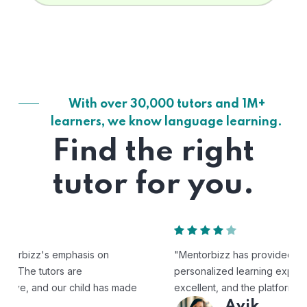
With over 30,000 tutors and 1M+
learners, we know language learning.
Find the right
tutor for you.
"Mentorbizz has provided our child with a flexible and
personalized learning experience. The tutors are
excellent, and the platform is easy to use."
Avik