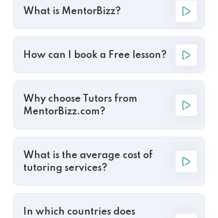
What is MentorBizz?
How can I book a Free lesson?
Why choose Tutors from
MentorBizz.com?
What is the average cost of
tutoring services?
In which countries does