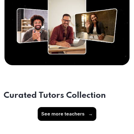
Curated Tutors Collection
See more teachers
→