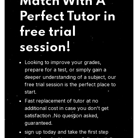
Match With A
Perfect Tutor in
free trial
session!
Looking to improve your grades,
prepare for a test, or simply gain a
deeper understanding of a subject, our
free trial session is the perfect place to
start.
Fast replacement of tutor at no
additional cost in case you don't get
satisfaction .No question asked,
guaranteed.
sign up today and take the first step