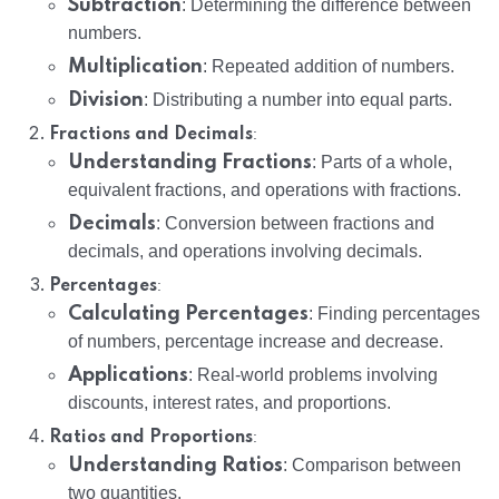
Subtraction
: Determining the difference between
numbers.
Multiplication
: Repeated addition of numbers.
Division
: Distributing a number into equal parts.
:
Fractions and Decimals
Understanding Fractions
: Parts of a whole,
equivalent fractions, and operations with fractions.
Decimals
: Conversion between fractions and
decimals, and operations involving decimals.
:
Percentages
Calculating Percentages
: Finding percentages
of numbers, percentage increase and decrease.
Applications
: Real-world problems involving
discounts, interest rates, and proportions.
:
Ratios and Proportions
Understanding Ratios
: Comparison between
two quantities.