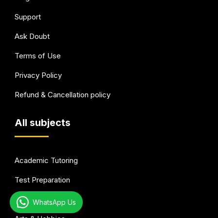
Support
Ask Doubt
Terms of Use
Privacy Policy
Refund & Cancellation policy
All subjects
Academic Tutoring
Test Preparation
Languages
WhatsApp Us