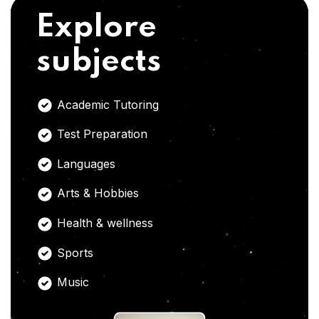
Explore
subjects
Academic Tutoring
Test Preparation
Languages
Arts & Hobbies
Health & wellness
Sports
Music