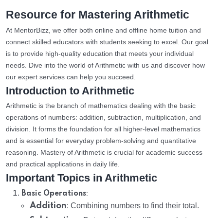
Resource for Mastering Arithmetic
At MentorBizz, we offer both online and offline home tuition and
connect skilled educators with students seeking to excel. Our goal
is to provide high-quality education that meets your individual
needs. Dive into the world of Arithmetic with us and discover how
our expert services can help you succeed.
Introduction to Arithmetic
Arithmetic is the branch of mathematics dealing with the basic
operations of numbers: addition, subtraction, multiplication, and
division. It forms the foundation for all higher-level mathematics
and is essential for everyday problem-solving and quantitative
reasoning. Mastery of Arithmetic is crucial for academic success
and practical applications in daily life.
Important Topics in Arithmetic
:
Basic Operations
Addition
: Combining numbers to find their total.