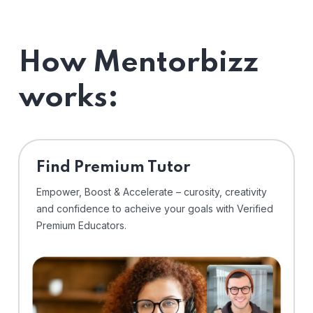
How Mentorbizz
works:
Find Premium Tutor
Empower, Boost & Accelerate – curosity, creativity
and confidence to acheive your goals with Verified
Premium Educators.