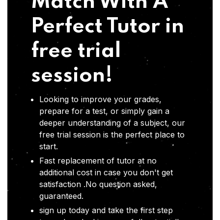
Match With A
Perfect Tutor in
free trial
session!
Looking to improve your grades,
prepare for a test, or simply gain a
deeper understanding of a subject, our
free trial session is the perfect place to
start.
Fast replacement of tutor at no
additional cost in case you don't get
satisfaction .No question asked,
guaranteed.
sign up today and take the first step