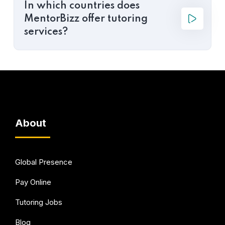
In which countries does
MentorBizz offer tutoring
services?
About
Global Presence
Pay Online
Tutoring Jobs
Blog