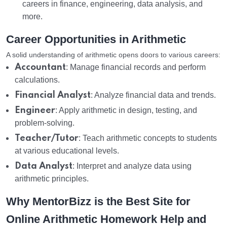
careers in finance, engineering, data analysis, and
more.
Career Opportunities in Arithmetic
A solid understanding of arithmetic opens doors to various careers:
Accountant
: Manage financial records and perform
calculations.
Financial Analyst
: Analyze financial data and trends.
Engineer
: Apply arithmetic in design, testing, and
problem-solving.
Teacher/Tutor
: Teach arithmetic concepts to students
at various educational levels.
Data Analyst
: Interpret and analyze data using
arithmetic principles.
Why MentorBizz is the Best Site for
Online Arithmetic Homework Help and