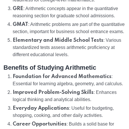
GRE
: Arithmetic concepts appear in the quantitative
reasoning section for graduate school admissions.
GMAT
: Arithmetic problems are part of the quantitative
section, important for business school entrance exams.
Elementary and Middle School Tests
: Various
standardized tests assess arithmetic proficiency at
different educational levels.
Benefits of Studying Arithmetic
Foundation for Advanced Mathematics
:
Essential for learning algebra, geometry, and calculus.
Improved Problem-Solving Skills
: Enhances
logical thinking and analytical abilities.
Everyday Applications
: Useful for budgeting,
shopping, cooking, and other daily activities.
Career Opportunities
: Builds a solid base for