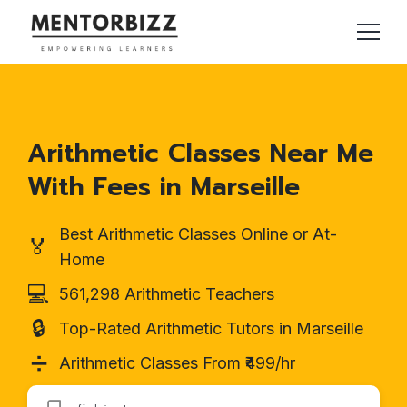
Arithmetic Classes Near Me
With Fees in Marseille
Best Arithmetic Classes Online or At-
🏅
Home
💻
561,298 Arithmetic Teachers
🔒
Top-Rated Arithmetic Tutors in Marseille
➗
Arithmetic Classes From ₹499/hr