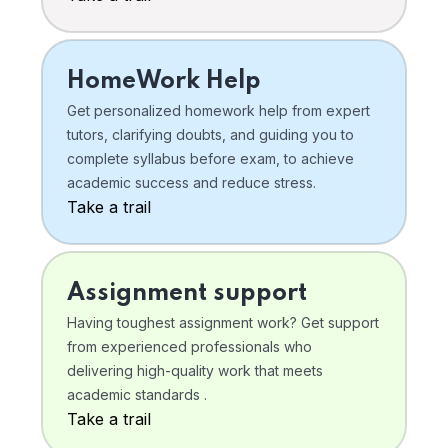
HomeWork Help
Get personalized homework help from expert
tutors, clarifying doubts, and guiding you to
complete syllabus before exam, to achieve
academic success and reduce stress.
Take a trail
Assignment support
Having toughest assignment work? Get support
from experienced professionals who
delivering high-quality work that meets
academic standards .
Take a trail