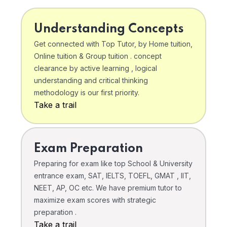
Understanding Concepts
Get connected with Top Tutor, by Home tuition,
Online tuition & Group tuition . concept
clearance by active learning , logical
understanding and critical thinking
methodology is our first priority.
Take a trail
Exam Preparation
Preparing for exam like top School & University
entrance exam, SAT, IELTS, TOEFL, GMAT , IIT,
NEET, AP, OC etc. We have premium tutor to
maximize exam scores with strategic
preparation .
Take a trail