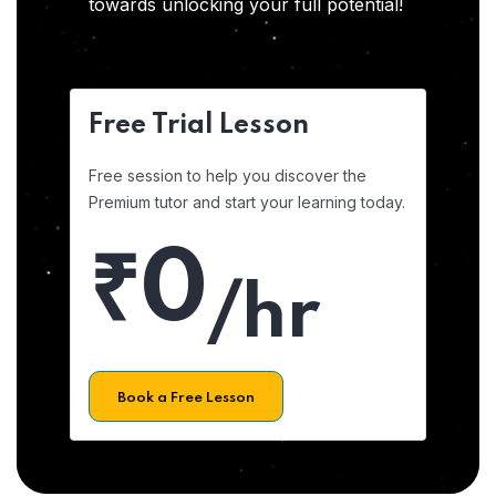
towards unlocking your full potential!
Free Trial Lesson
Free session to help you discover the
Premium tutor and start your learning today.
₹0
/hr
Book a Free Lesson