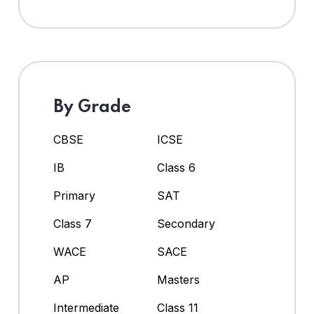
By Grade
CBSE
ICSE
IB
Class 6
Primary
SAT
Class 7
Secondary
WACE
SACE
AP
Masters
Intermediate
Class 11