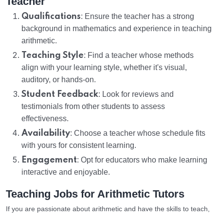
Teacher
Qualifications
: Ensure the teacher has a strong
background in mathematics and experience in teaching
arithmetic.
Teaching Style
: Find a teacher whose methods
align with your learning style, whether it's visual,
auditory, or hands-on.
Student Feedback
: Look for reviews and
testimonials from other students to assess
effectiveness.
Availability
: Choose a teacher whose schedule fits
with yours for consistent learning.
Engagement
: Opt for educators who make learning
interactive and enjoyable.
Teaching Jobs for Arithmetic Tutors
If you are passionate about arithmetic and have the skills to teach,