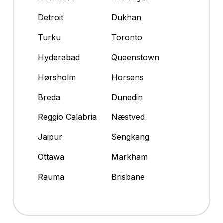
Detroit
Dukhan
Turku
Toronto
Hyderabad
Queenstown
Hørsholm
Horsens
Breda
Dunedin
Reggio Calabria
Næstved
Jaipur
Sengkang
Ottawa
Markham
Rauma
Brisbane