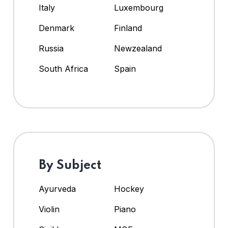
Italy
Luxembourg
Denmark
Finland
Russia
Newzealand
South Africa
Spain
By Subject
Ayurveda
Hockey
Violin
Piano