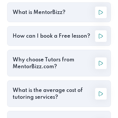
What is MentorBizz?
How can I book a Free lesson?
Why choose Tutors from
MentorBizz.com?
What is the average cost of
tutoring services?