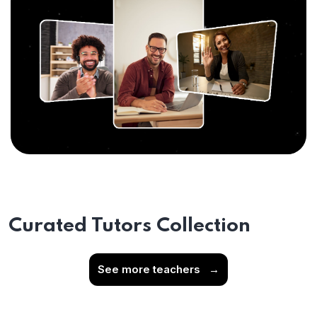
Curated Tutors Collection
See more teachers
→