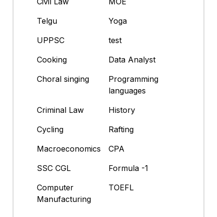
Civil Law
MOE
Telgu
Yoga
UPPSC
test
Cooking
Data Analyst
Choral singing
Programming
languages
Criminal Law
History
Cycling
Rafting
Macroeconomics
CPA
SSC CGL
Formula -1
Computer
TOEFL
Manufacturing