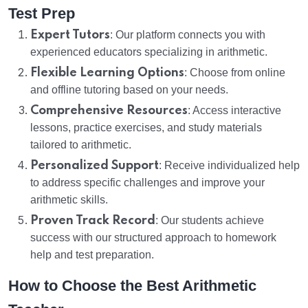
Test Prep
Expert Tutors
: Our platform connects you with
experienced educators specializing in arithmetic.
Flexible Learning Options
: Choose from online
and offline tutoring based on your needs.
Comprehensive Resources
: Access interactive
lessons, practice exercises, and study materials
tailored to arithmetic.
Personalized Support
: Receive individualized help
to address specific challenges and improve your
arithmetic skills.
Proven Track Record
: Our students achieve
success with our structured approach to homework
help and test preparation.
How to Choose the Best Arithmetic