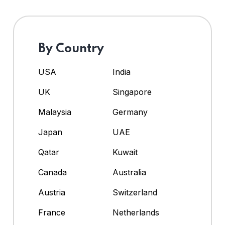
By Country
USA
India
UK
Singapore
Malaysia
Germany
Japan
UAE
Qatar
Kuwait
Canada
Australia
Austria
Switzerland
France
Netherlands