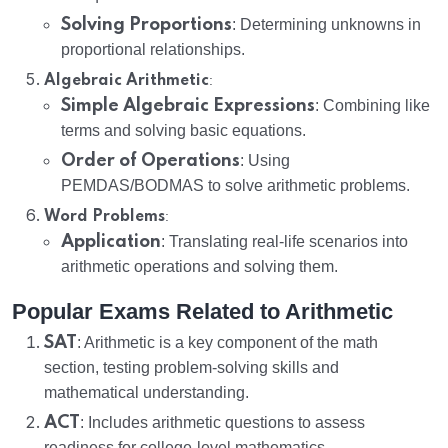
Solving Proportions
: Determining unknowns in
proportional relationships.
:
Algebraic Arithmetic
Simple Algebraic Expressions
: Combining like
terms and solving basic equations.
Order of Operations
: Using
PEMDAS/BODMAS to solve arithmetic problems.
:
Word Problems
Application
: Translating real-life scenarios into
arithmetic operations and solving them.
Popular Exams Related to Arithmetic
SAT
: Arithmetic is a key component of the math
section, testing problem-solving skills and
mathematical understanding.
ACT
: Includes arithmetic questions to assess
readiness for college-level mathematics.