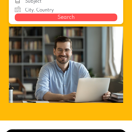
Search