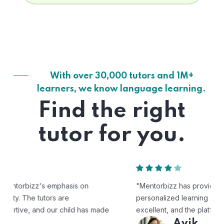
With over 30,000 tutors and 1M+
learners, we know language learning.
Find the right
tutor for you.
"Mentorbizz has provided our child with a flexible and
personalized learning experience. The tutors are
excellent, and the platform is easy to use."
Avik