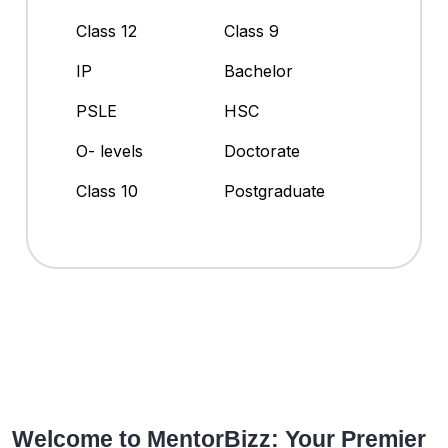
Class 12
Class 9
IP
Bachelor
PSLE
HSC
O- levels
Doctorate
Class 10
Postgraduate
Welcome to MentorBizz: Your Premier