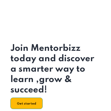
Join Mentorbizz
today and discover
a smarter way to
learn ,grow &
succeed!
Get started