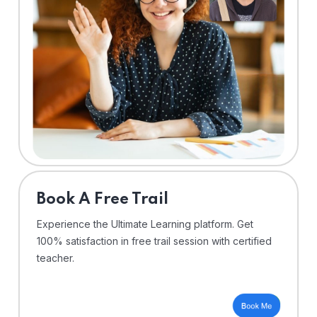
⁠Book A Free Trail
Experience the Ultimate Learning platform. Get
100% satisfaction in free trail session with certified
teacher.