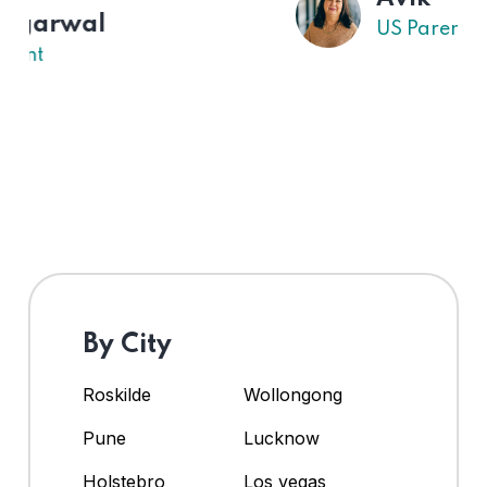
US Parent
By City
Roskilde
Wollongong
Pune
Lucknow
Holstebro
Los vegas