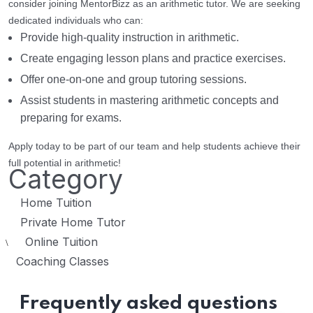
consider joining MentorBizz as an arithmetic tutor. We are seeking
dedicated individuals who can:
Provide high-quality instruction in arithmetic.
Create engaging lesson plans and practice exercises.
Offer one-on-one and group tutoring sessions.
Assist students in mastering arithmetic concepts and
preparing for exams.
Apply today to be part of our team and help students achieve their
full potential in arithmetic!
Category
Home Tuition
Private Home Tutor
Online Tuition
\
Coaching Classes
Frequently asked questions