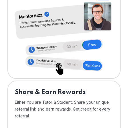
Share & Earn Rewards
Either You are Tutor & Student, Share your unique
referral link and earn rewards. Get credit for every
referral.