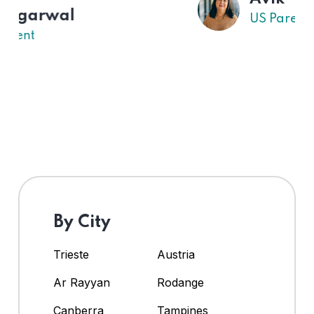
US Parent
By City
Trieste
Austria
Ar Rayyan
Rodange
Canberra
Tampines