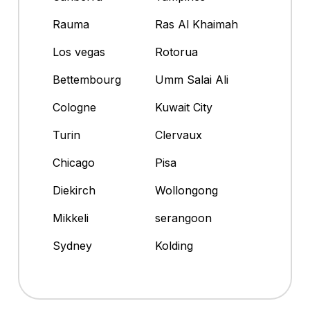
Rauma
Ras Al Khaimah
Los vegas
Rotorua
Bettembourg
Umm Salai Ali
Cologne
Kuwait City
Turin
Clervaux
Chicago
Pisa
Diekirch
Wollongong
Mikkeli
serangoon
Sydney
Kolding