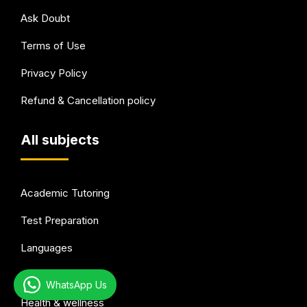
Ask Doubt
Terms of Use
Privacy Policy
Refund & Cancellation policy
All subjects
Academic Tutoring
Test Preparation
Languages
Arts & Hobbies
WhatsApp Us
Health & wellness