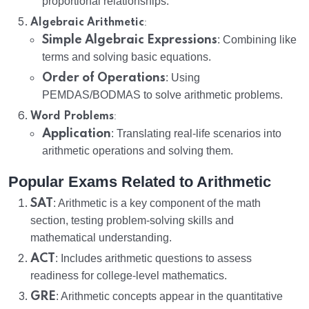
proportional relationships.
:
Algebraic Arithmetic
Simple Algebraic Expressions
: Combining like
terms and solving basic equations.
Order of Operations
: Using
PEMDAS/BODMAS to solve arithmetic problems.
:
Word Problems
Application
: Translating real-life scenarios into
arithmetic operations and solving them.
Popular Exams Related to Arithmetic
SAT
: Arithmetic is a key component of the math
section, testing problem-solving skills and
mathematical understanding.
ACT
: Includes arithmetic questions to assess
readiness for college-level mathematics.
GRE
: Arithmetic concepts appear in the quantitative