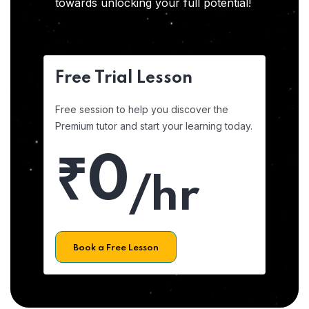
towards unlocking your full potential!
Free Trial Lesson
Free session to help you discover the
Premium tutor and start your learning today.
₹0
/hr
Book a Free Lesson