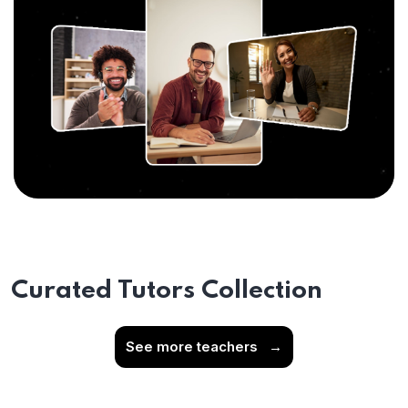
Curated Tutors Collection
See more teachers
→