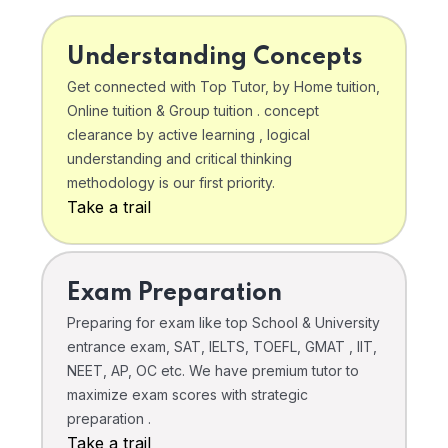
Understanding Concepts
Get connected with Top Tutor, by Home tuition,
Online tuition & Group tuition . concept
clearance by active learning , logical
understanding and critical thinking
methodology is our first priority.
Take a trail
Exam Preparation
Preparing for exam like top School & University
entrance exam, SAT, IELTS, TOEFL, GMAT , IIT,
NEET, AP, OC etc. We have premium tutor to
maximize exam scores with strategic
preparation .
Take a trail