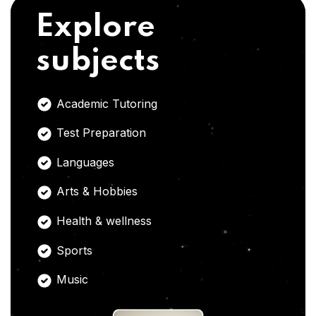
Explore
subjects
Academic Tutoring
Test Preparation
Languages
Arts & Hobbies
Health & wellness
Sports
Music