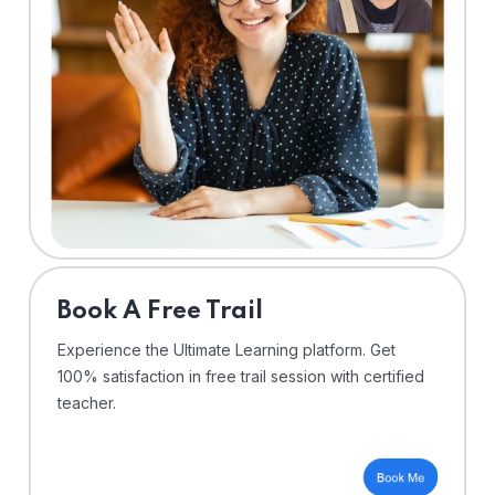
⁠Book A Free Trail
Experience the Ultimate Learning platform. Get
100% satisfaction in free trail session with certified
teacher.