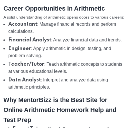
Career Opportunities in Arithmetic
A solid understanding of arithmetic opens doors to various careers:
Accountant
: Manage financial records and perform
calculations.
Financial Analyst
: Analyze financial data and trends.
Engineer
: Apply arithmetic in design, testing, and
problem-solving.
Teacher/Tutor
: Teach arithmetic concepts to students
at various educational levels.
Data Analyst
: Interpret and analyze data using
arithmetic principles.
Why MentorBizz is the Best Site for
Online Arithmetic Homework Help and
Test Prep