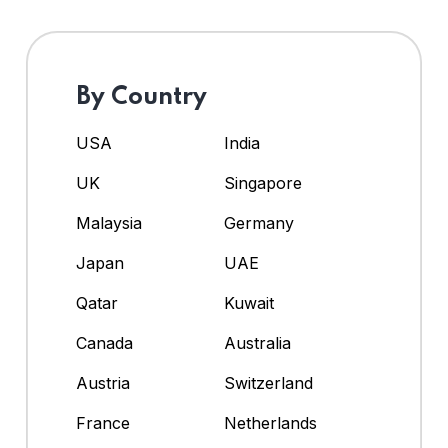
By Country
USA
India
UK
Singapore
Malaysia
Germany
Japan
UAE
Qatar
Kuwait
Canada
Australia
Austria
Switzerland
France
Netherlands