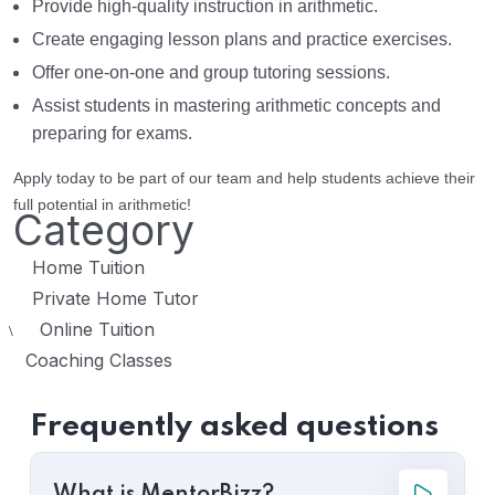
Provide high-quality instruction in arithmetic.
Create engaging lesson plans and practice exercises.
Offer one-on-one and group tutoring sessions.
Assist students in mastering arithmetic concepts and
preparing for exams.
Apply today to be part of our team and help students achieve their
full potential in arithmetic!
Category
Home Tuition
Private Home Tutor
Online Tuition
\
Coaching Classes
Frequently asked questions