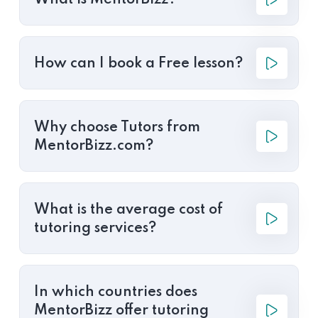
What is MentorBizz?
How can I book a Free lesson?
Why choose Tutors from
MentorBizz.com?
What is the average cost of
tutoring services?
In which countries does
MentorBizz offer tutoring