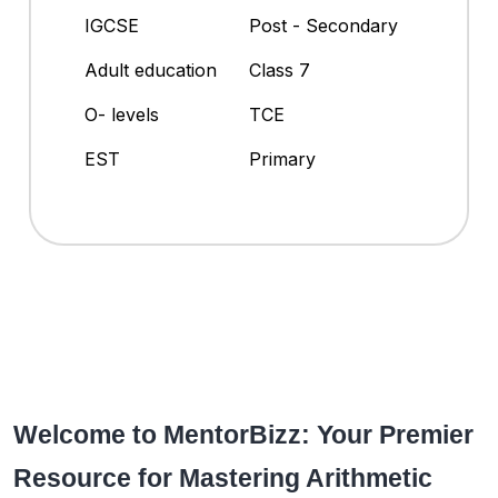
IGCSE
Post - Secondary
Adult education
Class 7
O- levels
TCE
EST
Primary
Welcome to MentorBizz: Your Premier
Resource for Mastering Arithmetic