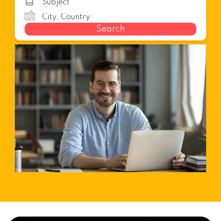
Search