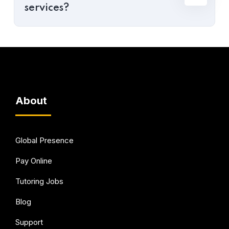
services?
About
Global Presence
Pay Online
Tutoring Jobs
Blog
Support