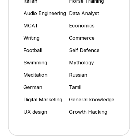
Italian
Horse Training
Audio Engineering
Data Analyst
MCAT
Economics
Writing
Commerce
Football
Self Defence
Swimming
Mythology
Meditation
Russian
German
Tamil
Digital Marketing
General knowledge
UX design
Growth Hacking