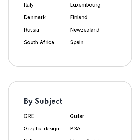
Italy
Luxembourg
Denmark
Finland
Russia
Newzealand
South Africa
Spain
By Subject
GRE
Guitar
Graphic design
PSAT