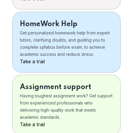
HomeWork Help
Get personalized homework help from expert
tutors, clarifying doubts, and guiding you to
complete syllabus before exam, to achieve
academic success and reduce stress.
Take a trail
Assignment support
Having toughest assignment work? Get support
from experienced professionals who
delivering high-quality work that meets
academic standards .
Take a trail