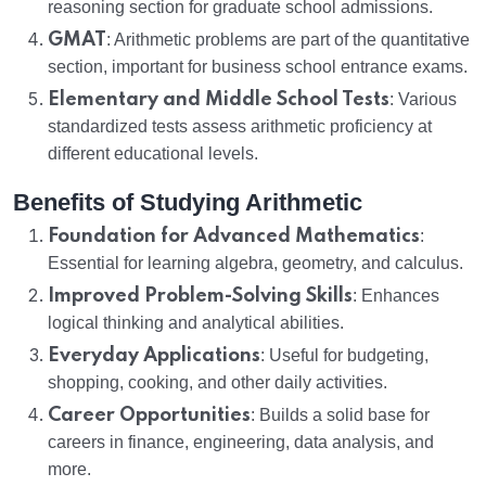
reasoning section for graduate school admissions.
GMAT
: Arithmetic problems are part of the quantitative
section, important for business school entrance exams.
Elementary and Middle School Tests
: Various
standardized tests assess arithmetic proficiency at
different educational levels.
Benefits of Studying Arithmetic
Foundation for Advanced Mathematics
:
Essential for learning algebra, geometry, and calculus.
Improved Problem-Solving Skills
: Enhances
logical thinking and analytical abilities.
Everyday Applications
: Useful for budgeting,
shopping, cooking, and other daily activities.
Career Opportunities
: Builds a solid base for
careers in finance, engineering, data analysis, and
more.