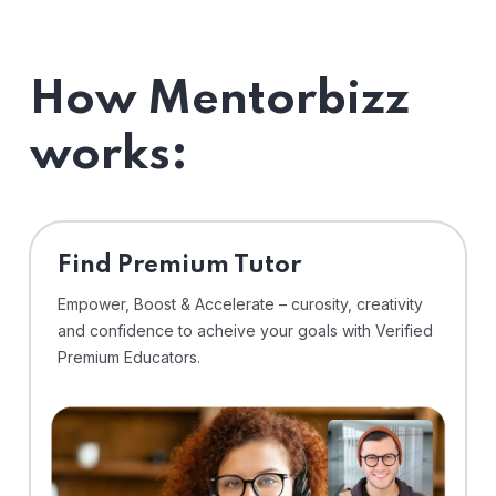
How Mentorbizz
works:
Find Premium Tutor
Empower, Boost & Accelerate – curosity, creativity
and confidence to acheive your goals with Verified
Premium Educators.