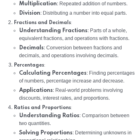
Multiplication
: Repeated addition of numbers.
Division
: Distributing a number into equal parts.
:
Fractions and Decimals
Understanding Fractions
: Parts of a whole,
equivalent fractions, and operations with fractions.
Decimals
: Conversion between fractions and
decimals, and operations involving decimals.
:
Percentages
Calculating Percentages
: Finding percentages
of numbers, percentage increase and decrease.
Applications
: Real-world problems involving
discounts, interest rates, and proportions.
:
Ratios and Proportions
Understanding Ratios
: Comparison between
two quantities.
Solving Proportions
: Determining unknowns in