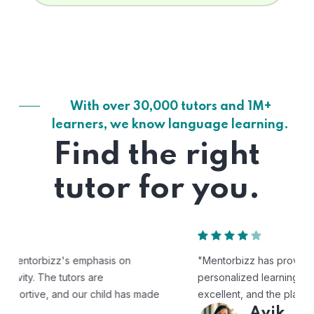
With over 30,000 tutors and 1M+
learners, we know language learning.
Find the right
tutor for you.
"Mentorbizz has provided our child with a flexible and
personalized learning experience. The tutors are
excellent, and the platform is easy to use."
Avik