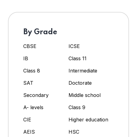
By Grade
CBSE
ICSE
IB
Class 11
Class 8
Intermediate
SAT
Doctorate
Secondary
Middle school
A- levels
Class 9
CIE
Higher education
AEIS
HSC