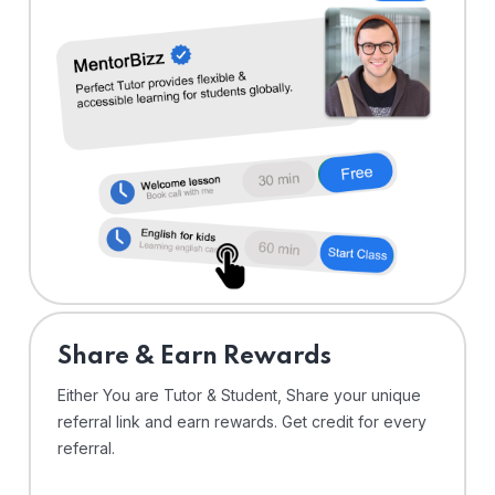
Share & Earn Rewards
Either You are Tutor & Student, Share your unique
referral link and earn rewards. Get credit for every
referral.