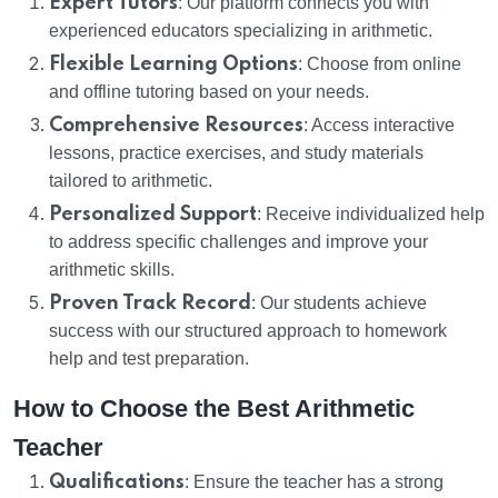
Expert Tutors
: Our platform connects you with
experienced educators specializing in arithmetic.
Flexible Learning Options
: Choose from online
and offline tutoring based on your needs.
Comprehensive Resources
: Access interactive
lessons, practice exercises, and study materials
tailored to arithmetic.
Personalized Support
: Receive individualized help
to address specific challenges and improve your
arithmetic skills.
Proven Track Record
: Our students achieve
success with our structured approach to homework
help and test preparation.
How to Choose the Best Arithmetic
Teacher
Qualifications
: Ensure the teacher has a strong