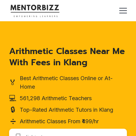
Arithmetic Classes Near Me
With Fees in Klang
Best Arithmetic Classes Online or At-
🏅
Home
💻
561,298 Arithmetic Teachers
🔒
Top-Rated Arithmetic Tutors in Klang
➗
Arithmetic Classes From ₹499/hr