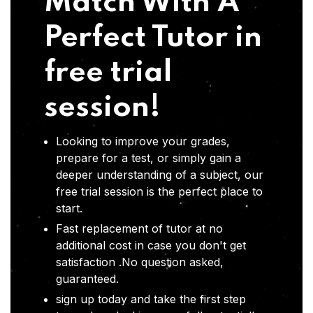
Match With A
Perfect Tutor in
free trial
session!
Looking to improve your grades,
prepare for a test, or simply gain a
deeper understanding of a subject, our
free trial session is the perfect place to
start.
Fast replacement of tutor at no
additional cost in case you don't get
satisfaction .No question asked,
guaranteed.
sign up today and take the first step