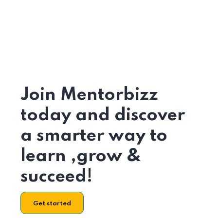
Join Mentorbizz
today and discover
a smarter way to
learn ,grow &
succeed!
Get started