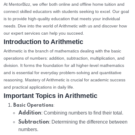
At MentorBizz, we offer both online and offline home tuition and
connect skilled educators with students seeking to excel. Our goal
is to provide high-quality education that meets your individual
needs. Dive into the world of Arithmetic with us and discover how
our expert services can help you succeed.
Introduction to Arithmetic
Arithmetic is the branch of mathematics dealing with the basic
operations of numbers: addition, subtraction, multiplication, and
division. It forms the foundation for all higher-level mathematics
and is essential for everyday problem-solving and quantitative
reasoning. Mastery of Arithmetic is crucial for academic success
and practical applications in daily life.
Important Topics in Arithmetic
:
Basic Operations
Addition
: Combining numbers to find their total.
Subtraction
: Determining the difference between
numbers.