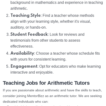
background in mathematics and experience in teaching
arithmetic.
Teaching Style
: Find a teacher whose methods
align with your learning style, whether it's visual,
auditory, or hands-on.
Student Feedback
: Look for reviews and
testimonials from other students to assess
effectiveness.
Availability
: Choose a teacher whose schedule fits
with yours for consistent learning.
Engagement
: Opt for educators who make learning
interactive and enjoyable.
Teaching Jobs for Arithmetic Tutors
If you are passionate about arithmetic and have the skills to teach,
consider joining MentorBizz as an arithmetic tutor. We are seeking
dedicated individuals who can: