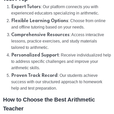
Expert Tutors
: Our platform connects you with
experienced educators specializing in arithmetic.
Flexible Learning Options
: Choose from online
and offline tutoring based on your needs.
Comprehensive Resources
: Access interactive
lessons, practice exercises, and study materials
tailored to arithmetic.
Personalized Support
: Receive individualized help
to address specific challenges and improve your
arithmetic skills.
Proven Track Record
: Our students achieve
success with our structured approach to homework
help and test preparation.
How to Choose the Best Arithmetic
Teacher