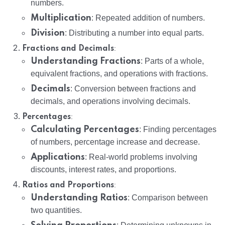
numbers.
Multiplication
: Repeated addition of numbers.
Division
: Distributing a number into equal parts.
:
Fractions and Decimals
Understanding Fractions
: Parts of a whole,
equivalent fractions, and operations with fractions.
Decimals
: Conversion between fractions and
decimals, and operations involving decimals.
:
Percentages
Calculating Percentages
: Finding percentages
of numbers, percentage increase and decrease.
Applications
: Real-world problems involving
discounts, interest rates, and proportions.
:
Ratios and Proportions
Understanding Ratios
: Comparison between
two quantities.