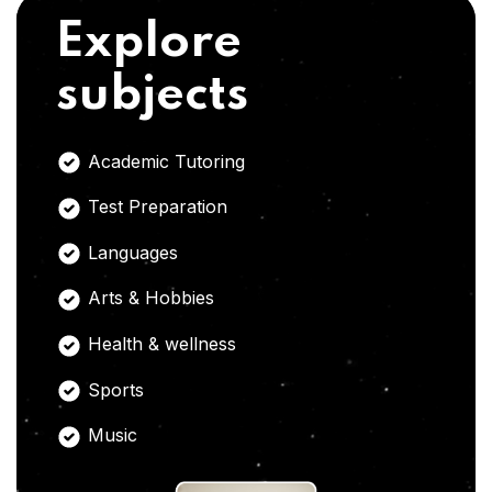
Explore
subjects
Academic Tutoring
Test Preparation
Languages
Arts & Hobbies
Health & wellness
Sports
Music