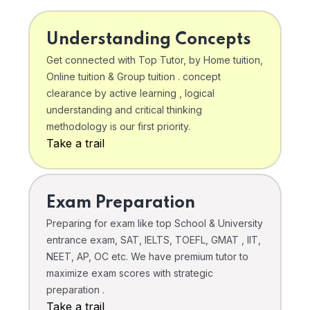
Understanding Concepts
Get connected with Top Tutor, by Home tuition,
Online tuition & Group tuition . concept
clearance by active learning , logical
understanding and critical thinking
methodology is our first priority.
Take a trail
Exam Preparation
Preparing for exam like top School & University
entrance exam, SAT, IELTS, TOEFL, GMAT , IIT,
NEET, AP, OC etc. We have premium tutor to
maximize exam scores with strategic
preparation .
Take a trail