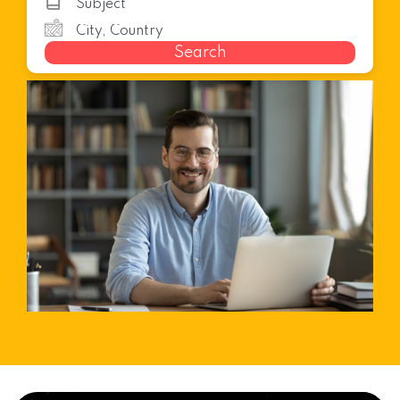
Search