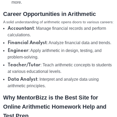
more.
Career Opportunities in Arithmetic
A solid understanding of arithmetic opens doors to various careers:
Accountant
: Manage financial records and perform
calculations.
Financial Analyst
: Analyze financial data and trends.
Engineer
: Apply arithmetic in design, testing, and
problem-solving.
Teacher/Tutor
: Teach arithmetic concepts to students
at various educational levels.
Data Analyst
: Interpret and analyze data using
arithmetic principles.
Why MentorBizz is the Best Site for
Online Arithmetic Homework Help and
Test Prep