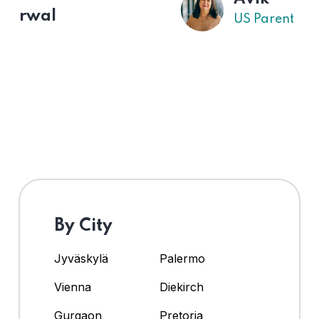
US Parent
By City
Jyväskylä
Palermo
Vienna
Diekirch
Gurgaon
Pretoria