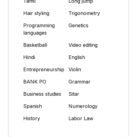
Tamil
Long jump
Hair styling
Trigonometry
Programming
Genetics
languages
Basketball
Video editing
Hindi
English
Entrepreneurship
Violin
BANK PO
Grammar
Business studies
Sitar
Spanish
Numerology
History
Labor Law