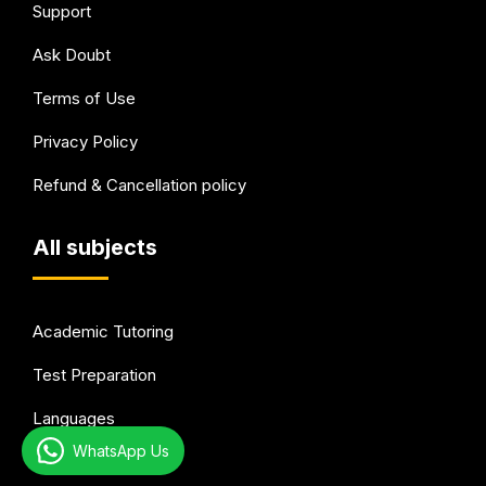
Support
Ask Doubt
Terms of Use
Privacy Policy
Refund & Cancellation policy
All subjects
Academic Tutoring
Test Preparation
Languages
WhatsApp Us
Arts & Hobbies