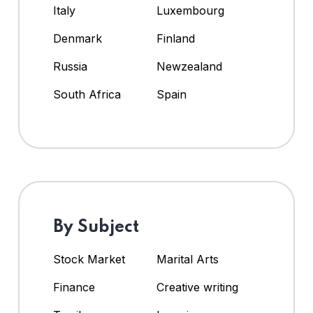
Italy
Luxembourg
Denmark
Finland
Russia
Newzealand
South Africa
Spain
By Subject
Stock Market
Marital Arts
Finance
Creative writing