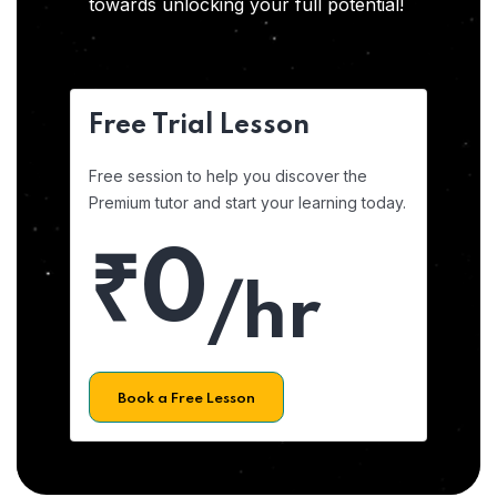
towards unlocking your full potential!
Free Trial Lesson
Free session to help you discover the
Premium tutor and start your learning today.
₹0
/hr
Book a Free Lesson