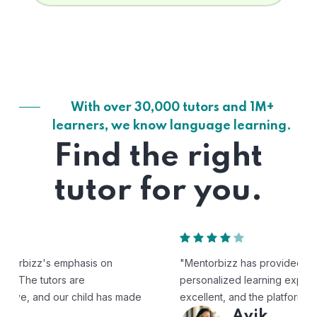
With over 30,000 tutors and 1M+
learners, we know language learning.
Find the right
tutor for you.
"Mentorbizz has provided our child with a flexible and
personalized learning experience. The tutors are
excellent, and the platform is easy to use."
Avik