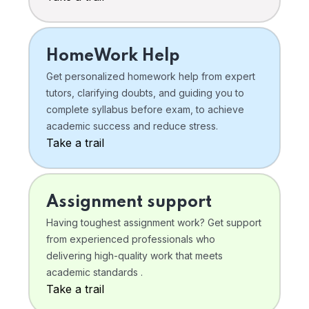
HomeWork Help
Get personalized homework help from expert
tutors, clarifying doubts, and guiding you to
complete syllabus before exam, to achieve
academic success and reduce stress.
Take a trail
Assignment support
Having toughest assignment work? Get support
from experienced professionals who
delivering high-quality work that meets
academic standards .
Take a trail