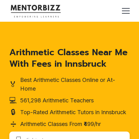
Arithmetic Classes Near Me
With Fees in Innsbruck
Best Arithmetic Classes Online or At-
🏅
Home
💻
561,298 Arithmetic Teachers
🔒
Top-Rated Arithmetic Tutors in Innsbruck
➗
Arithmetic Classes From ₹499/hr