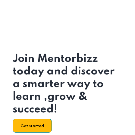
Join Mentorbizz
today and discover
a smarter way to
learn ,grow &
succeed!
Get started