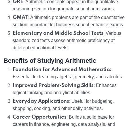
GRE
: Arithmetic concepts appear in the quantitative
reasoning section for graduate school admissions.
GMAT
: Arithmetic problems are part of the quantitative
section, important for business school entrance exams.
Elementary and Middle School Tests
: Various
standardized tests assess arithmetic proficiency at
different educational levels.
Benefits of Studying Arithmetic
Foundation for Advanced Mathematics
:
Essential for learning algebra, geometry, and calculus.
Improved Problem-Solving Skills
: Enhances
logical thinking and analytical abilities.
Everyday Applications
: Useful for budgeting,
shopping, cooking, and other daily activities.
Career Opportunities
: Builds a solid base for
careers in finance, engineering, data analysis, and