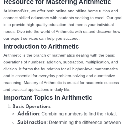
Resource for Mastering Arithmetic
At MentorBizz, we offer both online and offline home tuition and
connect skilled educators with students seeking to excel. Our goal
is to provide high-quality education that meets your individual
needs. Dive into the world of Arithmetic with us and discover how
our expert services can help you succeed.
Introduction to Arithmetic
Arithmetic is the branch of mathematics dealing with the basic
operations of numbers: addition, subtraction, multiplication, and
division. It forms the foundation for all higher-level mathematics
and is essential for everyday problem-solving and quantitative
reasoning. Mastery of Arithmetic is crucial for academic success
and practical applications in daily life.
Important Topics in Arithmetic
:
Basic Operations
Addition
: Combining numbers to find their total.
Subtraction
: Determining the difference between