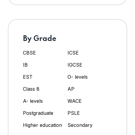
By Grade
CBSE
ICSE
IB
IGCSE
EST
O- levels
Class 8
AP
A- levels
WACE
Postgraduate
PSLE
Higher education
Secondary