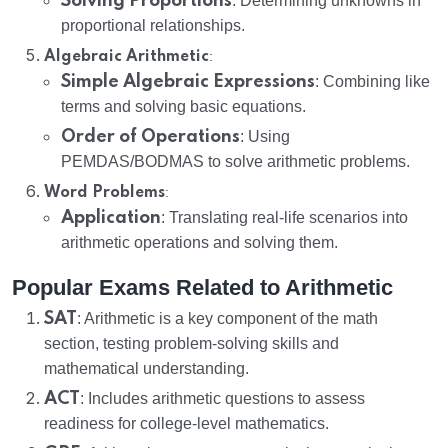
Solving Proportions
: Determining unknowns in
proportional relationships.
:
Algebraic Arithmetic
Simple Algebraic Expressions
: Combining like
terms and solving basic equations.
Order of Operations
: Using
PEMDAS/BODMAS to solve arithmetic problems.
:
Word Problems
Application
: Translating real-life scenarios into
arithmetic operations and solving them.
Popular Exams Related to Arithmetic
SAT
: Arithmetic is a key component of the math
section, testing problem-solving skills and
mathematical understanding.
ACT
: Includes arithmetic questions to assess
readiness for college-level mathematics.