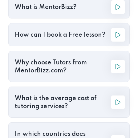
What is MentorBizz?
How can I book a Free lesson?
Why choose Tutors from
MentorBizz.com?
What is the average cost of
tutoring services?
In which countries does