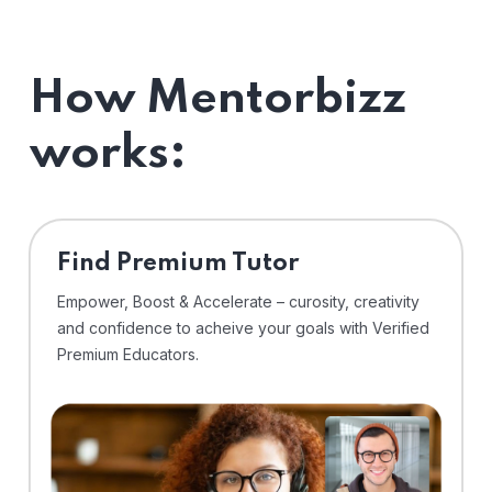
How Mentorbizz
works:
Find Premium Tutor
Empower, Boost & Accelerate – curosity, creativity
and confidence to acheive your goals with Verified
Premium Educators.