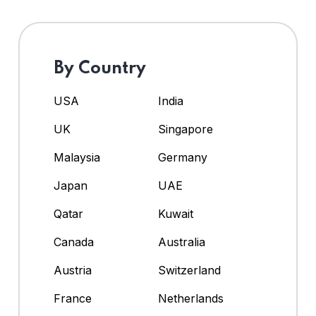
By Country
USA
India
UK
Singapore
Malaysia
Germany
Japan
UAE
Qatar
Kuwait
Canada
Australia
Austria
Switzerland
France
Netherlands