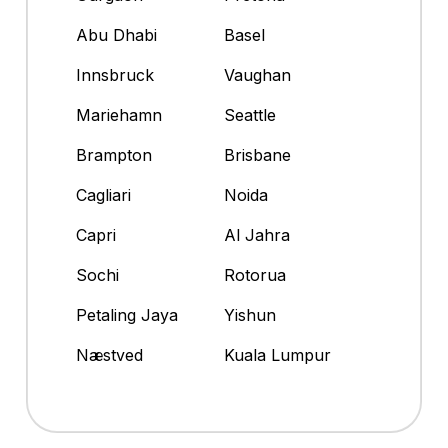
Abu Dhabi
Basel
Innsbruck
Vaughan
Mariehamn
Seattle
Brampton
Brisbane
Cagliari
Noida
Capri
Al Jahra
Sochi
Rotorua
Petaling Jaya
Yishun
Næstved
Kuala Lumpur