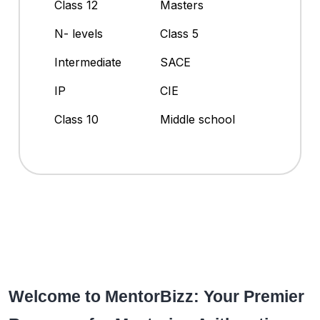
Class 12
Masters
N- levels
Class 5
Intermediate
SACE
IP
CIE
Class 10
Middle school
Welcome to MentorBizz: Your Premier