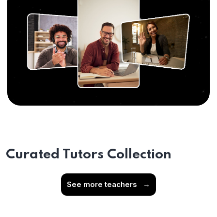
Curated Tutors Collection
See more teachers
→