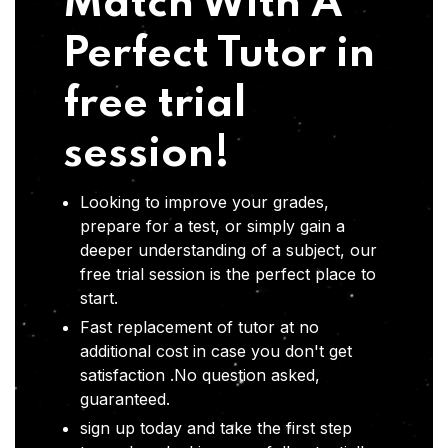
Match With A
Perfect Tutor in
free trial
session!
Looking to improve your grades,
prepare for a test, or simply gain a
deeper understanding of a subject, our
free trial session is the perfect place to
start.
Fast replacement of tutor at no
additional cost in case you don't get
satisfaction .No question asked,
guaranteed.
sign up today and take the first step