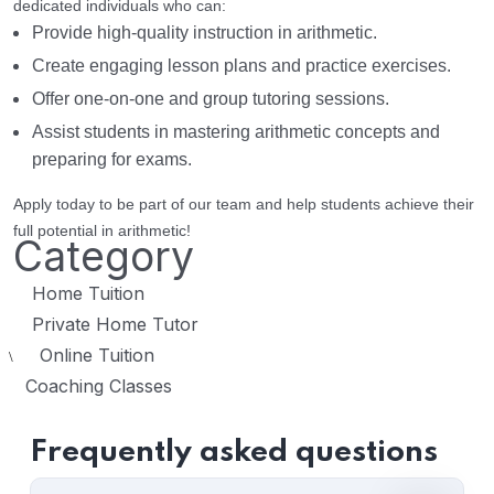
dedicated individuals who can:
Provide high-quality instruction in arithmetic.
Create engaging lesson plans and practice exercises.
Offer one-on-one and group tutoring sessions.
Assist students in mastering arithmetic concepts and
preparing for exams.
Apply today to be part of our team and help students achieve their
full potential in arithmetic!
Category
Home Tuition
Private Home Tutor
Online Tuition
\
Coaching Classes
Frequently asked questions