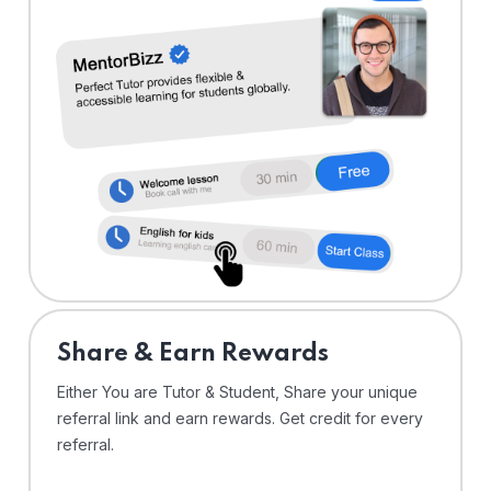
Share & Earn Rewards
Either You are Tutor & Student, Share your unique
referral link and earn rewards. Get credit for every
referral.