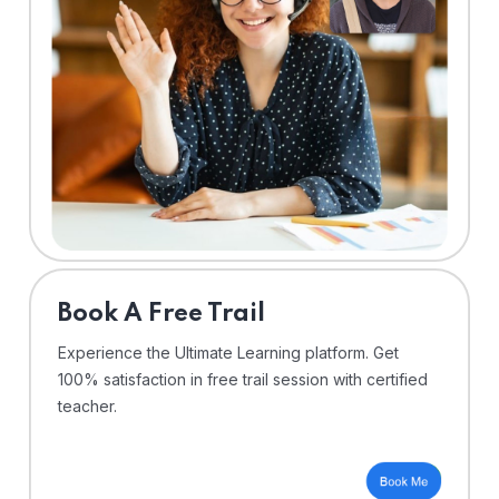
⁠Book A Free Trail
Experience the Ultimate Learning platform. Get
100% satisfaction in free trail session with certified
teacher.