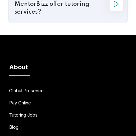
MentorBizz offer tutoring
services?
About
Global Presence
Pay Online
Tutoring Jobs
Blog