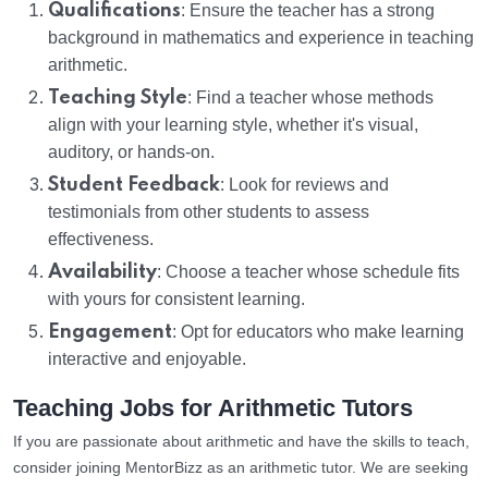
Qualifications
: Ensure the teacher has a strong
background in mathematics and experience in teaching
arithmetic.
Teaching Style
: Find a teacher whose methods
align with your learning style, whether it's visual,
auditory, or hands-on.
Student Feedback
: Look for reviews and
testimonials from other students to assess
effectiveness.
Availability
: Choose a teacher whose schedule fits
with yours for consistent learning.
Engagement
: Opt for educators who make learning
interactive and enjoyable.
Teaching Jobs for Arithmetic Tutors
If you are passionate about arithmetic and have the skills to teach,
consider joining MentorBizz as an arithmetic tutor. We are seeking