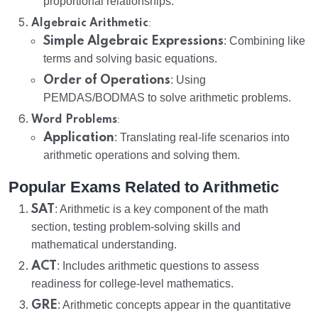
proportional relationships.
:
Algebraic Arithmetic
Simple Algebraic Expressions
: Combining like
terms and solving basic equations.
Order of Operations
: Using
PEMDAS/BODMAS to solve arithmetic problems.
:
Word Problems
Application
: Translating real-life scenarios into
arithmetic operations and solving them.
Popular Exams Related to Arithmetic
SAT
: Arithmetic is a key component of the math
section, testing problem-solving skills and
mathematical understanding.
ACT
: Includes arithmetic questions to assess
readiness for college-level mathematics.
GRE
: Arithmetic concepts appear in the quantitative