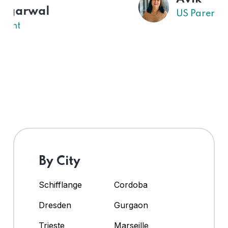
US Parent
By City
Schifflange
Cordoba
Dresden
Gurgaon
Trieste
Marseille