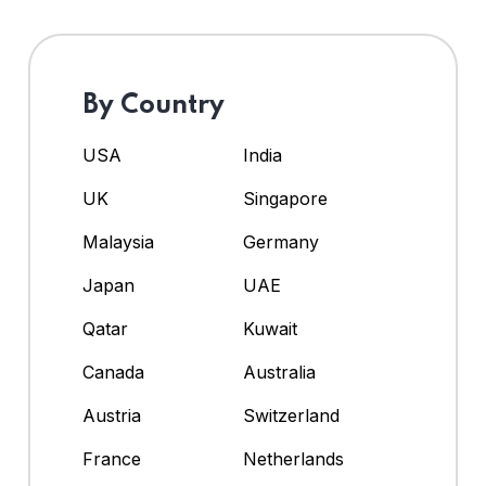
By Country
USA
India
UK
Singapore
Malaysia
Germany
Japan
UAE
Qatar
Kuwait
Canada
Australia
Austria
Switzerland
France
Netherlands