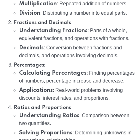
Multiplication
: Repeated addition of numbers.
Division
: Distributing a number into equal parts.
:
Fractions and Decimals
Understanding Fractions
: Parts of a whole,
equivalent fractions, and operations with fractions.
Decimals
: Conversion between fractions and
decimals, and operations involving decimals.
:
Percentages
Calculating Percentages
: Finding percentages
of numbers, percentage increase and decrease.
Applications
: Real-world problems involving
discounts, interest rates, and proportions.
:
Ratios and Proportions
Understanding Ratios
: Comparison between
two quantities.
Solving Proportions
: Determining unknowns in