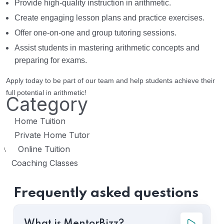
Provide high-quality instruction in arithmetic.
Create engaging lesson plans and practice exercises.
Offer one-on-one and group tutoring sessions.
Assist students in mastering arithmetic concepts and
preparing for exams.
Apply today to be part of our team and help students achieve their
full potential in arithmetic!
Category
Home Tuition
Private Home Tutor
Online Tuition
\
Coaching Classes
Frequently asked questions