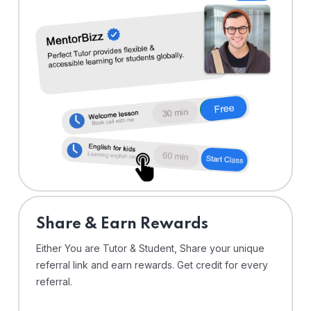
Share & Earn Rewards
Either You are Tutor & Student, Share your unique
referral link and earn rewards. Get credit for every
referral.