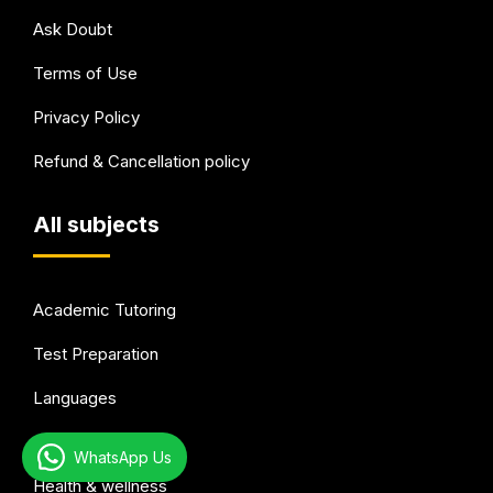
Ask Doubt
Terms of Use
Privacy Policy
Refund & Cancellation policy
All subjects
Academic Tutoring
Test Preparation
Languages
Arts & Hobbies
WhatsApp Us
Health & wellness