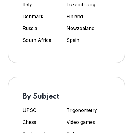
Italy
Luxembourg
Denmark
Finland
Russia
Newzealand
South Africa
Spain
By Subject
UPSC
Trigonometry
Chess
Video games