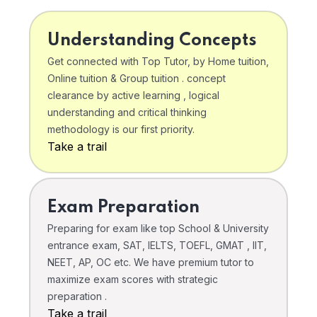
Understanding Concepts
Get connected with Top Tutor, by Home tuition,
Online tuition & Group tuition . concept
clearance by active learning , logical
understanding and critical thinking
methodology is our first priority.
Take a trail
Exam Preparation
Preparing for exam like top School & University
entrance exam, SAT, IELTS, TOEFL, GMAT , IIT,
NEET, AP, OC etc. We have premium tutor to
maximize exam scores with strategic
preparation .
Take a trail