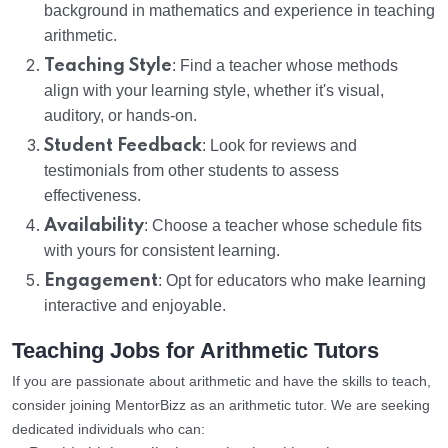
background in mathematics and experience in teaching
arithmetic.
Teaching Style
: Find a teacher whose methods
align with your learning style, whether it's visual,
auditory, or hands-on.
Student Feedback
: Look for reviews and
testimonials from other students to assess
effectiveness.
Availability
: Choose a teacher whose schedule fits
with yours for consistent learning.
Engagement
: Opt for educators who make learning
interactive and enjoyable.
Teaching Jobs for Arithmetic Tutors
If you are passionate about arithmetic and have the skills to teach,
consider joining MentorBizz as an arithmetic tutor. We are seeking
dedicated individuals who can: