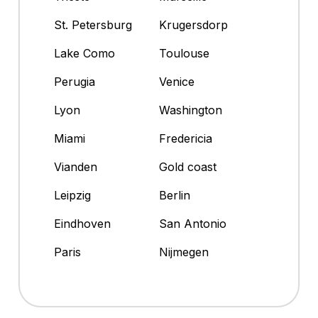
St. Petersburg
Krugersdorp
Lake Como
Toulouse
Perugia
Venice
Lyon
Washington
Miami
Fredericia
Vianden
Gold coast
Leipzig
Berlin
Eindhoven
San Antonio
Paris
Nijmegen