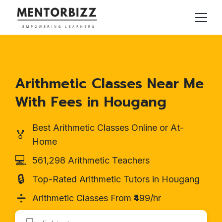
Arithmetic Classes Near Me
With Fees in Hougang
Best Arithmetic Classes Online or At-
🏅
Home
💻
561,298 Arithmetic Teachers
🔒
Top-Rated Arithmetic Tutors in Hougang
➗
Arithmetic Classes From ₹499/hr