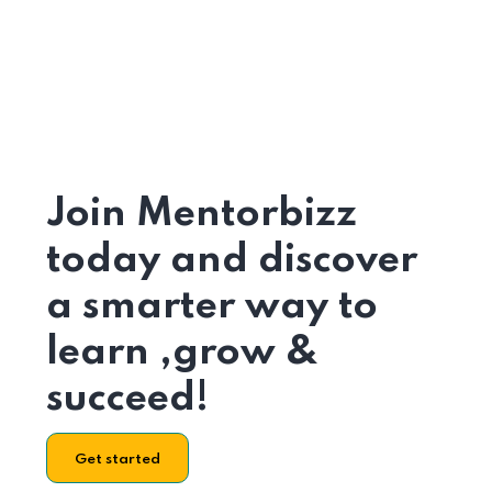
Join Mentorbizz
today and discover
a smarter way to
learn ,grow &
succeed!
Get started