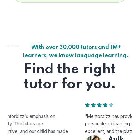
With over 30,000 tutors and 1M+
learners, we know language learning.
Find the right
tutor for you.
"Mentorbizz has provided our child with a flexible and
personalized learning experience. The tutors are
excellent, and the platform is easy to use."
Avik