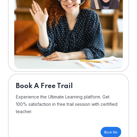
⁠Book A Free Trail
Experience the Ultimate Learning platform. Get
100% satisfaction in free trail session with certified
teacher.