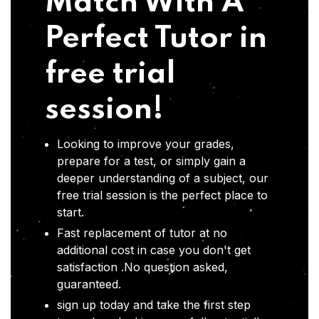
Match With A
Perfect Tutor in
free trial
session!
Looking to improve your grades,
prepare for a test, or simply gain a
deeper understanding of a subject, our
free trial session is the perfect place to
start.
Fast replacement of tutor at no
additional cost in case you don't get
satisfaction .No question asked,
guaranteed.
sign up today and take the first step