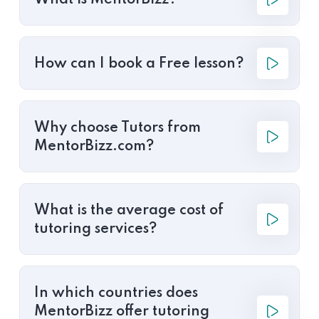
What is MentorBizz?
How can I book a Free lesson?
Why choose Tutors from
MentorBizz.com?
What is the average cost of
tutoring services?
In which countries does
MentorBizz offer tutoring