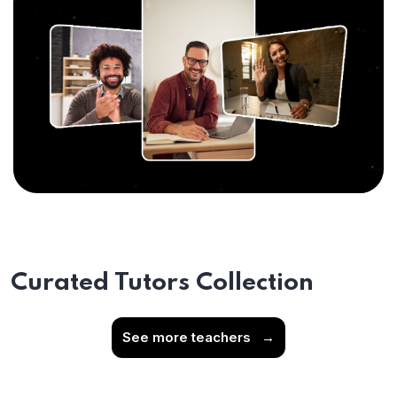
Curated Tutors Collection
See more teachers
→