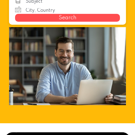
Search