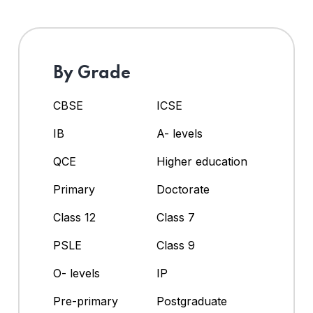
By Grade
CBSE
ICSE
IB
A- levels
QCE
Higher education
Primary
Doctorate
Class 12
Class 7
PSLE
Class 9
O- levels
IP
Pre-primary
Postgraduate