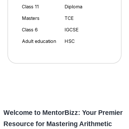
Class 11
Diploma
Masters
TCE
Class 6
IGCSE
Adult education
HSC
Welcome to MentorBizz: Your Premier
Resource for Mastering Arithmetic