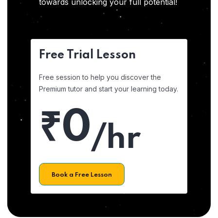
towards unlocking your full potential!
Free Trial Lesson
Free session to help you discover the
Premium tutor and start your learning today.
₹0
/hr
Book a Free Lesson