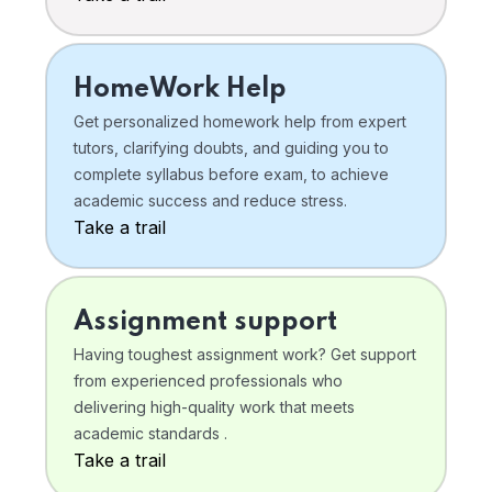
HomeWork Help
Get personalized homework help from expert
tutors, clarifying doubts, and guiding you to
complete syllabus before exam, to achieve
academic success and reduce stress.
Take a trail
Assignment support
Having toughest assignment work? Get support
from experienced professionals who
delivering high-quality work that meets
academic standards .
Take a trail