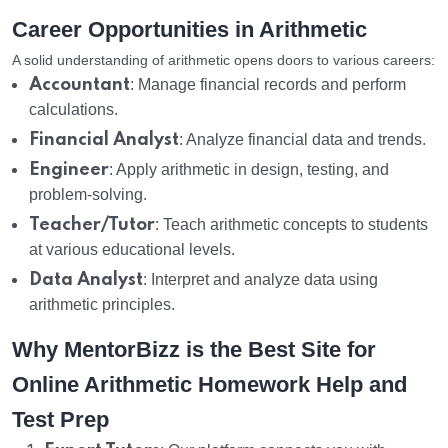
Career Opportunities in Arithmetic
A solid understanding of arithmetic opens doors to various careers:
Accountant
: Manage financial records and perform
calculations.
Financial Analyst
: Analyze financial data and trends.
Engineer
: Apply arithmetic in design, testing, and
problem-solving.
Teacher/Tutor
: Teach arithmetic concepts to students
at various educational levels.
Data Analyst
: Interpret and analyze data using
arithmetic principles.
Why MentorBizz is the Best Site for
Online Arithmetic Homework Help and
Test Prep