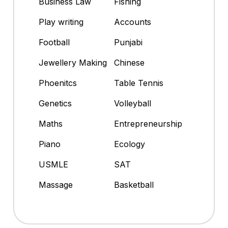
Business Law
Fishing
Play writing
Accounts
Football
Punjabi
Jewellery Making
Chinese
Phoenitcs
Table Tennis
Genetics
Volleyball
Maths
Entrepreneurship
Piano
Ecology
USMLE
SAT
Massage
Basketball