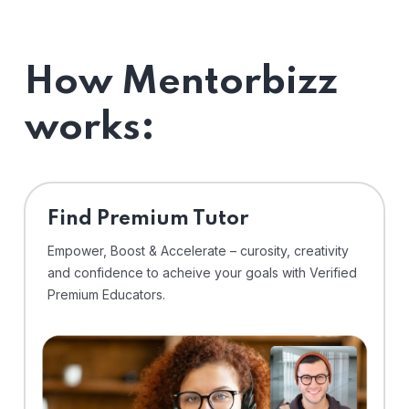
How Mentorbizz
works:
Find Premium Tutor
Empower, Boost & Accelerate – curosity, creativity
and confidence to acheive your goals with Verified
Premium Educators.