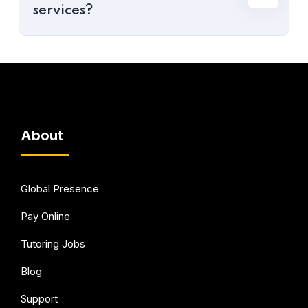
services?
About
Global Presence
Pay Online
Tutoring Jobs
Blog
Support