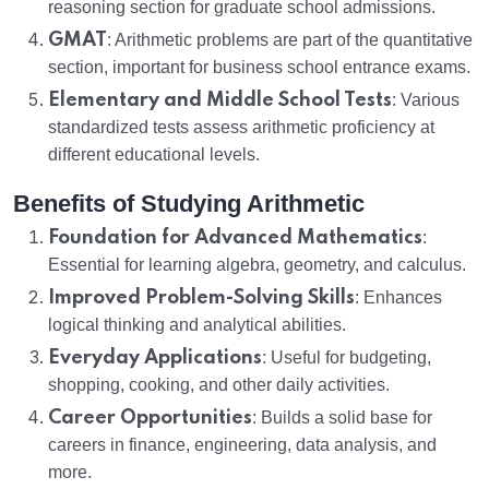
reasoning section for graduate school admissions.
GMAT
: Arithmetic problems are part of the quantitative
section, important for business school entrance exams.
Elementary and Middle School Tests
: Various
standardized tests assess arithmetic proficiency at
different educational levels.
Benefits of Studying Arithmetic
Foundation for Advanced Mathematics
:
Essential for learning algebra, geometry, and calculus.
Improved Problem-Solving Skills
: Enhances
logical thinking and analytical abilities.
Everyday Applications
: Useful for budgeting,
shopping, cooking, and other daily activities.
Career Opportunities
: Builds a solid base for
careers in finance, engineering, data analysis, and
more.