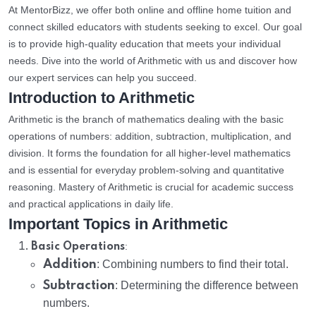
At MentorBizz, we offer both online and offline home tuition and
connect skilled educators with students seeking to excel. Our goal
is to provide high-quality education that meets your individual
needs. Dive into the world of Arithmetic with us and discover how
our expert services can help you succeed.
Introduction to Arithmetic
Arithmetic is the branch of mathematics dealing with the basic
operations of numbers: addition, subtraction, multiplication, and
division. It forms the foundation for all higher-level mathematics
and is essential for everyday problem-solving and quantitative
reasoning. Mastery of Arithmetic is crucial for academic success
and practical applications in daily life.
Important Topics in Arithmetic
:
Basic Operations
Addition
: Combining numbers to find their total.
Subtraction
: Determining the difference between
numbers.