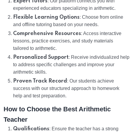
Expert Tutors
: Our platform connects you with
experienced educators specializing in arithmetic.
Flexible Learning Options
: Choose from online
and offline tutoring based on your needs.
Comprehensive Resources
: Access interactive
lessons, practice exercises, and study materials
tailored to arithmetic.
Personalized Support
: Receive individualized help
to address specific challenges and improve your
arithmetic skills.
Proven Track Record
: Our students achieve
success with our structured approach to homework
help and test preparation.
How to Choose the Best Arithmetic
Teacher
Qualifications
: Ensure the teacher has a strong