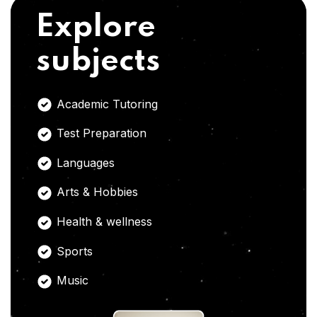
Explore
subjects
Academic Tutoring
Test Preparation
Languages
Arts & Hobbies
Health & wellness
Sports
Music